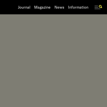
Journal
Journal
Magazine
Magazine
News
News
Information
Information