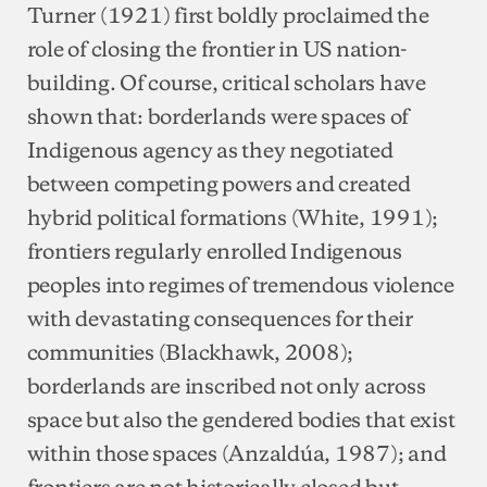
Turner (1921) first boldly proclaimed the
role of closing the frontier in US nation-
building. Of course, critical scholars have
shown that: borderlands were spaces of
Indigenous agency as they negotiated
between competing powers and created
hybrid political formations (White, 1991);
frontiers regularly enrolled Indigenous
peoples into regimes of tremendous violence
with devastating consequences for their
communities (Blackhawk, 2008);
borderlands are inscribed not only across
space but also the gendered bodies that exist
within those spaces (Anzaldúa, 1987); and
frontiers are not historically closed but