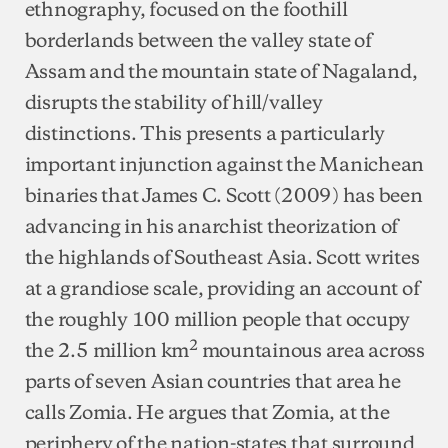
ethnography, focused on the foothill
borderlands between the valley state of
Assam and the mountain state of Nagaland,
disrupts the stability of hill/valley
distinctions. This presents a particularly
important injunction against the Manichean
binaries that James C. Scott (2009) has been
advancing in his anarchist theorization of
the highlands of Southeast Asia. Scott writes
at a grandiose scale, providing an account of
the roughly 100 million people that occupy
2
the 2.5 million km
mountainous area across
parts of seven Asian countries that area he
calls Zomia. He argues that Zomia, at the
periphery of the nation-states that surround