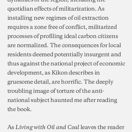
quotidian effects of militarization. As
installing new regimes of oil extraction
requires a zone free of conflict, militarized
processes of profiling ideal carbon citizens
are normalized. The consequences for local
residents deemed potentially insurgent and
thus against the national project of economic
development, as Kikon describes in
gruesome detail, are horrific. The deeply
troubling image of torture of the anti-
national subject haunted me after reading
the book.
As
leaves the reader
Living with Oil and Coal