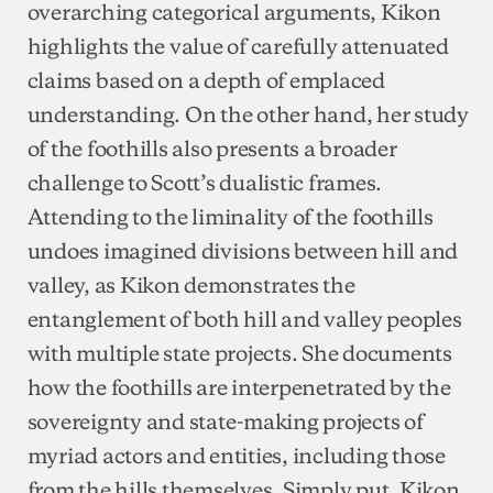
overarching categorical arguments, Kikon
highlights the value of carefully attenuated
claims based on a depth of emplaced
understanding. On the other hand, her study
of the foothills also presents a broader
challenge to Scott’s dualistic frames.
Attending to the liminality of the foothills
undoes imagined divisions between hill and
valley, as Kikon demonstrates the
entanglement of both hill and valley peoples
with multiple state projects. She documents
how the foothills are interpenetrated by the
sovereignty and state-making projects of
myriad actors and entities, including those
from the hills themselves. Simply put, Kikon