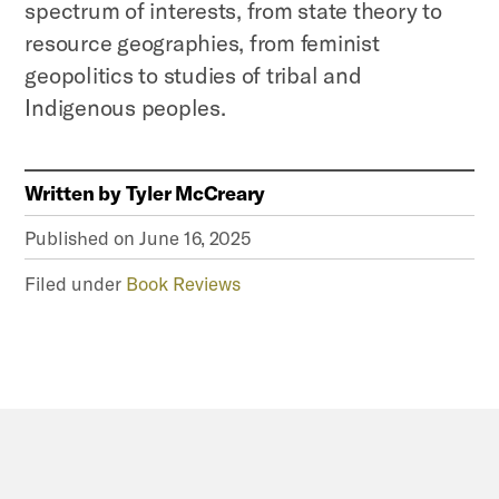
spectrum of interests, from state theory to
resource geographies, from feminist
geopolitics to studies of tribal and
Indigenous peoples.
Written by
Tyler McCreary
Published on
June 16, 2025
Filed under
Book Reviews