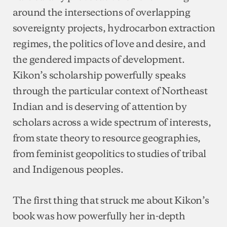
around the intersections of overlapping
sovereignty projects, hydrocarbon extraction
regimes, the politics of love and desire, and
the gendered impacts of development.
Kikon’s scholarship powerfully speaks
through the particular context of Northeast
Indian and is deserving of attention by
scholars across a wide spectrum of interests,
from state theory to resource geographies,
from feminist geopolitics to studies of tribal
and Indigenous peoples.
The first thing that struck me about Kikon’s
book was how powerfully her in-depth