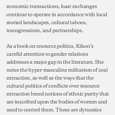
economic transactions,
exchanges
haat
continue to operate in accordance with local
storied landscapes, cultural taboos,
transgressions, and partnerships.
As a book on resource politics, Kikon’s
careful attention to gender relations
addresses a major gap in the literature. She
notes the hyper-masculine militarism of coal
extraction, as well as the ways that the
cultural politics of conflicts over resource
extraction breed notions of ethnic purity that
are inscribed upon the bodies of women and
used to control them. These are dynamics