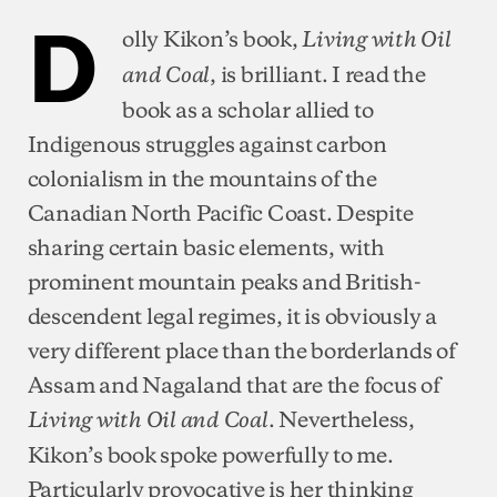
D
olly Kikon’s book,
Living with Oil
, is brilliant. I read the
and Coal
book as a scholar allied to
Indigenous struggles against carbon
colonialism in the mountains of the
Canadian North Pacific Coast. Despite
sharing certain basic elements, with
prominent mountain peaks and British-
descendent legal regimes, it is obviously a
very different place than the borderlands of
Assam and Nagaland that are the focus of
. Nevertheless,
Living with Oil and Coal
Kikon’s book spoke powerfully to me.
Particularly provocative is her thinking