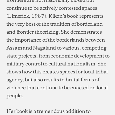
continue to be actively contested spaces
(Limerick, 1987). Kikon’s book represents
the very best of the tradition of borderland
and frontier theorizing. She demonstrates
the importance of the borderlands between
Assam and Nagaland to various, competing
state projects, from economic development to
military control to cultural nationalism. She
shows how this creates spaces for local tribal
agency, but also results in brutal forms of
violence that continue to be enacted on local
people.
Her book is a tremendous addition to