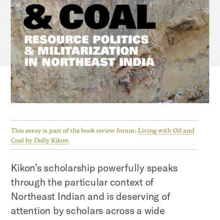
This essay is part of the book review forum:
Living with Oil and
Coal by Dolly Kikon
Kikon’s scholarship powerfully speaks
through the particular context of
Northeast Indian and is deserving of
attention by scholars across a wide