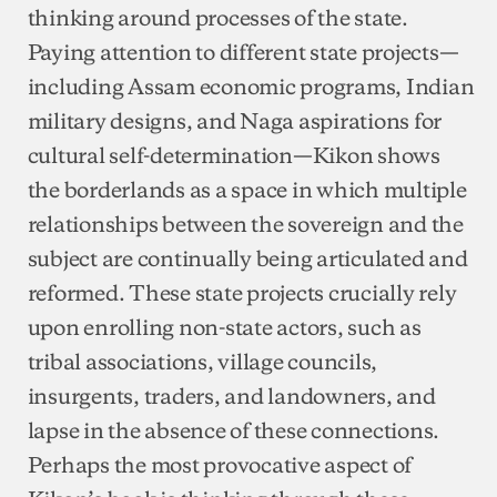
thinking around processes of the state.
Paying attention to different state projects—
including Assam economic programs, Indian
military designs, and Naga aspirations for
cultural self-determination—Kikon shows
the borderlands as a space in which multiple
relationships between the sovereign and the
subject are continually being articulated and
reformed. These state projects crucially rely
upon enrolling non-state actors, such as
tribal associations, village councils,
insurgents, traders, and landowners, and
lapse in the absence of these connections.
Perhaps the most provocative aspect of