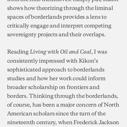
shows how theorizing through the liminal
spaces of borderlands provides a lens to
critically engage and interpret competing
sovereignty projects and their overlaps.
Reading
, I was
Living with Oil and Coal
consistently impressed with Kikon’s
sophisticated approach to borderlands
studies and how her work could inform
broader scholarship on frontiers and
borders. Thinking through the borderlands,
of course, has been a major concern of North
American scholars since the turn of the
nineteenth century, when Frederick Jackson