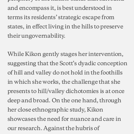
and encompass it, is best understood in
terms its residents’ strategic escape from
states, in effect living in the hills to preserve
their ungovernability.
While Kikon gently stages her intervention,
suggesting that the Scott’s dyadic conception
of hill and valley do not hold in the foothills
in which she works, the challenge that she
presents to hill/valley dichotomies is at once
deep and broad. On the one hand, through
her close ethnographic study, Kikon
showcases the need for nuance and care in
our research. Against the hubris of