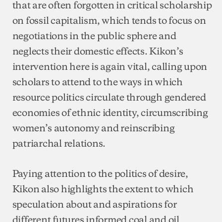
that are often forgotten in critical scholarship
on fossil capitalism, which tends to focus on
negotiations in the public sphere and
neglects their domestic effects. Kikon’s
intervention here is again vital, calling upon
scholars to attend to the ways in which
resource politics circulate through gendered
economies of ethnic identity, circumscribing
women’s autonomy and reinscribing
patriarchal relations.
Paying attention to the politics of desire,
Kikon also highlights the extent to which
speculation about and aspirations for
different futures informed coal and oil