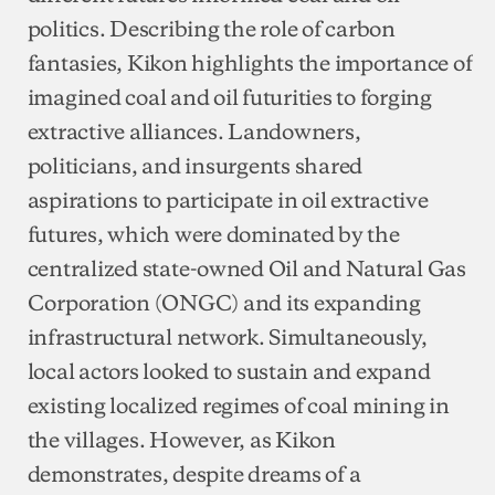
politics. Describing the role of carbon
fantasies, Kikon highlights the importance of
imagined coal and oil futurities to forging
extractive alliances. Landowners,
politicians, and insurgents shared
aspirations to participate in oil extractive
futures, which were dominated by the
centralized state-owned Oil and Natural Gas
Corporation (ONGC) and its expanding
infrastructural network. Simultaneously,
local actors looked to sustain and expand
existing localized regimes of coal mining in
the villages. However, as Kikon
demonstrates, despite dreams of a