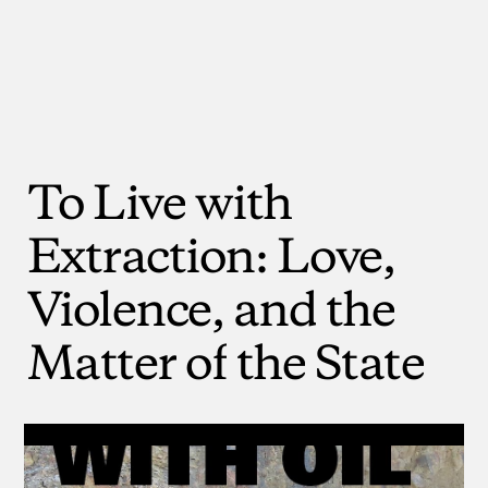
To
Live
with
Extraction:
Love,
Violence,
and
the
Matter
of
the
State