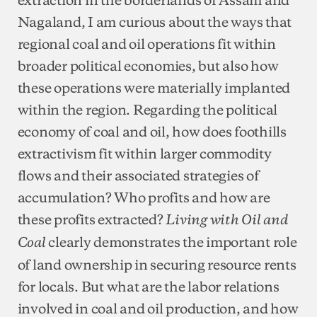
Nagaland, I am curious about the ways that
regional coal and oil operations fit within
broader political economies, but also how
these operations were materially implanted
within the region. Regarding the political
economy of coal and oil, how does foothills
extractivism fit within larger commodity
flows and their associated strategies of
accumulation? Who profits and how are
these profits extracted?
Living with Oil and
clearly demonstrates the important role
Coal
of land ownership in securing resource rents
for locals. But what are the labor relations
involved in coal and oil production, and how