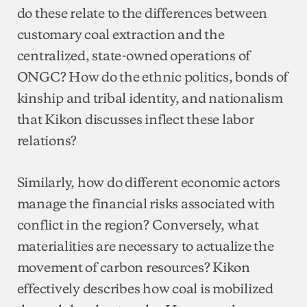
do these relate to the differences between
customary coal extraction and the
centralized, state-owned operations of
ONGC? How do the ethnic politics, bonds of
kinship and tribal identity, and nationalism
that Kikon discusses inflect these labor
relations?
Similarly, how do different economic actors
manage the financial risks associated with
conflict in the region? Conversely, what
materialities are necessary to actualize the
movement of carbon resources? Kikon
effectively describes how coal is mobilized