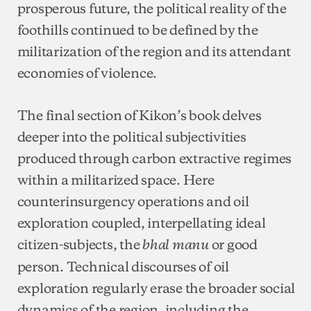
prosperous future, the political reality of the
foothills continued to be defined by the
militarization of the region and its attendant
economies of violence.
The final section of Kikon’s book delves
deeper into the political subjectivities
produced through carbon extractive regimes
within a militarized space. Here
counterinsurgency operations and oil
exploration coupled, interpellating ideal
citizen-subjects, the
or good
bhal manu
person. Technical discourses of oil
exploration regularly erase the broader social
dynamics of the region, including the