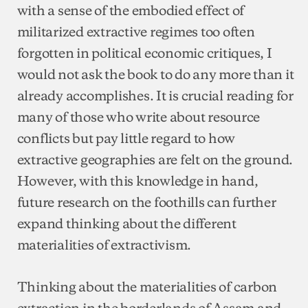
with a sense of the embodied effect of
militarized extractive regimes too often
forgotten in political economic critiques, I
would not ask the book to do any more than it
already accomplishes. It is crucial reading for
many of those who write about resource
conflicts but pay little regard to how
extractive geographies are felt on the ground.
However, with this knowledge in hand,
future research on the foothills can further
expand thinking about the different
materialities of extractivism.
Thinking about the materialities of carbon
extraction in the borderlands of Assam and