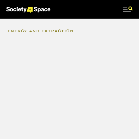
ENERGY
AND
EXTRACTION