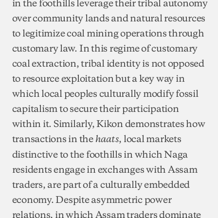
in the foothills leverage their tribal autonomy
over community lands and natural resources
to legitimize coal mining operations through
customary law. In this regime of customary
coal extraction, tribal identity is not opposed
to resource exploitation but a key way in
which local peoples culturally modify fossil
capitalism to secure their participation
within it. Similarly, Kikon demonstrates how
transactions in the
, local markets
haats
distinctive to the foothills in which Naga
residents engage in exchanges with Assam
traders, are part of a culturally embedded
economy. Despite asymmetric power
relations, in which Assam traders dominate