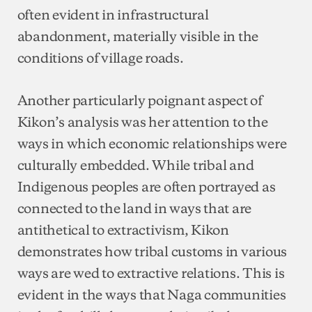
often evident in infrastructural
abandonment, materially visible in the
conditions of village roads.
Another particularly poignant aspect of
Kikon’s analysis was her attention to the
ways in which economic relationships were
culturally embedded. While tribal and
Indigenous peoples are often portrayed as
connected to the land in ways that are
antithetical to extractivism, Kikon
demonstrates how tribal customs in various
ways are wed to extractive relations. This is
evident in the ways that Naga communities