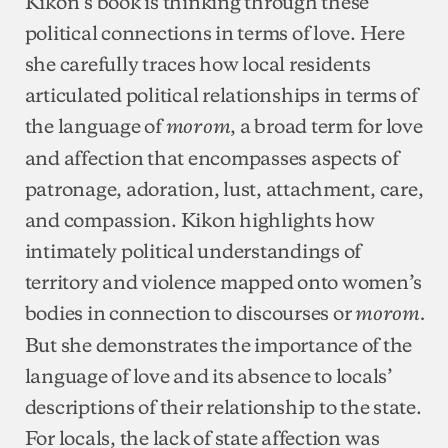
Kikon’s book is thinking through these
political connections in terms of love. Here
she carefully traces how local residents
articulated political relationships in terms of
the language of
, a broad term for love
morom
and affection that encompasses aspects of
patronage, adoration, lust, attachment, care,
and compassion. Kikon highlights how
intimately political understandings of
territory and violence mapped onto women’s
bodies in connection to discourses or
morom.
But she demonstrates the importance of the
language of love and its absence to locals’
descriptions of their relationship to the state.
For locals, the lack of state affection was