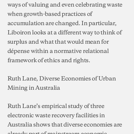
ways of valuing and even celebrating waste
when growth-based practices of
accumulation are changed. In particular,
Liboiron looks at a different way to think of
surplus and what that would mean for
dépense within a normative relational
framework of ethics and rights.
Ruth Lane, Diverse Economies of Urban
Mining in Australia
Ruth Lane’s empirical study of three
electronic waste recovery facilities in
Australia shows that diverse economies are
already part of mainstream economic