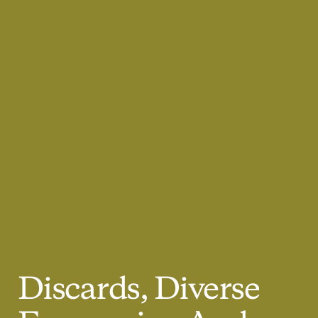
Discards,
Diverse