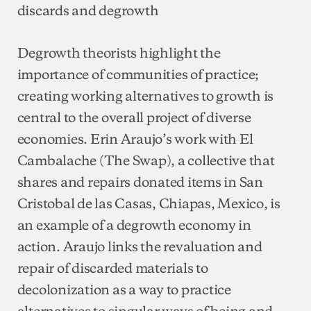
discards and degrowth
Degrowth theorists highlight the
importance of communities of practice;
creating working alternatives to growth is
central to the overall project of diverse
economies. Erin Araujo’s work with El
Cambalache (The Swap), a collective that
shares and repairs donated items in San
Cristobal de las Casas, Chiapas, Mexico, is
an example of a degrowth economy in
action. Araujo links the revaluation and
repair of discarded materials to
decolonization as a way to practice
alternatives to singular ways of being and