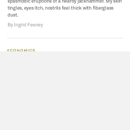
spasmodic eruptions of a nearby jackhammer. My skin
tingles, eyes itch, nostrils feel thick with fiberglass
dust.
By
Ingrid Feeney
ECONOMICS
Diverse
Economies
Of
Urban
Mining
In
Australia
Who are urban miners, what work do they do and what
motivates them? To make this task easier, I focus on
used electronics and define urban mining as that part
of the commodity chain covering their disposal by first
owners through to either domestic reuse or recycling
or exports of used products or materials.