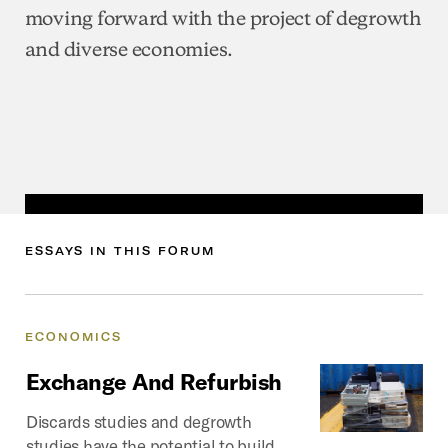
moving forward with the project of degrowth
and diverse economies.
ESSAYS
IN
THIS
FORUM
ECONOMICS
Exchange
And
Refurbish
Discards studies and degrowth
studies have the potential to build