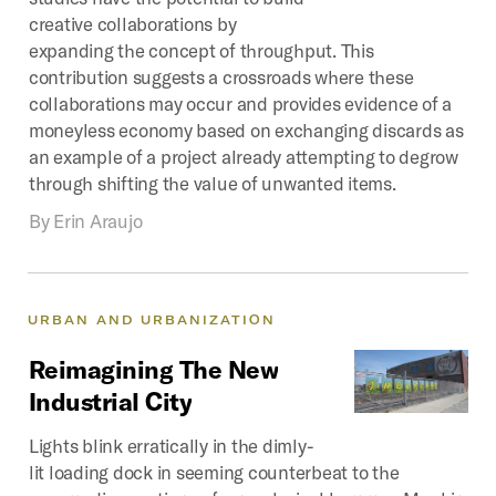
creative collaborations by
expanding the concept of throughput. This
contribution suggests a crossroads where these
collaborations may occur and provides evidence of a
moneyless economy based on exchanging discards as
an example of a project already attempting to degrow
through shifting the value of unwanted items.
By
Erin Araujo
URBAN
AND
URBANIZATION
Reimagining
The
New
Industrial
City
Lights blink erratically in the dimly-
lit loading dock in seeming counterbeat to the