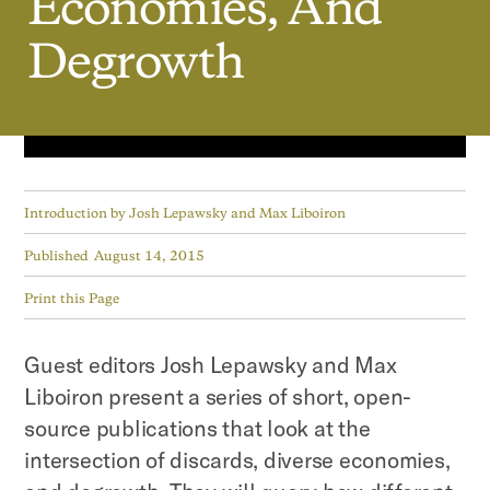
Economies,
And
Degrowth
Introduction by
Josh Lepawsky and Max Liboiron
Published
August 14, 2015
Print this Page
Guest editors Josh Lepawsky and Max
Liboiron present a series of short, open-
source publications that look at the
intersection of discards, diverse economies,