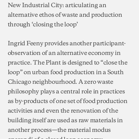
New Industrial City: articulating an
alternative ethos of waste and production
through ‘closing the loop’
Ingrid Feeny provides another participant-
observation of an alternative economy in
practice. The Plant is designed to “close the
loop” on urban food production in a South
Chicago neighbourhood. A zero waste
philosophy plays a central role in practices
as by-products of one set of food production
activities and even the renovation of the
building itself are used as raw materials in
another process—the material modus
operandi of a closed loop economy.