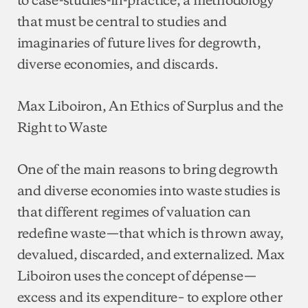
that must be central to studies and
imaginaries of future lives for degrowth,
diverse economies, and discards.
Max Liboiron, An Ethics of Surplus and the
Right to Waste
One of the main reasons to bring degrowth
and diverse economies into waste studies is
that different regimes of valuation can
redefine waste—that which is thrown away,
devalued, discarded, and externalized. Max
Liboiron uses the concept of dépense—
excess and its expenditure– to explore other