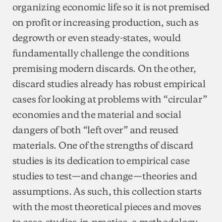
organizing economic life so it is not premised
on profit or increasing production, such as
degrowth or even steady-states, would
fundamentally challenge the conditions
premising modern discards. On the other,
discard studies already has robust empirical
cases for looking at problems with “circular”
economies and the material and social
dangers of both “left over” and reused
materials. One of the strengths of discard
studies is its dedication to empirical case
studies to test—and change—theories and
assumptions. As such, this collection starts
with the most theoretical pieces and moves
to case-studies-in-practice, a methodology