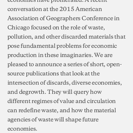
conversation at the 2015 American
Association of Geographers Conference in
Chicago focused on the role of waste,
pollution, and other discarded materials that
pose fundamental problems for economic
production in these imaginaries. We are
pleased to announce a series of short, open-
source publications that look at the
intersection of discards, diverse economies,
and degrowth. They will query how
different regimes of value and circulation
can redefine waste, and how the material
agencies of waste will shape future
economies.