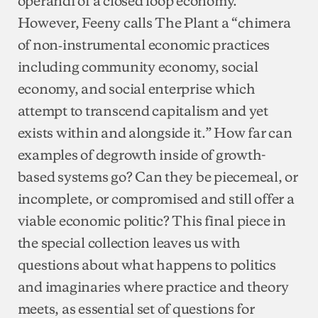
However, Feeny calls The Plant a “chimera
of non‐instrumental economic practices
including community economy, social
economy, and social enterprise which
attempt to transcend capitalism and yet
exists within and alongside it.” How far can
examples of degrowth inside of growth-
based systems go? Can they be piecemeal, or
incomplete, or compromised and still offer a
viable economic politic? This final piece in
the special collection leaves us with
questions about what happens to politics
and imaginaries where practice and theory
meets, as essential set of questions for