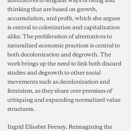
thinking that are based on growth,
accumulation, and profit, which she argues
is central to colonization and capitalization
alike. The proliferation of alternatives to
naturalized economic practices is central to
both decolonization and degrowth. The
work brings up the need to link both discard
studies and degrowth to other social
movements such as decolonization and
feminism, as they share core premises of
critiquing and expanding normalized value
structures.
Ingrid Elísabet Feeney, Reimagining the