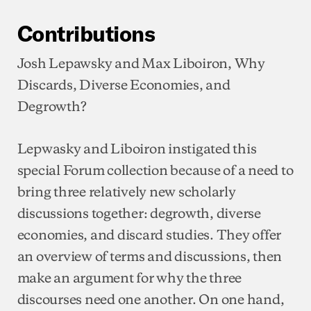
Contributions
Josh Lepawsky and Max Liboiron, Why
Discards, Diverse Economies, and
Degrowth?
Lepwasky and Liboiron instigated this
special Forum collection because of a need to
bring three relatively new scholarly
discussions together: degrowth, diverse
economies, and discard studies. They offer
an overview of terms and discussions, then
make an argument for why the three
discourses need one another. On one hand,