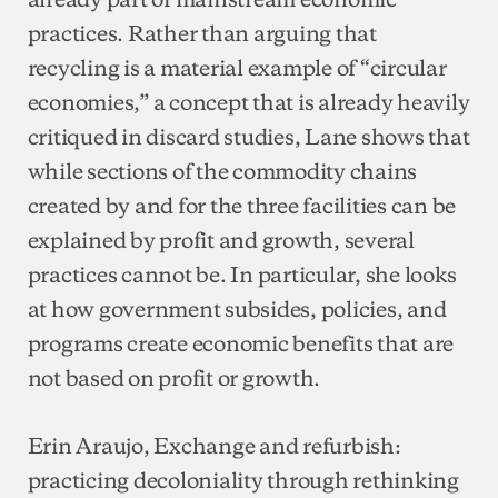
practices. Rather than arguing that
recycling is a material example of “circular
economies,” a concept that is already heavily
critiqued in discard studies, Lane shows that
while sections of the commodity chains
created by and for the three facilities can be
explained by profit and growth, several
practices cannot be. In particular, she looks
at how government subsides, policies, and
programs create economic benefits that are
not based on profit or growth.
Erin Araujo, Exchange and refurbish:
practicing decoloniality through rethinking