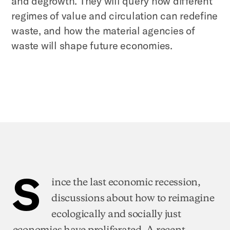
and degrowth. They will query how different
regimes of value and circulation can redefine
waste, and how the material agencies of
waste will shape future economies.
S
ince the last economic recession,
discussions about how to reimagine
ecologically and socially just
economies have proliferated. A recent