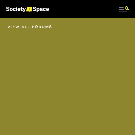
VIEW ALL FORUMS