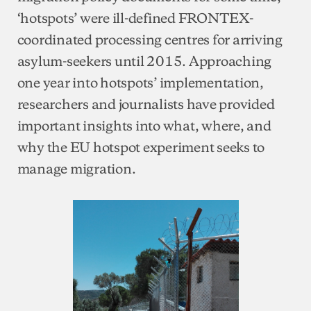
‘hotspots’ were ill-defined FRONTEX-
coordinated processing centres for arriving
asylum-seekers until 2015. Approaching
one year into hotspots’ implementation,
researchers and journalists have provided
important insights into what, where, and
why the EU hotspot experiment seeks to
manage migration.