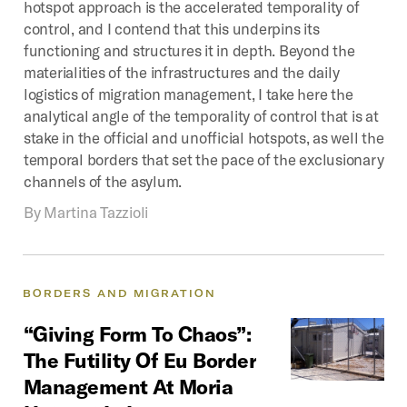
hotspot approach is the accelerated temporality of
control, and I contend that this underpins its
functioning and structures it in depth. Beyond the
materialities of the infrastructures and the daily
logistics of migration management, I take here the
analytical angle of the temporality of control that is at
stake in the official and unofficial hotspots, as well the
temporal borders that set the pace of the exclusionary
channels of the asylum.
By
Martina Tazzioli
BORDERS
AND
MIGRATION
“Giving
Form
To
Chaos”:
The
Futility
Of
Eu
Border
Management
At
Moria