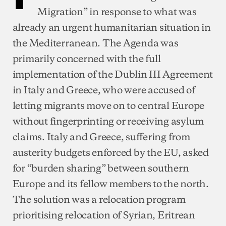
Migration” in response to what was
already an urgent humanitarian situation in
the Mediterranean. The Agenda was
primarily concerned with the full
implementation of the Dublin III Agreement
in Italy and Greece, who were accused of
letting migrants move on to central Europe
without fingerprinting or receiving asylum
claims. Italy and Greece, suffering from
austerity budgets enforced by the EU, asked
for “burden sharing” between southern
Europe and its fellow members to the north.
The solution was a relocation program
prioritising relocation of Syrian, Eritrean