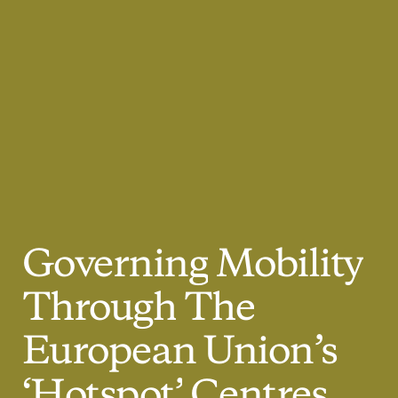
Governing
Mobility
Through
The
European
Union’s
‘Hotspot’
Centres