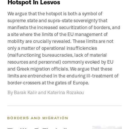
Hotspot
In
Lesvos
We argue that the hotspot is both a symbol of
supreme state and supra-state sovereignty that
manifests the increased securitization of borders, and
a site where the limits of the EU management of
mobility are crucially revealed. These limits are not
only a matter of operational insufficiencies
(malfunctioning bureaucracies, lack of material
resources and personnel) commonly evoked by EU
and Greek migration officials. We argue that these
limits are entrenched in the enduring ill-treatment of
border-crossers at the gates of Europe.
By
Barak Kalir and Katerina Rozakou
BORDERS
AND
MIGRATION