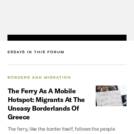
ESSAYS
IN
THIS
FORUM
BORDERS
AND
MIGRATION
The
Ferry
As
A
Mobile
Hotspot:
Migrants
At
The
Uneasy
Borderlands
Of
Greece
The ferry, like the border itself, follows the people