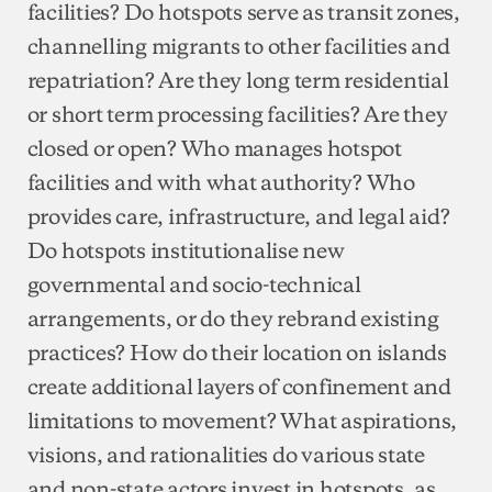
facilities? Do hotspots serve as transit zones,
channelling migrants to other facilities and
repatriation? Are they long term residential
or short term processing facilities? Are they
closed or open? Who manages hotspot
facilities and with what authority? Who
provides care, infrastructure, and legal aid?
Do hotspots institutionalise new
governmental and socio-technical
arrangements, or do they rebrand existing
practices? How do their location on islands
create additional layers of confinement and
limitations to movement? What aspirations,
visions, and rationalities do various state
and non-state actors invest in hotspots, as