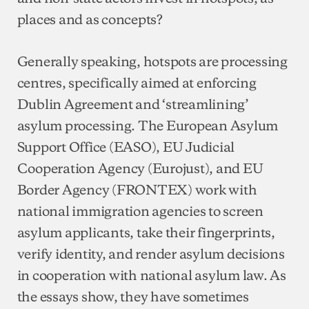
places and as concepts?
Generally speaking, hotspots are processing
centres, specifically aimed at enforcing
Dublin Agreement and ‘streamlining’
asylum processing. The European Asylum
Support Office (EASO), EU Judicial
Cooperation Agency (Eurojust), and EU
Border Agency (FRONTEX) work with
national immigration agencies to screen
asylum applicants, take their fingerprints,
verify identity, and render asylum decisions
in cooperation with national asylum law. As
the essays show, they have sometimes