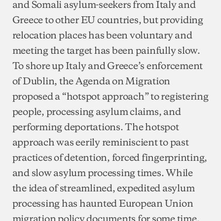
and Somali asylum-seekers from Italy and
Greece to other EU countries, but providing
relocation places has been voluntary and
meeting the target has been painfully slow.
To shore up Italy and Greece’s enforcement
of Dublin, the Agenda on Migration
proposed a “hotspot approach” to registering
people, processing asylum claims, and
performing deportations. The hotspot
approach was eerily reminiscient to past
practices of detention, forced fingerprinting,
and slow asylum processing times. While
the idea of streamlined, expedited asylum
processing has haunted European Union
migration policy documents for some time,