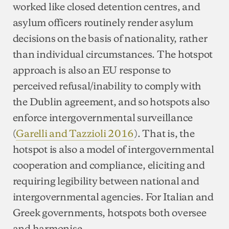
worked like closed detention centres, and
asylum officers routinely render asylum
decisions on the basis of nationality, rather
than individual circumstances. The hotspot
approach is also an EU response to
perceived refusal/inability to comply with
the Dublin agreement, and so hotspots also
enforce intergovernmental surveillance
(
Garelli and Tazzioli 2016
). That is, the
hotspot is also a model of intergovernmental
cooperation and compliance, eliciting and
requiring legibility between national and
intergovernmental agencies. For Italian and
Greek governments, hotspots both oversee
and harmonise.