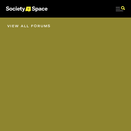
VIEW ALL FORUMS