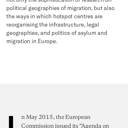
political geographies of migration, but also
the ways in which hotspot centres are
reorganising the infrastructure, legal
geographies, and politics of asylum and
migration in Europe.
I
n May 2015, the European
Commission issued its “Agenda on