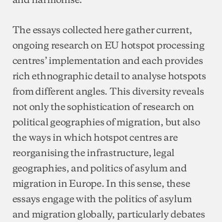
The essays collected here gather current,
ongoing research on EU hotspot processing
centres’ implementation and each provides
rich ethnographic detail to analyse hotspots
from different angles. This diversity reveals
not only the sophistication of research on
political geographies of migration, but also
the ways in which hotspot centres are
reorganising the infrastructure, legal
geographies, and politics of asylum and
migration in Europe. In this sense, these
essays engage with the politics of asylum
and migration globally, particularly debates