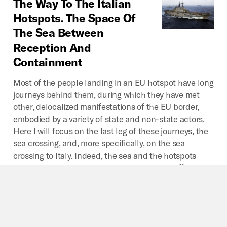
The
Way
To
The
Italian
Hotspots.
The
Space
Of
The
Sea
Between
Reception
And
Containment
Most of the people landing in an EU hotspot have long
journeys behind them, during which they have met
other, delocalized manifestations of the EU border,
embodied by a variety of state and non-state actors.
Here I will focus on the last leg of these journeys, the
sea crossing, and, more specifically, on the sea
crossing to Italy. Indeed, the sea and the hotspots
have something in common which marks a difference
between them and the other spaces of the delocalized
EU border regime.
By
Paolo Cuttitta