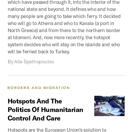
which have passed through it, into the interior of the
national state and beyond. It defines who and how
many people are going to take which ferry. It decided
who will go to Athens and who to Kavala (a port in
North Greece) and from there to the northern border
at Idomeni. And, now more recently, the hotspot
system decides who will stay on the islands and who
will be ferried back to Turkey.
By
Aila Spathopoulou
BORDERS
AND
MIGRATION
Hotspots
And
The
Politics
Of
Humanitarian
Control
And
Care
Hotspots are the European Union’s solution to