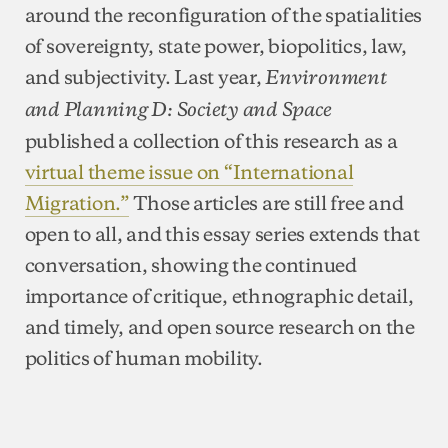
around the reconfiguration of the spatialities
of sovereignty, state power, biopolitics, law,
and subjectivity. Last year,
Environment
and Planning D: Society and Space
published a collection of this research as a
virtual theme issue on “International
Migration.”
Those articles are still free and
open to all, and this essay series extends that
conversation, showing the continued
importance of critique, ethnographic detail,
and timely, and open source research on the
politics of human mobility.