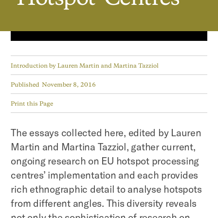
Introduction by
Lauren Martin and Martina Tazziol
Published
November 8, 2016
Print this Page
The essays collected here, edited by Lauren
Martin and Martina Tazziol, gather current,
ongoing research on EU hotspot processing
centres’ implementation and each provides
rich ethnographic detail to analyse hotspots
from different angles. This diversity reveals
not only the sophistication of research on