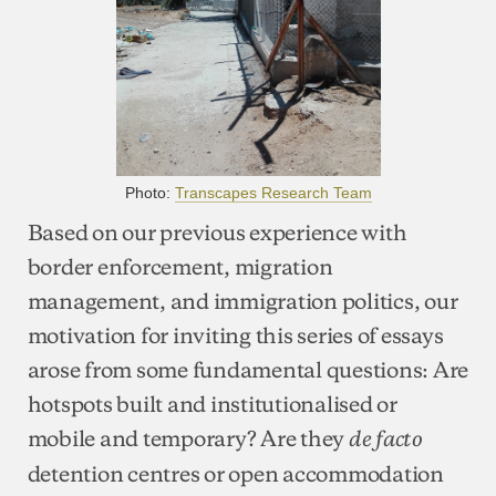
Photo:
Transcapes Research Team
Based on our previous experience with
border enforcement, migration
management, and immigration politics, our
motivation for inviting this series of essays
arose from some fundamental questions: Are
hotspots built and institutionalised or
mobile and temporary? Are they
de facto
detention centres or open accommodation