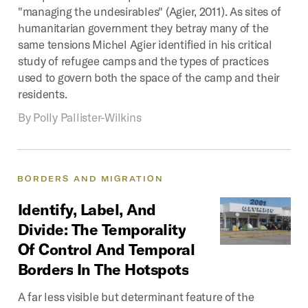
"managing the undesirables" (Agier, 2011). As sites of
humanitarian government they betray many of the
same tensions Michel Agier identified in his critical
study of refugee camps and the types of practices
used to govern both the space of the camp and their
residents.
By
Polly Pallister-Wilkins
BORDERS
AND
MIGRATION
Identify,
Label,
And
Divide:
The
Temporality
Of
Control
And
Temporal
Borders
In
The
Hotspots
A far less visible but determinant feature of the