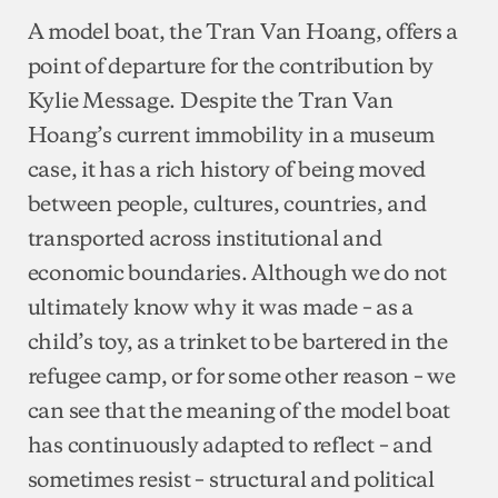
A model boat, the Tran Van Hoang, offers a
point of departure for the contribution by
Kylie Message. Despite the Tran Van
Hoang’s current immobility in a museum
case, it has a rich history of being moved
between people, cultures, countries, and
transported across institutional and
economic boundaries. Although we do not
ultimately know why it was made – as a
child’s toy, as a trinket to be bartered in the
refugee camp, or for some other reason – we
can see that the meaning of the model boat
has continuously adapted to reflect – and
sometimes resist – structural and political