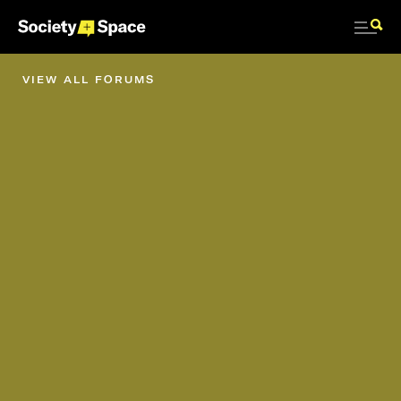
VIEW ALL FORUMS