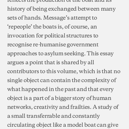
history of being exchanged between many
sets of hands. Message’s attempt to
‘repeople’ the boats is, of course, an
invocation for political structures to
recognise re-humanise government
approaches to asylum seeking. This essay
argues a point that is shared by all
contributors to this volume, which is that no
single object can contain the complexity of
what happened in the past and that every
object is a part of a bigger story of human
networks, creativity and frailties. A study of
a small transferrable and constantly
circulating object like a model boat can give