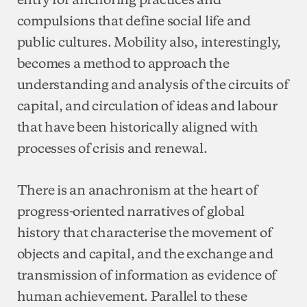
compulsions that define social life and
public cultures. Mobility also, interestingly,
becomes a method to approach the
understanding and analysis of the circuits of
capital, and circulation of ideas and labour
that have been historically aligned with
processes of crisis and renewal.
There is an anachronism at the heart of
progress-oriented narratives of global
history that characterise the movement of
objects and capital, and the exchange and
transmission of information as evidence of
human achievement. Parallel to these