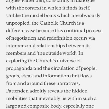
with the context in which it finds itself.
Unlike the model boats which are obviously
unpeopled, the Catholic Church is a
different case because this continual process
of negotiation and redefinition occurs via
interpersonal relationships between its
members and ‘the outside world’. In
exploring the Church’s universe of
propaganda and the circulation of people,
goods, ideas and information that flows
from and around these narratives,
Pattenden adroitly reveals the hidden
mobilities that inevitably lie within such a
large and composite body, especially one