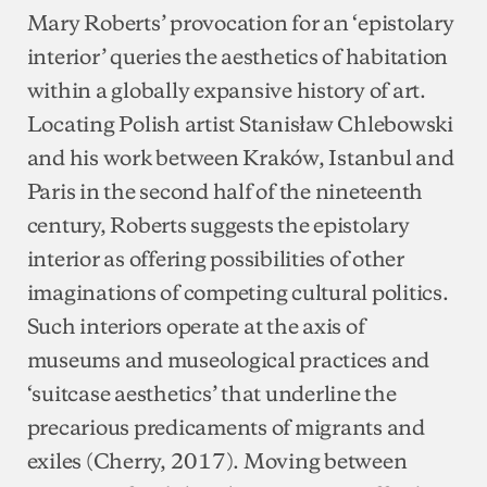
Mary Roberts’ provocation for an ‘epistolary
interior’ queries the aesthetics of habitation
within a globally expansive history of art.
Locating Polish artist Stanisław Chlebowski
and his work between Kraków, Istanbul and
Paris in the second half of the nineteenth
century, Roberts suggests the epistolary
interior as offering possibilities of other
imaginations of competing cultural politics.
Such interiors operate at the axis of
museums and museological practices and
‘suitcase aesthetics’ that underline the
precarious predicaments of migrants and
exiles (Cherry, 2017). Moving between