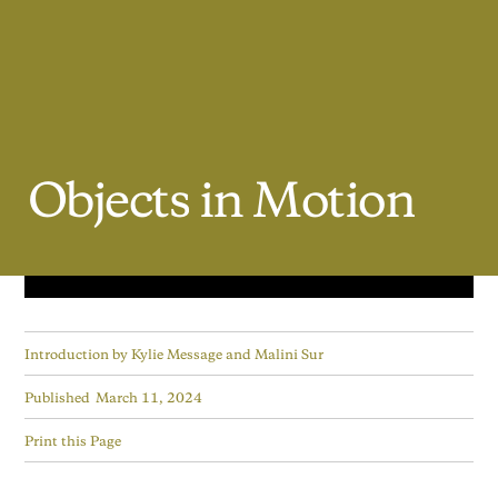
Objects
in
Motion
Introduction by
Kylie Message and Malini Sur
Published
March 11, 2024
Print this Page