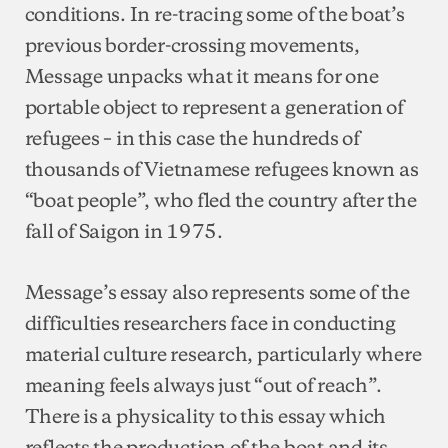
conditions. In re-tracing some of the boat’s
previous border-crossing movements,
Message unpacks what it means for one
portable object to represent a generation of
refugees – in this case the hundreds of
thousands of Vietnamese refugees known as
“boat people”, who fled the country after the
fall of Saigon in 1975.
Message’s essay also represents some of the
difficulties researchers face in conducting
material culture research, particularly where
meaning feels always just “out of reach”.
There is a physicality to this essay which
reflects the production of the boat and its