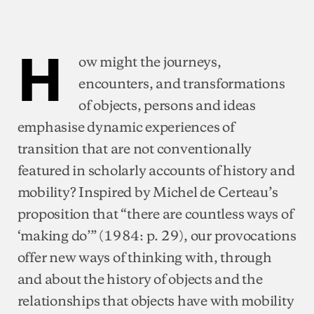
H
ow might the journeys,
encounters, and transformations
of objects, persons and ideas
emphasise dynamic experiences of
transition that are not conventionally
featured in scholarly accounts of history and
mobility? Inspired by Michel de Certeau’s
proposition that “there are countless ways of
‘making do’” (1984: p. 29), our provocations
offer new ways of thinking with, through
and about the history of objects and the
relationships that objects have with mobility