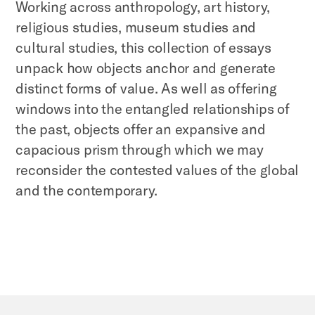
Working across anthropology, art history,
religious studies, museum studies and
cultural studies, this collection of essays
unpack how objects anchor and generate
distinct forms of value. As well as offering
windows into the entangled relationships of
the past, objects offer an expansive and
capacious prism through which we may
reconsider the contested values of the global
and the contemporary.