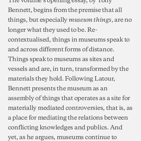
Bennett, begins from the premise that all
things, but especially
, are no
museum things
longer what they used to be. Re-
contextualised, things in museums speak to
and across different forms of distance.
Things speak to museums as sites and
vessels and are, in turn, transformed by the
materials they hold. Following Latour,
Bennett presents the museum as an
assembly of things that operates as a site for
materially mediated controversies, that is, as
a place for mediating the relations between
conflicting knowledges and publics. And
yet, as he argues, museums continue to