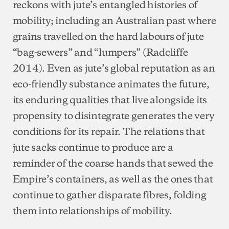
reckons with jute’s entangled histories of
mobility; including an Australian past where
grains travelled on the hard labours of jute
“bag-sewers” and “lumpers” (Radcliffe
2014). Even as jute’s global reputation as an
eco-friendly substance animates the future,
its enduring qualities that live alongside its
propensity to disintegrate generates the very
conditions for its repair. The relations that
jute sacks continue to produce are a
reminder of the coarse hands that sewed the
Empire’s containers, as well as the ones that
continue to gather disparate fibres, folding
them into relationships of mobility.