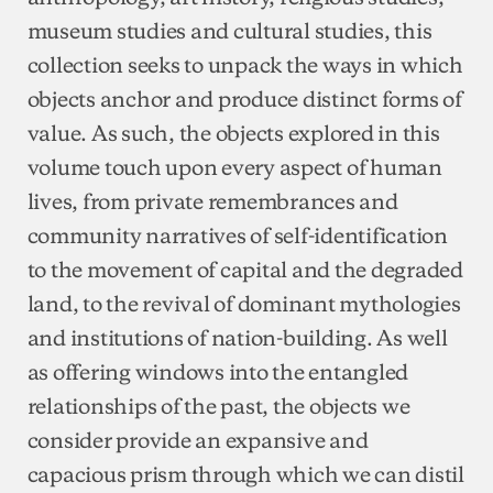
museum studies and cultural studies, this
collection seeks to unpack the ways in which
objects anchor and produce distinct forms of
value. As such, the objects explored in this
volume touch upon every aspect of human
lives, from private remembrances and
community narratives of self-identification
to the movement of capital and the degraded
land, to the revival of dominant mythologies
and institutions of nation-building. As well
as offering windows into the entangled
relationships of the past, the objects we
consider provide an expansive and
capacious prism through which we can distil