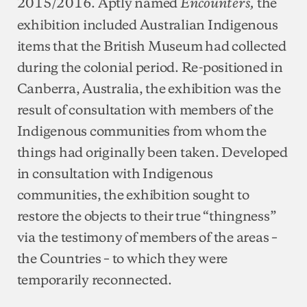
2015/2016. Aptly named
the
Encounters,
exhibition included Australian Indigenous
items that the British Museum had collected
during the colonial period. Re-positioned in
Canberra, Australia, the exhibition was the
result of consultation with members of the
Indigenous communities from whom the
things had originally been taken. Developed
in consultation with Indigenous
communities, the exhibition sought to
restore the objects to their true “thingness”
via the testimony of members of the areas –
the Countries – to which they were
temporarily reconnected.