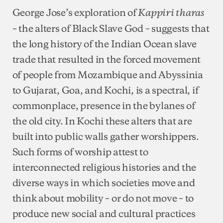
George Jose’s exploration of
Kappiri tharas
– the alters of Black Slave God – suggests that
the long history of the Indian Ocean slave
trade that resulted in the forced movement
of people from Mozambique and Abyssinia
to Gujarat, Goa, and Kochi, is a spectral, if
commonplace, presence in the bylanes of
the old city. In Kochi these alters that are
built into public walls gather worshippers.
Such forms of worship attest to
interconnected religious histories and the
diverse ways in which societies move and
think about mobility – or do not move – to
produce new social and cultural practices