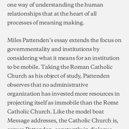
one way of understanding the human
relationships that at the heart of all
processes of meaning making.
Miles Pattenden’s essay extends the focus on
governmentality and institutions by
considering what it means for an institution
to be mobile. Taking the Roman Catholic
Church as his object of study, Pattenden
observes that no administrative
organization has invested more resources in
projecting itself as immobile than the Rome
Catholic Church. Like the model boat
Message addresses, the Catholic Church is,
argues Pattenden, constantly in dialogue