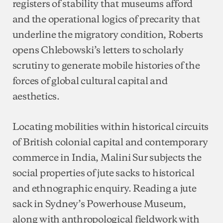
registers of stability that museums afford
and the operational logics of precarity that
underline the migratory condition, Roberts
opens Chlebowski’s letters to scholarly
scrutiny to generate mobile histories of the
forces of global cultural capital and
aesthetics.
Locating mobilities within historical circuits
of British colonial capital and contemporary
commerce in India, Malini Sur subjects the
social properties of jute sacks to historical
and ethnographic enquiry. Reading a jute
sack in Sydney’s Powerhouse Museum,
along with anthropological fieldwork with