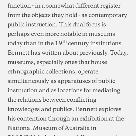
function - in a somewhat different register
from the objects they hold - as contemporary
public instruction. This dual focus is
perhaps even more notable in museums
th
today than in the 19
century institutions
Bennett has written about previously. Today,
museums, especially ones that house
ethnographic collections, operate
simultaneously as apparatuses of public
instruction and as locations for mediating
the relations between conflicting
knowledges and publics. Bennett explores
his contention through an exhibition at the
National Museum of Australia in