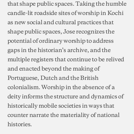
that shape public spaces. Taking the humble
candle-lit roadside sites of worship in Kochi
as new social and cultural practices that
shape public spaces, Jose recognizes the
potential of ordinary worship to address
gaps in the historian’s archive, and the
multiple registers that continue to be relived
and enacted beyond the making of
Portuguese, Dutch and the British
colonialism. Worship in the absence of a
deity informs the structure and dynamics of
historically mobile societies in ways that
counter narrate the materiality of national
histories.