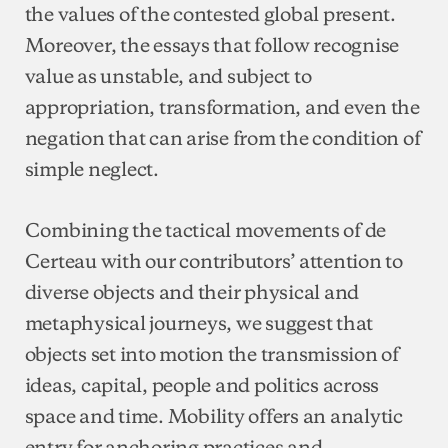
the values of the contested global present.
Moreover, the essays that follow recognise
value as unstable, and subject to
appropriation, transformation, and even the
negation that can arise from the condition of
simple neglect.
Combining the tactical movements of de
Certeau with our contributors’ attention to
diverse objects and their physical and
metaphysical journeys, we suggest that
objects set into motion the transmission of
ideas, capital, people and politics across
space and time. Mobility offers an analytic
entry for anchoring practices and