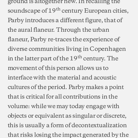
ground is altogether new. In recalling the
th
soundscape of 19
century European cities,
Parby introduces a different figure, that of
the aural flaneur. Through the urban
flaneur, Parby re-traces the experience of
diverse communities living in Copenhagen
th
in the latter part of the 19
century. The
movement of this person allows us to
interface with the material and acoustic
cultures of the period. Parby makes a point
that is critical for all contributions in the
volume: while we may today engage with
objects or equivalent as singular or discrete,
this is usually a form of decontextualization
that risks losing the impact generated by the