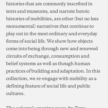
histories that are commonly inscribed in
texts and museums, and narrate heroic
histories of mobilities, are other (but no less
monumental) narratives that continue to
play out in the most ordinary and everyday
forms of social life. We show how objects
come into being through new and renewed
circuits of exchange, consumption and
belief systems as well as though human
practices of building and adaptation. In this
collection, we re-engage with mobility as a
defining feature of social life and public
cultures.
The volume’s opening essay, by Tony