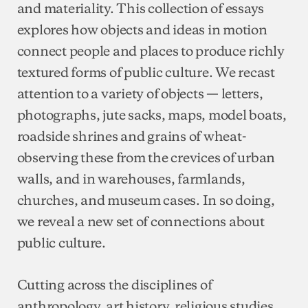
and materiality. This collection of essays
explores how objects and ideas in motion
connect people and places to produce richly
textured forms of public culture. We recast
attention to a variety of objects — letters,
photographs, jute sacks, maps, model boats,
roadside shrines and grains of wheat-
observing these from the crevices of urban
walls, and in warehouses, farmlands,
churches, and museum cases. In so doing,
we reveal a new set of connections about
public culture.
Cutting across the disciplines of
anthropology, art history, religious studies,