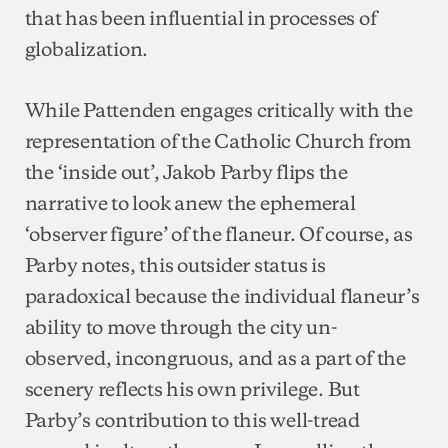
that has been influential in processes of
globalization.
While Pattenden engages critically with the
representation of the Catholic Church from
the ‘inside out’, Jakob Parby flips the
narrative to look anew the ephemeral
‘observer figure’ of the flaneur. Of course, as
Parby notes, this outsider status is
paradoxical because the individual flaneur’s
ability to move through the city un-
observed, incongruous, and as a part of the
scenery reflects his own privilege. But
Parby’s contribution to this well-tread