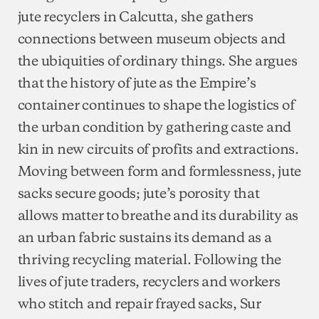
jute recyclers in Calcutta, she gathers
connections between museum objects and
the ubiquities of ordinary things. She argues
that the history of jute as the Empire’s
container continues to shape the logistics of
the urban condition by gathering caste and
kin in new circuits of profits and extractions.
Moving between form and formlessness, jute
sacks secure goods; jute’s porosity that
allows matter to breathe and its durability as
an urban fabric sustains its demand as a
thriving recycling material. Following the
lives of jute traders, recyclers and workers
who stitch and repair frayed sacks, Sur