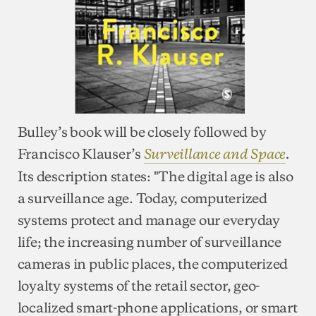
Bulley’s book will be closely followed by
Francisco Klauser’s
Surveillance and Space
.
Its description states: "The digital age is also
a surveillance age. Today, computerized
systems protect and manage our everyday
life; the increasing number of surveillance
cameras in public places, the computerized
loyalty systems of the retail sector, geo-
localized smart-phone applications, or smart