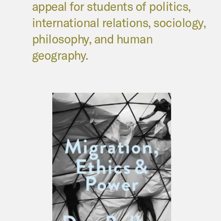
appeal for students of politics,
international relations, sociology,
philosophy, and human
geography.