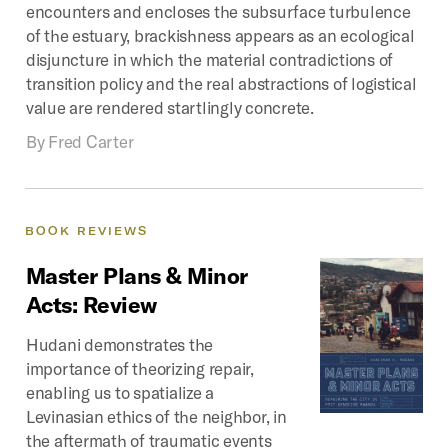
encounters and encloses the subsurface turbulence
of the estuary, brackishness appears as an ecological
disjuncture in which the material contradictions of
transition policy and the real abstractions of logistical
value are rendered startlingly concrete.
By
Fred Carter
BOOK
REVIEWS
Master
Plans
&
Minor
Acts:
Review
Hudani demonstrates the
importance of theorizing repair,
enabling us to spatialize a
Levinasian ethics of the neighbor, in
the aftermath of traumatic events