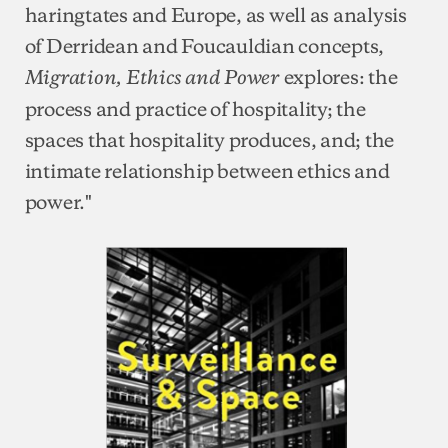
haringtates and Europe, as well as analysis
of Derridean and Foucauldian concepts,
explores: the
Migration, Ethics and Power
process and practice of hospitality; the
spaces that hospitality produces, and; the
intimate relationship between ethics and
power."