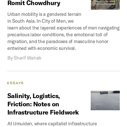
Romit
Chowdhury
Urban mobility is a gendered terrain
in South Asia. In City of Men, we
learn about the layered experiences of men navigating
precarious labor conditions, the emotional toll of
migration, and the paradoxes of masculine honor
entwined with economic survival.
By
Sharif Wahab
ESSAYS
Salinity,
Logistics,
Friction:
Notes
on
Infrastructure
Fieldwork
At IJmuiden, where capitalist infrastructure