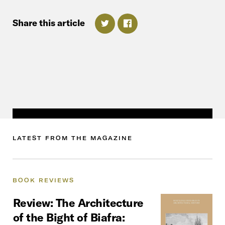
Share
this
article
LATEST FROM THE MAGAZINE
BOOK
REVIEWS
Review:
The
Architecture
of
the
Bight
of
Biafra: