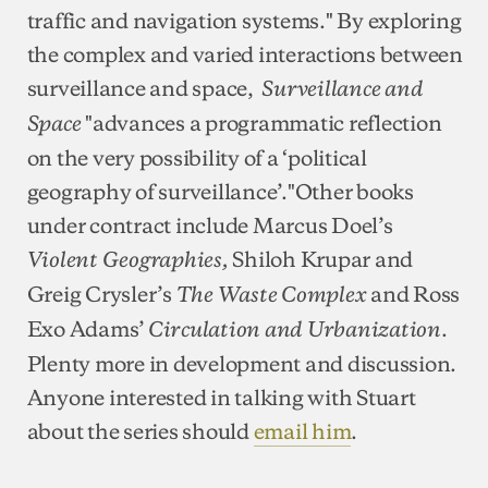
traffic and navigation systems." By exploring
the complex and varied interactions between
surveillance and space,
Surveillance and
"advances a programmatic reflection
Space
on the very possibility of a ‘political
geography of surveillance’."Other books
under contract include Marcus Doel’s
Shiloh Krupar and
Violent Geographies,
Greig Crysler’s
and Ross
The Waste Complex
Exo Adams’
.
Circulation and Urbanization
Plenty more in development and discussion.
Anyone interested in talking with Stuart
about the series should
email him
.