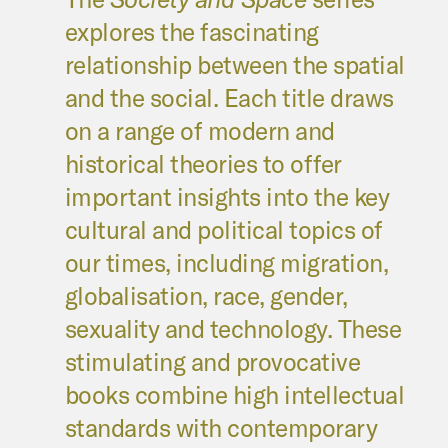
explores the fascinating
relationship between the spatial
and the social. Each title draws
on a range of modern and
historical theories to offer
important insights into the key
cultural and political topics of
our times, including migration,
globalisation, race, gender,
sexuality and technology. These
stimulating and provocative
books combine high intellectual
standards with contemporary