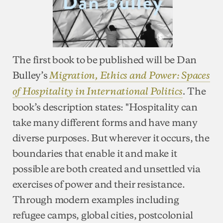
The first book to be published will be Dan
Bulley’s
Migration, Ethics and Power: Spaces
The
of Hospitality in International Politics
.
book’s description states: "Hospitality can
take many different forms and have many
diverse purposes. But wherever it occurs, the
boundaries that enable it and make it
possible are both created and unsettled via
exercises of power and their resistance.
Through modern examples including
refugee camps, global cities, postcolonial