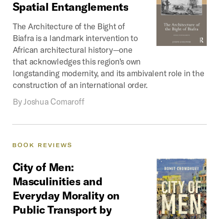
Spatial
Entanglements
The Architecture of the Bight of
Biafra is a landmark intervention to
African architectural history—one
that acknowledges this region’s own
longstanding modernity, and its ambivalent role in the
construction of an international order.
By
Joshua Comaroff
BOOK
REVIEWS
City
of
Men:
Masculinities
and
Everyday
Morality
on
Public
Transport
by