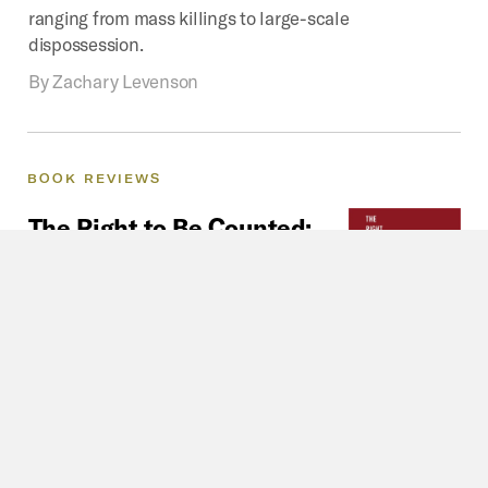
ranging from mass killings to large-scale
dispossession.
By
Zachary Levenson
BOOK
REVIEWS
The
Right
to
Be
Counted:
Review
The Right to Be Counted offers a
compelling analysis of citizenship
struggles of the urban poor in
contemporary times.
By
Paroj Banerjee