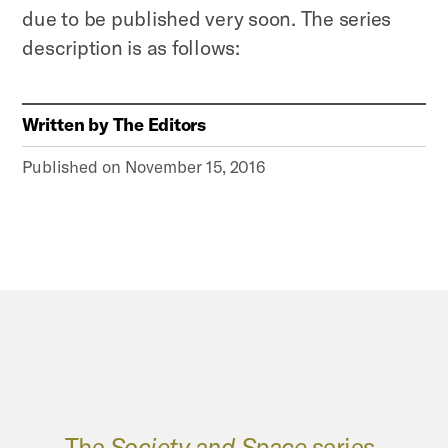
due to be published very soon. The series
description is as follows:
Written by
The Editors
Published on
November 15, 2016
The
Society and Space
series