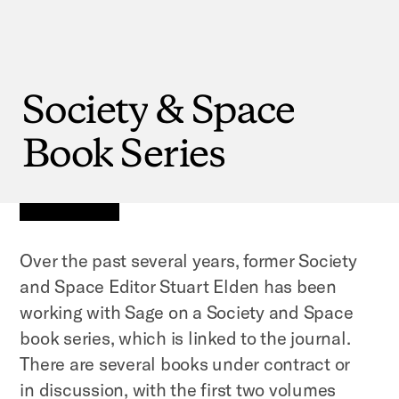
Society
&
Space
Book
Series
Over the past several years, former Society
and Space Editor Stuart Elden has been
working with Sage on a Society and Space
book series, which is linked to the journal.
There are several books under contract or
in discussion, with the first two volumes