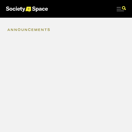
ANNOUNCEMENTS