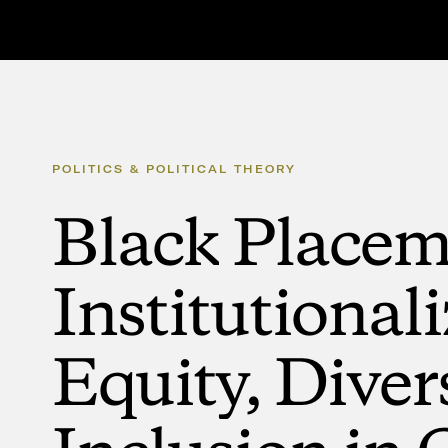
POLITICS
&
POLITICAL
THEORY
Black
Placem
Institutional
Equity,
Diver
Inclusion
in