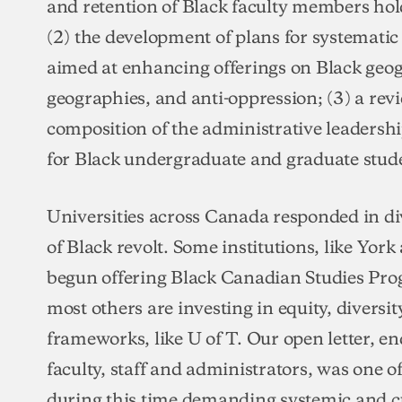
and retention of Black faculty members ho
(2) the development of plans for systemati
aimed at enhancing offerings on Black geog
geographies, and anti-oppression; (3) a revi
composition of the administrative leadership
for Black undergraduate and graduate stud
Universities across Canada responded in di
of Black revolt. Some institutions, like Yor
begun offering Black Canadian Studies Pro
most others are investing in equity, diversi
frameworks, like U of T. Our open letter, e
faculty, staff and administrators, was one of
during this time demanding systemic and c