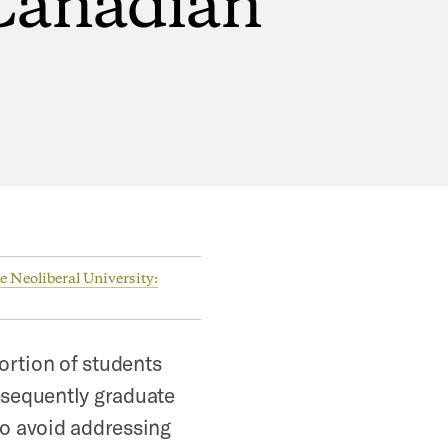
 Neoliberal University:
ortion of students
bsequently graduate
 to avoid addressing