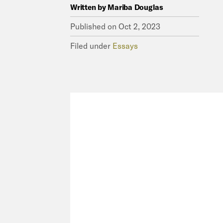
Written by
Mariba Douglas
Published on
Oct 2, 2023
Filed under
Essays