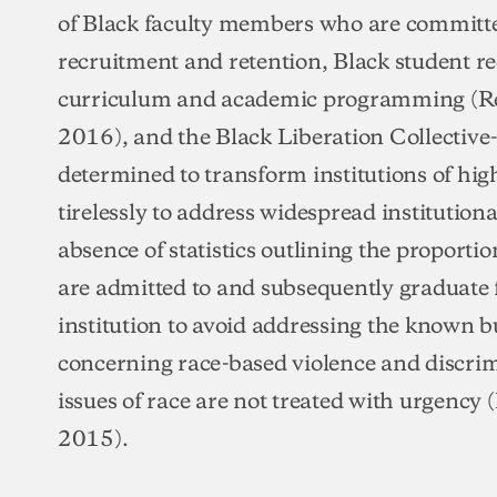
of Black faculty members who are committe
recruitment and retention, Black student r
curriculum and academic programming (R
2016), and the Black Liberation Collective-
determined to transform institutions of hi
tirelessly to address widespread institutional
absence of statistics outlining the proporti
are admitted to and subsequently graduate f
institution to avoid addressing the known b
concerning race-based violence and discri
issues of race are not treated with urgency 
2015).