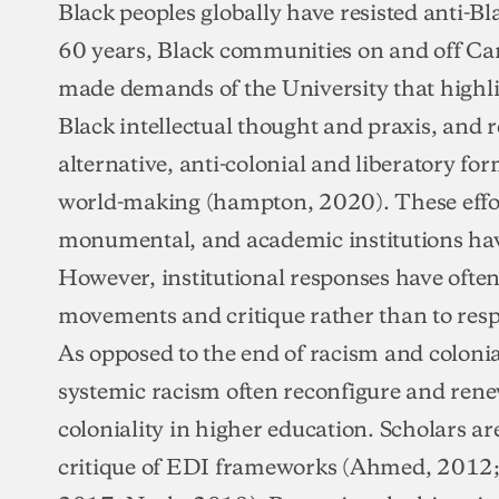
Black peoples globally have resisted anti-Bl
60 years, Black communities on and off Ca
made demands of the University that highlig
Black intellectual thought and praxis, and re
alternative, anti-colonial and liberatory f
world-making (hampton, 2020). These effor
monumental, and academic institutions hav
However, institutional responses have ofte
movements and critique rather than to resp
As opposed to the end of racism and colonia
systemic racism often reconfigure and rene
coloniality in higher education. Scholars ar
critique of EDI frameworks (Ahmed, 2012; D