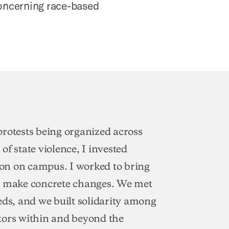
concerning race-based
 protests being organized across
of state violence, I invested
ion on campus. I worked to bring
 to make concrete changes. We met
eds, and we built solidarity among
tors within and beyond the