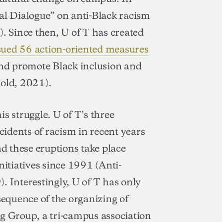
al Dialogue” on anti-Black racism
 Since then, U of T has created
sued 56 action-oriented measures
and promote Black inclusion and
rold, 2021).
his struggle. U of T’s three
idents of racism in recent years
 these eruptions take place
nitiatives since 1991 (Anti-
. Interestingly, U of T has only
sequence of the organizing of
ng Group, a tri-campus association