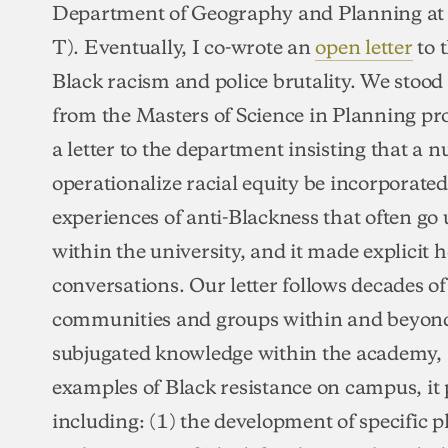
Department of Geography and Planning at t
T). Eventually, I co-wrote an
open letter
to 
Black racism and police brutality. We stood 
from the Masters of Science in Planning p
a letter to the department insisting that a 
operationalize racial equity be incorporated.
experiences of anti-Blackness that often g
within the university, and it made explicit 
conversations. Our letter follows decades o
communities and groups within and beyond
subjugated knowledge within the academy, 
examples of Black resistance on campus, it
including: (1) the development of specific p