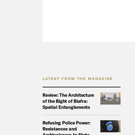
LATEST FROM THE MAGAZINE
Review: The Architecture
of the Bight of Biafra:
Spatial Entanglements
Refusing Police Power:
Resistances and
Ambivalences to State