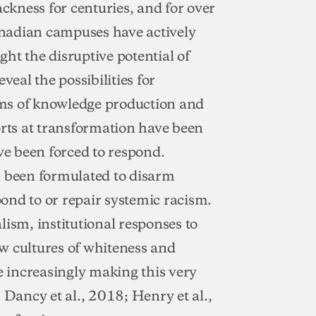
ackness for centuries, and for over
nadian campuses have actively
ht the disruptive potential of
veal the possibilities for
orms of knowledge production and
ts at transformation have been
e been forced to respond.
n been formulated to disarm
ond to or repair systemic racism.
lism, institutional responses to
w cultures of whiteness and
e increasingly making this very
ancy et al., 2018; Henry et al.,