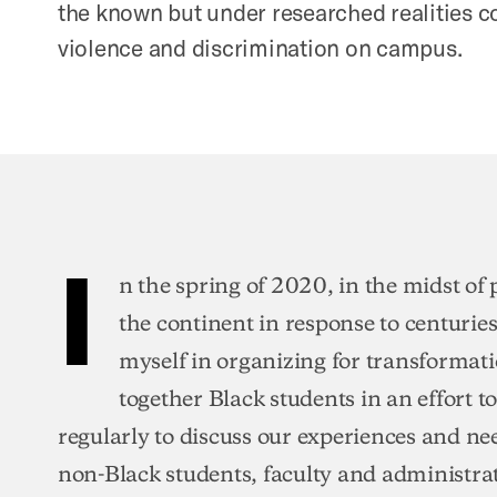
the known but under researched realities 
violence and discrimination on campus.
I
n the spring of 2020, in the midst of
the continent in response to centuries 
myself in organizing for transformat
together Black students in an effort
regularly to discuss our experiences and ne
non-Black students, faculty and administra