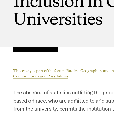
Universities
This essay is part of the forum:
Radical Geographies and the
Contradictions and Possibilities
The absence of statistics outlining the prop
based on race, who are admitted to and su
from the university, permits the institution