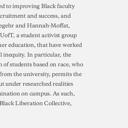
d to improving Black faculty
ecruitment and success, and
egehr and Hannah-Moffat,
UofT, a student activist group
gher education, that have worked
 inequity. In particular, the
on of students based on race, who
rom the university, permits the
ut under researched realities
mination on campus. As such,
(Black Liberation Collective,