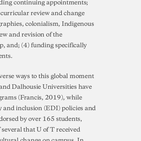
lding continuing appointments;
c curricular review and change
raphies, colonialism, Indigenous
ew and revision of the
, and; (4) funding specifically
ents.
verse ways to this global moment
k and Dalhousie Universities have
grams (Francis, 2019), while
ty and inclusion (EDI) policies and
ndorsed by over 165 students,
 several that U of T received
ultural change on campus. In