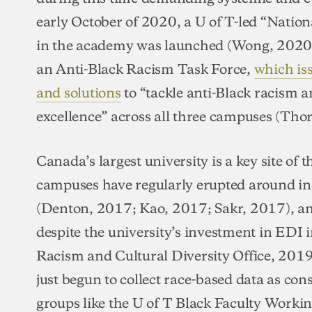
early October of 2020, a U of T-led “Nation
in the academy was launched (Wong, 2020).
an Anti-Black Racism Task Force,
which is
and solutions
to “tackle anti-Black racism 
excellence” across all three campuses (Tho
Canada’s largest university is a key site of t
campuses have regularly erupted around inc
(Denton, 2017; Kao, 2017; Sakr, 2017), and
despite the university’s investment in EDI i
Racism and Cultural Diversity Office, 2019)
just begun to collect race-based data as con
groups like the U of T Black Faculty Worki