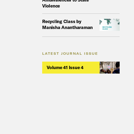
Violence
Recycling Class by
Manisha Anantharaman
LATEST JOURNAL ISSUE
Volume 41 Issue 4