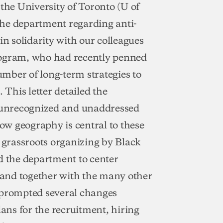
he University of Toronto (U of
the department regarding anti-
in solidarity with our colleagues
rogram, who had recently penned
number of long-term strategies to
 This letter detailed the
o unrecognized and unaddressed
how geography is central to these
f grassroots organizing by Black
 the department to center
and together with the many other
 prompted several changes
lans for the recruitment, hiring