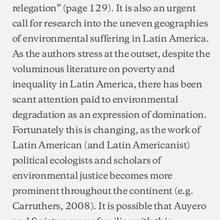
relegation” (page 129). It is also an urgent
call for research into the uneven geographies
of environmental suffering in Latin America.
As the authors stress at the outset, despite the
voluminous literature on poverty and
inequality in Latin America, there has been
scant attention paid to environmental
degradation as an expression of domination.
Fortunately this is changing, as the work of
Latin American (and Latin Americanist)
political ecologists and scholars of
environmental justice becomes more
prominent throughout the continent (e.g.
Carruthers, 2008). It is possible that Auyero