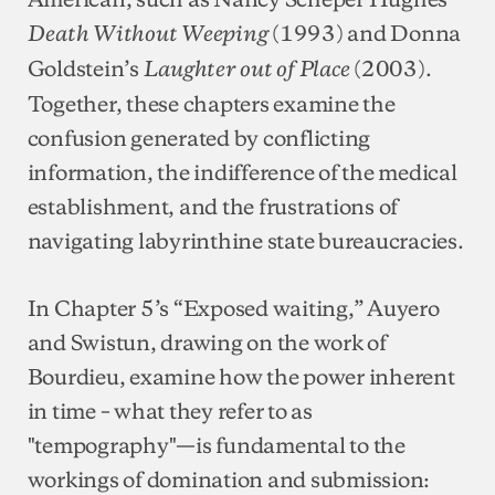
(1993) and Donna
Death Without Weeping
Goldstein’s
(2003).
Laughter out of Place
Together, these chapters examine the
confusion generated by conflicting
information, the indifference of the medical
establishment, and the frustrations of
navigating labyrinthine state bureaucracies.
In Chapter 5’s “Exposed waiting,” Auyero
and Swistun, drawing on the work of
Bourdieu, examine how the power inherent
in time – what they refer to as
"tempography"—is fundamental to the
workings of domination and submission: