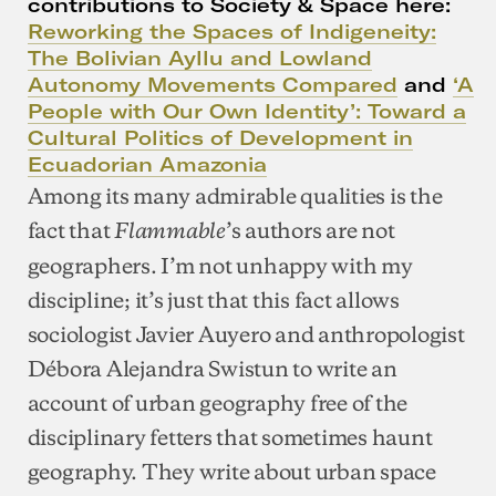
contributions to Society & Space here:
Reworking the Spaces of Indigeneity:
The Bolivian Ayllu and Lowland
Autonomy Movements Compared
and
‘A
People with Our Own Identity’: Toward a
Cultural Politics of Development in
Ecuadorian Amazonia
Among its many admirable qualities is the
fact that
’s authors are not
Flammable
geographers. I’m not unhappy with my
discipline; it’s just that this fact allows
sociologist Javier Auyero and anthropologist
Débora Alejandra Swistun to write an
account of urban geography free of the
disciplinary fetters that sometimes haunt
geography. They write about urban space