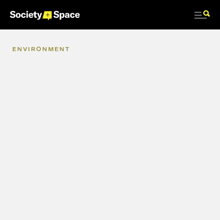
ENVIRONMENT