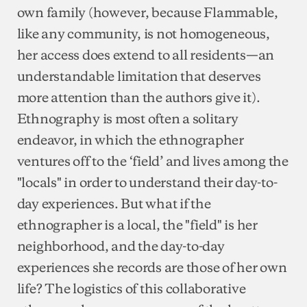
own family (however, because Flammable,
like any community, is not homogeneous,
her access does extend to all residents—an
understandable limitation that deserves
more attention than the authors give it).
Ethnography is most often a solitary
endeavor, in which the ethnographer
ventures off to the ‘field’ and lives among the
"locals" in order to understand their day-to-
day experiences. But what if the
ethnographer is a local, the "field" is her
neighborhood, and the day-to-day
experiences she records are those of her own
life? The logistics of this collaborative