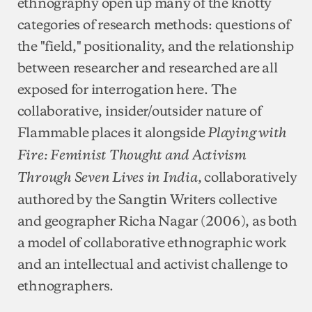
ethnography open up many of the knotty
categories of research methods: questions of
the "field," positionality, and the relationship
between researcher and researched are all
exposed for interrogation here. The
collaborative, insider/outsider nature of
Flammable places it alongside
Playing with
Fire: Feminist Thought and Activism
, collaboratively
Through Seven Lives in India
authored by the Sangtin Writers collective
and geographer Richa Nagar (2006), as both
a model of collaborative ethnographic work
and an intellectual and activist challenge to
ethnographers.