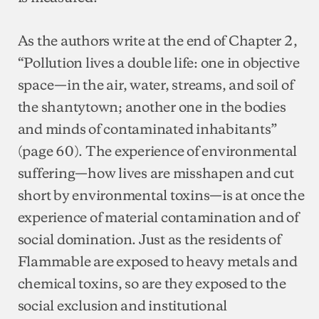
As the authors write at the end of Chapter 2,
“Pollution lives a double life: one in objective
space—in the air, water, streams, and soil of
the shantytown; another one in the bodies
and minds of contaminated inhabitants”
(page 60). The experience of environmental
suffering—how lives are misshapen and cut
short by environmental toxins—is at once the
experience of material contamination and of
social domination. Just as the residents of
Flammable are exposed to heavy metals and
chemical toxins, so are they exposed to the
social exclusion and institutional