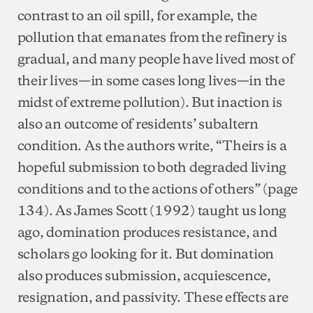
contrast to an oil spill, for example, the
pollution that emanates from the refinery is
gradual, and many people have lived most of
their lives—in some cases long lives—in the
midst of extreme pollution). But inaction is
also an outcome of residents’ subaltern
condition. As the authors write, “Theirs is a
hopeful submission to both degraded living
conditions and to the actions of others” (page
134). As James Scott (1992) taught us long
ago, domination produces resistance, and
scholars go looking for it. But domination
also produces submission, acquiescence,
resignation, and passivity. These effects are