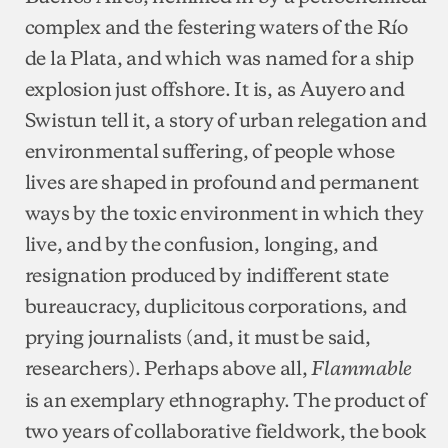
complex and the festering waters of the Río
de la Plata, and which was named for a ship
explosion just offshore. It is, as Auyero and
Swistun tell it, a story of urban relegation and
environmental suffering, of people whose
lives are shaped in profound and permanent
ways by the toxic environment in which they
live, and by the confusion, longing, and
resignation produced by indifferent state
bureaucracy, duplicitous corporations, and
prying journalists (and, it must be said,
researchers). Perhaps above all,
Flammable
is an exemplary ethnography. The product of
two years of collaborative fieldwork, the book