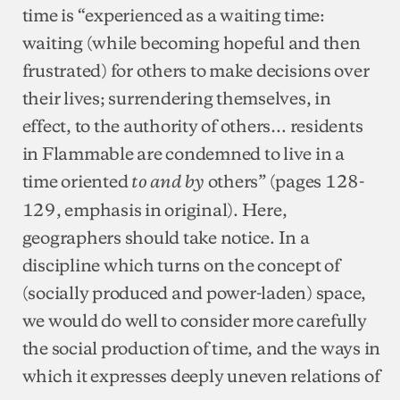
time is “experienced as a waiting time:
waiting (while becoming hopeful and then
frustrated) for others to make decisions over
their lives; surrendering themselves, in
effect, to the authority of others… residents
in Flammable are condemned to live in a
time oriented
others” (pages 128-
to and by
129, emphasis in original). Here,
geographers should take notice. In a
discipline which turns on the concept of
(socially produced and power-laden) space,
we would do well to consider more carefully
the social production of time, and the ways in
which it expresses deeply uneven relations of