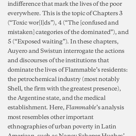
indifference that mark the lives of the poor
everywhere. This is the topic of Chapters 3
(“Toxic wor[l]ds”), 4 (“The [confused and
mistaken] categories of the dominated”), and
5 (“Exposed waiting”). In these chapters,
Auyero and Swistun interrogate the actions
and discourses of the institutions that
dominate the lives of Flammable’s residents:
the petrochemical industry (most notably
Shell, the firm with the greatest presence),
the Argentine state, and the medical
establishment. Here,
’s analysis
Flammable
most resembles other important
ethnographies of urban poverty in Latin
American, such as Nancy Scheper Hughes’