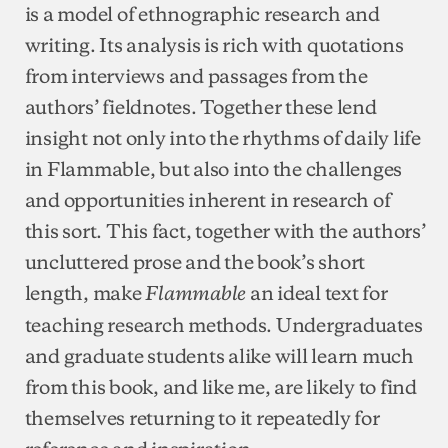
is a model of ethnographic research and
writing. Its analysis is rich with quotations
from interviews and passages from the
authors’ fieldnotes. Together these lend
insight not only into the rhythms of daily life
in Flammable, but also into the challenges
and opportunities inherent in research of
this sort. This fact, together with the authors’
uncluttered prose and the book’s short
length, make
an ideal text for
Flammable
teaching research methods. Undergraduates
and graduate students alike will learn much
from this book, and like me, are likely to find
themselves returning to it repeatedly for
reference and inspiration.