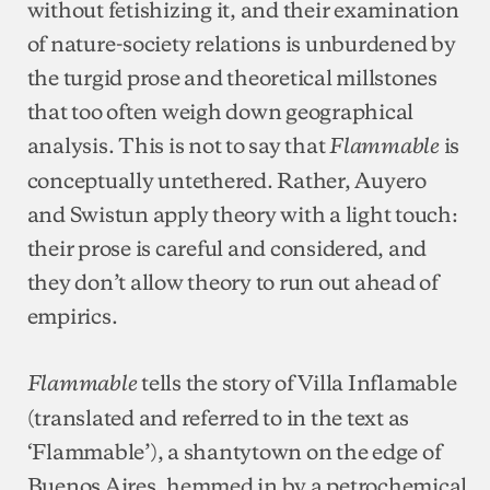
without fetishizing it, and their examination
of nature-society relations is unburdened by
the turgid prose and theoretical millstones
that too often weigh down geographical
analysis. This is not to say that
is
Flammable
conceptually untethered. Rather, Auyero
and Swistun apply theory with a light touch:
their prose is careful and considered, and
they don’t allow theory to run out ahead of
empirics.
tells the story of Villa Inflamable
Flammable
(translated and referred to in the text as
‘Flammable’), a shantytown on the edge of
Buenos Aires, hemmed in by a petrochemical