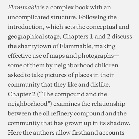
is a complex book with an
Flammable
uncomplicated structure. Following the
introduction, which sets the conceptual and
geographical stage, Chapters 1 and 2 discuss
the shantytown of Flammable, making
effective use of maps and photographs—
some of them by neighborhood children
asked to take pictures of places in their
community that they like and dislike.
Chapter 2 (“The compound and the
neighborhood”) examines the relationship
between the oil refinery compound and the
community that has grown up in its shadow.
Here the authors allow firsthand accounts