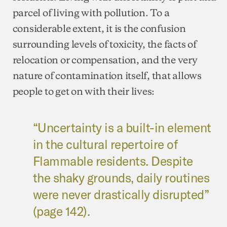
parcel of living with pollution. To a
considerable extent, it is the confusion
surrounding levels of toxicity, the facts of
relocation or compensation, and the very
nature of contamination itself, that allows
people to get on with their lives:
“Uncertainty is a built-in element
in the cultural repertoire of
Flammable residents. Despite
the shaky grounds, daily routines
were never drastically disrupted”
(page 142).