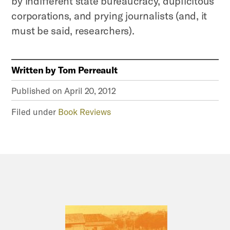
by indifferent state bureaucracy, duplicitous
corporations, and prying journalists (and, it
must be said, researchers).
Written by
Tom Perreault
Published on
April 20, 2012
Filed under
Book Reviews