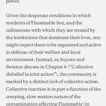
power.
Given the desperate conditions in which
residents of Flammable live, and the
callousness with which they are treated by
the institutions that dominate their lives, one
might expect them to be organized and active
in defense of their welfare and local
environment. Instead, as Auyero and
Swistun discuss in Chapter 6 (“Collective
disbelief in joint action”), the community is
marked by a distinct
of collective action.
lack
Collective
action is in part a function of the
in
creeping, slow-motion nature of the
contamination affecting Flammable (in