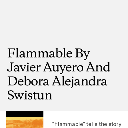
Flammable
By
Javier
Auyero
And
Debora
Alejandra
Swistun
"Flammable" tells the story