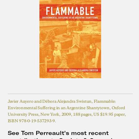
Javier Auyero and Débora Alejandra Swistun, Flammable:
Environmental Suffering in an Argentine Shantytown, Oxford
University Press, New York, 2009, 188 pages, US $19.95 paper,
ISBN 978-0-19-537293-9.
See Tom Perreault's most recent