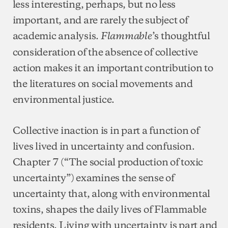
less interesting, perhaps, but no less
important, and are rarely the subject of
academic analysis.
’s thoughtful
Flammable
consideration of the absence of collective
action makes it an important contribution to
the literatures on social movements and
environmental justice.
Collective inaction is in part a function of
lives lived in uncertainty and confusion.
Chapter 7 (“The social production of toxic
uncertainty”) examines the sense of
uncertainty that, along with environmental
toxins, shapes the daily lives of Flammable
residents. Living with uncertainty is part and