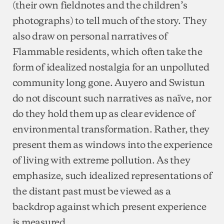
(their own fieldnotes and the children’s
photographs) to tell much of the story. They
also draw on personal narratives of
Flammable residents, which often take the
form of idealized nostalgia for an unpolluted
community long gone. Auyero and Swistun
do not discount such narratives as naïve, nor
do they hold them up as clear evidence of
environmental transformation. Rather, they
present them as windows into the experience
of living with extreme pollution. As they
emphasize, such idealized representations of
the distant past must be viewed as a
backdrop against which present experience
is measured.