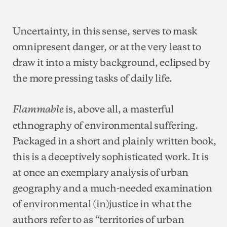
Uncertainty, in this sense, serves to mask
omnipresent danger, or at the very least to
draw it into a misty background, eclipsed by
the more pressing tasks of daily life.
is, above all, a masterful
Flammable
ethnography of environmental suffering.
Packaged in a short and plainly written book,
this is a deceptively sophisticated work. It is
at once an exemplary analysis of urban
geography and a much-needed examination
of environmental (in)justice in what the
authors refer to as “territories of urban