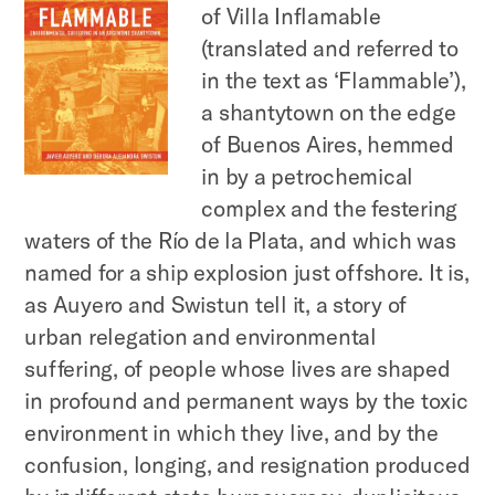
of Villa Inflamable
(translated and referred to
in the text as ‘Flammable’),
a shantytown on the edge
of Buenos Aires, hemmed
in by a petrochemical
complex and the festering
waters of the Río de la Plata, and which was
named for a ship explosion just offshore. It is,
as Auyero and Swistun tell it, a story of
urban relegation and environmental
suffering, of people whose lives are shaped
in profound and permanent ways by the toxic
environment in which they live, and by the
confusion, longing, and resignation produced