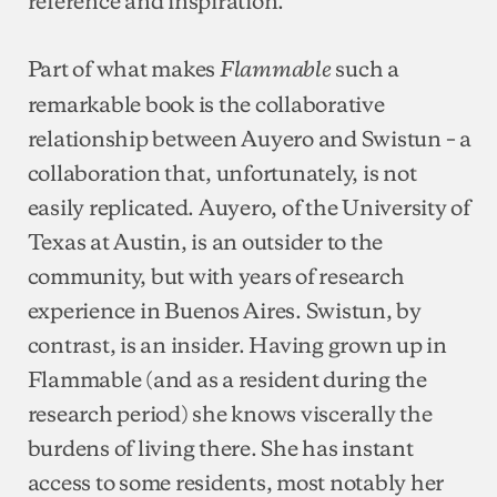
Part of what makes
such a
Flammable
remarkable book is the collaborative
relationship between Auyero and Swistun – a
collaboration that, unfortunately, is not
easily replicated. Auyero, of the University of
Texas at Austin, is an outsider to the
community, but with years of research
experience in Buenos Aires. Swistun, by
contrast, is an insider. Having grown up in
Flammable (and as a resident during the
research period) she knows viscerally the
burdens of living there. She has instant
access to some residents, most notably her