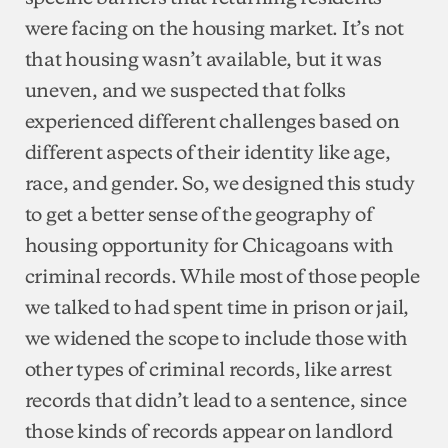
were facing on the housing market. It’s not
that housing wasn’t available, but it was
uneven, and we suspected that folks
experienced different challenges based on
different aspects of their identity like age,
race, and gender. So, we designed this study
to get a better sense of the geography of
housing opportunity for Chicagoans with
criminal records. While most of those people
we talked to had spent time in prison or jail,
we widened the scope to include those with
other types of criminal records, like arrest
records that didn’t lead to a sentence, since
those kinds of records appear on landlord