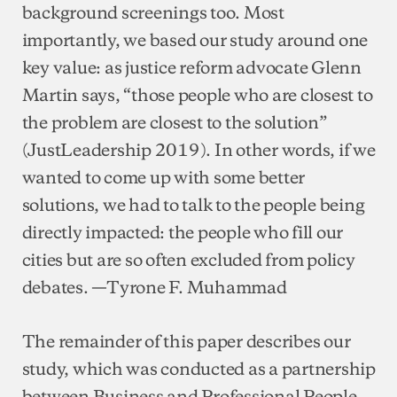
background screenings too. Most
importantly, we based our study around one
key value: as justice reform advocate Glenn
Martin says, “those people who are closest to
the problem are closest to the solution”
(JustLeadership 2019). In other words, if we
wanted to come up with some better
solutions, we had to talk to the people being
directly impacted: the people who fill our
cities but are so often excluded from policy
debates. —Tyrone F. Muhammad
The remainder of this paper describes our
study, which was conducted as a partnership
between Business and Professional People