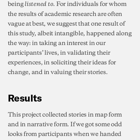
being
For individuals for whom
listened to.
the results of academic research are often
vague at best, we suggest that one result of
this study, albeit intangible, happened along
the way: in taking an interest in our
participants’ lives, in validating their
experiences, in soliciting their ideas for
change, and in valuing their stories.
Results
This project collected stories in map form
and in narrative form. If we got some odd
looks from participants when we handed