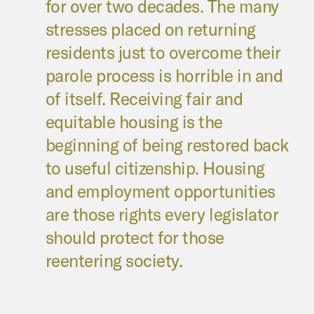
for over two decades. The many
stresses placed on returning
residents just to overcome their
parole process is horrible in and
of itself. Receiving fair and
equitable housing is the
beginning of being restored back
to useful citizenship. Housing
and employment opportunities
are those rights every legislator
should protect for those
reentering society.