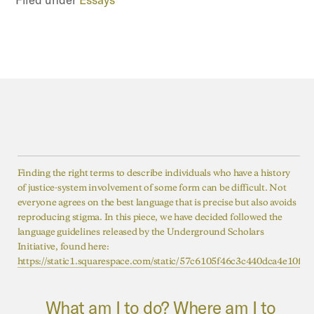
Finding the right terms to describe individuals who have a history
of justice-system involvement of some form can be difficult. Not
everyone agrees on the best language that is precise but also avoids
reproducing stigma. In this piece, we have decided followed the
language guidelines released by the Underground Scholars
Initiative, found here:
https://static1.squarespace.com/static/57c6105f46c3c440dca4e10
What am I to do? Where am I to