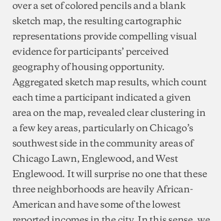
over a set of colored pencils and a blank
sketch map, the resulting cartographic
representations provide compelling visual
evidence for participants’ perceived
geography of housing opportunity.
Aggregated sketch map results, which count
each time a participant indicated a given
area on the map, revealed clear clustering in
a few key areas, particularly on Chicago’s
southwest side in the community areas of
Chicago Lawn, Englewood, and West
Englewood. It will surprise no one that these
three neighborhoods are heavily African-
American and have some of the lowest
reported incomes in the city. In this sense, we