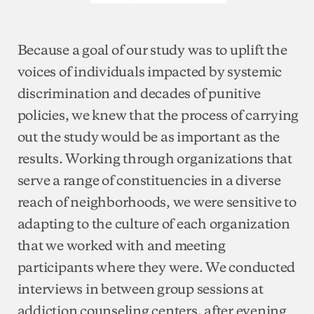
Because a goal of our study was to uplift the
voices of individuals impacted by systemic
discrimination and decades of punitive
policies, we knew that the process of carrying
out the study would be as important as the
results. Working through organizations that
serve a range of constituencies in a diverse
reach of neighborhoods, we were sensitive to
adapting to the culture of each organization
that we worked with and meeting
participants where they were. We conducted
interviews in between group sessions at
addiction counseling centers, after evening