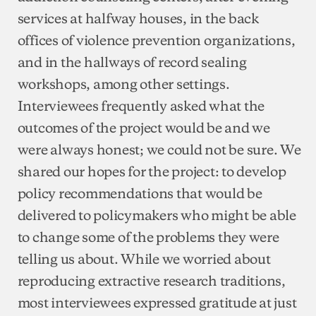
services at halfway houses, in the back
offices of violence prevention organizations,
and in the hallways of record sealing
workshops, among other settings.
Interviewees frequently asked what the
outcomes of the project would be and we
were always honest; we could not be sure. We
shared our hopes for the project: to develop
policy recommendations that would be
delivered to policymakers who might be able
to change some of the problems they were
telling us about. While we worried about
reproducing extractive research traditions,
most interviewees expressed gratitude at just