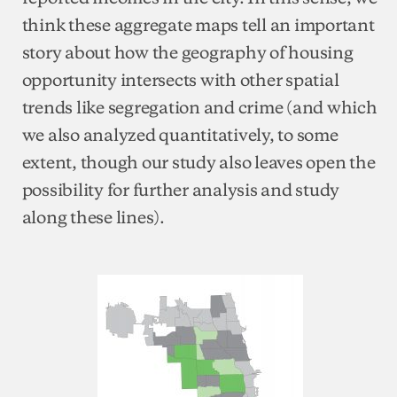
think these aggregate maps tell an important
story about how the geography of housing
opportunity intersects with other spatial
trends like segregation and crime (and which
we also analyzed quantitatively, to some
extent, though our study also leaves open the
possibility for further analysis and study
along these lines).