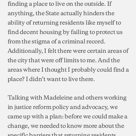
finding a place to live on the outside. If
anything, the State actually hinders the
ability of returning residents like myself to
find decent housing by failing to protect us
from the stigma of a criminal record.
Additionally, I felt there were certain areas of
the city that were off limits to me. And the
areas where I thought I probably could find a
place? I didn’t want to live there.
Talking with Madeleine and others working
in justice reform policy and advocacy, we
came up with a plan: before we could make a
change, we needed to know more about the
specific barriers that returning residents