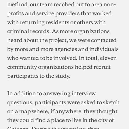
method, our team reached out to area non-
profits and service providers that worked
with returning residents or others with
criminal records. As more organizations
heard about the project, we were contacted
by more and more agencies and individuals
who wanted to be involved. In total, eleven
community organizations helped recruit
participants to the study.
In addition to answering interview
questions, participants were asked to sketch
on a map where, if anywhere, they thought
they could find a place to live in the city of
Chicago. During the interview, then,