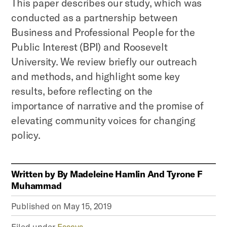
This paper describes our study, which was
conducted as a partnership between
Business and Professional People for the
Public Interest (BPI) and Roosevelt
University. We review briefly our outreach
and methods, and highlight some key
results, before reflecting on the
importance of narrative and the promise of
elevating community voices for changing
policy.
Written by
By Madeleine Hamlin And Tyrone F
Muhammad
Published on
May 15, 2019
Filed under
Essays