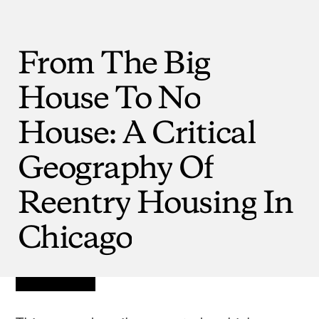
From
The
Big
House
To
No
House:
A
Critical
Geography
Of
Reentry
Housing
In
Chicago