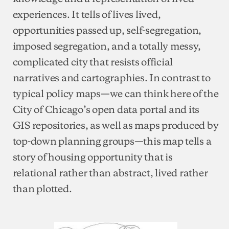
experiences. It tells of lives lived,
opportunities passed up, self-segregation,
imposed segregation, and a totally messy,
complicated city that resists official
narratives and cartographies. In contrast to
typical policy maps—we can think here of the
City of Chicago’s open data portal and its
GIS repositories, as well as maps produced by
top-down planning groups—this map tells a
story of housing opportunity that is
relational rather than abstract, lived rather
than plotted.