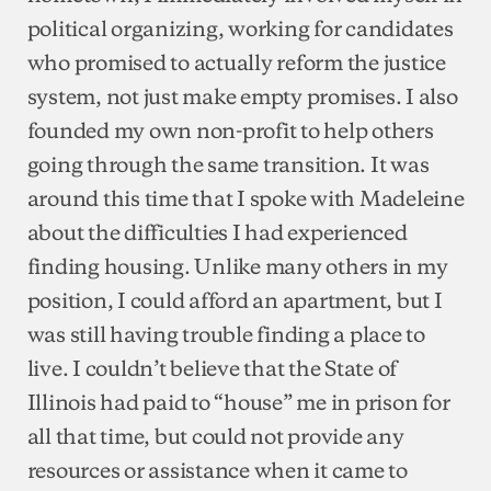
political organizing, working for candidates
who promised to actually reform the justice
system, not just make empty promises. I also
founded my own non-profit to help others
going through the same transition. It was
around this time that I spoke with Madeleine
about the difficulties I had experienced
finding housing. Unlike many others in my
position, I could afford an apartment, but I
was still having trouble finding a place to
live. I couldn’t believe that the State of
Illinois had paid to “house” me in prison for
all that time, but could not provide any
resources or assistance when it came to