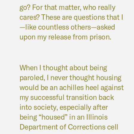
go? For that matter, who really
cares? These are questions that I
—like countless others—asked
upon my release from prison.
When I thought about being
paroled, I never thought housing
would be an achilles heel against
my successful transition back
into society, especially after
being “housed” in an Illinois
Department of Corrections cell