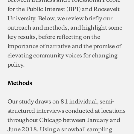
for the Public Interest (BPI) and Roosevelt
University. Below, we review briefly our
outreach and methods, and highlight some
key results, before reflecting on the
importance of narrative and the promise of
elevating community voices for changing
policy.
Methods
Our study draws on 81 individual, semi-
structured interviews conducted at locations
throughout Chicago between January and
June 2018. Using a snowball sampling