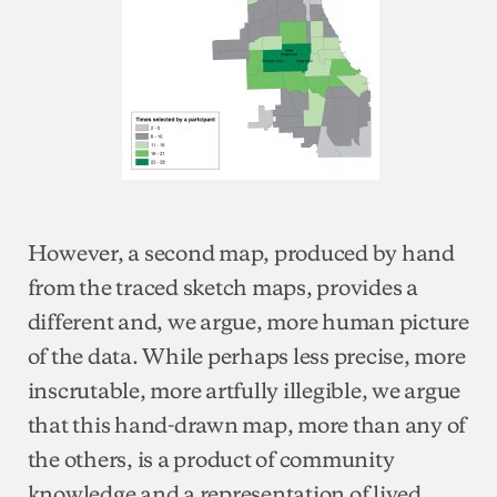
However, a second map, produced by hand
from the traced sketch maps, provides a
different and, we argue, more human picture
of the data. While perhaps less precise, more
inscrutable, more artfully illegible, we argue
that this hand-drawn map, more than any of
the others, is a product of community
knowledge and a representation of lived