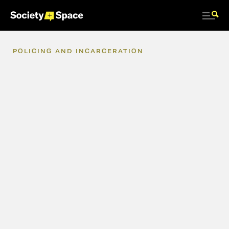
POLICING
AND
INCARCERATION