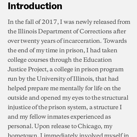
Introduction
In the fall of 2017, I was newly released from
the Illinois Department of Corrections after
over twenty years of incarceration. Towards
the end of my time in prison, I had taken
college courses through the Education
Justice Project, a college in prison program
run by the University of Illinois, that had
helped prepare me mentally for life on the
outside and opened my eyes to the structural
injustice of the prison system, a structure I
and my fellow inmates experienced as
personal. Upon release to Chicago, my
hometown, I immediately involved myself in