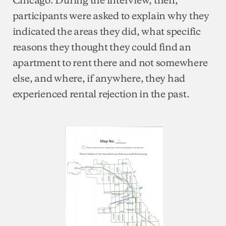
participants were asked to explain why they
indicated the areas they did, what specific
reasons they thought they could find an
apartment to rent there and not somewhere
else, and where, if anywhere, they had
experienced rental rejection in the past.