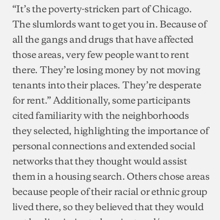
“It’s the poverty-stricken part of Chicago.
The slumlords want to get you in. Because of
all the gangs and drugs that have affected
those areas, very few people want to rent
there. They’re losing money by not moving
tenants into their places. They’re desperate
for rent.” Additionally, some participants
cited familiarity with the neighborhoods
they selected, highlighting the importance of
personal connections and extended social
networks that they thought would assist
them in a housing search. Others chose areas
because people of their racial or ethnic group
lived there, so they believed that they would