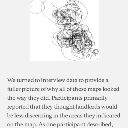
We turned to interview data to provide a
fuller picture of why all of these maps looked
the way they did. Participants primarily
reported that they thought landlords would
be less discerning in the areas they indicated
on the map. As one participant described,