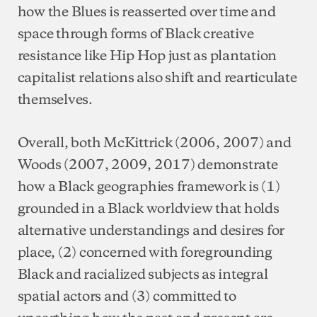
how the Blues is reasserted over time and
space through forms of Black creative
resistance like Hip Hop just as plantation
capitalist relations also shift and rearticulate
themselves.
Overall, both McKittrick (2006, 2007) and
Woods (2007, 2009, 2017) demonstrate
how a Black geographies framework is (1)
grounded in a Black worldview that holds
alternative understandings and desires for
place, (2) concerned with foregrounding
Black and racialized subjects as integral
spatial actors and (3) committed to