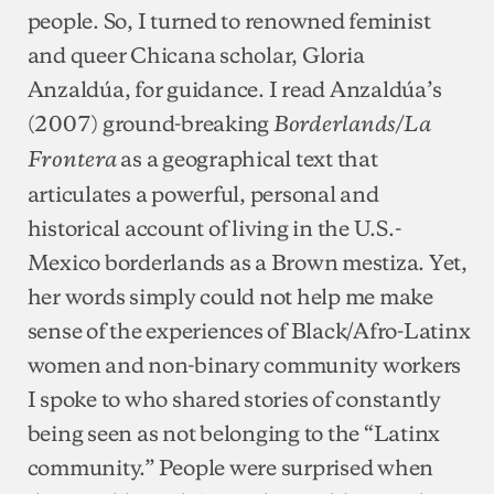
people. So, I turned to renowned feminist
and queer Chicana scholar, Gloria
Anzaldúa, for guidance. I read Anzaldúa’s
(2007) ground-breaking
Borderlands/La
as a geographical text that
Frontera
articulates a powerful, personal and
historical account of living in the U.S.-
Mexico borderlands as a Brown mestiza. Yet,
her words simply could not help me make
sense of the experiences of Black/Afro-Latinx
women and non-binary community workers
I spoke to who shared stories of constantly
being seen as not belonging to the “Latinx
community.” People were surprised when