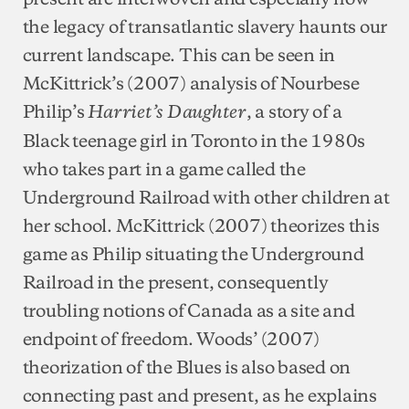
the legacy of transatlantic slavery haunts our
current landscape. This can be seen in
McKittrick’s (2007) analysis of Nourbese
Philip’s
, a story of a
Harriet’s Daughter
Black teenage girl in Toronto in the 1980s
who takes part in a game called the
Underground Railroad with other children at
her school. McKittrick (2007) theorizes this
game as Philip situating the Underground
Railroad in the present, consequently
troubling notions of Canada as a site and
endpoint of freedom. Woods’ (2007)
theorization of the Blues is also based on
connecting past and present, as he explains