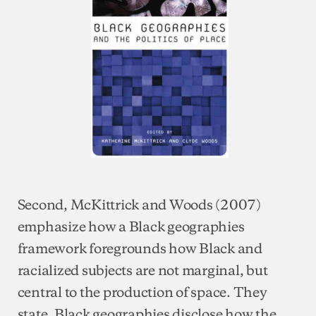
Second, McKittrick and Woods (2007)
emphasize how a Black geographies
framework foregrounds how Black and
racialized subjects are not marginal, but
central to the production of space. They
state, Black geographies disclose how the