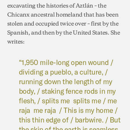
excavating the histories of Aztlán – the
Chicanx ancestral homeland that has been
stolen and occupied twice over – first by the
Spanish, and then by the United States. She
writes:
“1,950 mile-long open wound /
dividing a pueblo, a culture, /
running down the length of my
body, / staking fence rods in my
flesh, / splits me splits me / me
raja me raja / This is my home /
this thin edge of / barbwire. / But
the skin of the earth is seamless.