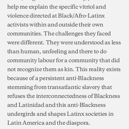
help me explain the specific vitriol and
violence directed at Black/Afro-Latinx
activists within and outside their own
communities. The challenges they faced
were different. They were understood as less
than human, unfeeling and there to do
community labour for a community that did
not recognize them as kin. This reality exists
because of a persistent anti-Blackness
stemming from transatlantic slavery that
refuses the interconnectedness of Blackness
and Latinidad and this anti-Blackness
undergirds and shapes Latinx societies in
Latin America and the diaspora.