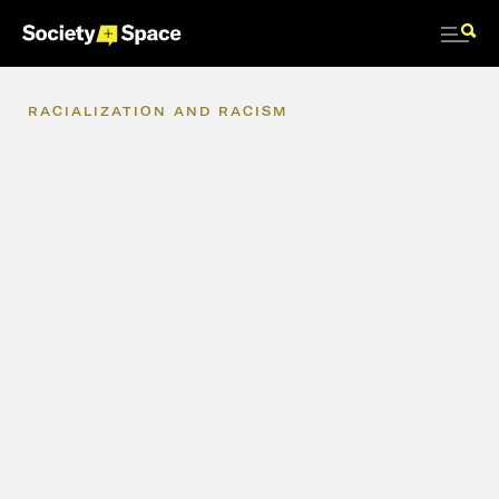
RACIALIZATION
AND
RACISM