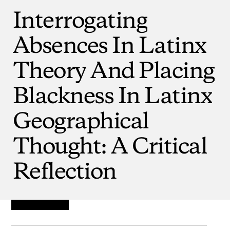
Interrogating
Absences
In
Latinx
Theory
And
Placing
Blackness
In
Latinx
Geographical
Thought:
A
Critical
Reflection