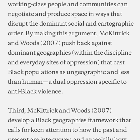
working-class people and communities can
negotiate and produce space in ways that
disrupt the dominant social and cartographic
order. By making this argument, McKittrick
and Woods (2007) push back against
dominant geographies (within the discipline
and everyday sites of oppression) that cast
Black populations as ungeographic and less
than human—a dual oppression specific to
anti-Black violence.
Third, McKittrick and Woods (2007)
develop a Black geographies framework that
calls for keen attention to how the past and
present are interwoven and especially how