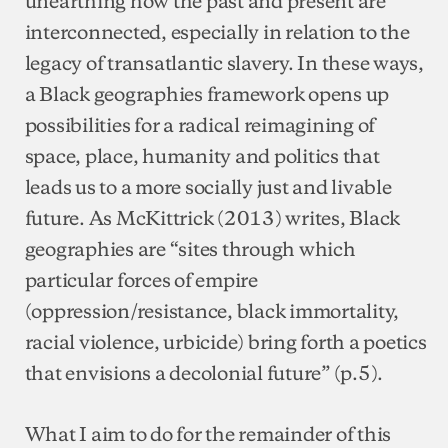
unearthing how the past and present are
interconnected, especially in relation to the
legacy of transatlantic slavery. In these ways,
a Black geographies framework opens up
possibilities for a radical reimagining of
space, place, humanity and politics that
leads us to a more socially just and livable
future. As McKittrick (2013) writes, Black
geographies are “sites through which
particular forces of empire
(oppression/resistance, black immortality,
racial violence, urbicide) bring forth a poetics
that envisions a decolonial future” (p.5).
What I aim to do for the remainder of this