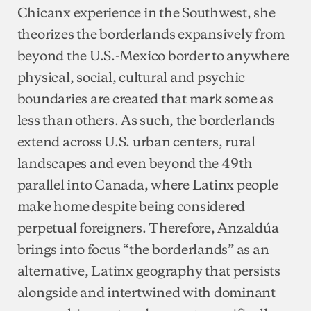
Chicanx experience in the Southwest, she
theorizes the borderlands expansively from
beyond the U.S.-Mexico border to anywhere
physical, social, cultural and psychic
boundaries are created that mark some as
less than others. As such, the borderlands
extend across U.S. urban centers, rural
landscapes and even beyond the 49th
parallel into Canada, where Latinx people
make home despite being considered
perpetual foreigners. Therefore, Anzaldúa
brings into focus “the borderlands” as an
alternative, Latinx geography that persists
alongside and intertwined with dominant