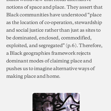
notions of space and place. They assert that
Black communities have understood “place
as the location of co-operation, stewardship
and social justice rather than just as sites to
be dominated, enclosed, commodified,
exploited, and segregated” (p.6). Therefore,
a Black geographies framework rejects
dominant modes of claiming place and
pushes us to imagine alternative ways of
making place and home.