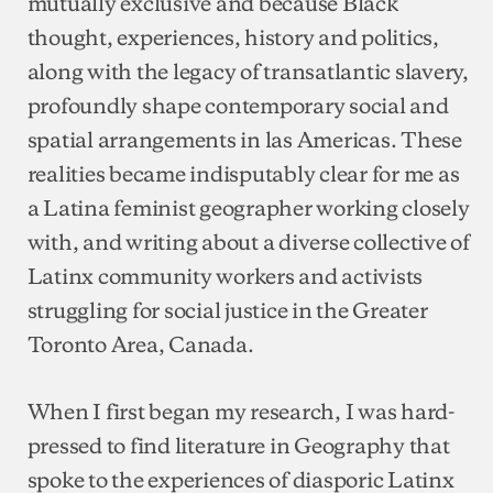
mutually exclusive and because Black
thought, experiences, history and politics,
along with the legacy of transatlantic slavery,
profoundly shape contemporary social and
spatial arrangements in las Americas. These
realities became indisputably clear for me as
a Latina feminist geographer working closely
with, and writing about a diverse collective of
Latinx community workers and activists
struggling for social justice in the Greater
Toronto Area, Canada.
When I first began my research, I was hard-
pressed to find literature in Geography that
spoke to the experiences of diasporic Latinx