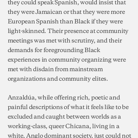
they could speak Spanish, would insist that
they were Jamaican or that they were more
European Spanish than Black if they were
light-skinned. Their presence at community
meetings was met with scrutiny, and their
demands for foregrounding Black
experiences in community organizing were
met with disdain from mainstream
organizations and community elites.
Anzaldúa, while offering rich, poetic and
painful descriptions of what it feels like to be
excluded and caught between worlds as a
working-class, queer Chicana, living in a
white, Anglo dominant society, just could not