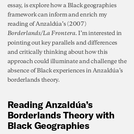
essay, is explore how a Black geographies
framework can inform and enrich my
reading of Anzaldúa’s (2007)
. I’m interested in
Borderlands/La Frontera
pointing out key parallels and differences
and critically thinking about how this
approach could illuminate and challenge the
absence of Black experiences in Anzaldúa’s
borderlands theory.
Reading Anzaldúa’s
Borderlands Theory with
Black Geographies