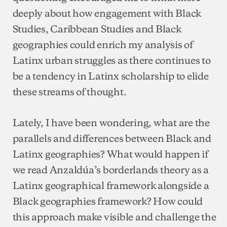
deeply about how engagement with Black
Studies, Caribbean Studies and Black
geographies could enrich my analysis of
Latinx urban struggles as there continues to
be a tendency in Latinx scholarship to elide
these streams of thought.
Lately, I have been wondering, what are the
parallels and differences between Black and
Latinx geographies? What would happen if
we read Anzaldúa’s borderlands theory as a
Latinx geographical framework alongside a
Black geographies framework? How could
this approach make visible and challenge the