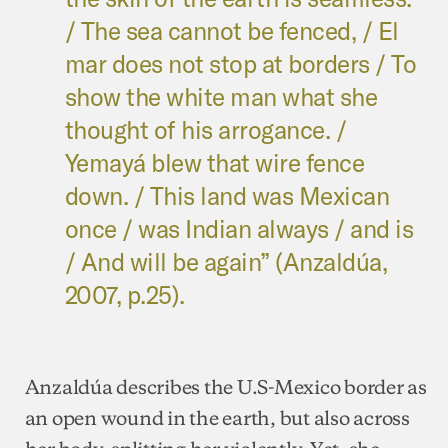
/ The sea cannot be fenced, / El
mar does not stop at borders / To
show the white man what she
thought of his arrogance. /
Yemayá blew that wire fence
down. / This land was Mexican
once / was Indian always / and is
/ And will be again” (Anzaldúa,
2007, p.25).
Anzaldúa describes the U.S-Mexico border as
an open wound in the earth, but also across