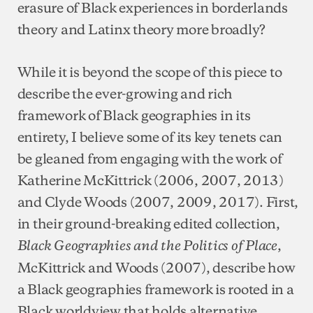
erasure of Black experiences in borderlands
theory and Latinx theory more broadly?
While it is beyond the scope of this piece to
describe the ever-growing and rich
framework of Black geographies in its
entirety, I believe some of its key tenets can
be gleaned from engaging with the work of
Katherine McKittrick (2006, 2007, 2013)
and Clyde Woods (2007, 2009, 2017). First,
in their ground-breaking edited collection,
,
Black Geographies and the Politics of Place
McKittrick and Woods (2007), describe how
a Black geographies framework is rooted in a
Black worldview that holds alternative