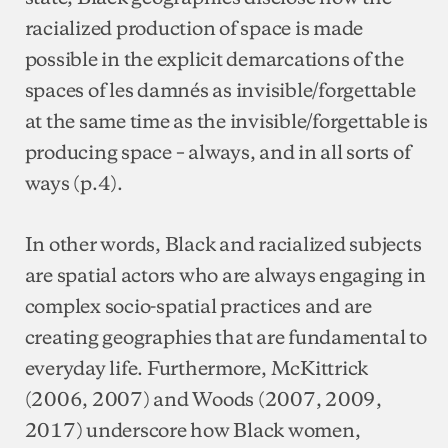
racialized production of space is made
possible in the explicit demarcations of the
spaces of les damnés as invisible/forgettable
at the same time as the invisible/forgettable is
producing space – always, and in all sorts of
ways (p.4).
In other words, Black and racialized subjects
are spatial actors who are always engaging in
complex socio-spatial practices and are
creating geographies that are fundamental to
everyday life. Furthermore, McKittrick
(2006, 2007) and Woods (2007, 2009,
2017) underscore how Black women,