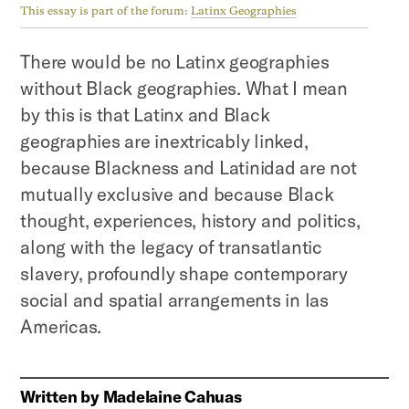
This essay is part of the forum:
Latinx Geographies
There would be no Latinx geographies
without Black geographies. What I mean
by this is that Latinx and Black
geographies are inextricably linked,
because Blackness and Latinidad are not
mutually exclusive and because Black
thought, experiences, history and politics,
along with the legacy of transatlantic
slavery, profoundly shape contemporary
social and spatial arrangements in las
Americas.
Written by
Madelaine Cahuas