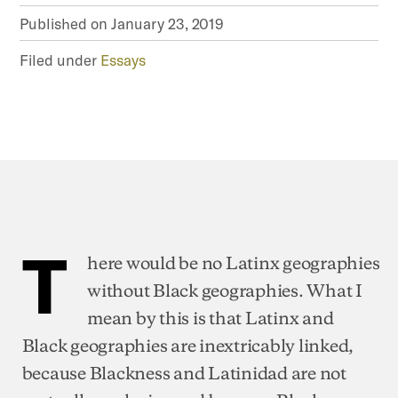
Published on
January 23, 2019
Filed under
Essays
T
here would be no Latinx geographies
without Black geographies. What I
mean by this is that Latinx and
Black geographies are inextricably linked,
because Blackness and Latinidad are not