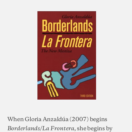
When Gloria Anzaldúa (2007) begins
, she begins by
Borderlands/La Frontera