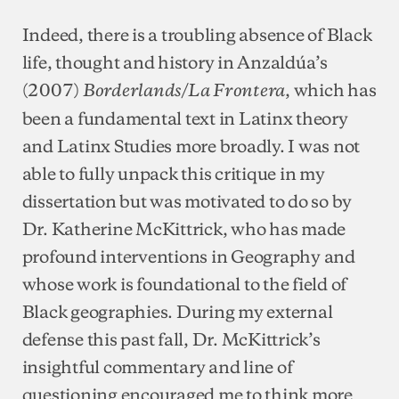
Indeed, there is a troubling absence of Black
life, thought and history in Anzaldúa’s
(2007)
, which has
Borderlands/La Frontera
been a fundamental text in Latinx theory
and Latinx Studies more broadly. I was not
able to fully unpack this critique in my
dissertation but was motivated to do so by
Dr. Katherine McKittrick, who has made
profound interventions in Geography and
whose work is foundational to the field of
Black geographies. During my external
defense this past fall, Dr. McKittrick’s
insightful commentary and line of
questioning encouraged me to think more