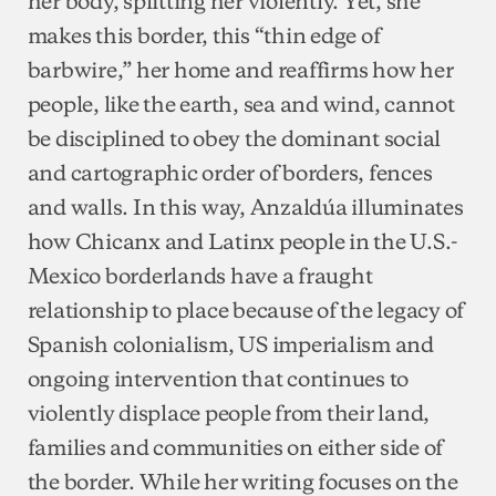
her body, splitting her violently. Yet, she
makes this border, this “thin edge of
barbwire,” her home and reaffirms how her
people, like the earth, sea and wind, cannot
be disciplined to obey the dominant social
and cartographic order of borders, fences
and walls. In this way, Anzaldúa illuminates
how Chicanx and Latinx people in the U.S.-
Mexico borderlands have a fraught
relationship to place because of the legacy of
Spanish colonialism, US imperialism and
ongoing intervention that continues to
violently displace people from their land,
families and communities on either side of
the border. While her writing focuses on the