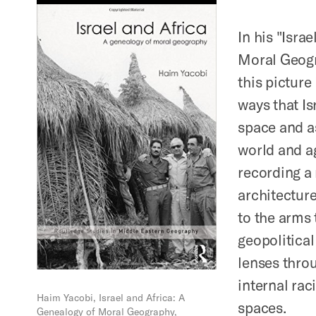
In his "Isra
Moral Geogr
this picture
ways that Is
space and as
world and ag
recording a 
architecture
to the arms 
geopolitical
lenses throu
internal rac
Haim Yacobi, Israel and Africa: A
spaces.
Genealogy of Moral Geography,