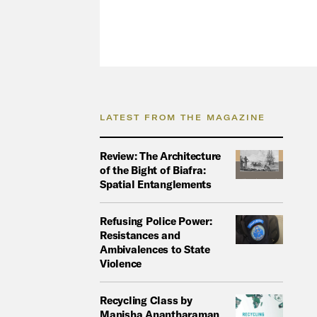
LATEST FROM THE MAGAZINE
Review: The Architecture
of the Bight of Biafra:
Spatial Entanglements
Refusing Police Power:
Resistances and
Ambivalences to State
Violence
Recycling Class by
Manisha Anantharaman