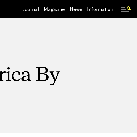
Journal
Journal
Magazine
Magazine
News
News
Information
Information
rica
By