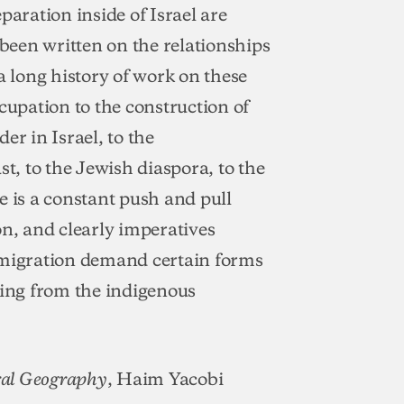
paration inside of Israel are
 been written on the relationships
a long history of work on these
cupation to the construction of
der in Israel, to the
st, to the Jewish diaspora, to the
e is a constant push and pull
on, and clearly imperatives
mmigration demand certain forms
cing from the indigenous
, Haim Yacobi
ral Geography