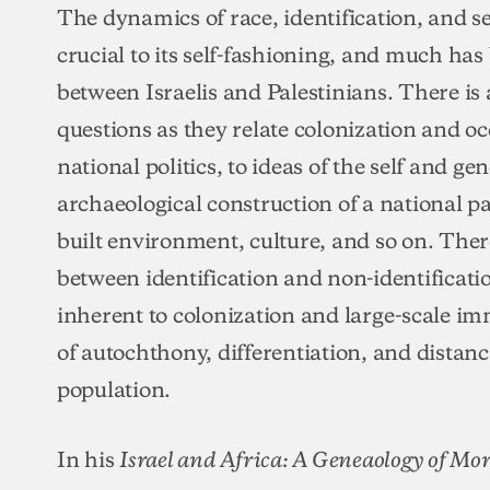
The dynamics of race, identification, and se
crucial to its self-fashioning, and much has
between Israelis and Palestinians. There is 
questions as they relate colonization and oc
national politics, to ideas of the self and gen
archaeological construction of a national pa
built environment, culture, and so on. Ther
between identification and non-identificati
inherent to colonization and large-scale i
of autochthony, differentiation, and distan
population.
In his
Israel and Africa: A Geneaology of Mo