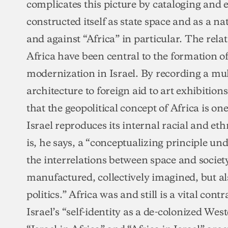
complicates this picture by cataloging and 
constructed itself as state space and as a n
and against “Africa” in particular. The rel
Africa have been central to the formation 
modernization in Israel. By recording a mul
architecture to foreign aid to art exhibition
that the geopolitical concept of Africa is o
Israel reproduces its internal racial and et
is, he says, a “conceptualizing principle un
the interrelations between space and society i
manufactured, collectively imagined, but als
politics.” Africa was and still is a vital cont
Israel’s “self-identity as a de-colonized Wes