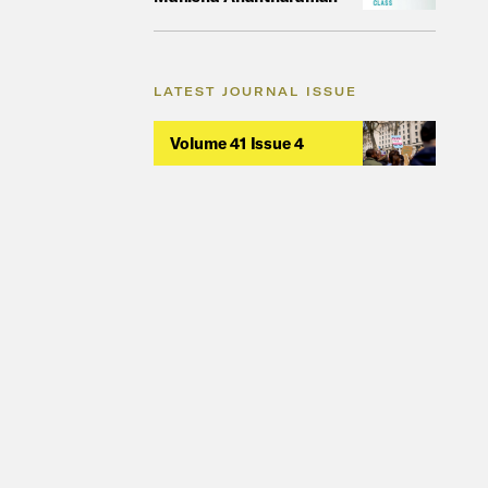
LATEST JOURNAL ISSUE
Volume 41 Issue 4