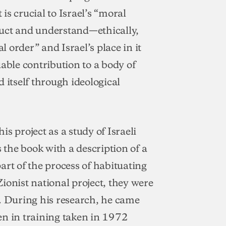
 is crucial to Israel’s “moral
ruct and understand—ethically,
l order” and Israel’s place in it
able contribution to a body of
 itself through ideological
s project as a study of Israeli
s the book with a description of a
art of the process of habituating
ionist national project, they were
s. During his research, he came
en in training taken in 1972