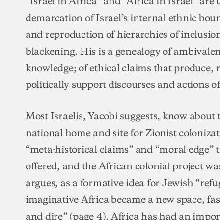
“Israel in Africa” and “Africa in Israel” are
demarcation of Israel’s internal ethnic bou
and reproduction of hierarchies of inclusi
blackening. His is a genealogy of ambivalen
knowledge; of ethical claims that produce,
politically support discourses and actions of
Most Israelis, Yacobi suggests, know about
national home and site for Zionist colonizat
“meta-historical claims” and “moral edge” th
offered, and the African colonial project was
argues, as a formative idea for Jewish “ref
imaginative Africa became a new space, fas
and dire” (page 4). Africa has had an import