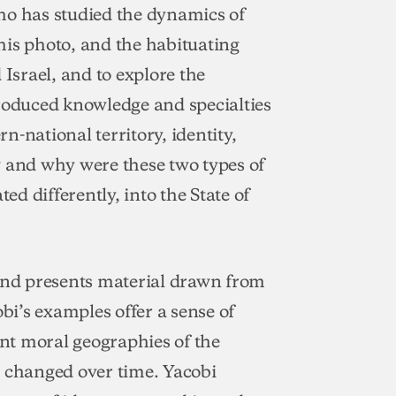
ho has studied the dynamics of
his photo, and the habituating
 Israel, and to explore the
produced knowledge and specialties
-national territory, identity,
w and why were these two types of
ed differently, into the State of
 and presents material drawn from
obi’s examples offer a sense of
nt moral geographies of the
e changed over time. Yacobi