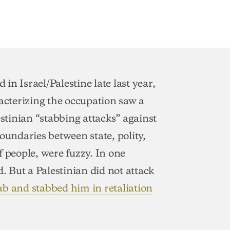
 in Israel/Palestine late last year,
acterizing the occupation saw a
estinian “stabbing attacks” against
 boundaries between state, polity,
f people, were fuzzy. In one
d. But a Palestinian did not attack
ab and stabbed him in retaliation