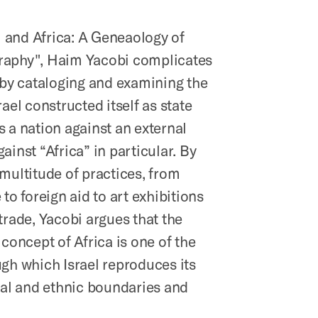
el and Africa: A Geneaology of
aphy", Haim Yacobi complicates
 by cataloging and examining the
rael constructed itself as state
 a nation against an external
ainst “Africa” in particular. By
multitude of practices, from
 to foreign aid to art exhibitions
trade, Yacobi argues that the
 concept of Africa is one of the
gh which Israel reproduces its
ial and ethnic boundaries and