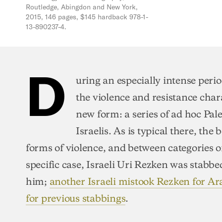
Routledge, Abingdon and New York,
2015, 146 pages, $145 hardback 978-1-
13-890237-4.
D
uring an especially intense period
the violence and resistance char
new form: a series of ad hoc Pal
Israelis. As is typical there, the
forms of violence, and between categories o
specific case, Israeli Uri Rezken was stabbe
him;
another Israeli mistook Rezken for Ar
for previous stabbings
.