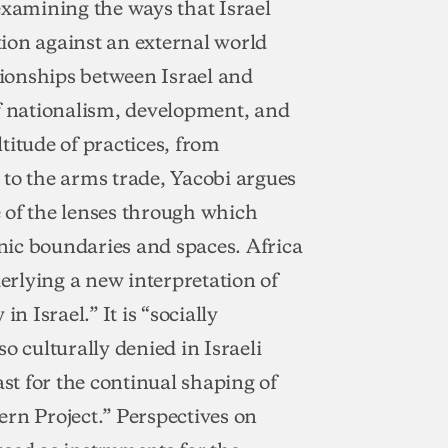
examining the ways that Israel
ation against an external world
ationships between Israel and
of nationalism, development, and
titude of practices, from
s to the arms trade, Yacobi argues
ne of the lenses through which
hnic boundaries and spaces. Africa
derlying a new interpretation of
n Israel.” It is “socially
o culturally denied in Israeli
rast for the continual shaping of
tern Project.” Perspectives on