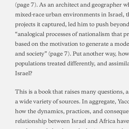
(page 7). As an architect and geographer w
mixed-race urban environments in Israel, t
projects it captured, led him to push beyond
“analogical processes of nationalism that 
based on the motivation to generate a modern
and society” (page 7). Put another way, ho
populations treated differently, and assimilat
Israel?
This is a book that raises many questions,
a wide variety of sources. In aggregate, Yac
how the dynamics, practices, and conseque
relationship between Israel and Africa hav