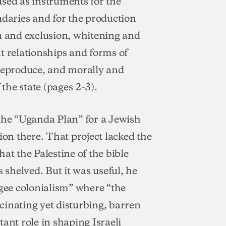
 used as instruments for the
ndaries and for the production
on and exclusion, whitening and
t relationships and forms of
 reproduce, and morally and
 the state (pages 2-3).
 the “Uganda Plan” for a Jewish
ion there. That project lacked the
at the Palestine of the bible
 shelved. But it was useful, he
ugee colonialism” where “the
cinating yet disturbing, barren
ant role in shaping Israeli