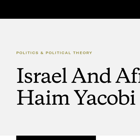
POLITICS
&
POLITICAL
THEORY
Israel
And
Af
Haim
Yacobi