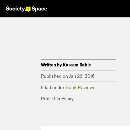
Written by
Kareem Rabie
Published on
Jan 25, 2016
Filed under
Book Reviews
Print this Essay