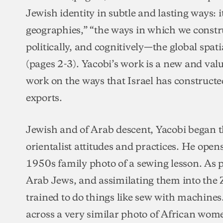
Jewish identity in subtle and lasting ways: it
geographies,” “the ways in which we const
politically, and cognitively—the global spatia
(pages 2-3). Yacobi’s work is a new and valu
work on the ways that Israel has constructed
exports.
Jewish and of Arab descent, Yacobi began thi
orientalist attitudes and practices. He open
1950s family photo of a sewing lesson. As p
Arab Jews, and assimilating them into the Z
trained to do things like sew with machine
across a very similar photo of African wom