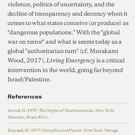
violence, politics of uncertainty, and the
decline of transparency and decency when it
comes to what states conceive (or produce) as
"dangerous populations." With the "global
war on terror" and what is seems today as a
global "authoritarian turn" (cf. Murakami
Wood, 2017),
is a critical
Living Emergency
intervention in the world, going far beyond
Israel/Palestine.
References
Arendt H (1979)
, New York:
The Origins of Totalitarianism
Harcourt, Brace & Co.
Foucault M (1977)
. New York: Vintage.
Discipline and Punish