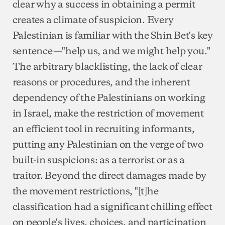
clear why a success in obtaining a permit
creates a climate of suspicion. Every
Palestinian is familiar with the Shin Bet's key
sentence—"help us, and we might help you."
The arbitrary blacklisting, the lack of clear
reasons or procedures, and the inherent
dependency of the Palestinians on working
in Israel, make the restriction of movement
an efficient tool in recruiting informants,
putting any Palestinian on the verge of two
built-in suspicions: as a terrorist or as a
traitor. Beyond the direct damages made by
the movement restrictions, "[t]he
classification had a significant chilling effect
on people's lives, choices, and participation