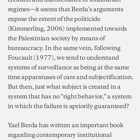
regimes—it seems that Berda's arguments
expose the extent of the politicide
(Kimmerling, 2006) implemented towards
the Palestinian society by means of
bureaucracy. In the same vein, following
Foucault (1977), we tend to understand
systems of surveillance as being at the same
time apparatuses of care and subjectification.
But then, just what subject is created in a
system that has no "right behavior," a system
in which the failure is apriorily guaranteed?
Yael Berda has written an important book
regarding contemporary institutional