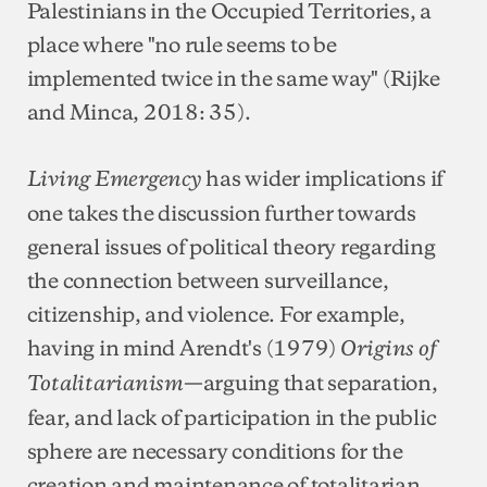
Palestinians in the Occupied Territories, a
place where "no rule seems to be
implemented twice in the same way" (Rijke
and Minca, 2018: 35).
has wider implications if
Living Emergency
one takes the discussion further towards
general issues of political theory regarding
the connection between surveillance,
citizenship, and violence. For example,
having in mind Arendt's (1979)
Origins of
—arguing that separation,
Totalitarianism
fear, and lack of participation in the public
sphere are necessary conditions for the
creation and maintenance of totalitarian