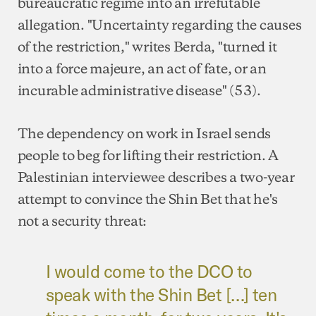
bureaucratic regime into an irrefutable
allegation. "Uncertainty regarding the causes
of the restriction," writes Berda, "turned it
into a force majeure, an act of fate, or an
incurable administrative disease" (53).
The dependency on work in Israel sends
people to beg for lifting their restriction. A
Palestinian interviewee describes a two-year
attempt to convince the Shin Bet that he's
not a security threat:
I would come to the DCO to
speak with the Shin Bet […] ten