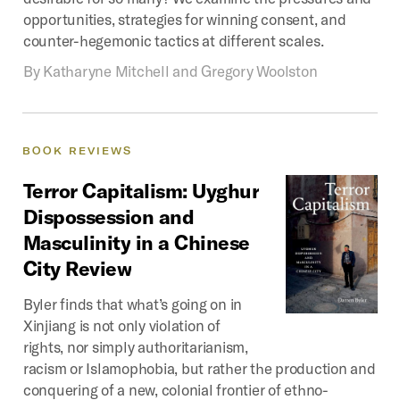
opportunities, strategies for winning consent, and
counter-hegemonic tactics at different scales.
By
Katharyne Mitchell and Gregory Woolston
BOOK
REVIEWS
Terror
Capitalism:
Uyghur
Dispossession
and
Masculinity
in
a
Chinese
City
Review
Byler finds that what’s going on in
Xinjiang is not only violation of
rights, nor simply authoritarianism,
racism or Islamophobia, but rather the production and
conquering of a new, colonial frontier of ethno-