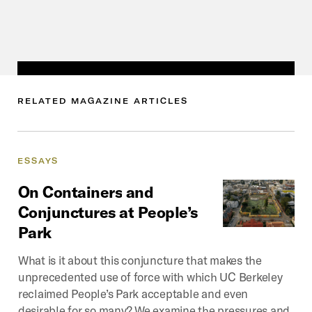
RELATED
MAGAZINE
ARTICLES
ESSAYS
On
Containers
and
Conjunctures
at
People’s
Park
What is it about this conjuncture that makes the
unprecedented use of force with which UC Berkeley
reclaimed People’s Park acceptable and even
desirable for so many? We examine the pressures and