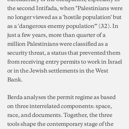
the second Intifada, when "Palestinians were
no longer viewed as a 'hostile population' but
as a 'dangerous enemy population'" (32). In
just a few years, more than quarter of a
million Palestinians were classified as a
security threat, a status that prevented them
from receiving entry permits to work in Israel
or in the Jewish settlements in the West
Bank.
Berda analyses the permit regime as based
on three interrelated components: space,
race, and documents. Together, the three
tools shape the contemporary stage of the