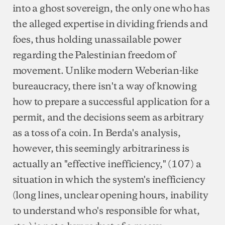
into a ghost sovereign, the only one who has
the alleged expertise in dividing friends and
foes, thus holding unassailable power
regarding the Palestinian freedom of
movement. Unlike modern Weberian-like
bureaucracy, there isn't a way of knowing
how to prepare a successful application for a
permit, and the decisions seem as arbitrary
as a toss of a coin. In Berda's analysis,
however, this seemingly arbitrariness is
actually an "effective inefficiency," (107) a
situation in which the system's inefficiency
(long lines, unclear opening hours, inability
to understand who's responsible for what,