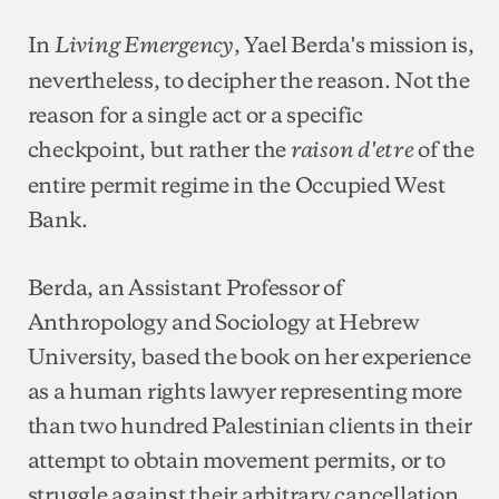
In
, Yael Berda's mission is,
Living Emergency
nevertheless, to decipher the reason. Not the
reason for a single act or a specific
checkpoint, but rather the
of the
raison d'etre
entire permit regime in the Occupied West
Bank.
Berda, an Assistant Professor of
Anthropology and Sociology at Hebrew
University, based the book on her experience
as a human rights lawyer representing more
than two hundred Palestinian clients in their
attempt to obtain movement permits, or to
struggle against their arbitrary cancellation.