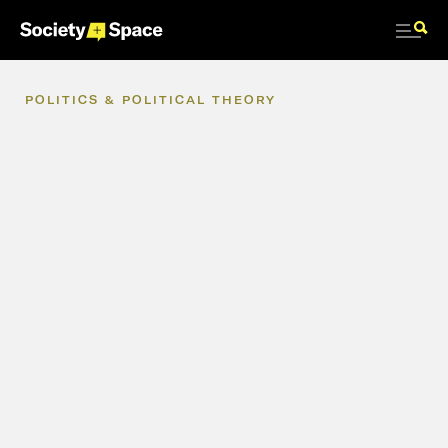
POLITICS
&
POLITICAL
THEORY