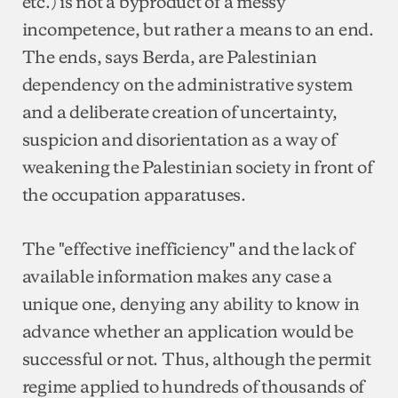
etc.) is not a byproduct of a messy
incompetence, but rather a means to an end.
The ends, says Berda, are Palestinian
dependency on the administrative system
and a deliberate creation of uncertainty,
suspicion and disorientation as a way of
weakening the Palestinian society in front of
the occupation apparatuses.
The "effective inefficiency" and the lack of
available information makes any case a
unique one, denying any ability to know in
advance whether an application would be
successful or not. Thus, although the permit
regime applied to hundreds of thousands of