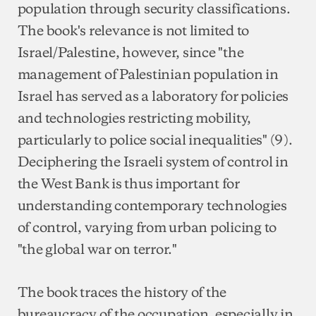
population through security classifications.
The book's relevance is not limited to
Israel/Palestine, however, since "the
management of Palestinian population in
Israel has served as a laboratory for policies
and technologies restricting mobility,
particularly to police social inequalities" (9).
Deciphering the Israeli system of control in
the West Bank is thus important for
understanding contemporary technologies
of control, varying from urban policing to
"the global war on terror."
The book traces the history of the
bureaucracy of the occupation, especially in