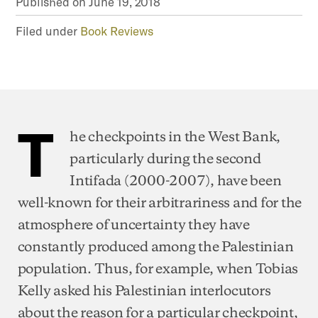
Published on
June 19, 2018
Filed under
Book Reviews
T
he checkpoints in the West Bank,
particularly during the second
Intifada (2000-2007), have been
well-known for their arbitrariness and for the
atmosphere of uncertainty they have
constantly produced among the Palestinian
population. Thus, for example, when Tobias
Kelly asked his Palestinian interlocutors
about the reason for a particular checkpoint,