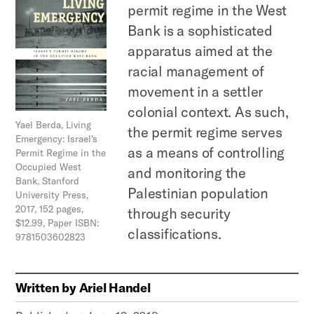
permit regime in the West
Bank is a sophisticated
apparatus aimed at the
racial management of
movement in a settler
colonial context. As such,
Yael Berda, Living
the permit regime serves
Emergency: Israel's
as a means of controlling
Permit Regime in the
Occupied West
and monitoring the
Bank, Stanford
Palestinian population
University Press,
2017, 152 pages,
through security
$12.99, Paper ISBN:
classifications.
9781503602823
Written by
Ariel Handel