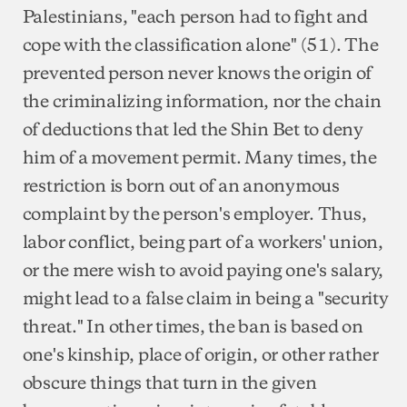
Palestinians, "each person had to fight and
cope with the classification alone" (51). The
prevented person never knows the origin of
the criminalizing information, nor the chain
of deductions that led the Shin Bet to deny
him of a movement permit. Many times, the
restriction is born out of an anonymous
complaint by the person's employer. Thus,
labor conflict, being part of a workers' union,
or the mere wish to avoid paying one's salary,
might lead to a false claim in being a "security
threat." In other times, the ban is based on
one's kinship, place of origin, or other rather
obscure things that turn in the given