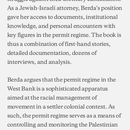
As a Jewish-Israeli attorney, Berda's position
gave her access to documents, institutional
knowledge, and personal encounters with
key figures in the permit regime. The book is
thus a combination of first-hand stories,
detailed documentation, dozens of
interviews, and analysis.
Berda argues that the permit regime in the
West Bank is a sophisticated apparatus
aimed at the racial management of
movement in a settler colonial context. As
such, the permit regime serves as a means of
controlling and monitoring the Palestinian