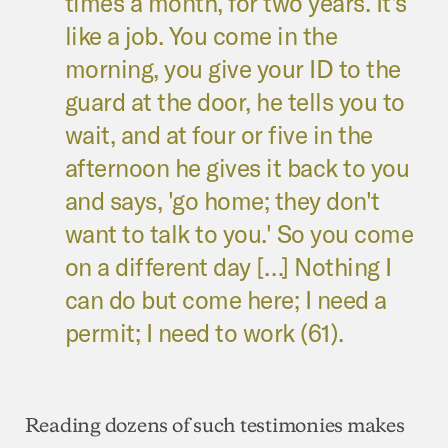
times a month, for two years. It's
like a job. You come in the
morning, you give your ID to the
guard at the door, he tells you to
wait, and at four or five in the
afternoon he gives it back to you
and says, 'go home; they don't
want to talk to you.' So you come
on a different day […] Nothing I
can do but come here; I need a
permit; I need to work (61).
Reading dozens of such testimonies makes