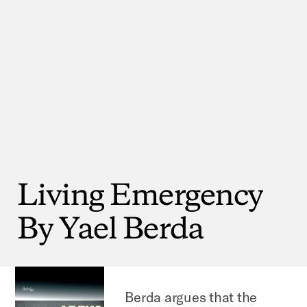
Living
Emergency
By
Yael
Berda
Berda argues that the