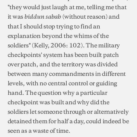
"they would just laugh at me, telling me that
it was
(without reason) and
biddun sabab
that I should stop trying to find an
explanation beyond the whims of the
soldiers" (Kelly, 2006: 102). The military
checkpoints' system has been built patch
over patch, and the territory was divided
between many commandments in different
levels, with no central control or guiding
hand. The question why a particular
checkpoint was built and why did the
soldiers let someone through or alternatively
detained them for half a day, could indeed be
seen as a waste of time.