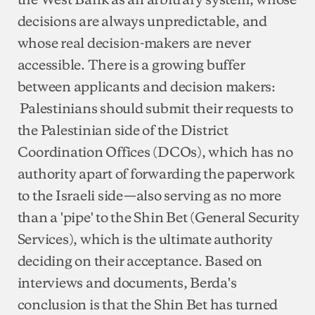
decisions are always unpredictable, and
whose real decision-makers are never
accessible. There is a growing buffer
between applicants and decision makers:
Palestinians should submit their requests to
the Palestinian side of the District
Coordination Offices (DCOs), which has no
authority apart of forwarding the paperwork
to the Israeli side—also serving as no more
than a 'pipe' to the Shin Bet (General Security
Services), which is the ultimate authority
deciding on their acceptance. Based on
interviews and documents, Berda's
conclusion is that the Shin Bet has turned