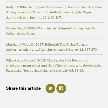
Kelly T (2006) Documented lives: fear and the uncertainties of law
during the second Palestinian intifada.
Journal of the Royal
Anthropological Institute
Kimmerling B (2003)
Politicide: Ariel Sharon's war against the
Palestinians
Murakami Wood D (2017) Editorial: The Global Turn to
Authoritarianism and After.
15, 357-370.
Surveillance & Society
Rijke A and Minca C (2018) Checkpoint 300: Precarious
checkpoint geographies and rights/rites of passage in the occupied
Palestinian Territories.
Political Geography
Share
this
article