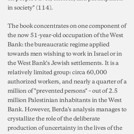
in society" (114).
The book concentrates on one component of
the now 51-year-old occupation of the West
Bank: the bureaucratic regime applied
towards men wishing to work in Israel or in
the West Bank's Jewish settlements. It is a
relatively limited group: circa 60,000
authorized workers, and nearly a quarter of a
million of "prevented persons" – out of 2.5
million Palestinian inhabitants in the West
Bank. However, Berda's analysis manages to
crystallize the role of the deliberate
production of uncertainty in the lives of the