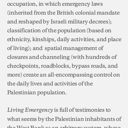
occupation, in which emergency laws
(inherited from the British colonial mandate
and reshaped by Israeli military decrees);
classification of the population (based on
ethnicity, kinships, daily activities, and place
of living); and spatial management of
closures and channeling (with hundreds of
checkpoints, roadblocks, bypass roads, and
more) create an all-encompassing control on
the daily lives and activities of the
Palestinian population.
is full of testimonies to
Living Emergency
what seems by the Palestinian inhabitants of
the West Bank as an arbitrary system, whose