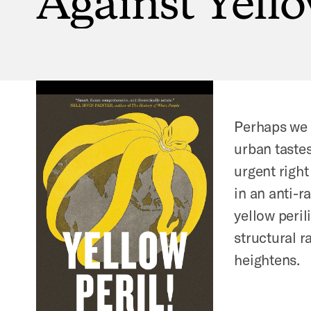
Perhaps we d
urban taste
urgent right
in an anti-ra
yellow peril
structural 
heightens.