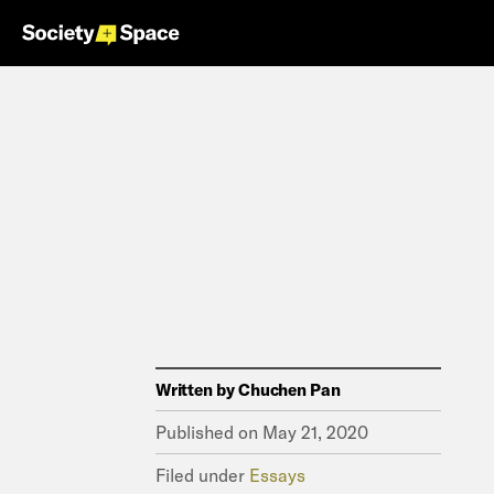
Written by
Chuchen Pan
Published on
May 21, 2020
Filed under
Essays