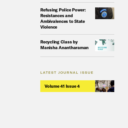
Refusing Police Power:
Resistances and
Ambivalences to State
Violence
Recycling Class by
Manisha Anantharaman
LATEST JOURNAL ISSUE
Volume 41 Issue 4