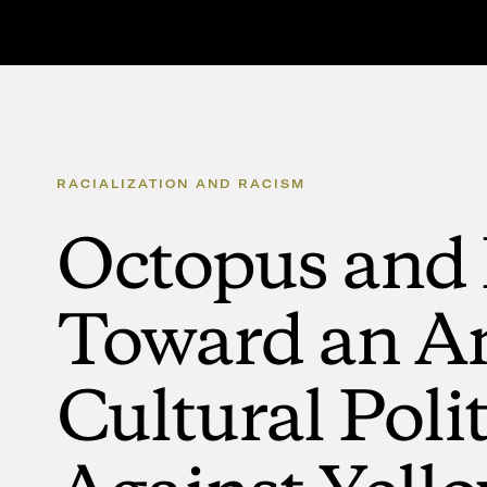
RACIALIZATION
AND
RACISM
Octopus
and
Toward
an
An
Cultural
Polit
Against
Yell