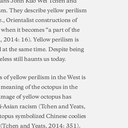
rians John Kuo Wei Tchen and
ism. They describe yellow perilism
e., Orientalist constructions of
when it becomes “a part of the
s, 2014: 16). Yellow perilism is
l at the same time. Despite being
less still haunts us today.
 of yellow perilism in the West is
 meaning of the octopus in the
 image of yellow octopus has
i-Asian racism (Tchen and Yeats,
ctopus symbolized Chinese coolies
 (Tchen and Yeats, 2014: 351).