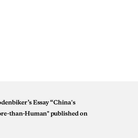
Rodenbiker’s Essay “China's
More-than-Human" published on