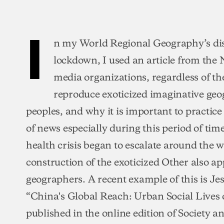
I
n my World Regional Geography’s di
lockdown, I used an article from the
media organizations, regardless of the
reproduce exoticized imaginative geo
peoples, and why it is important to practic
of news especially during this period of tim
health crisis began to escalate around the w
construction of the exoticized Other also
geographers. A recent example of this is Je
“China's Global Reach: Urban Social Live
published in the online edition of Society an