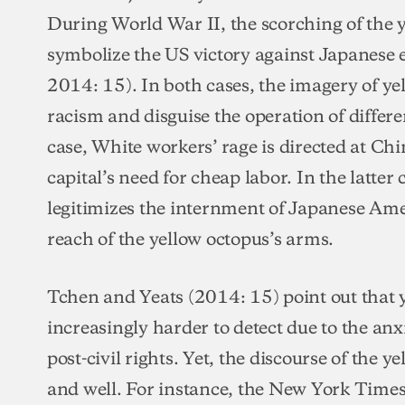
During World War II, the scorching of the 
symbolize the US victory against Japanese
2014: 15). In both cases, the imagery of yel
racism and disguise the operation of differ
case, White workers’ rage is directed at Ch
capital’s need for cheap labor. In the latter
legitimizes the internment of Japanese Ame
reach of the yellow octopus’s arms.
Tchen and Yeats (2014: 15) point out that 
increasingly harder to detect due to the anx
post-civil rights. Yet, the discourse of the y
and well. For instance, the New York Time