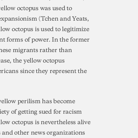
yellow octopus was used to
 expansionism (Tchen and Yeats,
low octopus is used to legitimize
ent forms of power. In the former
inese migrants rather than
 case, the yellow octopus
ricans since they represent the
yellow perilism has become
iety of getting sued for racism
ellow octopus is nevertheless alive
s and other news organizations