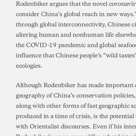
Rodenbiker argues that the novel coronavirus
consider China’s global reach in new ways.” 
through global interconnectivity, Chinese cit
altering human and nonhuman life elsewher
the COVID-19 pandemic and global seafood 
influence that Chinese people’s “wild tast
ecologies.
Although Rodenbiker has made important co
geography of China’s conservation policies,
along with other forms of fast geographic
produced in a time of crisis, is the potenti
with Orientalist discourses. Even if his in