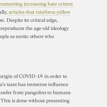
ocumenting increasing hate crimes
lly,
articles that reinforce yellow
n. Despite its critical edge,
 reproduces the age-old ideology
ople as exotic others who
e origin of COVID-19 in order to
a’s taste has immense influence
transfer from pangolins to humans
. This is done without presenting