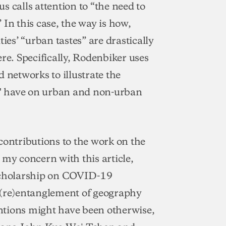
 calls attention to “the need to
In this case, the way is how,
ies’ “urban tastes” are drastically
e. Specifically, Rodenbiker uses
networks to illustrate the
es" have on urban and non-urban
ntributions to the work on the
 my concern with this article,
 scholarship on COVID-19
al (re)entanglement of geography
tentions might have been otherwise,