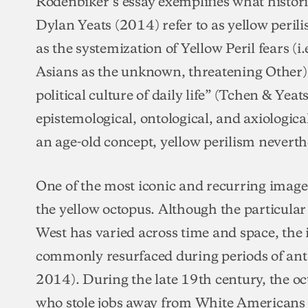
Rodenbiker’s essay exemplifies what histo
Dylan Yeats (2014) refer to as yellow peril
as the systemization of Yellow Peril fears (i.
Asians as the unknown, threatening Other) 
political culture of daily life” (Tchen & Yeat
epistemological, ontological, and axiologica
an age-old concept, yellow perilism neverthe
One of the most iconic and recurring images
the yellow octopus. Although the particular
West has varied across time and space, the
commonly resurfaced during periods of ant
2014). During the late 19th century, the o
who stole jobs away from White Americans