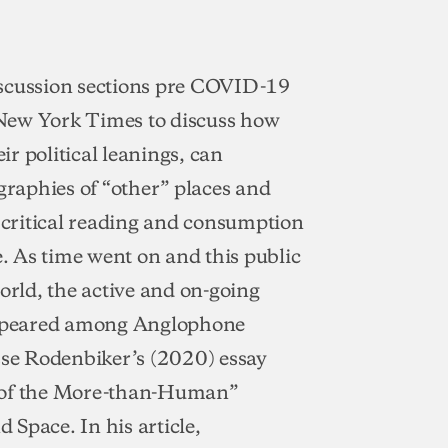
scussion sections pre COVID-19
 New York Times to discuss how
ir political leanings, can
graphies of “other” places and
e critical reading and consumption
e. As time went on and this public
orld, the active and on-going
 appeared among Anglophone
sse Rodenbiker’s (2020) essay
s of the More-than-Human”
d Space. In his article,