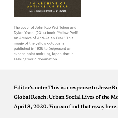
The cover of John Kuo Wei Tchen and
Dylan Yeats’ (2014) book “Yellow Peril!
An Archive of Anti-Asian Fear.” This
image of the yellow octopus is
published in 1935 to (re)present an
expansionist smirking Japan that is
seeking world domination.
Editor's note: This is a response to Jesse 
Global Reach: Urban Social Lives of the 
April 8, 2020. You can find that essay
here
.