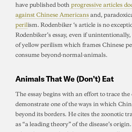
have published both
progressive articles d
against Chinese Americans
and, paradoxica
peril
ism. Rodenbiker ‘s article is no exceptio
Rodenbiker’s essay, even if unintentionally,
of yellow perilism which frames Chinese pe
consume beyond-normal-animals.
Animals That We (Don’t) Eat
The essay begins with an effort to trace th
demonstrate one of the ways in which Chin
beyond its borders. He cites the zoonotic 
as “a leading theory” of the disease’s origin