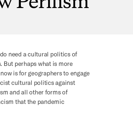
o need a cultural politics of
s. But perhaps what is more
 now is for geographers to engage
cist cultural politics against
ism and all other forms of
racism that the pandemic