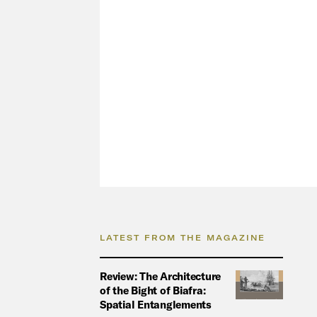
LATEST FROM THE MAGAZINE
Review: The Architecture
of the Bight of Biafra:
Spatial Entanglements