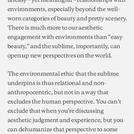
environments, especially beyond the well-
worn categories of beauty and pretty scenery.
There is much more to our aesthetic
engagement with environments than “easy
beauty,” and the sublime, importantly, can
open up new perspectives on the world.
The environmental ethic that the sublime
underpins is thus relational and non-
anthropocentric, but not in a way that
excludes the human perspective. You can’t
exclude that when you’re discussing
aesthetic judgment and experience, but you
can dehumanize that perspective to some