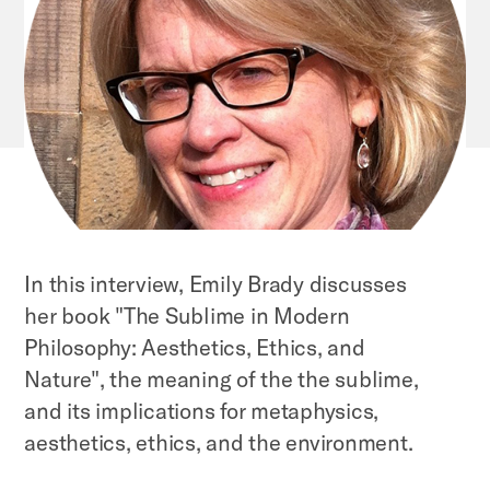
In this interview, Emily Brady discusses
her book "The Sublime in Modern
Philosophy: Aesthetics, Ethics, and
Nature", the meaning of the the sublime,
and its implications for metaphysics,
aesthetics, ethics, and the environment.