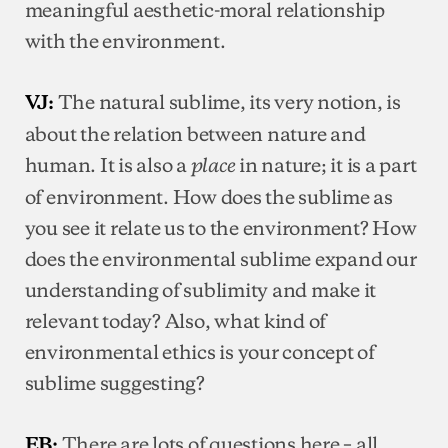
meaningful aesthetic-moral relationship
with the environment.
The natural sublime, its very notion, is
VJ:
about the relation between nature and
human. It is also a
in nature; it is a part
place
of environment. How does the sublime as
you see it relate us to the environment? How
does the environmental sublime expand our
understanding of sublimity and make it
relevant today? Also, what kind of
environmental ethics is your concept of
sublime suggesting?
There are lots of questions here – all
EB: