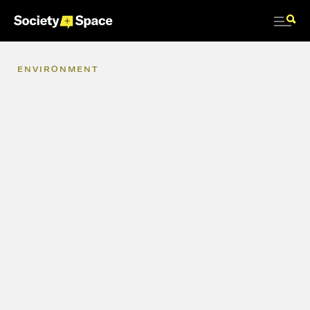
ENVIRONMENT