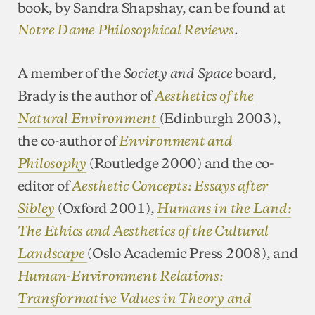
book, by Sandra Shapshay, can be found at
.
Notre Dame Philosophical Reviews
A member of the
board,
Society and Space
Brady is the author of
Aesthetics of the
(Edinburgh 2003),
Natural Environment
the co-author of
Environment and
(Routledge 2000) and the co-
Philosophy
editor of
Aesthetic Concepts: Essays after
(Oxford 2001),
Sibley
Humans in the Land:
The Ethics and Aesthetics of the Cultural
(Oslo Academic Press 2008), and
Landscape
Human-Environment Relations:
Transformative Values in Theory and