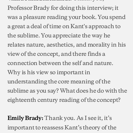
Professor Brady for doing this interview; it
was a pleasure reading your book. You spend
a great a deal of time on Kant's approach to
the sublime. You appreciate the way he
relates nature, aesthetics, and morality in his
view of the concept, and there finds a
connection between the self and nature.
Why is his view so important in
understanding the core meaning of the
sublime as you say? What does he do with the
eighteenth century reading of the concept?
Thank you. As I see it, it’s
Emily Brady:
important to reassess Kant’s theory of the