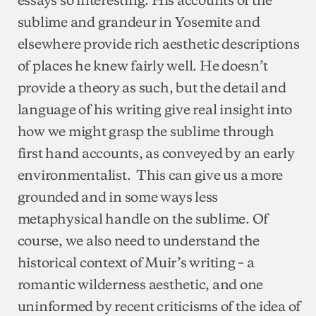
sublime and grandeur in Yosemite and
elsewhere provide rich aesthetic descriptions
of places he knew fairly well. He doesn’t
provide a theory as such, but the detail and
language of his writing give real insight into
how we might grasp the sublime through
first hand accounts, as conveyed by an early
environmentalist. This can give us a more
grounded and in some ways less
metaphysical handle on the sublime. Of
course, we also need to understand the
historical context of Muir’s writing – a
romantic wilderness aesthetic, and one
uninformed by recent criticisms of the idea of