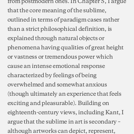
from postmodern ones. In Chapter 5, I argue
that the core meaning of the sublime,
outlined in terms of paradigm cases rather
than a strict philosophical definition, is
explained through natural objects or
phenomena having qualities of great height
or vastness or tremendous power which
cause an intense emotional response
characterized by feelings of being
overwhelmed and somewhat anxious
(though ultimately an experience that feels
exciting and pleasurable). Building on
eighteenth-century views, including Kant, I
argue that the sublime in art is secondary –
although artworks can depict, represent,