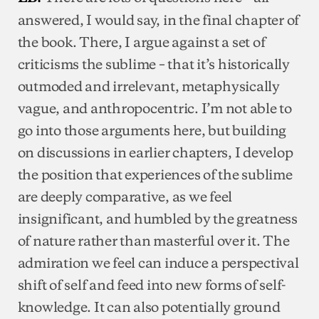
answered, I would say, in the final chapter of
the book. There, I argue against a set of
criticisms the sublime – that it’s historically
outmoded and irrelevant, metaphysically
vague, and anthropocentric. I’m not able to
go into those arguments here, but building
on discussions in earlier chapters, I develop
the position that experiences of the sublime
are deeply comparative, as we feel
insignificant, and humbled by the greatness
of nature rather than masterful over it. The
admiration we feel can induce a perspectival
shift of self and feed into new forms of self-
knowledge. It can also potentially ground