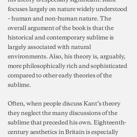
focuses largely on nature widely understood
– human and non-human nature. The
overall argument of the book is that the
historical and contemporary sublime is
largely associated with natural
environments. Also, his theory is, arguably,
more philosophically rich and sophisticated
compared to other early theories of the
sublime.
Often, when people discuss Kant’s theory
they neglect the many discussions of the
sublime that preceded his own. Eighteenth-
century aesthetics in Britain is especially