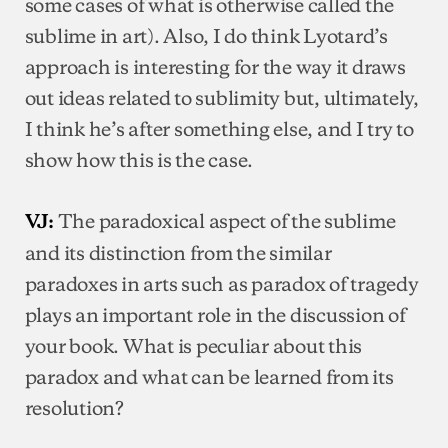
some cases of what is otherwise called the
sublime in art). Also, I do think Lyotard’s
approach is interesting for the way it draws
out ideas related to sublimity but, ultimately,
I think he’s after something else, and I try to
show how this is the case.
The paradoxical aspect of the sublime
VJ:
and its distinction from the similar
paradoxes in arts such as paradox of tragedy
plays an important role in the discussion of
your book. What is peculiar about this
paradox and what can be learned from its
resolution?