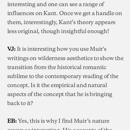
interesting and one can see a range of
influences on Kant. Once we get a handle on
them, interestingly, Kant’s theory appears
less original, though insightful enough!
It is interesting how you use Muir's
VJ:
writings on wilderness aesthetics to show the
transition from the historical romantic
sublime to the contemporary reading of the
concept. Is it the empirical and natural
aspects of the concept that he is bringing
back to it?
Yes, this is why I find Muir’s nature
EB:
essays so interesting. His accounts of the