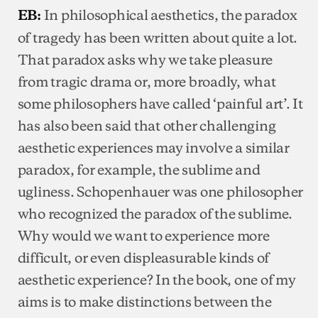
In philosophical aesthetics, the paradox
EB:
of tragedy has been written about quite a lot.
That paradox asks why we take pleasure
from tragic drama or, more broadly, what
some philosophers have called ‘painful art’. It
has also been said that other challenging
aesthetic experiences may involve a similar
paradox, for example, the sublime and
ugliness. Schopenhauer was one philosopher
who recognized the paradox of the sublime.
Why would we want to experience more
difficult, or even displeasurable kinds of
aesthetic experience? In the book, one of my
aims is to make distinctions between the