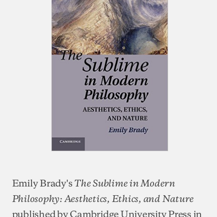
Emily Brady's
The Sublime in Modern
Philosophy: Aesthetics, Ethics, and Nature
published by Cambridge University Press in