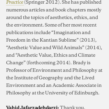
(Springer 2012). She has published
Practice
numerous articles and book chapters mostly
around the topics of aesthetics, ethics, and
the environment. Some of her most recent
publications include “Imagination and
Freedom in the Kantian Sublime” (2013),
“Aesthetic Value and Wild Animals” (2014),
and “Aesthetic Value, Ethics and Climate
Change” (forthcoming 2014). Brady is
Professor of Environment and Philosophy at
the Institute of Geography and the Lived
Environment and an Academic Associate in
Philosophy at the University of Edinburgh.
Thank you,
Vahid Jafarzadehdarzi: