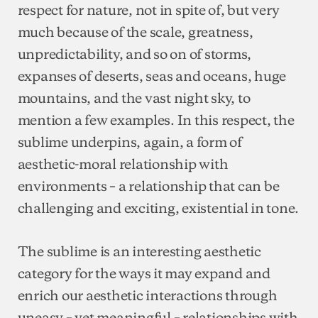
respect for nature, not in spite of, but very
much because of the scale, greatness,
unpredictability, and so on of storms,
expanses of deserts, seas and oceans, huge
mountains, and the vast night sky, to
mention a few examples. In this respect, the
sublime underpins, again, a form of
aesthetic-moral relationship with
environments – a relationship that can be
challenging and exciting, existential in tone.
The sublime is an interesting aesthetic
category for the ways it may expand and
enrich our aesthetic interactions through
uneasy – yet meaningful – relationships with