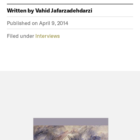
Written by
Vahid Jafarzadehdarzi
Published on
April 9, 2014
Filed under
Interviews