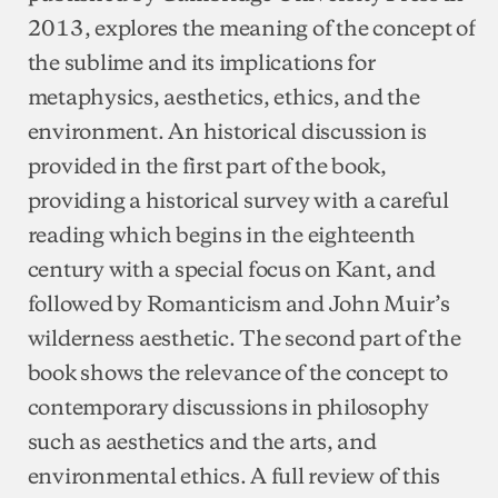
2013, explores the meaning of the concept of
the sublime and its implications for
metaphysics, aesthetics, ethics, and the
environment. An historical discussion is
provided in the first part of the book,
providing a historical survey with a careful
reading which begins in the eighteenth
century with a special focus on Kant, and
followed by Romanticism and John Muir’s
wilderness aesthetic. The second part of the
book shows the relevance of the concept to
contemporary discussions in philosophy
such as aesthetics and the arts, and
environmental ethics. A full review of this