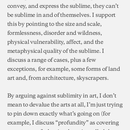
convey, and express the sublime, they can’t
be sublime in and of themselves. I support
this by pointing to the size and scale,
formlessness, disorder and wildness,
physical vulnerability, affect, and the
metaphysical quality of the sublime. I
discuss a range of cases, plus a few
exceptions, for example, some forms of land
art and, from architecture, skyscrapers.
By arguing against sublimity in art, I don’t
mean to devalue the arts at all, I’m just trying
to pin down exactly what’s going on (for
example, I discuss “profundity” as covering