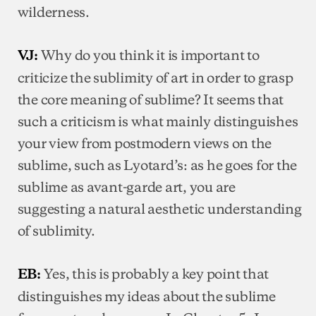
wilderness.
Why do you think it is important to
VJ:
criticize the sublimity of art in order to grasp
the core meaning of sublime? It seems that
such a criticism is what mainly distinguishes
your view from postmodern views on the
sublime, such as Lyotard’s: as he goes for the
sublime as avant-garde art, you are
suggesting a natural aesthetic understanding
of sublimity.
Yes, this is probably a key point that
EB:
distinguishes my ideas about the sublime