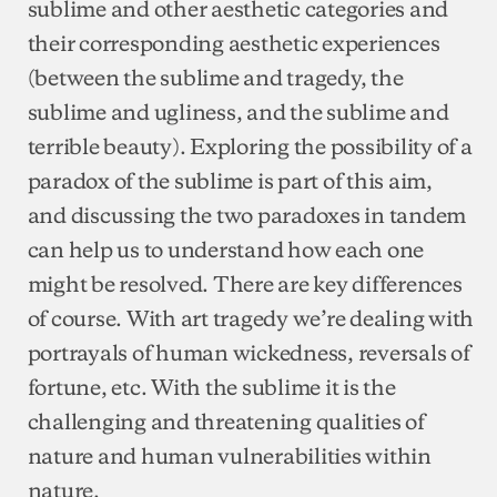
sublime and other aesthetic categories and
their corresponding aesthetic experiences
(between the sublime and tragedy, the
sublime and ugliness, and the sublime and
terrible beauty). Exploring the possibility of a
paradox of the sublime is part of this aim,
and discussing the two paradoxes in tandem
can help us to understand how each one
might be resolved. There are key differences
of course. With art tragedy we’re dealing with
portrayals of human wickedness, reversals of
fortune, etc. With the sublime it is the
challenging and threatening qualities of
nature and human vulnerabilities within
nature.