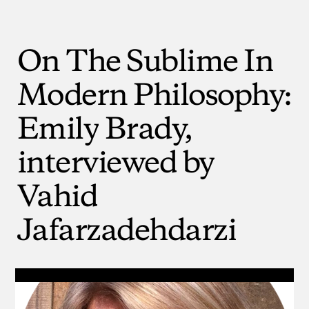
On
The
Sublime
In
Modern
Philosophy:
Emily
Brady,
interviewed
by
Vahid
Jafarzadehdarzi