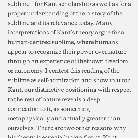
sublime – for Kant scholarship as well as for a
proper understanding of the history of the
sublime and its relevance today. Many
interpretations of Kant’s theory argue for a
human-centred sublime, where humans
appear to recognize their power over nature
through an experience of their own freedom
or autonomy. I contest this reading of the
sublime as self-admiration and show that for
Kant, our distinctive positioning with respect
to the rest of nature reveals a deep
connection to it, as something
metaphysically and actually greater than
ourselves. There are two other reasons why
his theory is especially significant. Kant