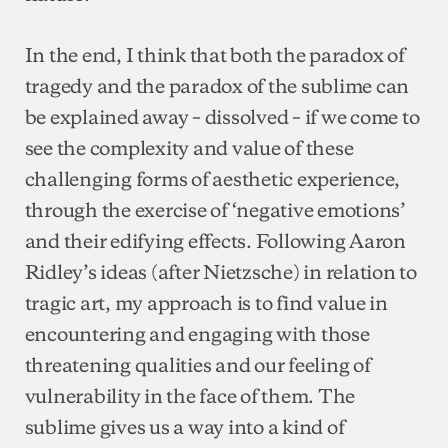
In the end, I think that both the paradox of
tragedy and the paradox of the sublime can
be explained away – dissolved – if we come to
see the complexity and value of these
challenging forms of aesthetic experience,
through the exercise of ‘negative emotions’
and their edifying effects. Following Aaron
Ridley’s ideas (after Nietzsche) in relation to
tragic art, my approach is to find value in
encountering and engaging with those
threatening qualities and our feeling of
vulnerability in the face of them. The
sublime gives us a way into a kind of