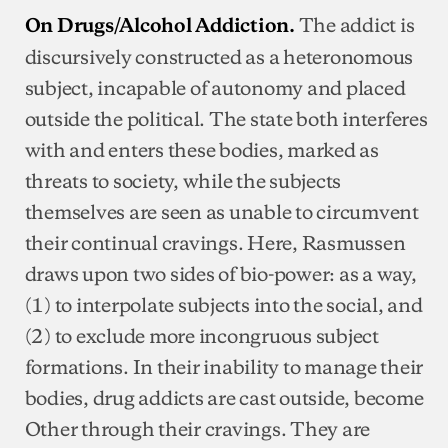
The addict is
On Drugs/Alcohol Addiction.
discursively constructed as a heteronomous
subject, incapable of autonomy and placed
outside the political. The state both interferes
with and enters these bodies, marked as
threats to society, while the subjects
themselves are seen as unable to circumvent
their continual cravings. Here, Rasmussen
draws upon two sides of bio-power: as a way,
(1) to interpolate subjects into the social, and
(2) to exclude more incongruous subject
formations. In their inability to manage their
bodies, drug addicts are cast outside, become
Other through their cravings. They are