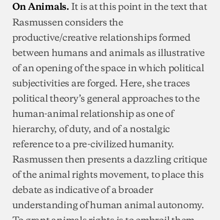
It is at this point in the text that
On Animals.
Rasmussen considers the
productive/creative relationships formed
between humans and animals as illustrative
of an opening of the space in which political
subjectivities are forged. Here, she traces
political theory’s general approaches to the
human-animal relationship as one of
hierarchy, of duty, and of a nostalgic
reference to a pre-civilized humanity.
Rasmussen then presents a dazzling critique
of the animal rights movement, to place this
debate as indicative of a broader
understanding of human animal autonomy.
To grant animals rights is to embroil them