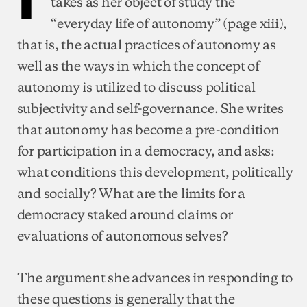
takes as her object of study the
“everyday life of autonomy” (page xiii),
that is, the actual practices of autonomy as
well as the ways in which the concept of
autonomy is utilized to discuss political
subjectivity and self-governance. She writes
that autonomy has become a pre-condition
for participation in a democracy, and asks:
what conditions this development, politically
and socially? What are the limits for a
democracy staked around claims or
evaluations of autonomous selves?
The argument she advances in responding to
these questions is generally that the