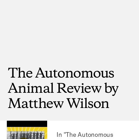
The
Autonomous
Animal
Review
by
Matthew
Wilson
In "The Autonomous