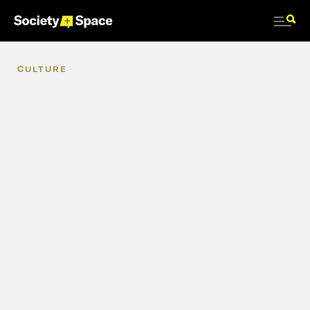
CULTURE