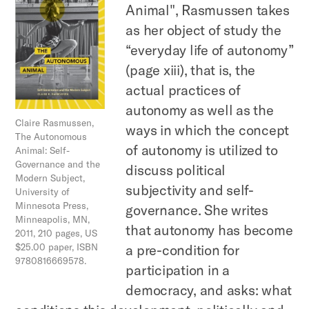
Animal", Rasmussen takes
as her object of study the
“everyday life of autonomy”
(page xiii), that is, the
actual practices of
autonomy as well as the
Claire Rasmussen,
ways in which the concept
The Autonomous
of autonomy is utilized to
Animal: Self-
Governance and the
discuss political
Modern Subject,
subjectivity and self-
University of
Minnesota Press,
governance. She writes
Minneapolis, MN,
that autonomy has become
2011, 210 pages, US
$25.00 paper, ISBN
a pre-condition for
9780816669578.
participation in a
democracy, and asks: what