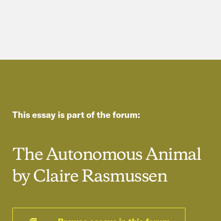
This essay is part of the forum:
The Autonomous Animal
by Claire Rasmussen