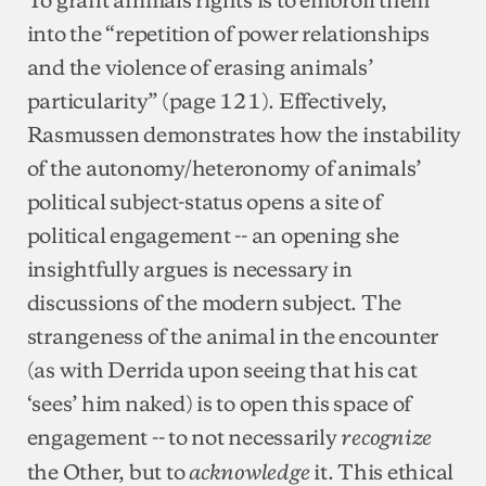
into the “repetition of power relationships
and the violence of erasing animals’
particularity” (page 121). Effectively,
Rasmussen demonstrates how the instability
of the autonomy/heteronomy of animals’
political subject-status opens a site of
political engagement -- an opening she
insightfully argues is necessary in
discussions of the modern subject. The
strangeness of the animal in the encounter
(as with Derrida upon seeing that his cat
‘sees’ him naked) is to open this space of
engagement -- to not necessarily
recognize
the Other, but to
it. This ethical
acknowledge