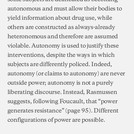
autonomous and must allow their bodies to
yield information about drug use, while
others are constructed as always-already
heteronomous and therefore are assumed
violable. Autonomy is used to justify these
interventions, despite the ways in which
subjects are differently policed. Indeed,
autonomy (or claims to autonomy) are never
outside power; autonomy is not a purely
liberating discourse. Instead, Rasmussen
suggests, following Foucault, that “power
generates resistance” (page 95). Different
configurations of power are possible.