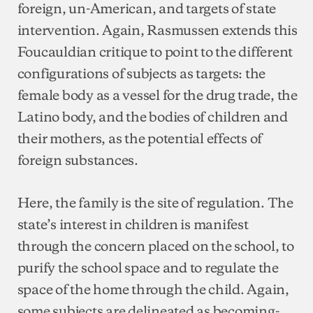
foreign, un-American, and targets of state
intervention. Again, Rasmussen extends this
Foucauldian critique to point to the different
configurations of subjects as targets: the
female body as a vessel for the drug trade, the
Latino body, and the bodies of children and
their mothers, as the potential effects of
foreign substances.
Here, the family is the site of regulation. The
state’s interest in children is manifest
through the concern placed on the school, to
purify the school space and to regulate the
space of the home through the child. Again,
some subjects are delineated as becoming-