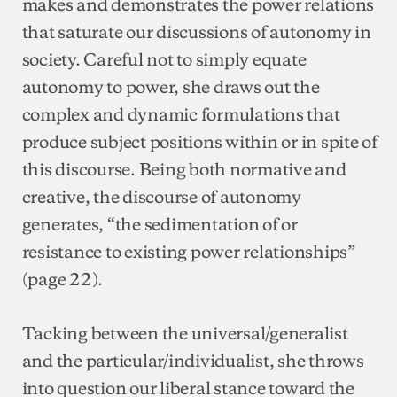
makes and demonstrates the power relations
that saturate our discussions of autonomy in
society. Careful not to simply equate
autonomy to power, she draws out the
complex and dynamic formulations that
produce subject positions within or in spite of
this discourse. Being both normative and
creative, the discourse of autonomy
generates, “the sedimentation of or
resistance to existing power relationships”
(page 22).
Tacking between the universal/generalist
and the particular/individualist, she throws
into question our liberal stance toward the