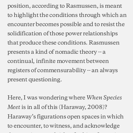
position, according to Rasmussen, is meant
to highlight the conditions through which an
encounter becomes possible and to resist the
solidification of those power relationships
that produce these conditions. Rasmussen
presents a kind of nomadic theory -- a
continual, infinite movement between
registers of commensurability -- an always
present questioning.
Here, I was wondering where
When Species
is in all of this (Haraway, 2008)?
Meet
Haraway’s figurations open spaces in which
to encounter, to witness, and acknowledge