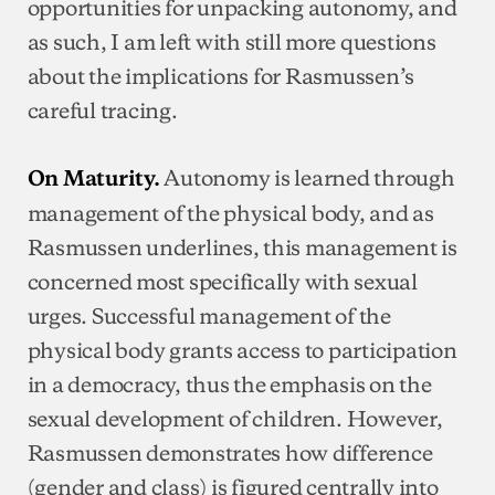
opportunities for unpacking autonomy, and
as such, I am left with still more questions
about the implications for Rasmussen’s
careful tracing.
Autonomy is learned through
On Maturity.
management of the physical body, and as
Rasmussen underlines, this management is
concerned most specifically with sexual
urges. Successful management of the
physical body grants access to participation
in a democracy, thus the emphasis on the
sexual development of children. However,
Rasmussen demonstrates how difference
(gender and class) is figured centrally into