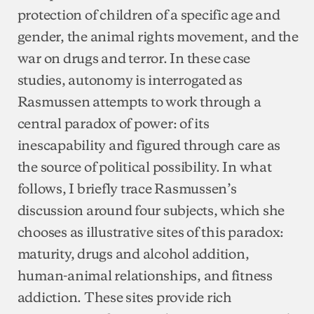
protection of children of a specific age and
gender, the animal rights movement, and the
war on drugs and terror. In these case
studies, autonomy is interrogated as
Rasmussen attempts to work through a
central paradox of power: of its
inescapability and figured through care as
the source of political possibility. In what
follows, I briefly trace Rasmussen’s
discussion around four subjects, which she
chooses as illustrative sites of this paradox:
maturity, drugs and alcohol addition,
human-animal relationships, and fitness
addiction. These sites provide rich