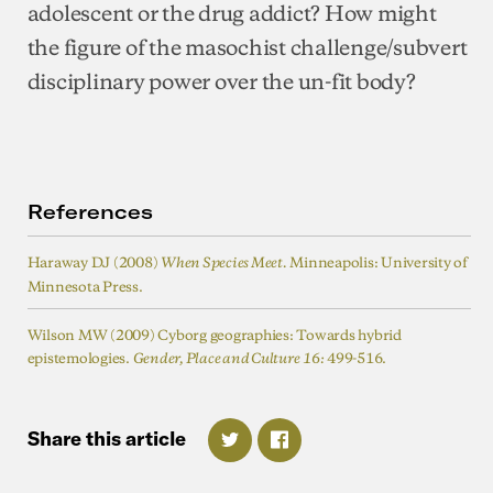
adolescent or the drug addict? How might
the figure of the masochist challenge/subvert
disciplinary power over the un-fit body?
References
Haraway DJ (2008)
Minneapolis: University of
When Species Meet.
Minnesota Press.
Wilson MW (2009) Cyborg geographies: Towards hybrid
epistemologies.
499-516.
Gender, Place and Culture
16:
Share
this
article