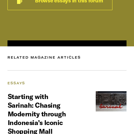
Browse essays in this forum
RELATED
MAGAZINE
ARTICLES
ESSAYS
Starting
with
Sarinah: Chasing
Modernity
through
Indonesia’s
Iconic
Shopping
Mall