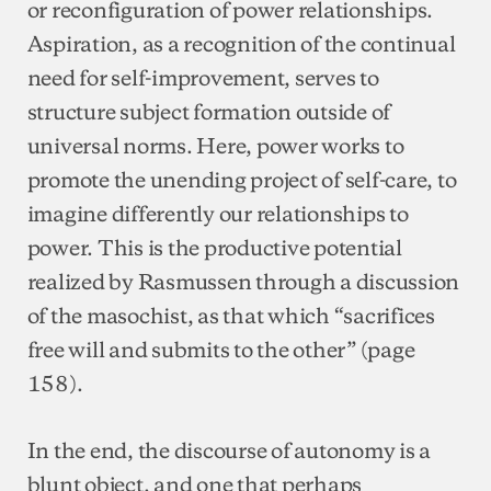
or reconfiguration of power relationships.
Aspiration, as a recognition of the continual
need for self-improvement, serves to
structure subject formation outside of
universal norms. Here, power works to
promote the unending project of self-care, to
imagine differently our relationships to
power. This is the productive potential
realized by Rasmussen through a discussion
of the masochist, as that which “sacrifices
free will and submits to the other” (page
158).
In the end, the discourse of autonomy is a
blunt object, and one that perhaps