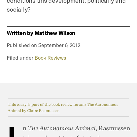
conditions this development, politically and
socially?
Written by
Matthew Wilson
Published on
September 6, 2012
Filed under
Book Reviews
This essay is part of the book review forum:
The Autonomous
Animal by Claire Rasmussen
I
n
, Rasmussen
The Autonomous Animal