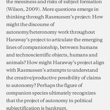
the messiness and risks of subject formation
(Wilson, 2009). More questions emerge in
thinking through Rasmussen’s project: How
might the discourse of
autonomy/heteronomy work throughout
Haraway’s project to articulate the emerging
lines of companionship, between humans
and technoscientific objects, humans and
animals? How might Haraway’s project align
with Rasmussen’s attempts to understand
the creative/productive possibility of claims
to autonomy? Perhaps the figure of
companion species ultimately recognizes
that the project of autonomy in political
subjectification is bankrupt,