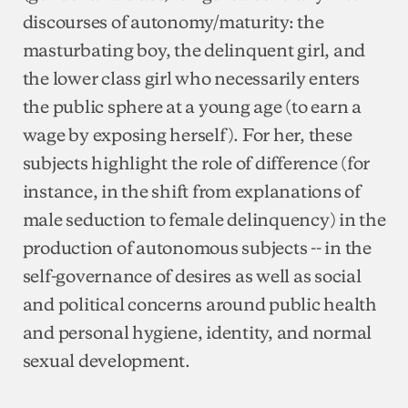
discourses of autonomy/maturity: the
masturbating boy, the delinquent girl, and
the lower class girl who necessarily enters
the public sphere at a young age (to earn a
wage by exposing herself). For her, these
subjects highlight the role of difference (for
instance, in the shift from explanations of
male seduction to female delinquency) in the
production of autonomous subjects -- in the
self-governance of desires as well as social
and political concerns around public health
and personal hygiene, identity, and normal
sexual development.