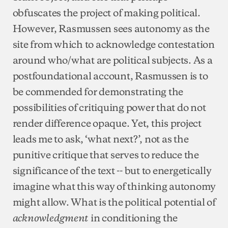
obfuscates the project of making political.
However, Rasmussen sees autonomy as the
site from which to acknowledge contestation
around who/what are political subjects. As a
postfoundational account, Rasmussen is to
be commended for demonstrating the
possibilities of critiquing power that do not
render difference opaque. Yet, this project
leads me to ask, ‘what next?’, not as the
punitive critique that serves to reduce the
significance of the text -- but to energetically
imagine what this way of thinking autonomy
might allow. What is the political potential of
in conditioning the
acknowledgment