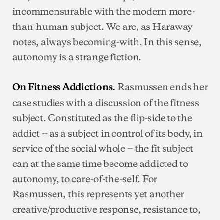
incommensurable with the modern more-
than-human subject. We are, as Haraway
notes, always becoming-with. In this sense,
autonomy is a strange fiction.
Rasmussen ends her
On Fitness Addictions.
case studies with a discussion of the fitness
subject. Constituted as the flip-side to the
addict -- as a subject in control of its body, in
service of the social whole -- the fit subject
can at the same time become addicted to
autonomy, to care-of-the-self. For
Rasmussen, this represents yet another
creative/productive response, resistance to,