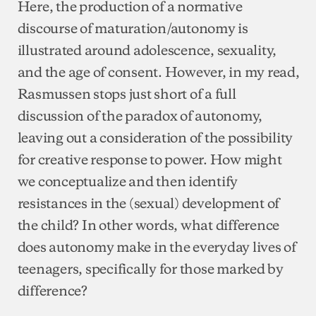
Here, the production of a normative
discourse of maturation/autonomy is
illustrated around adolescence, sexuality,
and the age of consent. However, in my read,
Rasmussen stops just short of a full
discussion of the paradox of autonomy,
leaving out a consideration of the possibility
for creative response to power. How might
we conceptualize and then identify
resistances in the (sexual) development of
the child? In other words, what difference
does autonomy make in the everyday lives of
teenagers, specifically for those marked by
difference?