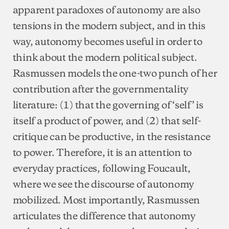
apparent paradoxes of autonomy are also
tensions in the modern subject, and in this
way, autonomy becomes useful in order to
think about the modern political subject.
Rasmussen models the one-two punch of her
contribution after the governmentality
literature: (1) that the governing of ‘self’ is
itself a product of power, and (2) that self-
critique can be productive, in the resistance
to power. Therefore, it is an attention to
everyday practices, following Foucault,
where we see the discourse of autonomy
mobilized. Most importantly, Rasmussen
articulates the difference that autonomy