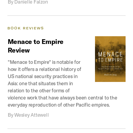
By
Danielle Falzon
BOOK
REVIEWS
Menace
to
Empire
Review
"Menace to Empire" is notable for
how it offers a relational history of
US national security practices in
Asia: one that situates them in
relation to the other forms of
violence work that have always been central to the
everyday reproduction of other Pacific empires.
By
Wesley Attewell