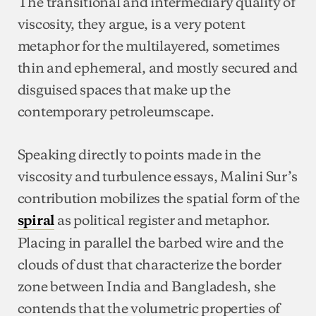
The transitional and intermediary quality of
viscosity, they argue, is a very potent
metaphor for the multilayered, sometimes
thin and ephemeral, and mostly secured and
disguised spaces that make up the
contemporary petroleumscape.
Speaking directly to points made in the
viscosity and turbulence essays, Malini Sur’s
contribution mobilizes the spatial form of the
as political register and metaphor.
spiral
Placing in parallel the barbed wire and the
clouds of dust that characterize the border
zone between India and Bangladesh, she
contends that the volumetric properties of