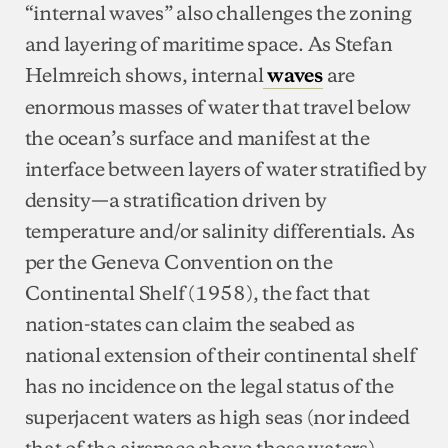
“internal waves” also challenges the zoning
and layering of maritime space. As Stefan
Helmreich shows, internal
are
waves
enormous masses of water that travel below
the ocean’s surface and manifest at the
interface between layers of water stratified by
density—a stratification driven by
temperature and/or salinity differentials. As
per the Geneva Convention on the
Continental Shelf (1958), the fact that
nation-states can claim the seabed as
national extension of their continental shelf
has no incidence on the legal status of the
superjacent waters as high seas (nor indeed
that of the airspace above those waters),