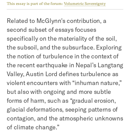
This essay is part of the forum:
Volumetric Sovereignty
‍Related to McGlynn's contribution, a
second subset of essays focuses
specifically on the materiality of the soil,
the subsoil, and the subsurface. Exploring
the notion of turbulence in the context of
the recent earthquake in Nepal’s Langtang
Valley, Austin Lord defines turbulence as
violent encounters with “inhuman nature,”
but also with ongoing and more subtle
forms of harm, such as “gradual erosion,
glacial deformations, seeping patterns of
contagion, and the atmospheric unknowns
of climate change.”