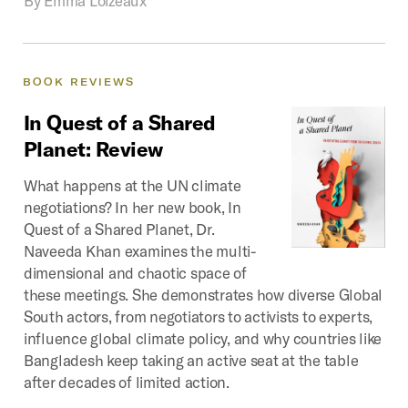
BOOK
REVIEWS
In
Quest
of
a
Shared
Planet:
Review
What happens at the UN climate
negotiations? In her new book, In
Quest of a Shared Planet, Dr.
Naveeda Khan examines the multi-
dimensional and chaotic space of
these meetings. She demonstrates how diverse Global
South actors, from negotiators to activists to experts,
influence global climate policy, and why countries like
Bangladesh keep taking an active seat at the table
after decades of limited action.