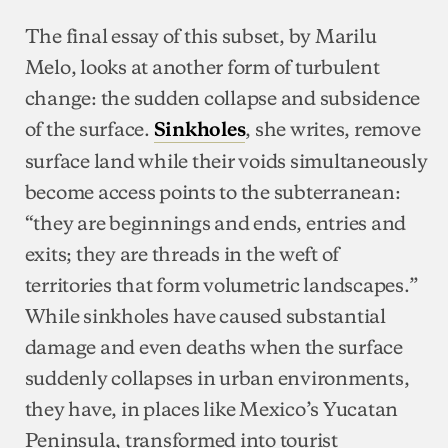
The final essay of this subset, by Marilu
Melo, looks at another form of turbulent
change: the sudden collapse and subsidence
of the surface.
, she writes, remove
Sinkholes
surface land while their voids simultaneously
become access points to the subterranean:
“they are beginnings and ends, entries and
exits; they are threads in the weft of
territories that form volumetric landscapes.”
While sinkholes have caused substantial
damage and even deaths when the surface
suddenly collapses in urban environments,
they have, in places like Mexico’s Yucatan
Peninsula, transformed into tourist