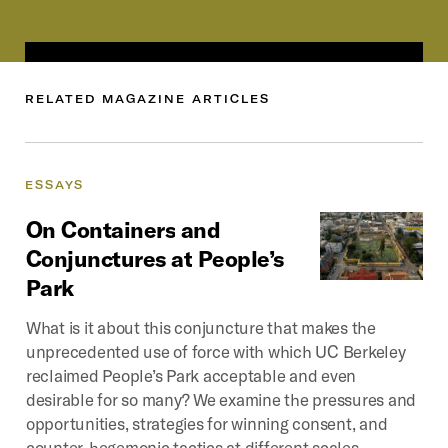
RELATED
MAGAZINE
ARTICLES
ESSAYS
On
Containers
and
Conjunctures
at
People’s
Park
What is it about this conjuncture that makes the
unprecedented use of force with which UC Berkeley
reclaimed People’s Park acceptable and even
desirable for so many? We examine the pressures and
opportunities, strategies for winning consent, and
counter-hegemonic tactics at different scales.