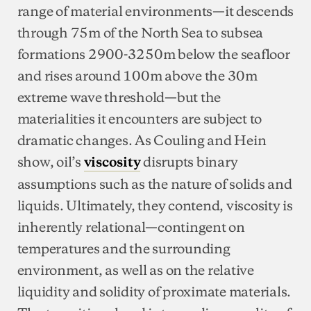
range of material environments—it descends
through 75m of the North Sea to subsea
formations 2900-3250m below the seafloor
and rises around 100m above the 30m
extreme wave threshold—but the
materialities it encounters are subject to
dramatic changes. As Couling and Hein
show, oil’s
disrupts binary
viscosity
assumptions such as the nature of solids and
liquids. Ultimately, they contend, viscosity is
inherently relational—contingent on
temperatures and the surrounding
environment, as well as on the relative
liquidity and solidity of proximate materials.