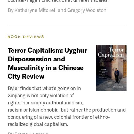
By
Katharyne Mitchell and Gregory Woolston
BOOK
REVIEWS
Terror
Capitalism:
Uyghur
Dispossession
and
Masculinity
in
a
Chinese
City
Review
Byler finds that what’s going on in
Xinjiang is not only violation of
rights, nor simply authoritarianism,
racism or Islamophobia, but rather the production and
conquering of a new, colonial frontier of ethno-
racialized global capitalism.
By
Emma Loizeaux