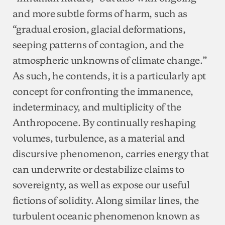
and more subtle forms of harm, such as
“gradual erosion, glacial deformations,
seeping patterns of contagion, and the
atmospheric unknowns of climate change.”
As such, he contends, it is a particularly apt
concept for confronting the immanence,
indeterminacy, and multiplicity of the
Anthropocene. By continually reshaping
volumes, turbulence, as a material and
discursive phenomenon, carries energy that
can underwrite or destabilize claims to
sovereignty, as well as expose our useful
fictions of solidity. Along similar lines, the
turbulent oceanic phenomenon known as