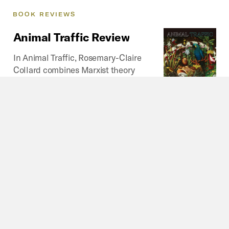
BOOK
REVIEWS
Animal
Traffic
Review
In Animal Traffic, Rosemary-Claire
Collard combines Marxist theory
with animal studies to offer a
powerful analysis of how capitalism
structures human-animal relations,
and what the “oddity” (2020: 8) of
the exotic pet case can teach us about our more
common relations with animals.
By
Sam E. Morton