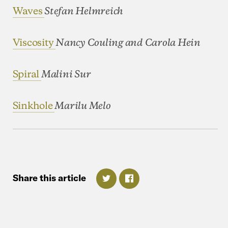
Waves
Stefan Helmreich
Viscosity
Nancy Couling and Carola Hein
Spiral
Malini Sur
Sinkhole
Marilu Melo
Share
this
article