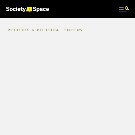
POLITICS
&
POLITICAL
THEORY