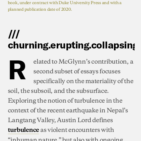
book, under contract with Duke University Press and with a
planned publication date of 2020.
///
churning.erupting.collapsing
R
elated to McGlynn’s contribution, a
second subset of essays focuses
specifically on the materiality of the
soil, the subsoil, and the subsurface.
Exploring the notion of turbulence in the
context of the recent earthquake in Nepal’s
Langtang Valley, Austin Lord defines
as violent encounters with
turbulence
“inhuman nature,” but also with ongoing