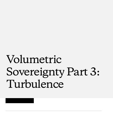
Volumetric
Sovereignty
Part
3:
Turbulence