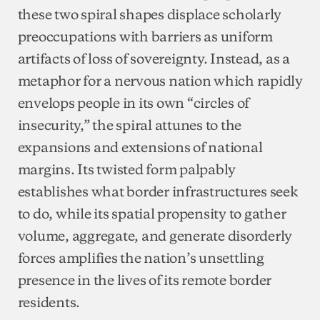
these two spiral shapes displace scholarly
preoccupations with barriers as uniform
artifacts of loss of sovereignty. Instead, as a
metaphor for a nervous nation which rapidly
envelops people in its own “circles of
insecurity,” the spiral attunes to the
expansions and extensions of national
margins. Its twisted form palpably
establishes what border infrastructures seek
to do, while its spatial propensity to gather
volume, aggregate, and generate disorderly
forces amplifies the nation’s unsettling
presence in the lives of its remote border
residents.