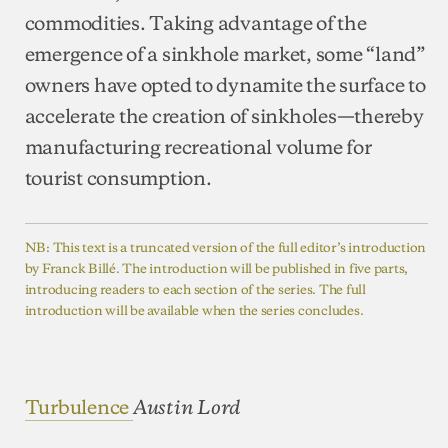
commodities. Taking advantage of the
emergence of a sinkhole market, some “land”
owners have opted to dynamite the surface to
accelerate the creation of sinkholes—thereby
manufacturing recreational volume for
tourist consumption.
NB: This text is a truncated version of the full editor’s introduction
by Franck Billé. The introduction will be published in five parts,
introducing readers to each section of the series. The full
introduction will be available when the series concludes.
Turbulence
Austin Lord