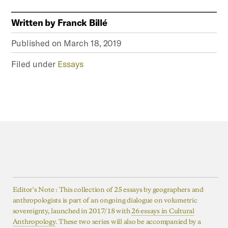
Written by
Franck Billé
Published on
March 18, 2019
Filed under
Essays
Editor's Note : This collection of 25 essays by geographers and
anthropologists is part of an ongoing dialogue on volumetric
sovereignty, launched in 2017/18 with
26 essays in Cultural
Anthropology
. These two series will also be accompanied by a