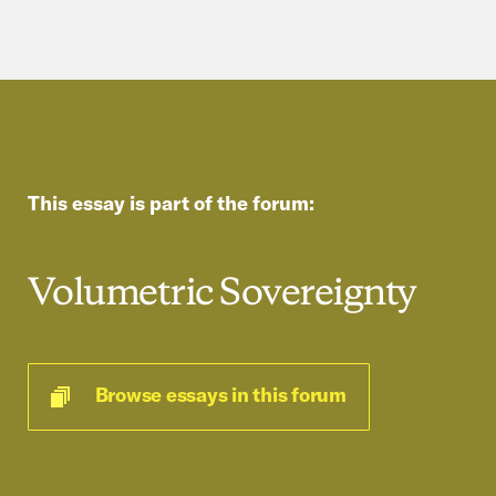
This essay is part of the forum:
Volumetric Sovereignty
Browse essays in this forum