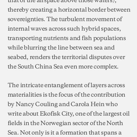
thereby creating a horizontal border between
sovereignties. The turbulent movement of
internal waves across such hybrid spaces,
transporting nutrients and fish populations
while blurring the line between sea and
seabed, renders the territorial disputes over
the South China Sea even more complex.
The intricate entanglement of layers across
materialities is the focus of the contribution
by Nancy Couling and Carola Hein who
write about Ekofisk City, one of the largest oil
fields in the Norwegian sector of the North
Sea. Not only is it a formation that spans a