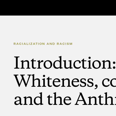
RACIALIZATION
AND
RACISM
Introduction:
Whiteness,
co
and
the
Anth