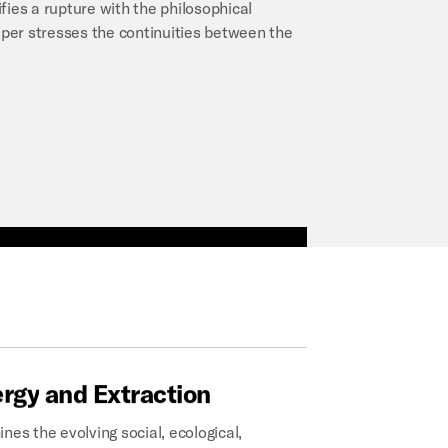
fies a rupture with the philosophical
per stresses the continuities between the
ergy
and
Extraction
nes the evolving social, ecological,