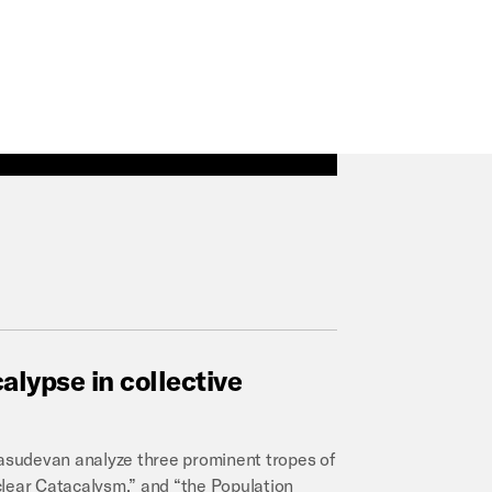
alypse
in
collective
 Vasudevan analyze three prominent tropes of
clear Catacalysm,” and “the Population