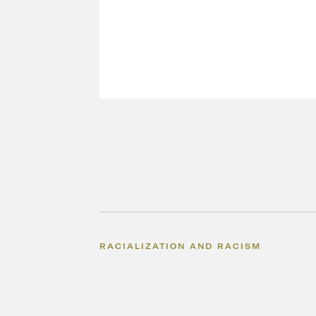
RACIALIZATION AND RACISM