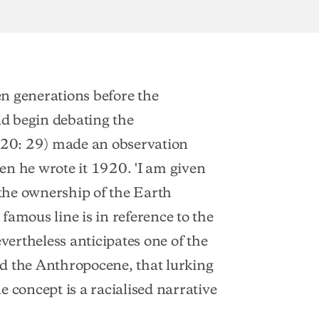
ten generations before the
d begin debating the
20: 29) made an observation
en he wrote it 1920. 'I am given
 the ownership of the Earth
famous line is in reference to the
evertheless anticipates one of the
and the Anthropocene, that lurking
 concept is a racialised narrative