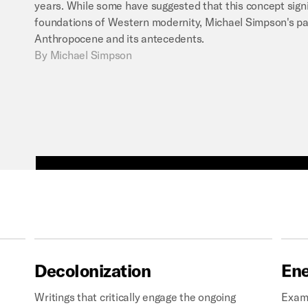
years. While some have suggested that this concept signi
foundations of Western modernity, Michael Simpson's pa
Anthropocene and its antecedents.
By
Michael Simpson
Decolonization
En
Writings that critically engage the ongoing
Exami