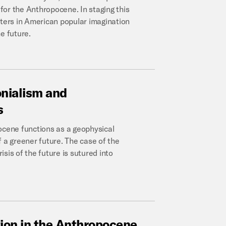
for the Anthropocene. In staging this
sters in American popular imagination
e future.
onialism
and
s
ocene functions as a geophysical
of a greener future. The case of the
sis of the future is sutured into
tion
in
the
Anthropocene