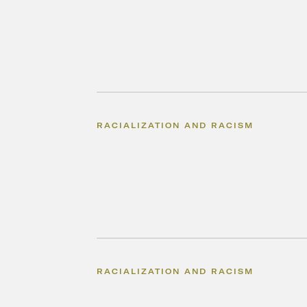
RACIALIZATION AND RACISM
RACIALIZATION AND RACISM