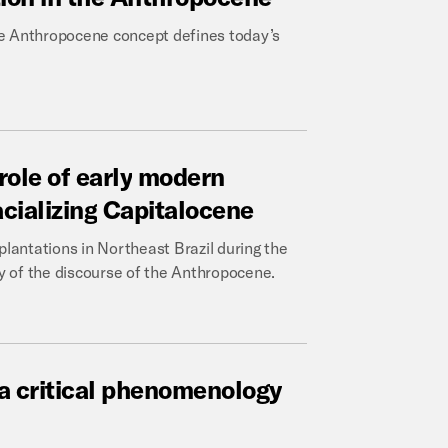
 the Anthropocene concept defines today’s
role
of
early
modern
acializing
Capitalocene
plantations in Northeast Brazil during the
ty of the discourse of the Anthropocene.
a
critical
phenomenology