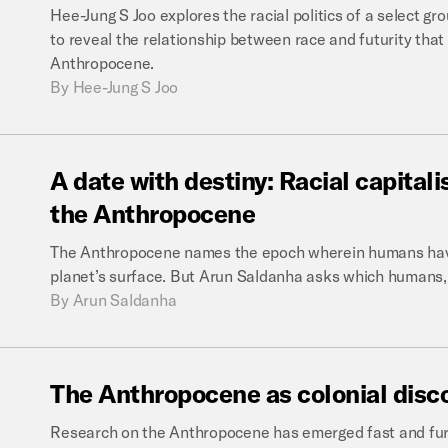
Hee-Jung S Joo explores the racial politics of a select gr
to reveal the relationship between race and futurity that
Anthropocene.
By
Hee-Jung S Joo
A
date
with
destiny:
Racial
capital
the
Anthropocene
The Anthropocene names the epoch wherein humans have
planet’s surface. But Arun Saldanha asks which humans
By
Arun Saldanha
The
Anthropocene
as
colonial
disc
Research on the Anthropocene has emerged fast and furi