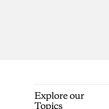
Explore
our
Topics