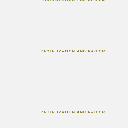
RACIALIZATION AND RACISM
RACIALIZATION AND RACISM