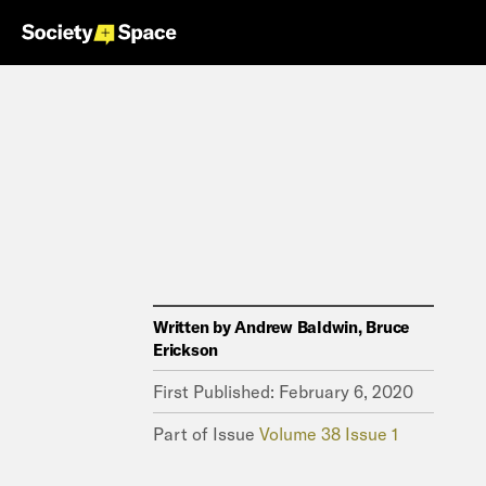
Written by
Andrew Baldwin, Bruce
Erickson
First Published:
February 6, 2020
Part of Issue
Volume 38 Issue 1