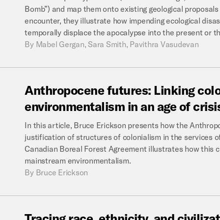
Bomb”) and map them onto existing geological proposals 
encounter, they illustrate how impending ecological disa
temporally displace the apocalypse into the present or th
By
Mabel Gergan, Sara Smith, Pavithra Vasudevan
Anthropocene
futures:
Linking
col
environmentalism
in
an
age
of
crisi
In this article, Bruce Erickson presents how the Anthrop
justification of structures of colonialism in the services 
Canadian Boreal Forest Agreement illustrates how this cri
mainstream environmentalism.
By
Bruce Erickson
Tracing
race,
ethnicity,
and
civiliza