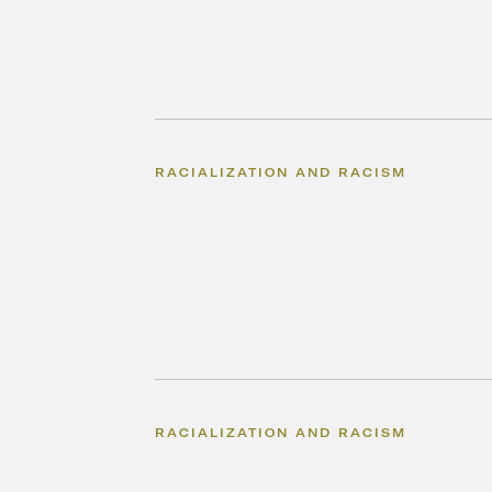
RACIALIZATION AND RACISM
RACIALIZATION AND RACISM