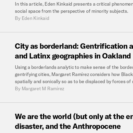
In this article, Eden Kinkaid presents a critical phenome
social space from the perspective of minority subjects.
By
Eden Kinkaid
City
as
borderland:
Gentrification
and
Latinx
geographies
in
Oakland
Using a borderlands analytic to make sense of the border
gentrifying cities, Margaret Ramírez considers how Black 
spatially and sonically so as to be displaced by forces of r
By
Margaret M Ramírez
We
are
the
world
(but
only
at
the
e
disaster,
and
the
Anthropocene