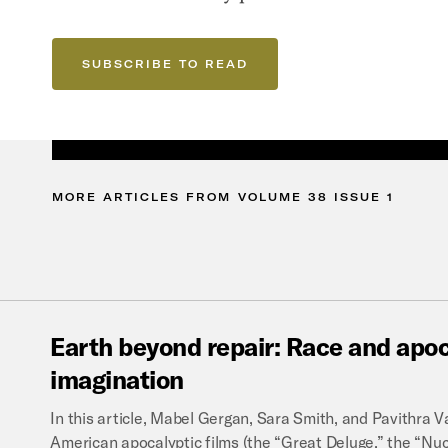
SUBSCRIBE TO READ
MORE
ARTICLES
FROM
VOLUME
38
ISSUE
1
Earth
beyond
repair:
Race
and
apoc
imagination
In this article, Mabel Gergan, Sara Smith, and Pavithra
American apocalyptic films (the “Great Deluge,” the “Nu