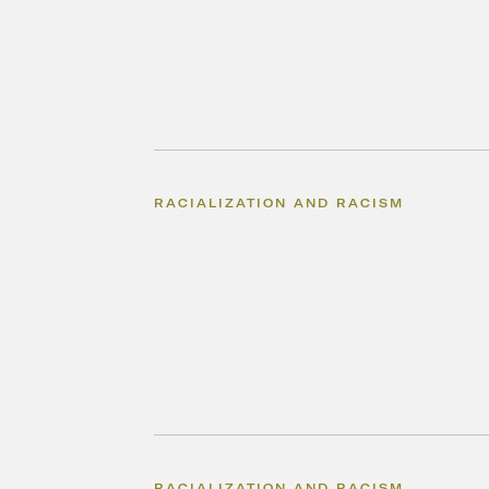
RACIALIZATION AND RACISM
RACIALIZATION AND RACISM