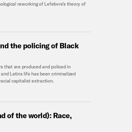
nological reworking of Lefebvre’s theory of
and
the
policing
of
Black
s that are produced and policed in
and Latinx life has been criminalized
acial capitalist extraction.
nd
of
the
world):
Race,