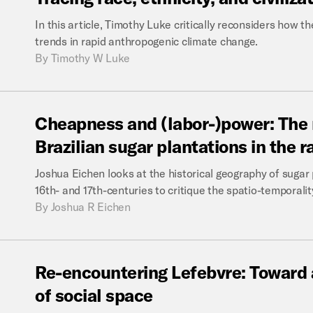
In this article, Timothy Luke critically reconsiders how
trends in rapid anthropogenic climate change.
By
Timothy W Luke
Cheapness
and
(labor-)power:
The
Brazilian
sugar
plantations
in
the
r
Joshua Eichen looks at the historical geography of sugar 
16th- and 17th-centuries to critique the spatio-temporali
By
Joshua R Eichen
Re-encountering
Lefebvre:
Toward
of
social
space