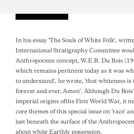
In his essay 'The Souls of White Folk', writ
International Stratigraphy Committee woul
Anthropocene concept, W.E.B. Du Bois (19
which remains pertinent today as it was wh
to understand', he wrote, 'that whiteness is
forever and ever, Amen'. Although Du Bois' 
imperial origins ofthe First World War, it n
core themes of this special issue on 'race' 
just beneath the surface of the Anthropocene
about white Earthly possession.