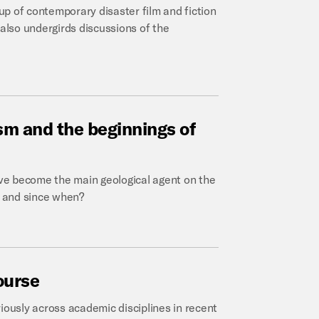
oup of contemporary disaster film and fiction
 also undergirds discussions of the
ism
and
the
beginnings
of
 become the main geological agent on the
, and since when?
ourse
ously across academic disciplines in recent