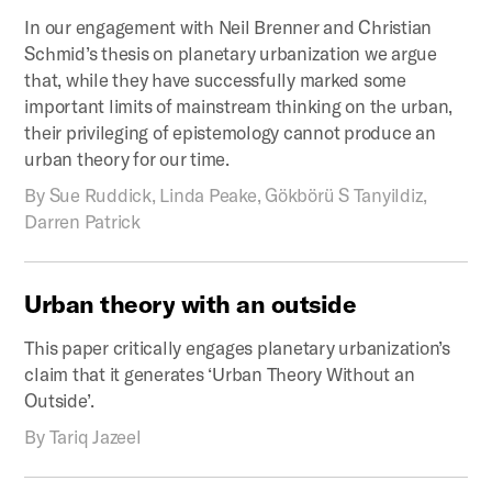
In our engagement with Neil Brenner and Christian
Schmid’s thesis on planetary urbanization we argue
that, while they have successfully marked some
important limits of mainstream thinking on the urban,
their privileging of epistemology cannot produce an
urban theory for our time.
By
Sue Ruddick, Linda Peake, Gökbörü S Tanyildiz,
Darren Patrick
Urban
theory
with
an
outside
This paper critically engages planetary urbanization’s
claim that it generates ‘Urban Theory Without an
Outside’.
By
Tariq Jazeel