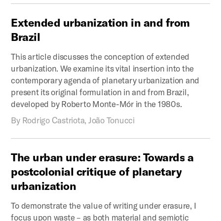
Extended
urbanization
in
and
from
Brazil
This article discusses the conception of extended
urbanization. We examine its vital insertion into the
contemporary agenda of planetary urbanization and
present its original formulation in and from Brazil,
developed by Roberto Monte-Mór in the 1980s.
By
Rodrigo Castriota, João Tonucci
The
urban
under
erasure:
Towards
a
postcolonial
critique
of
planetary
urbanization
To demonstrate the value of writing under erasure, I
focus upon waste – as both material and semiotic