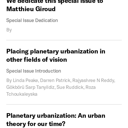
We
dedicate
this
special
issue
to
Matthieu
Giroud
Special Issue Dedication
By
Placing
planetary
urbanization
in
other
fields
of
vision
Special Issue Introduction
By
Linda Peake, Darren Patrick, Rajyashree N Reddy,
Gökbörü Sarp Tanyildiz, Sue Ruddick, Roza
Tchoukaleyska
Planetary
urbanization:
An
urban
theory
for
our
time?