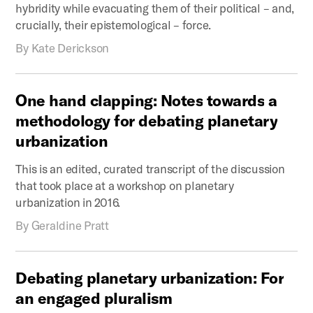
hybridity while evacuating them of their political – and,
crucially, their epistemological – force.
By
Kate Derickson
One
hand
clapping:
Notes
towards
a
methodology
for
debating
planetary
urbanization
This is an edited, curated transcript of the discussion
that took place at a workshop on planetary
urbanization in 2016.
By
Geraldine Pratt
Debating
planetary
urbanization:
For
an
engaged
pluralism