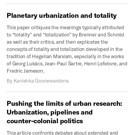
Planetary
urbanization
and
totality
This paper critiques the meanings typically attributed
to “totality” and “totalization” by Brenner and Schmid
as well as their critics, and then explicates the
concepts of totality and totalization developed in the
tradition of Hegelian Marxism, especially in the works
of Georg Lukács, Jean-Paul Sartre, Henri Lefebvre, and
Fredric Jameson.
By
Kanishka Goonewardena
Pushing
the
limits
of
urban
research:
Urbanization,
pipelines
and
counter-colonial
politics
This article confronts debates about extended and