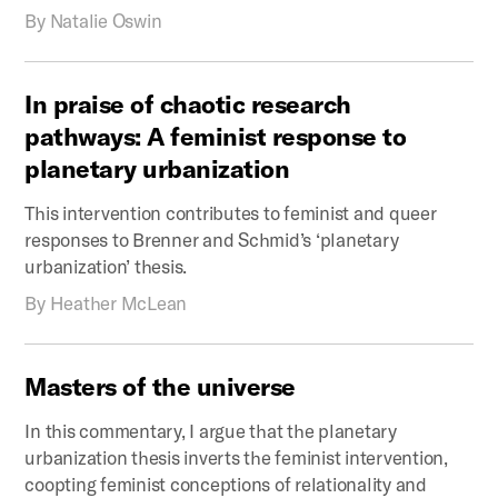
By
Natalie Oswin
In
praise
of
chaotic
research
pathways:
A
feminist
response
to
planetary
urbanization
This intervention contributes to feminist and queer
responses to Brenner and Schmid’s ‘planetary
urbanization’ thesis.
By
Heather McLean
Masters
of
the
universe
In this commentary, I argue that the planetary
urbanization thesis inverts the feminist intervention,
coopting feminist conceptions of relationality and