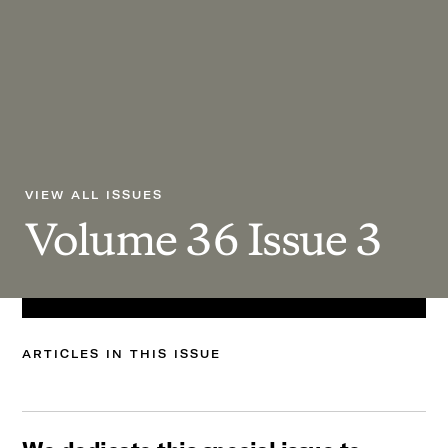
VIEW ALL ISSUES
Volume
36
Issue
3
ARTICLES
IN
THIS
ISSUE