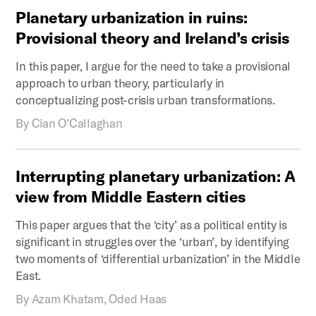
Planetary
urbanization
in
ruins:
Provisional
theory
and
Ireland’s
crisis
In this paper, I argue for the need to take a provisional
approach to urban theory, particularly in
conceptualizing post-crisis urban transformations.
By
Cian O’Callaghan
Interrupting
planetary
urbanization:
A
view
from
Middle
Eastern
cities
This paper argues that the ‘city’ as a political entity is
significant in struggles over the ‘urban’, by identifying
two moments of ‘differential urbanization’ in the Middle
East.
By
Azam Khatam, Oded Haas