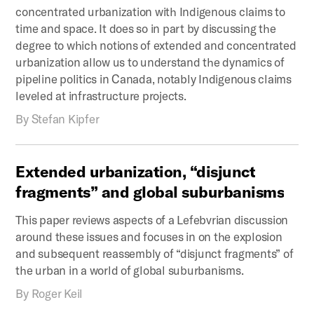
concentrated urbanization with Indigenous claims to
time and space. It does so in part by discussing the
degree to which notions of extended and concentrated
urbanization allow us to understand the dynamics of
pipeline politics in Canada, notably Indigenous claims
leveled at infrastructure projects.
By
Stefan Kipfer
Extended
urbanization,
“disjunct
fragments”
and
global
suburbanisms
This paper reviews aspects of a Lefebvrian discussion
around these issues and focuses in on the explosion
and subsequent reassembly of “disjunct fragments” of
the urban in a world of global suburbanisms.
By
Roger Keil