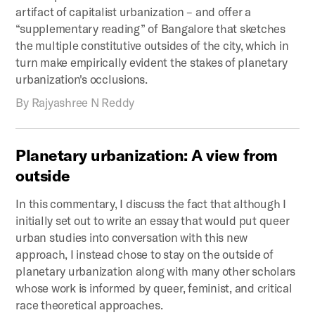
artifact of capitalist urbanization – and offer a
“supplementary reading” of Bangalore that sketches
the multiple constitutive outsides of the city, which in
turn make empirically evident the stakes of planetary
urbanization's occlusions.
By
Rajyashree N Reddy
Planetary
urbanization:
A
view
from
outside
In this commentary, I discuss the fact that although I
initially set out to write an essay that would put queer
urban studies into conversation with this new
approach, I instead chose to stay on the outside of
planetary urbanization along with many other scholars
whose work is informed by queer, feminist, and critical
race theoretical approaches.