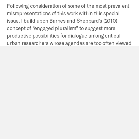
Following consideration of some of the most prevalent
misrepresentations of this work within this special
issue, I build upon Barnes and Sheppard’s (2010)
concept of “engaged pluralism” to suggest more
productive possibilities for dialogue among critical
urban researchers whose agendas are too often viewed
as incommensurable or antagonistic rather than as
interconnected and, potentially, allied.
By
Neil Brenner
Journeys
through
planetary
urbanization:
Decentering
perspectives
on
the
urban
This article attempts to clarify some of the most
pressing questions that have arisen thus far in the
debate on planetary urbanization.