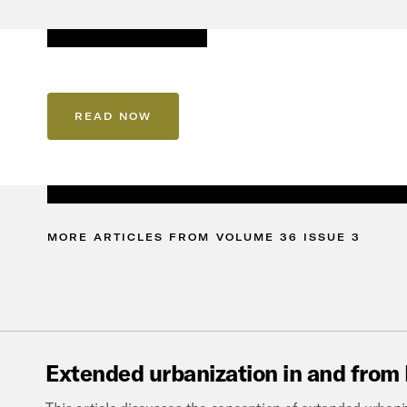
READ NOW
MORE
ARTICLES
FROM
VOLUME
36
ISSUE
3
Extended
urbanization
in
and
from