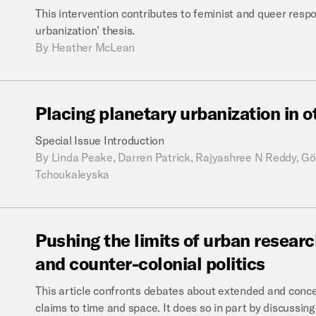
This intervention contributes to feminist and queer resp
urbanization’ thesis.
By
Heather McLean
Placing
planetary
urbanization
in
o
Special Issue Introduction
By
Linda Peake, Darren Patrick, Rajyashree N Reddy, Gö
Tchoukaleyska
Pushing
the
limits
of
urban
researc
and
counter-colonial
politics
This article confronts debates about extended and conce
claims to time and space. It does so in part by discussin