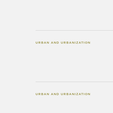
URBAN AND URBANIZATION
URBAN AND URBANIZATION