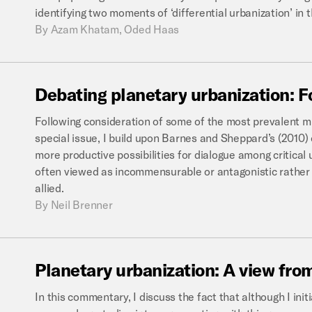
identifying two moments of ‘differential urbanization’ in 
By
Azam Khatam, Oded Haas
Debating
planetary
urbanization:
F
Following consideration of some of the most prevalent mi
special issue, I build upon Barnes and Sheppard’s (2010)
more productive possibilities for dialogue among critica
often viewed as incommensurable or antagonistic rather 
allied.
By
Neil Brenner
Planetary
urbanization:
A
view
fro
In this commentary, I discuss the fact that although I init