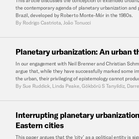
This article discusses the conception of extended urbaniz
the contemporary agenda of planetary urbanization and pr
Brazil, developed by Roberto Monte-Mór in the 1980s.
By
Rodrigo Castriota, João Tonucci
Planetary
urbanization:
An
urban
t
In our engagement with Neil Brenner and Christian Schmi
argue that, while they have successfully marked some im
the urban, their privileging of epistemology cannot produ
By
Sue Ruddick, Linda Peake, Gökbörü S Tanyildiz, Darre
Interrupting
planetary
urbanization
Eastern
cities
This paper argues that the ‘city’ as a political entity is si