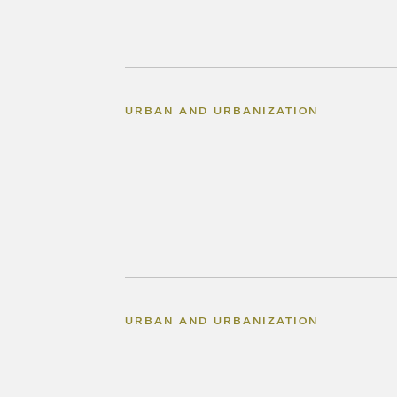
URBAN AND URBANIZATION
URBAN AND URBANIZATION