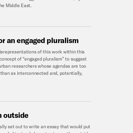
the Middle East.
or
an
engaged
pluralism
srepresentations of this work within this
 concept of “engaged pluralism” to suggest
l urban researchers whose agendas are too
than as interconnected and, potentially,
m
outside
ially set out to write an essay that would put