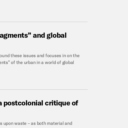
ragments”
and
global
round these issues and focuses in on the
ts” of the urban in a world of global
a
postcolonial
critique
of
us upon waste – as both material and