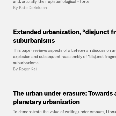
and, crucially, their epistemological – force.
By
Kate Derickson
Extended
urbanization,
“disjunct
f
suburbanisms
This paper reviews aspects of a Lefebvrian discussion a
explosion and subsequent reassembly of “disjunct fragmen
suburbanisms.
By
Roger Keil
The
urban
under
erasure:
Towards
planetary
urbanization
To demonstrate the value of writing under erasure, I foc