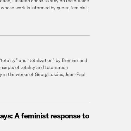
oach, I instead chose to stay on the outside
 whose work is informed by queer, feminist,
“totality” and “totalization” by Brenner and
ncepts of totality and totalization
ly in the works of Georg Lukács, Jean-Paul
ays:
A
feminist
response
to