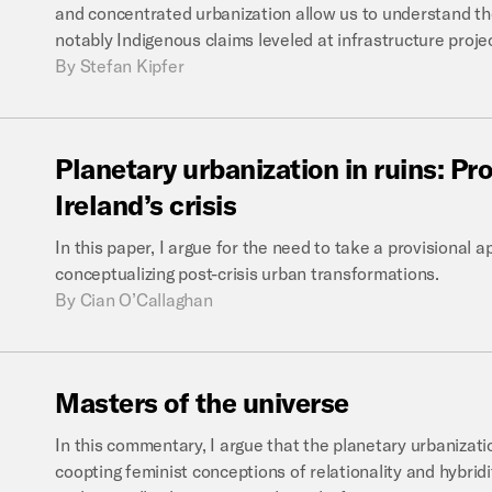
and concentrated urbanization allow us to understand the
notably Indigenous claims leveled at infrastructure proje
By
Stefan Kipfer
Planetary
urbanization
in
ruins:
Pro
Ireland’s
crisis
In this paper, I argue for the need to take a provisional a
conceptualizing post-crisis urban transformations.
By
Cian O’Callaghan
Masters
of
the
universe
In this commentary, I argue that the planetary urbanizatio
coopting feminist conceptions of relationality and hybridi