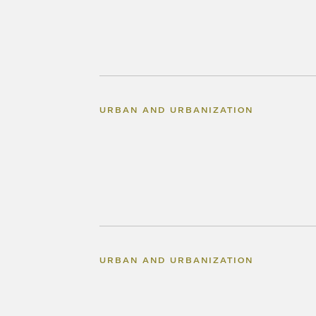
URBAN AND URBANIZATION
URBAN AND URBANIZATION