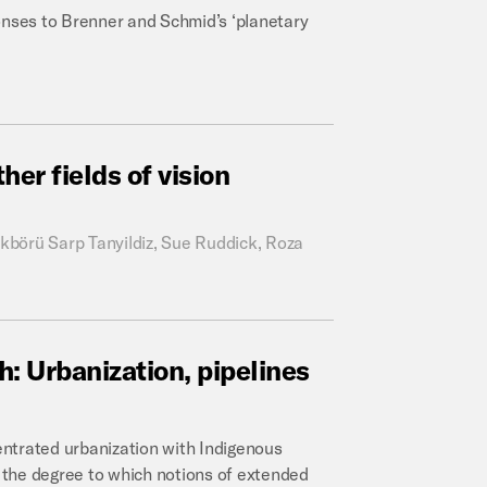
onses to Brenner and Schmid’s ‘planetary
ther
fields
of
vision
kbörü Sarp Tanyildiz, Sue Ruddick, Roza
h:
Urbanization,
pipelines
ntrated urbanization with Indigenous
g the degree to which notions of extended