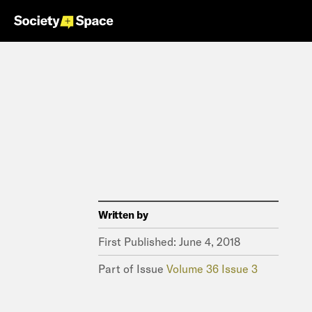
Written by
First Published:
June 4, 2018
Part of Issue
Volume 36 Issue 3