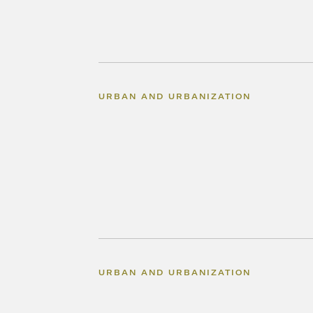
URBAN AND URBANIZATION
URBAN AND URBANIZATION