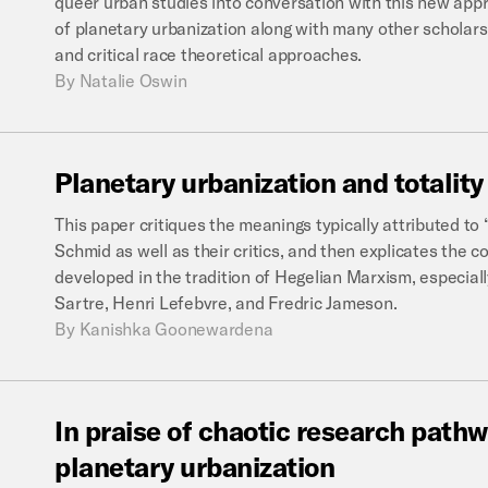
queer urban studies into conversation with this new appr
of planetary urbanization along with many other scholars
and critical race theoretical approaches.
By
Natalie Oswin
Planetary
urbanization
and
totality
This paper critiques the meanings typically attributed to 
Schmid as well as their critics, and then explicates the co
developed in the tradition of Hegelian Marxism, especial
Sartre, Henri Lefebvre, and Fredric Jameson.
By
Kanishka Goonewardena
In
praise
of
chaotic
research
pathw
planetary
urbanization