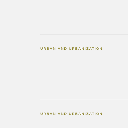
URBAN AND URBANIZATION
URBAN AND URBANIZATION