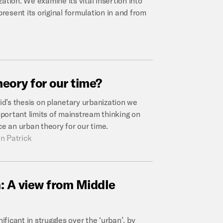
ation. We examine its vital insertion into
esent its original formulation in and from
heory
for
our
time?
d’s thesis on planetary urbanization we
portant limits of mainstream thinking on
ce an urban theory for our time.
n Patrick
:
A
view
from
Middle
gnificant in struggles over the ‘urban’, by