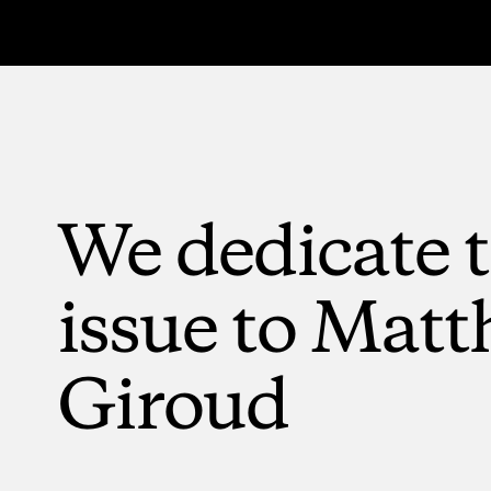
We
dedicate
issue
to
Matt
Giroud