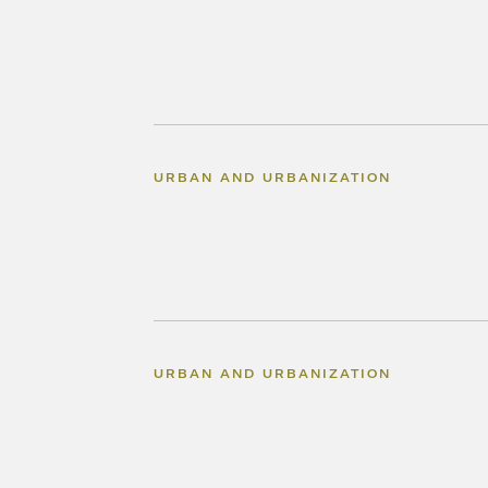
URBAN AND URBANIZATION
URBAN AND URBANIZATION