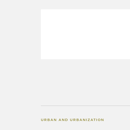
URBAN AND URBANIZATION