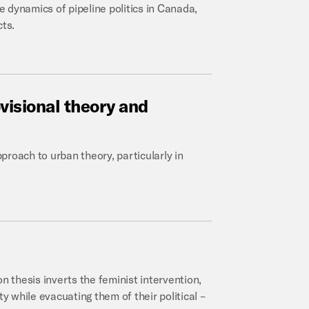
 dynamics of pipeline politics in Canada,
cts.
visional
theory
and
pproach to urban theory, particularly in
n thesis inverts the feminist intervention,
ty while evacuating them of their political –