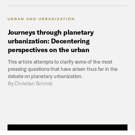
URBAN AND URBANIZATION
Journeys
through
planetary
urbanization:
Decentering
perspectives
on
the
urban
This article attempts to clarify some of the most
pressing questions that have arisen thus far in the
debate on planetary urbanization.
By
Christian Schmid