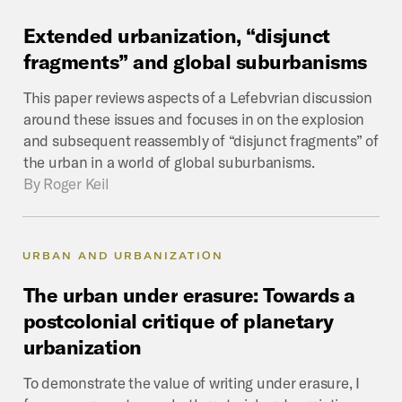
Extended
urbanization,
“disjunct
fragments”
and
global
suburbanisms
This paper reviews aspects of a Lefebvrian discussion
around these issues and focuses in on the explosion
and subsequent reassembly of “disjunct fragments” of
the urban in a world of global suburbanisms.
By
Roger Keil
URBAN AND URBANIZATION
The
urban
under
erasure:
Towards
a
postcolonial
critique
of
planetary
urbanization
To demonstrate the value of writing under erasure, I