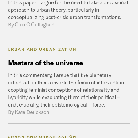
In this paper, I argue for the need to take a provisional
approach to urban theory, particularly in
conceptualizing post-crisis urban transformations.
By
Cian O’Callaghan
URBAN AND URBANIZATION
Masters
of
the
universe
In this commentary, I argue that the planetary
urbanization thesis inverts the feminist intervention,
coopting feminist conceptions of relationality and
hybridity while evacuating them of their political –
and, crucially, their epistemological – force.
By
Kate Derickson
URBAN AND URBANIZATION