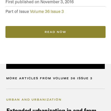
First published on
November 3, 2016
Part of Issue
Volume 36 Issue 3
READ NOW
MORE
ARTICLES
FROM
VOLUME
36
ISSUE
3
URBAN AND URBANIZATION
Extended
urbanization
in
and
from