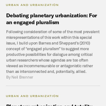
URBAN AND URBANIZATION
Debating
planetary
urbanization:
For
an
engaged
pluralism
Following consideration of some of the most prevalent
misrepresentations of this work within this special
issue, I build upon Barnes and Sheppard’s (2010)
concept of “engaged pluralism” to suggest more
productive possibilities for dialogue among critical
urban researchers whose agendas are too often
viewed as incommensurable or antagonistic rather
than as interconnected and, potentially, allied.
By
Neil Brenner
URBAN AND URBANIZATION