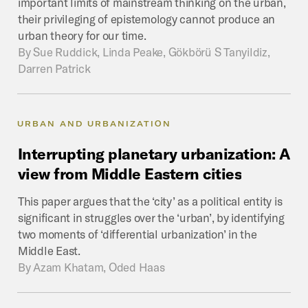
important limits of mainstream thinking on the urban,
their privileging of epistemology cannot produce an
urban theory for our time.
By
Sue Ruddick, Linda Peake, Gökbörü S Tanyildiz,
Darren Patrick
URBAN AND URBANIZATION
Interrupting
planetary
urbanization:
A
view
from
Middle
Eastern
cities
This paper argues that the ‘city’ as a political entity is
significant in struggles over the ‘urban’, by identifying
two moments of ‘differential urbanization’ in the
Middle East.
By
Azam Khatam, Oded Haas