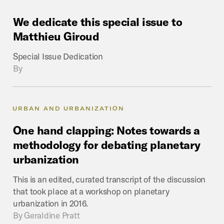
We
dedicate
this
special
issue
to
Matthieu
Giroud
Special Issue Dedication
By
URBAN AND URBANIZATION
One
hand
clapping:
Notes
towards
a
methodology
for
debating
planetary
urbanization
This is an edited, curated transcript of the discussion
that took place at a workshop on planetary
urbanization in 2016.
By
Geraldine Pratt