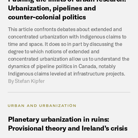
Urbanization,
pipelines
and
counter-colonial
politics
This article confronts debates about extended and
concentrated urbanization with Indigenous claims to
time and space. It does so in part by discussing the
degree to which notions of extended and
concentrated urbanization allow us to understand the
dynamics of pipeline politics in Canada, notably
Indigenous claims leveled at infrastructure projects.
By
Stefan Kipfer
URBAN AND URBANIZATION
Planetary
urbanization
in
ruins:
Provisional
theory
and
Ireland’s
crisis