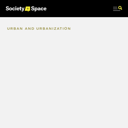
URBAN
AND
URBANIZATION