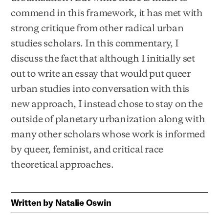
commend in this framework, it has met with
strong critique from other radical urban
studies scholars. In this commentary, I
discuss the fact that although I initially set
out to write an essay that would put queer
urban studies into conversation with this
new approach, I instead chose to stay on the
outside of planetary urbanization along with
many other scholars whose work is informed
by queer, feminist, and critical race
theoretical approaches.
Written by
Natalie Oswin