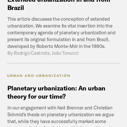
Brazil
This article discusses the conception of extended
urbanization. We examine its vital insertion into the
contemporary agenda of planetary urbanization and
present its original formulation in and from Brazil,
developed by Roberto Monte-Mór in the 1980s.
By
Rodrigo Castriota, João Tonucci
URBAN AND URBANIZATION
Planetary
urbanization:
An
urban
theory
for
our
time?
In our engagement with Neil Brenner and Christian
Schmid’s thesis on planetary urbanization we argue
that, while they have successfully marked some