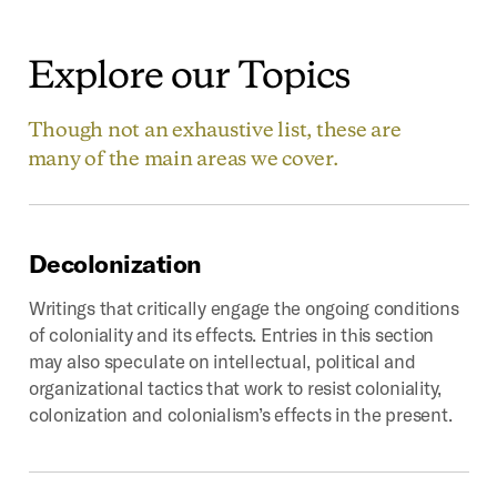
Explore
our
Topics
Though not an exhaustive list, these are
many of the main areas we cover.
Decolonization
Writings that critically engage the ongoing conditions
of coloniality and its effects. Entries in this section
may also speculate on intellectual, political and
organizational tactics that work to resist coloniality,
colonization and colonialism’s effects in the present.