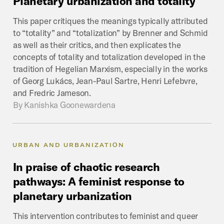
Planetary
urbanization
and
totality
This paper critiques the meanings typically attributed
to “totality” and “totalization” by Brenner and Schmid
as well as their critics, and then explicates the
concepts of totality and totalization developed in the
tradition of Hegelian Marxism, especially in the works
of Georg Lukács, Jean-Paul Sartre, Henri Lefebvre,
and Fredric Jameson.
By
Kanishka Goonewardena
URBAN AND URBANIZATION
In
praise
of
chaotic
research
pathways:
A
feminist
response
to
planetary
urbanization
This intervention contributes to feminist and queer