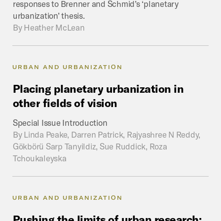
responses to Brenner and Schmid’s ‘planetary
urbanization’ thesis.
By
Heather McLean
URBAN AND URBANIZATION
Placing
planetary
urbanization
in
other
fields
of
vision
Special Issue Introduction
By
Linda Peake, Darren Patrick, Rajyashree N Reddy,
Gökbörü Sarp Tanyildiz, Sue Ruddick, Roza
Tchoukaleyska
URBAN AND URBANIZATION
Pushing
the
limits
of
urban
research: