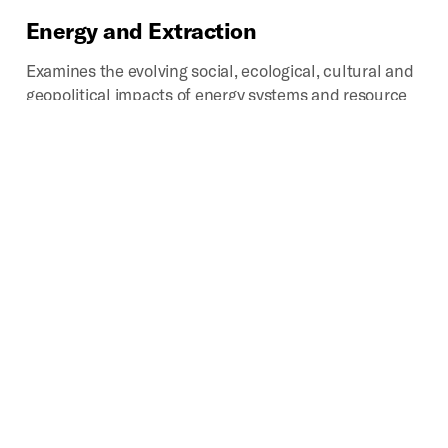
Energy
and
Extraction
Examines the evolving social, ecological, cultural and
geopolitical impacts of energy systems and resource
extraction, with particular emphasis on the spatial
relationships that structure the extraction,
production, distribution and consumption of energy
and other natural resources and raw materials
Science
and
Technology
Chronicles past, present, and potential impacts of
technoscientific development on the production of
space. Provides critical looks into how scientific
disciplines and industries influence how we analyze,
categorize, experience, interpret, navigate, and