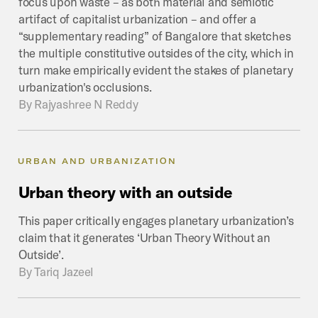
focus upon waste – as both material and semiotic
artifact of capitalist urbanization – and offer a
“supplementary reading” of Bangalore that sketches
the multiple constitutive outsides of the city, which in
turn make empirically evident the stakes of planetary
urbanization's occlusions.
By
Rajyashree N Reddy
URBAN AND URBANIZATION
Urban
theory
with
an
outside
This paper critically engages planetary urbanization’s
claim that it generates ‘Urban Theory Without an
Outside’.
By
Tariq Jazeel