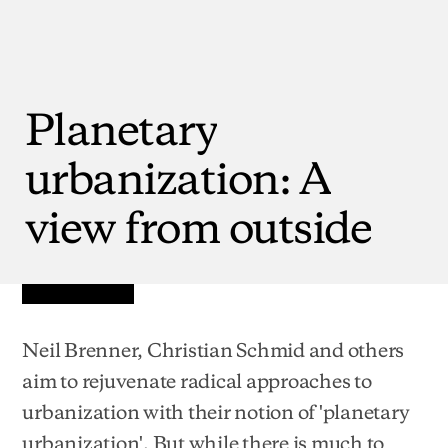
Planetary
urbanization:
A
view
from
outside
Neil Brenner, Christian Schmid and others
aim to rejuvenate radical approaches to
urbanization with their notion of 'planetary
urbanization'. But while there is much to