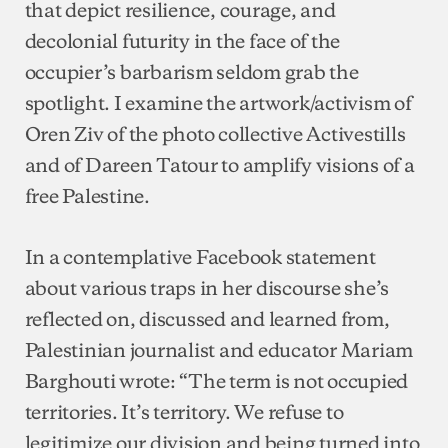
that depict resilience, courage, and
decolonial futurity in the face of the
occupier’s barbarism seldom grab the
spotlight. I examine the artwork/activism of
Oren Ziv of the photo collective Activestills
and of Dareen Tatour to amplify visions of a
free Palestine.
In a contemplative Facebook statement
about various traps in her discourse she’s
reflected on, discussed and learned from,
Palestinian journalist and educator Mariam
Barghouti wrote: “The term is not occupied
territories. It’s territory. We refuse to
legitimize our division and being turned into