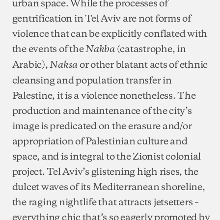
urban space. While the processes of
gentrification in Tel Aviv are not forms of
violence that can be explicitly conflated with
the events of the
(catastrophe, in
Nakba
Arabic),
or other blatant acts of ethnic
Naksa
cleansing and population transfer in
Palestine, it is a violence nonetheless. The
production and maintenance of the city’s
image is predicated on the erasure and/or
appropriation of Palestinian culture and
space, and is integral to the Zionist colonial
project. Tel Aviv’s glistening high rises, the
dulcet waves of its Mediterranean shoreline,
the raging nightlife that attracts jetsetters –
everything chic that’s so eagerly promoted by