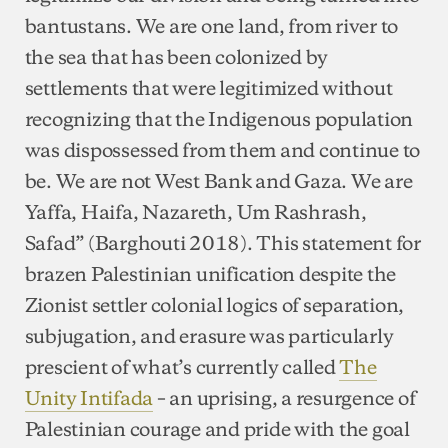
bantustans. We are one land, from river to
the sea that has been colonized by
settlements that were legitimized without
recognizing that the Indigenous population
was dispossessed from them and continue to
be. We are not West Bank and Gaza. We are
Yaffa, Haifa, Nazareth, Um Rashrash,
Safad” (Barghouti 2018). This statement for
brazen Palestinian unification despite the
Zionist settler colonial logics of separation,
subjugation, and erasure was particularly
prescient of what’s currently called
The
Unity Intifada
– an uprising, a resurgence of
Palestinian courage and pride with the goal