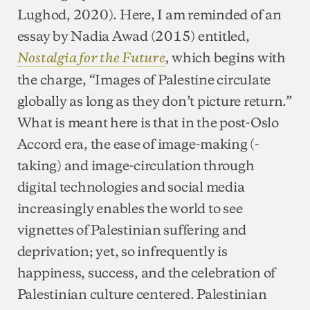
Lughod, 2020). Here, I am reminded of an
essay by Nadia Awad (2015) entitled,
which begins with
Nostalgia for the Future
,
the charge, “Images of Palestine circulate
globally as long as they don’t picture return.”
What is meant here is that in the post-Oslo
Accord era, the ease of image-making (-
taking) and image-circulation through
digital technologies and social media
increasingly enables the world to see
vignettes of Palestinian suffering and
deprivation; yet, so infrequently is
happiness, success, and the celebration of
Palestinian culture centered. Palestinian