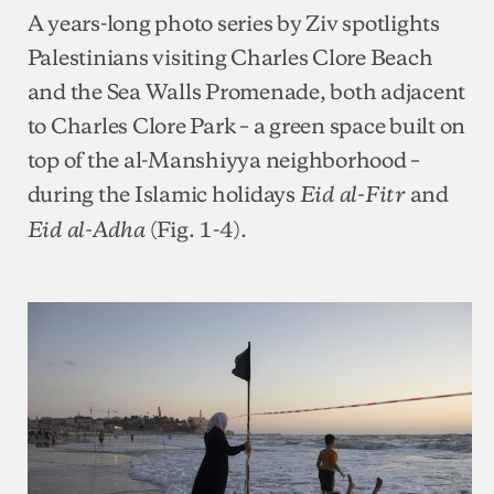
A years-long photo series by Ziv spotlights
Palestinians visiting Charles Clore Beach
and the Sea Walls Promenade, both adjacent
to Charles Clore Park – a green space built on
top of the al-Manshiyya neighborhood –
during the Islamic holidays
and
Eid al-Fitr
(Fig. 1-4).
Eid al-Adha