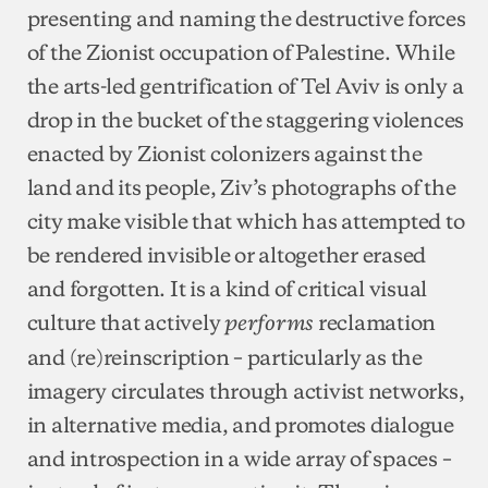
presenting and naming the destructive forces
of the Zionist occupation of Palestine. While
the arts-led gentrification of Tel Aviv is only a
drop in the bucket of the staggering violences
enacted by Zionist colonizers against the
land and its people, Ziv’s photographs of the
city make visible that which has attempted to
be rendered invisible or altogether erased
and forgotten. It is a kind of critical visual
culture that actively
reclamation
performs
and (re)reinscription – particularly as the
imagery circulates through activist networks,
in alternative media, and promotes dialogue
and introspection in a wide array of spaces –