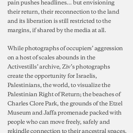
pain pushes headlines… but envisioning
their return, their reconnection to the land
and its liberation is still restricted to the
margins, if shared by the media at all.
While photographs of occupiers’ aggression
on a host of scales abounds in the
Activestills’ archive, Ziv’s photographs
create the opportunity for Israelis,
Palestinians, the world, to visualize the
Palestinian Right of Return; the beaches of
Charles Clore Park, the grounds of the Etzel
Museum and Jaffa promenade packed with
people who can move freely, safely and
rekindle connection to their ancestral spaces.