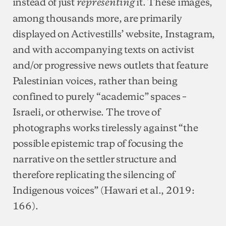
instead of just
it. These images,
representing
among thousands more, are primarily
displayed on Activestills’ website, Instagram,
and with accompanying texts on activist
and/or progressive news outlets that feature
Palestinian voices, rather than being
confined to purely “academic” spaces –
Israeli, or otherwise. The trove of
photographs works tirelessly against “the
possible epistemic trap of focusing the
narrative on the settler structure and
therefore replicating the silencing of
Indigenous voices” (Hawari et al., 2019:
166).