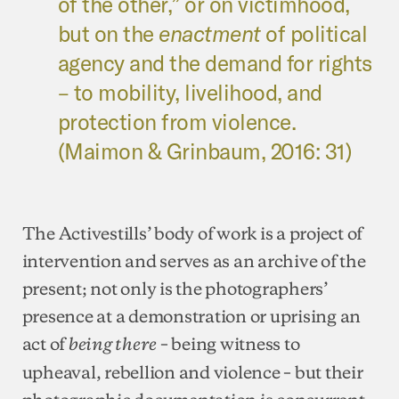
of the other,” or on victimhood,
but on the
enactment
of political
agency and the demand for rights
– to mobility, livelihood, and
protection from violence.
(Maimon & Grinbaum, 2016: 31)
The Activestills’ body of work is a project of
intervention and serves as an archive of the
present; not only is the photographers’
presence at a demonstration or uprising an
act of
– being witness to
being there
upheaval, rebellion and violence – but their
photographic documentation is concurrent