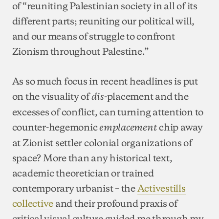
of “reuniting Palestinian society in all of its
different parts; reuniting our political will,
and our means of struggle to confront
Zionism throughout Palestine.”
As so much focus in recent headlines is put
on the visuality of
-placement and the
dis
excesses of conflict, can turning attention to
counter-hegemonic
chip away
emplacement
at Zionist settler colonial organizations of
space? More than any historical text,
academic theoretician or trained
contemporary urbanist – the
Activestills
collective
and their profound praxis of
critical visual culture guided me through my