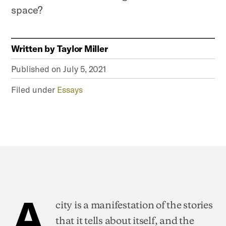
space?
Written by
Taylor Miller
Published on
July 5, 2021
Filed under
Essays
A
city is a manifestation of the stories
that it tells about itself, and the