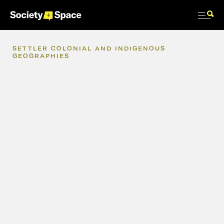
SETTLER
COLONIAL
AND
INDIGENOUS
GEOGRAPHIES