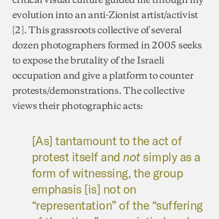
evolution into an anti-Zionist artist/activist
[2]. This grassroots collective of several
dozen photographers formed in 2005 seeks
to expose the brutality of the Israeli
occupation and give a platform to counter
protests/demonstrations. The collective
views their photographic acts:
[As] tantamount to the act of
protest itself and
not
simply as a
form of witnessing, the group
emphasis [is] not on
“representation” of the “suffering