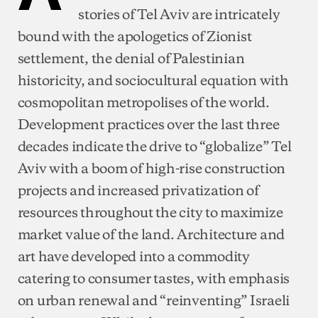
stories of Tel Aviv are intricately
bound with the apologetics of Zionist
settlement, the denial of Palestinian
historicity, and sociocultural equation with
cosmopolitan metropolises of the world.
Development practices over the last three
decades indicate the drive to “globalize” Tel
Aviv with a boom of high-rise construction
projects and increased privatization of
resources throughout the city to maximize
market value of the land. Architecture and
art have developed into a commodity
catering to consumer tastes, with emphasis
on urban renewal and “reinventing” Israeli