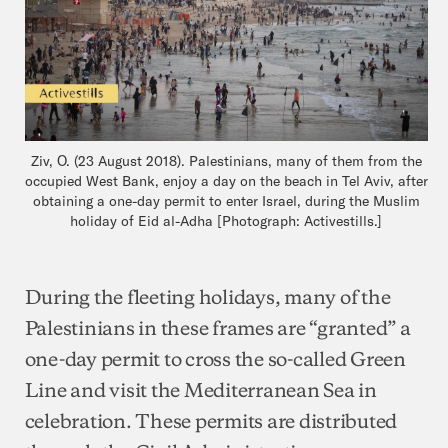
Ziv, O. (23 August 2018). Palestinians, many of them from the
occupied West Bank, enjoy a day on the beach in Tel Aviv, after
obtaining a one-day permit to enter Israel, during the Muslim
holiday of Eid al-Adha [Photograph: Activestills.]
During the fleeting holidays, many of the
Palestinians in these frames are “granted” a
one-day permit to cross the so-called Green
Line and visit the Mediterranean Sea in
celebration. These permits are distributed