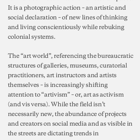
It is a photographic action – an artistic and
social declaration – of new lines of thinking
and living conscientiously while rebuking
colonial systems.
The “art world”, referencing the bureaucratic
structures of galleries, museums, curatorial
practitioners, art instructors and artists
themselves – is increasingly shifting
attention to “artivism” – or, art as activism
(and vis versa). While the field isn’t
necessarily new, the abundance of projects
and creators on social media and as visible in
the streets are dictating trends in