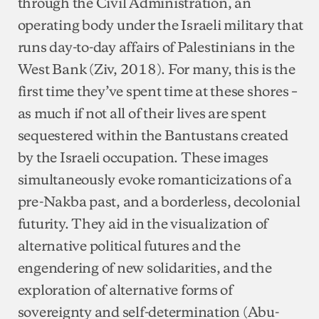
through the Civil Administration, an
operating body under the Israeli military that
runs day-to-day affairs of Palestinians in the
West Bank (Ziv, 2018). For many, this is the
first time they’ve spent time at these shores –
as much if not all of their lives are spent
sequestered within the Bantustans created
by the Israeli occupation. These images
simultaneously evoke romanticizations of a
pre-Nakba past, and a borderless, decolonial
futurity. They aid in the visualization of
alternative political futures and the
engendering of new solidarities, and the
exploration of alternative forms of
sovereignty and self-determination (Abu-