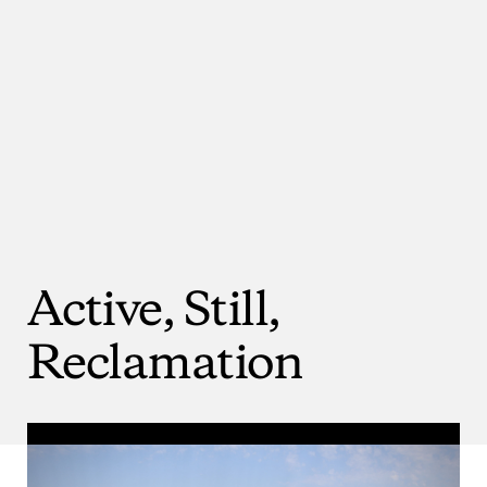
Active,
Still,
Reclamation