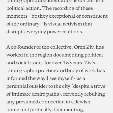
political action. The recording of these
moments – be they exceptional or constituent
of the ordinary – is visual activism that
disrupts everyday power relations.
A co-founder of the collective, Oren Ziv, has
worked in the region documenting political
and social issues for over 15 years. Ziv’s
photographic practice and body of work has
informed the way I see myself – as a
perennial outsider to the city (despite a trove
of intimate desire paths), fervently rebuking
any presumed connection to a Jewish
homeland; critically documenting,