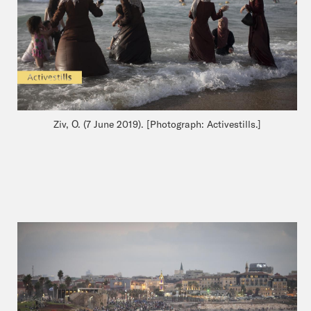
Ziv, O. (7 June 2019). [Photograph: Activestills.]