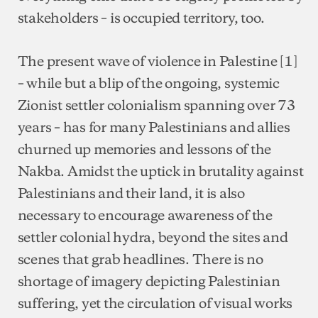
stakeholders – is occupied territory, too.
The present wave of violence in Palestine [1]
– while but a blip of the ongoing, systemic
Zionist settler colonialism spanning over 73
years – has for many Palestinians and allies
churned up memories and lessons of the
Nakba. Amidst the uptick in brutality against
Palestinians and their land, it is also
necessary to encourage awareness of the
settler colonial hydra, beyond the sites and
scenes that grab headlines. There is no
shortage of imagery depicting Palestinian
suffering, yet the circulation of visual works