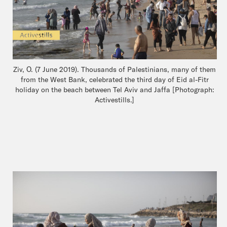
Ziv, O. (7 June 2019). Thousands of Palestinians, many of them
from the West Bank, celebrated the third day of Eid al-Fitr
holiday on the beach between Tel Aviv and Jaffa [Photograph:
Activestills.]