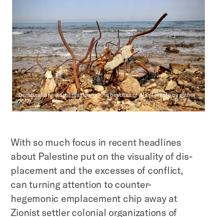
Denaturalizing dispossession, or, the beaches of Ajami (Photo by author
2017).
With so much focus in recent headlines
about Palestine put on the visuality of dis-
placement and the excesses of conflict,
can turning attention to counter-
hegemonic emplacement chip away at
Zionist settler colonial organizations of