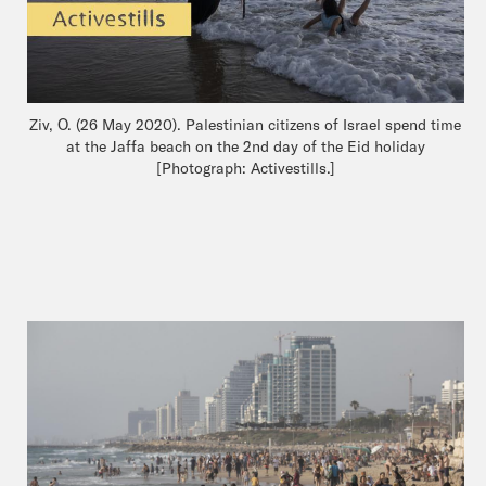
Ziv, O. (26 May 2020). Palestinian citizens of Israel spend time
at the Jaffa beach on the 2nd day of the Eid holiday
[Photograph: Activestills.]