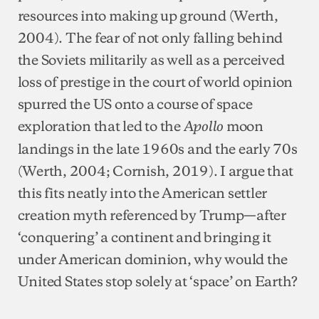
resources into making up ground (Werth,
2004). The fear of not only falling behind
the Soviets militarily as well as a perceived
loss of prestige in the court of world opinion
spurred the US onto a course of space
exploration that led to the
moon
Apollo
landings in the late 1960s and the early 70s
(Werth, 2004; Cornish, 2019). I argue that
this fits neatly into the American settler
creation myth referenced by Trump—after
‘conquering’ a continent and bringing it
under American dominion, why would the
United States stop solely at ‘space’ on Earth?