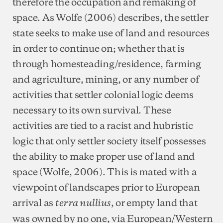
therefore the occupation and remaking of
space. As Wolfe (2006) describes, the settler
state seeks to make use of land and resources
in order to continue on; whether that is
through homesteading/residence, farming
and agriculture, mining, or any number of
activities that settler colonial logic deems
necessary to its own survival. These
activities are tied to a racist and hubristic
logic that only settler society itself possesses
the ability to make proper use of land and
space (Wolfe, 2006). This is mated with a
viewpoint of landscapes prior to European
arrival as
, or empty land that
terra nullius
was owned by no one, via European/Western