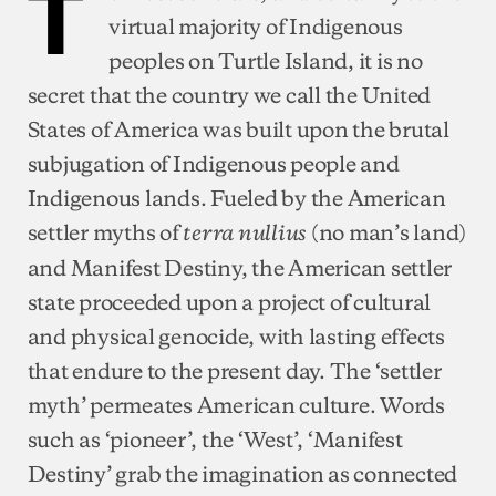
T
virtual majority of Indigenous
peoples on Turtle Island, it is no
secret that the country we call the United
States of America was built upon the brutal
subjugation of Indigenous people and
Indigenous lands. Fueled by the American
settler myths of
(no man’s land)
terra nullius
and Manifest Destiny, the American settler
state proceeded upon a project of cultural
and physical genocide, with lasting effects
that endure to the present day. The ‘settler
myth’ permeates American culture. Words
such as ‘pioneer’, the ‘West’, ‘Manifest
Destiny’ grab the imagination as connected