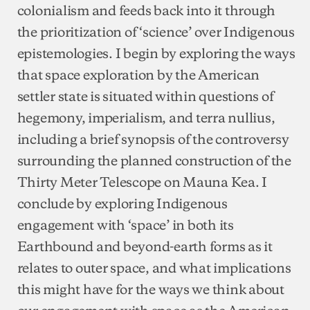
colonialism and feeds back into it through
the prioritization of ‘science’ over Indigenous
epistemologies. I begin by exploring the ways
that space exploration by the American
settler state is situated within questions of
hegemony, imperialism, and terra nullius,
including a brief synopsis of the controversy
surrounding the planned construction of the
Thirty Meter Telescope on Mauna Kea. I
conclude by exploring Indigenous
engagement with ‘space’ in both its
Earthbound and beyond-earth forms as it
relates to outer space, and what implications
this might have for the ways we think about
our engagement with space as the American