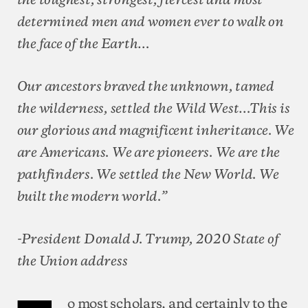
determined men and women ever to walk on
the face of the Earth…
Our ancestors braved the unknown, tamed
the wilderness, settled the Wild West…This is
our glorious and magnificent inheritance. We
are Americans. We are pioneers. We are the
pathfinders. We settled the New World. We
built the modern world.”
-President Donald J. Trump, 2020 State of
the Union address
o most scholars, and certainly to the