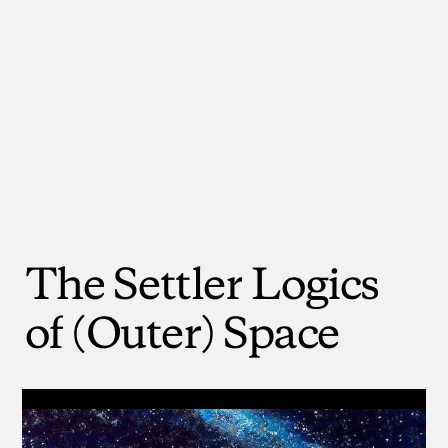
The
Settler
Logics
of
(Outer)
Space