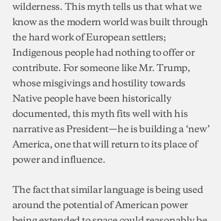
wilderness. This myth tells us that what we
know as the modern world was built through
the hard work of European settlers;
Indigenous people had nothing to offer or
contribute. For someone like Mr. Trump,
whose misgivings and hostility towards
Native people have been historically
documented, this myth fits well with his
narrative as President—he is building a ‘new’
America, one that will return to its place of
power and influence.
The fact that similar language is being used
around the potential of American power
being extended to space could reasonably be