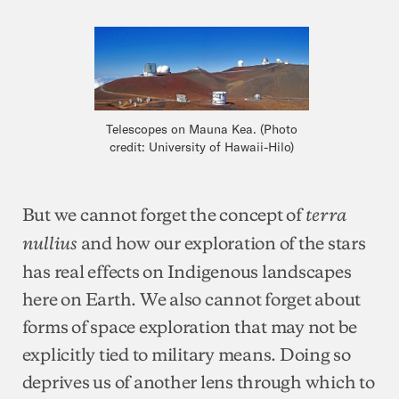
Telescopes on Mauna Kea. (Photo
credit: University of Hawaii-Hilo)
But we cannot forget the concept of
terra
and how our exploration of the stars
nullius
has real effects on Indigenous landscapes
here on Earth. We also cannot forget about
forms of space exploration that may not be
explicitly tied to military means. Doing so
deprives us of another lens through which to