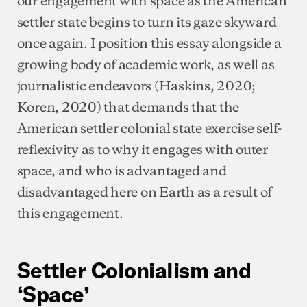
settler state begins to turn its gaze skyward
once again. I position this essay alongside a
growing body of academic work, as well as
journalistic endeavors (Haskins, 2020;
Koren, 2020) that demands that the
American settler colonial state exercise self-
reflexivity as to why it engages with outer
space, and who is advantaged and
disadvantaged here on Earth as a result of
this engagement.
Settler Colonialism and
‘Space’