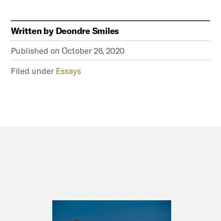
Written by
Deondre Smiles
Published on
October 26, 2020
Filed under
Essays