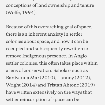
conceptions of land ownership and tenure
(Wolfe, 1994).
Because of this overarching goal of space,
there is an inherent anxiety in settler
colonies about space, and how it can be
occupied and subsequently rewritten to
remove Indigenous presence. In Anglo
settler colonies, this often takes place within
a lens of conservation. Scholars such as
Banivanua Mar (2010), Lannoy (2012),
Wright (2014) and Tristan Ahtone (2019)
have written extensively on the ways that
settler reinscription of space can be