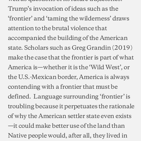
Trump’s invocation of ideas such as the
‘frontier’ and ‘taming the wilderness’ draws
attention to the brutal violence that
accompanied the building of the American
state. Scholars such as Greg Grandin (2019)
make the case that the frontier is part of what
America is—whether it is the ‘Wild West’, or
the U.S.-Mexican border, America is always
contending with a frontier that must be
defined. Language surrounding ‘frontier’ is
troubling because it perpetuates the rationale
of why the American settler state even exists
—it could make better use of the land than
Native people would, after all, they lived in