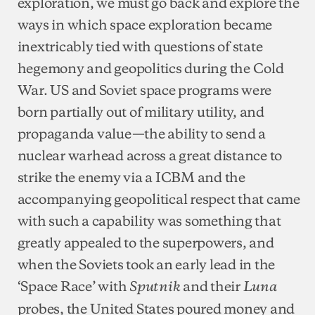
exploration, we must go back and explore the
ways in which space exploration became
inextricably tied with questions of state
hegemony and geopolitics during the Cold
War. US and Soviet space programs were
born partially out of military utility, and
propaganda value—the ability to send a
nuclear warhead across a great distance to
strike the enemy via a ICBM and the
accompanying geopolitical respect that came
with such a capability was something that
greatly appealed to the superpowers, and
when the Soviets took an early lead in the
‘Space Race’ with
and their
Sputnik
Luna
probes, the United States poured money and