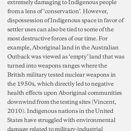
extremely damaging to Indigenous people
from a lens of ‘conservation’. However,
dispossession of Indigenous space in favor of
settler uses can also be tied to some of the
most destructive forces of our time. For
example, Aboriginal land in the Australian
Outback was viewed as ‘empty’ land that was
turned into weapons ranges where the
British military tested nuclear weapons in
the 1950s, which directly led to negative
health effects upon Aboriginal communities
downwind from the testing sites (Vincent,
2010). Indigenous nations in the United
States have struggled with environmental
damage related to military-industrial