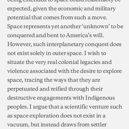
expected, given the economic and military
potential that comes from such a move.
Space represents yet another ‘unknown’ to be
conquered and bent to America’s will.
However, such interplanetary conquest does
not exist solely in outer space. I wish to
situate the very real colonial legacies and
violence associated with the desire to explore
space, tracing the ways that they are
perpetuated and reified through their
destructive engagements with Indigenous
peoples. I argue that a scientific venture such
as space exploration does not exist in a
vacuum, but instead draws from settler