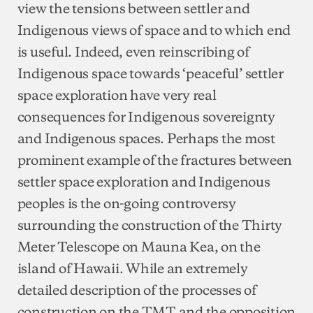
view the tensions between settler and
Indigenous views of space and to which end
is useful. Indeed, even reinscribing of
Indigenous space towards ‘peaceful’ settler
space exploration have very real
consequences for Indigenous sovereignty
and Indigenous spaces. Perhaps the most
prominent example of the fractures between
settler space exploration and Indigenous
peoples is the on-going controversy
surrounding the construction of the Thirty
Meter Telescope on Mauna Kea, on the
island of Hawaii. While an extremely
detailed description of the processes of
construction on the TMT and the opposition