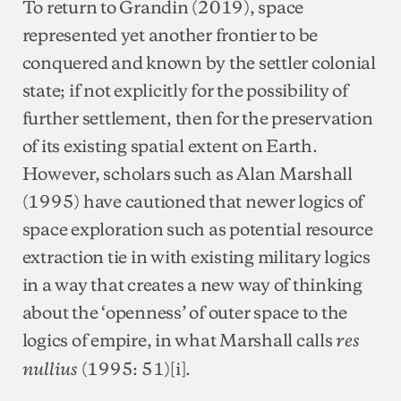
To return to Grandin (2019), space
represented yet another frontier to be
conquered and known by the settler colonial
state; if not explicitly for the possibility of
further settlement, then for the preservation
of its existing spatial extent on Earth.
However, scholars such as Alan Marshall
(1995) have cautioned that newer logics of
space exploration such as potential resource
extraction tie in with existing military logics
in a way that creates a new way of thinking
about the ‘openness’ of outer space to the
logics of empire, in what Marshall calls
res
(1995: 51)[i].
nullius