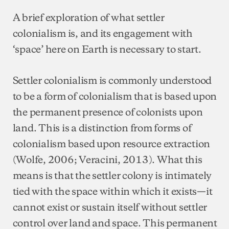
A brief exploration of what settler
colonialism is, and its engagement with
‘space’ here on Earth is necessary to start.
Settler colonialism is commonly understood
to be a form of colonialism that is based upon
the permanent presence of colonists upon
land. This is a distinction from forms of
colonialism based upon resource extraction
(Wolfe, 2006; Veracini, 2013). What this
means is that the settler colony is intimately
tied with the space within which it exists—it
cannot exist or sustain itself without settler
control over land and space. This permanent