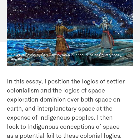
"River of Souls" by Carl Gawboy (as published in Indian Country Today,
4/2/16)
In this essay, I position the logics of settler
colonialism and the logics of space
exploration dominion over both space on
earth, and interplanetary space at the
expense of Indigenous peoples. I then
look to Indigenous conceptions of space
as a potential foil to these colonial logics.