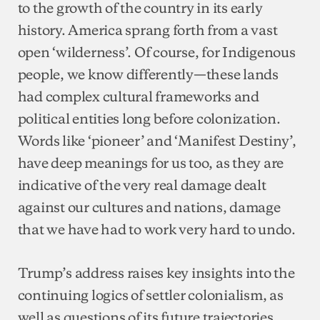
to the growth of the country in its early
history. America sprang forth from a vast
open ‘wilderness’. Of course, for Indigenous
people, we know differently—these lands
had complex cultural frameworks and
political entities long before colonization.
Words like ‘pioneer’ and ‘Manifest Destiny’,
have deep meanings for us too, as they are
indicative of the very real damage dealt
against our cultures and nations, damage
that we have had to work very hard to undo.
Trump’s address raises key insights into the
continuing logics of settler colonialism, as
well as questions of its future trajectories.