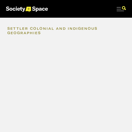
SETTLER
COLONIAL
AND
INDIGENOUS
GEOGRAPHIES