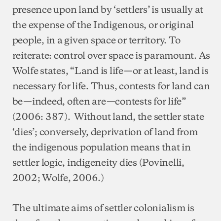
presence upon land by ‘settlers’ is usually at
the expense of the Indigenous, or original
people, in a given space or territory. To
reiterate: control over space is paramount. As
Wolfe states, “Land is life—or at least, land is
necessary for life. Thus, contests for land can
be—indeed, often are—contests for life”
(2006: 387). Without land, the settler state
‘dies’; conversely, deprivation of land from
the indigenous population means that in
settler logic, indigeneity dies (Povinelli,
2002; Wolfe, 2006.)
The ultimate aims of settler colonialism is