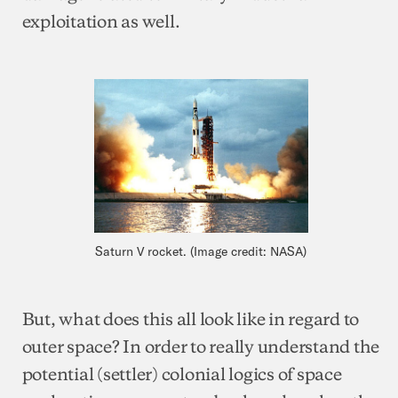
exploitation as well.
Saturn V rocket. (Image credit: NASA)
But, what does this all look like in regard to
outer space? In order to really understand the
potential (settler) colonial logics of space