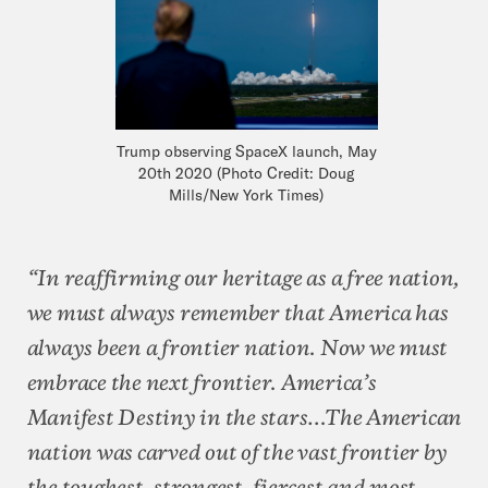
Trump observing SpaceX launch, May
20th 2020 (Photo Credit: Doug
Mills/New York Times)
“In reaffirming our heritage as a free nation,
we must always remember that America has
always been a frontier nation. Now we must
embrace the next frontier. America’s
Manifest Destiny in the stars…The American
nation was carved out of the vast frontier by
the toughest, strongest, fiercest and most