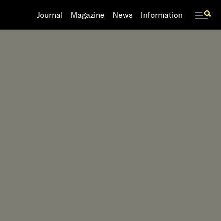
Journal
Journal
Magazine
Magazine
News
News
Information
Information