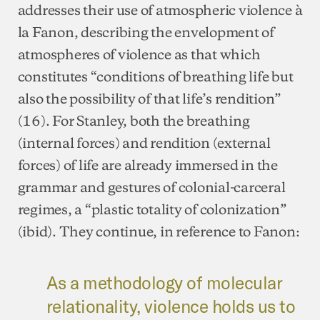
addresses their use of atmospheric violence à
la Fanon, describing the envelopment of
atmospheres of violence as that which
constitutes “conditions of breathing life but
also the possibility of that life’s rendition”
(16). For Stanley, both the breathing
(internal forces) and rendition (external
forces) of life are already immersed in the
grammar and gestures of colonial-carceral
regimes, a “plastic totality of colonization”
(ibid). They continue, in reference to Fanon:
As a methodology of molecular
relationality, violence holds us to