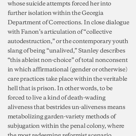
whose suicide attempts forced her into
further isolation within the Georgia
Department of Corrections. In close dialogue
with Fanon’s articulation of “collective
autodestruction,” or the contemporary youth
slang of being “unalived,” Stanley describes
“this ableist non-choice” of total nonconsent
in which affirmational (gender or otherwise)
care practices take place within the veritable
hell that is prison. In other words, to be
forced to live a kind of death-wading
aliveness that bestrides un-aliveness means
metabolizing garden-variety methods of
subjugation within the penal colony, where
the most redeeming reformist scenario