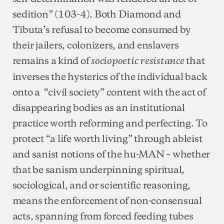
sedition” (103-4). Both Diamond and
Tibuta’s refusal to become consumed by
their jailers, colonizers, and enslavers
remains a kind of
that
sociopoetic resistance
inverses the hysterics of the individual back
onto a “civil society” content with the act of
disappearing bodies as an institutional
practice worth reforming and perfecting. To
protect “a life worth living” through ableist
and sanist notions of the hu-MAN – whether
that be sanism underpinning spiritual,
sociological, and or scientific reasoning,
means the enforcement of non-consensual
acts, spanning from forced feeding tubes