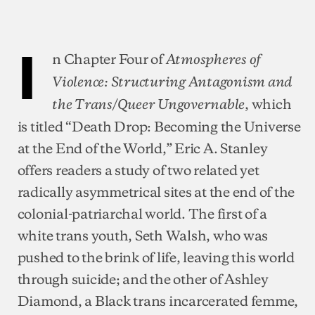
I
n Chapter Four of
Atmospheres of
Violence: Structuring Antagonism and
, which
the Trans/Queer Ungovernable
is titled “Death Drop: Becoming the Universe
at the End of the World,” Eric A. Stanley
offers readers a study of two related yet
radically asymmetrical sites at the end of the
colonial-patriarchal world. The first of a
white trans youth, Seth Walsh, who was
pushed to the brink of life, leaving this world
through suicide; and the other of Ashley
Diamond, a Black trans incarcerated femme,