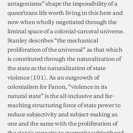
antagonisms” shape the impossibility of a
queer/trans life worth living in this here and
now when wholly negotiated through the
liminal space of a colonial-carceral universe.
Stanley describes “the mechanical
proliferation of the universal” as that which
is constituted through the naturalization of
the state
the naturalization of state
as
violence (101). As an outgrowth of
colonialism for Fanon, “violence in its
natural state” is the all-inclusive and far-
reaching structuring force of state power to
reduce subjectivity and subject-making as
one and the same with the proliferation of
the state’s capacity to overwrite subjecthood