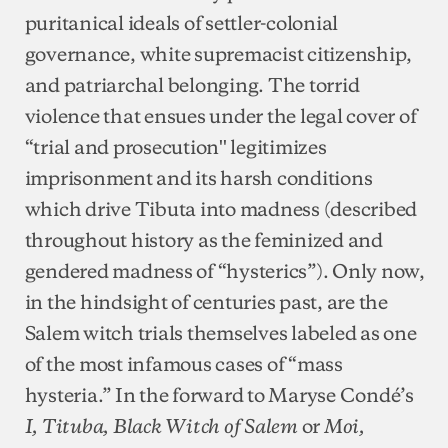
puritanical ideals of settler-colonial
governance, white supremacist citizenship,
and patriarchal belonging. The torrid
violence that ensues under the legal cover of
“trial and prosecution'' legitimizes
imprisonment and its harsh conditions
which drive Tibuta into madness (described
throughout history as the feminized and
gendered madness of “hysterics”). Only now,
in the hindsight of centuries past, are the
Salem witch trials themselves labeled as one
of the most infamous cases of “mass
hysteria.” In the forward to Maryse Condé’s
or
I, Tituba, Black Witch of Salem
Moi,