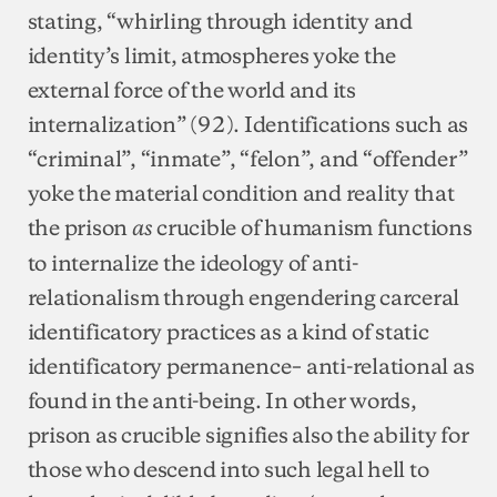
stating, “whirling through identity and
identity’s limit, atmospheres yoke the
external force of the world and its
internalization” (92). Identifications such as
“criminal”, “inmate”, “felon”, and “offender”
yoke the material condition and reality that
the prison
crucible of humanism functions
as
to internalize the ideology of anti-
relationalism through engendering carceral
identificatory practices as a kind of static
identificatory permanence– anti-relational as
found in the anti-being. In other words,
prison as crucible signifies also the ability for
those who descend into such legal hell to