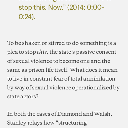
stop this. Now.” (2014: 0:00-
0:24).
To be shaken or stirred to do something is a
plea to stop
, the state’s passive consent
this
of sexual violence to become one and the
same as prison life itself. What does it mean
to live in constant fear of total annihilation
by way of sexual violence operationalized by
state actors?
In both the cases of Diamond and Walsh,
Stanley relays how “structuring