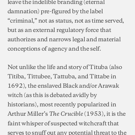
leave the indelible branding (eternal
damnation) pre-figured by the label
“criminal,” not as status, not as time served,
but as an external regulatory force that
authorizes and narrows legal and material
conceptions of agency and the self.
Not unlike the life and story of Tituba (also
Titiba, Tittubee, Tattuba, and Tittabe in
1692), the enslaved Black and/or Arawak
witch (as this is debated avidly by
historians), most recently popularized in
Arthur Miller’s
(1953), it is the
The Crucible
faint whisper of suspected witchcraft that
serves to snuff out any potential threat to the