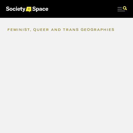
FEMINIST,
QUEER
AND
TRANS
GEOGRAPHIES