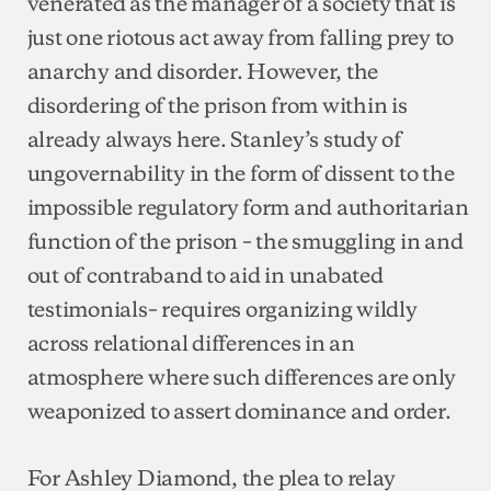
venerated as the manager of a society that is
just one riotous act away from falling prey to
anarchy and disorder. However, the
disordering of the prison from within is
already always here. Stanley’s study of
ungovernability in the form of dissent to the
impossible regulatory form and authoritarian
function of the prison – the smuggling in and
out of contraband to aid in unabated
testimonials– requires organizing wildly
across relational differences in an
atmosphere where such differences are only
weaponized to assert dominance and order.
For Ashley Diamond, the plea to relay