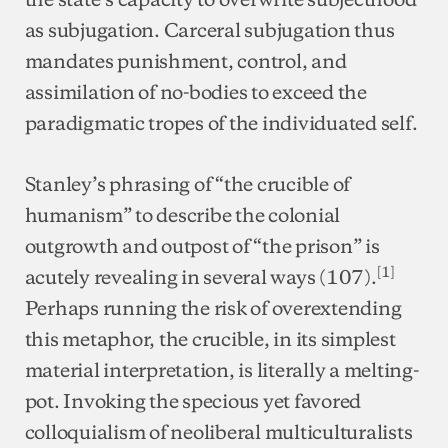
as subjugation. Carceral subjugation thus
mandates punishment, control, and
assimilation of no-bodies to exceed the
paradigmatic tropes of the individuated self.
Stanley’s phrasing of “the crucible of
humanism” to describe the colonial
outgrowth and outpost of “the prison” is
[1]
acutely revealing in several ways (107).
Perhaps running the risk of overextending
this metaphor, the crucible, in its simplest
material interpretation, is literally a melting-
pot. Invoking the specious yet favored
colloquialism of neoliberal multiculturalists