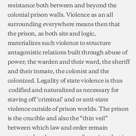
resistance both between and beyond the
colonial prison walls. Violence as an all
surrounding everywhere means then that
the prison, as both site and logic,
materializes such violence to structure
antagonistic relations built through abuse of
power; the warden and their ward, the sheriff
and their inmate, the colonist and the
colonized. Legality of state violence is thus
codified and naturalized as necessary for
staving off ‘criminal’ and or anti-state
violence outside of prison worlds. The prison
is the crucible and also the “thin veil”
between which law and order remain