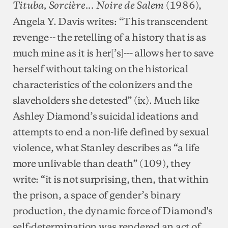
(1986),
Tituba, Sorcière... Noire de Salem
Angela Y. Davis writes: “This transcendent
revenge-- the retelling of a history that is as
much mine as it is her[’s]--- allows her to save
herself without taking on the historical
characteristics of the colonizers and the
slaveholders she detested” (ix). Much like
Ashley Diamond’s suicidal ideations and
attempts to end a non-life defined by sexual
violence, what Stanley describes as “a life
more unlivable than death” (109), they
write: “it is not surprising, then, that within
the prison, a space of gender’s binary
production, the dynamic force of Diamond's
self-determination was rendered an act of