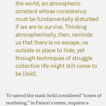
the world, an atmospheric
constant whose consistency
must be fundamentally disturbed
if we are to survive. Thinking
atmospherically, then, reminds
us that there is no escape, no
outside or place to hide, yet
through techniques of struggle
collective life might still come to
be (ibid).
To upend the static hold considered “zones of
nonbeing,” in Fanon’s terms, requires a