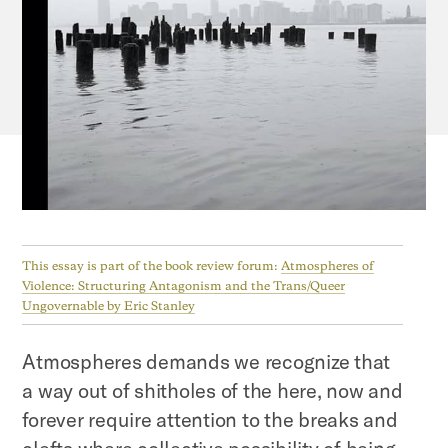
This essay is part of the book review forum:
Atmospheres of
Violence: Structuring Antagonism and the Trans/Queer
Ungovernable by Eric Stanley
Atmospheres demands we recognize that
a way out of shitholes of the here, now and
forever require attention to the breaks and
clefts where collective possibility of being