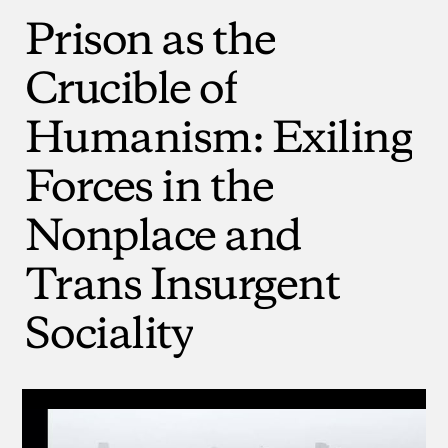
Prison
as
the
Crucible
of
Humanism:
Exiling
Forces
in
the
Nonplace
and
Trans
Insurgent
Sociality