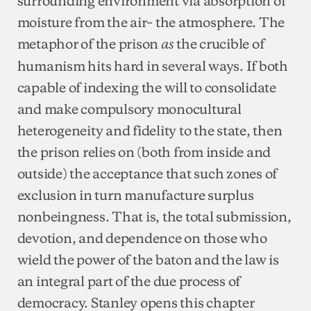
surrounding environment via absorption of
moisture from the air– the atmosphere. The
metaphor of the prison
the crucible of
as
humanism hits hard in several ways. If both
capable of indexing the will to consolidate
and make compulsory monocultural
heterogeneity and fidelity to the state, then
the prison relies on (both from inside and
outside) the acceptance that such zones of
exclusion in turn manufacture surplus
nonbeingness. That is, the total submission,
devotion, and dependence on those who
wield the power of the baton and the law is
an integral part of the due process of
democracy. Stanley opens this chapter