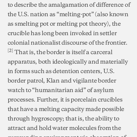
to describe the amalgamation of difference of
the U.S. nation as “melting-pot” (also known
as smelting pot or melting pot theory), the
crucible has long been invoked in settler
colonial nationalist discourse of the frontier.
[2]
That is, the border is itself a carceral
apparatus, both ideologically and materially
in forms such as detention centers, U.S.
border patrol, Klan and vigilante border
watch to “humanitarian aid” of asylum
processes. Further, it is porcelain crucibles
that have a melting capacity made possible
through hygroscopy; that is, the ability to
attract and hold water molecules from the