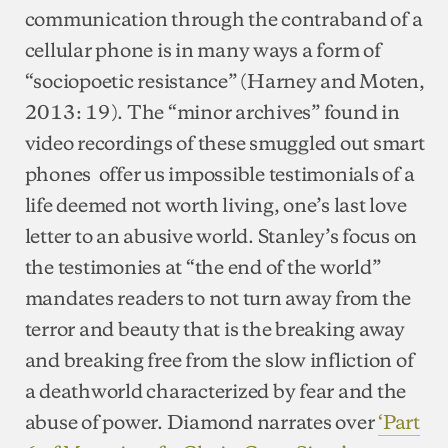
communication through the contraband of a
cellular phone is in many ways a form of
“sociopoetic resistance” (Harney and Moten,
2013: 19). The “minor archives” found in
video recordings of these smuggled out smart
phones offer us impossible testimonials of a
life deemed not worth living, one’s last love
letter to an abusive world. Stanley’s focus on
the testimonies at “the end of the world”
mandates readers to not turn away from the
terror and beauty that is the breaking away
and breaking free from the slow infliction of
a deathworld characterized by fear and the
abuse of power. Diamond narrates over
‘Part