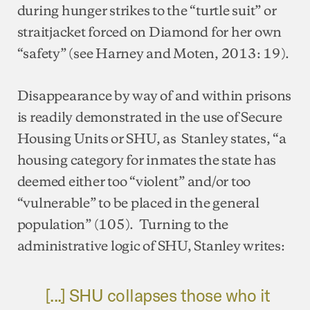
during hunger strikes to the “turtle suit” or
straitjacket forced on Diamond for her own
“safety” (see Harney and Moten, 2013: 19).
Disappearance by way of and within prisons
is readily demonstrated in the use of Secure
Housing Units or SHU, as Stanley states, “a
housing category for inmates the state has
deemed either too “violent” and/or too
“vulnerable” to be placed in the general
population” (105). Turning to the
administrative logic of SHU, Stanley writes:
[...] SHU collapses those who it