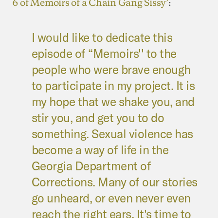
6 of Memoirs of a Chain Gang Sissy’
:
I would like to dedicate this
episode of “Memoirs'' to the
people who were brave enough
to participate in my project. It is
my hope that we shake you, and
stir you, and get you to do
something. Sexual violence has
become a way of life in the
Georgia Department of
Corrections. Many of our stories
go unheard, or even never even
reach the right ears. It's time to