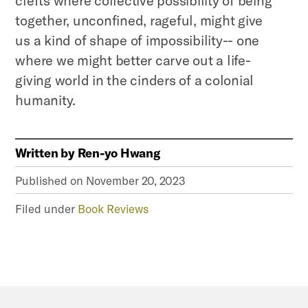
together, unconfined, rageful, might give
us a kind of shape of impossibility-- one
where we might better carve out a life-
giving world in the cinders of a colonial
humanity.
Written by
Ren-yo Hwang
Published on
November 20, 2023
Filed under
Book Reviews