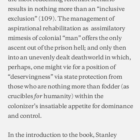
results in nothing more than an “inclusive
exclusion” (109). The management of
aspirational rehabilitation as assimilatory
mimesis of colonial “man” offers the only
ascent out of the prison hell; and only then
into an unevenly dealt deathworld in which,
perhaps, one might vie for a position of
“deservingness” via state protection from
those who are nothing more than fodder (as
crucibles
humanity) within the
for
colonizer’s insatiable appetite for dominance
and control.
In the introduction to the book, Stanley