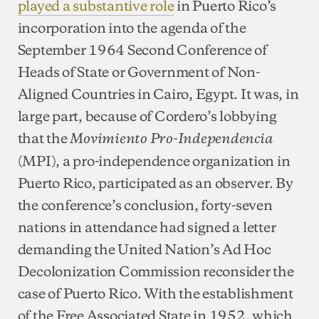
played a substantive role
in Puerto Rico’s
incorporation into the agenda of the
September 1964 Second Conference of
Heads of State or Government of Non-
Aligned Countries in Cairo, Egypt. It was, in
large part, because of Cordero’s lobbying
that the
Movimiento Pro-Independencia
(MPI), a pro-independence organization in
Puerto Rico, participated as an observer. By
the conference’s conclusion, forty-seven
nations in attendance had signed a letter
demanding the United Nation’s Ad Hoc
Decolonization Commission reconsider the
case of Puerto Rico. With the establishment
of the Free Associated State in 1952, which