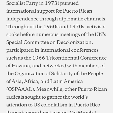
Socialist Party in 1973) pursued
international support for Puerto Rican
independence through diplomatic channels.
Throughout the 1960s and 1970s, activists
spoke before numerous meetings of the UN’s
Special Committee on Decolonization,
participated in international conferences
such as the 1966 Tricontinental Conference
of Havana, and networked with members of
the Organization of Solidarity of the People
of Asia, Africa, and Latin America
(OSPAAAL). Meanwhile, other Puerto Rican
radicals sought to garner the world’s
attention to US colonialism in Puerto Rico
through more direct means. On March 1,