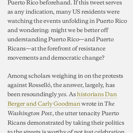
Puerto Rico beforehand. If this tweet serves
as any indication, many US residents were
watching the events unfolding in Puerto Rico
and wondering: might we be better off
understanding Puerto Rico—and Puerto
Ricans—at the forefront of resistance
movements and democratic change?
Among scholars weighing in on the protests
against Rosselló, the answer, largely, has
been resoundingly
As
historians Dan
yes.
Berger and Carly Goodman
wrote in
The
, the utter tenacity Puerto
Washington Post
Ricans demonstrated by taking their politics
to the streets is worthy of not just celebration