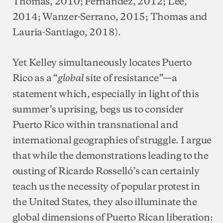
Thomas, 2010; Fernández, 2012; Lee,
2014; Wanzer-Serrano, 2015; Thomas and
Lauria-Santiago, 2018).
Yet Kelley simultaneously locates Puerto
Rico as a “
site of resistance”—a
global
statement which, especially in light of this
summer’s uprising, begs us to consider
Puerto Rico within transnational and
international geographies of struggle. I argue
that while the demonstrations leading to the
ousting of Ricardo Rosselló’s can certainly
teach us the necessity of popular protest in
the United States, they also illuminate the
global dimensions of Puerto Rican liberation: