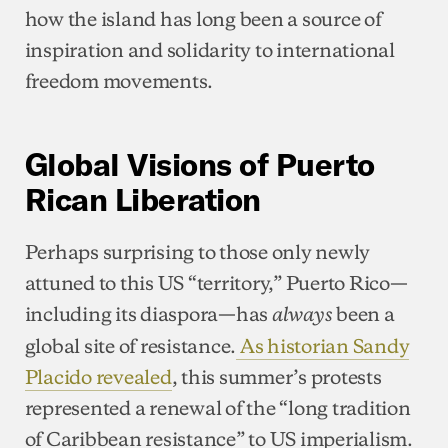
how the island has long been a source of
inspiration and solidarity to international
freedom movements.
Global Visions of Puerto
Rican Liberation
Perhaps surprising to those only newly
attuned to this US “territory,” Puerto Rico—
including its diaspora—has
been a
always
global site of resistance.
As historian Sandy
Placido revealed
, this summer’s protests
represented a renewal of the “long tradition
of Caribbean resistance” to US imperialism.