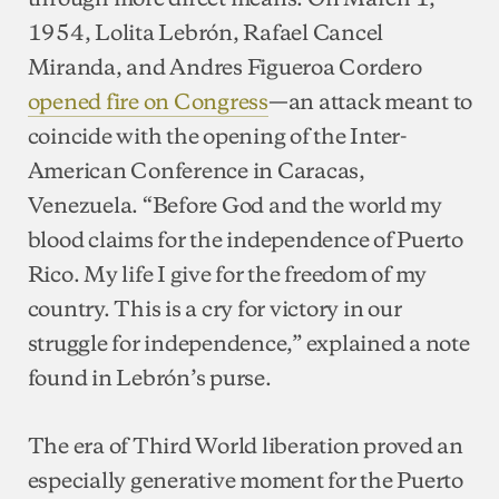
1954, Lolita Lebrón, Rafael Cancel
Miranda, and Andres Figueroa Cordero
opened fire on Congress
—an attack meant to
coincide with the opening of the Inter-
American Conference in Caracas,
Venezuela. “Before God and the world my
blood claims for the independence of Puerto
Rico. My life I give for the freedom of my
country. This is a cry for victory in our
struggle for independence,” explained a note
found in Lebrón’s purse.
The era of Third World liberation proved an
especially generative moment for the Puerto