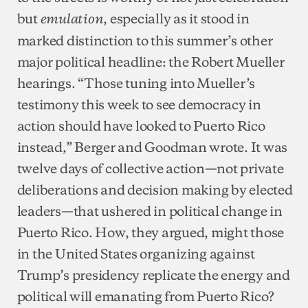
but
, especially as it stood in
emulation
marked distinction to this summer’s other
major political headline: the Robert Mueller
hearings. “Those tuning into Mueller’s
testimony this week to see democracy in
action should have looked to Puerto Rico
instead,” Berger and Goodman wrote. It was
twelve days of collective action—not private
deliberations and decision making by elected
leaders—that ushered in political change in
Puerto Rico. How, they argued, might those
in the United States organizing against
Trump’s presidency replicate the energy and
political will emanating from Puerto Rico?