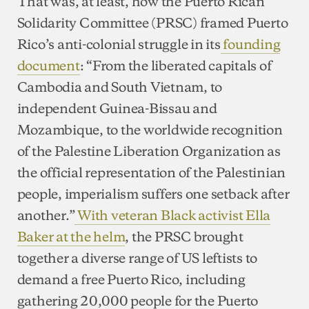
That was, at least, how the Puerto Rican
Solidarity Committee (PRSC) framed Puerto
Rico’s anti-colonial struggle in its
founding
document
: “From the liberated capitals of
Cambodia and South Vietnam, to
independent Guinea-Bissau and
Mozambique, to the worldwide recognition
of the Palestine Liberation Organization as
the official representation of the Palestinian
people, imperialism suffers one setback after
another.”
With veteran Black activist Ella
Baker at the helm
, the PRSC brought
together a diverse range of US leftists to
demand a free Puerto Rico, including
gathering 20,000 people for the Puerto