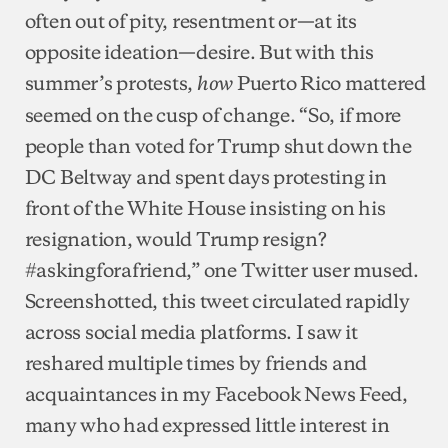
often out of pity, resentment or—at its
opposite ideation—desire. But with this
summer’s protests,
Puerto Rico mattered
how
seemed on the cusp of change. “So, if more
people than voted for Trump shut down the
DC Beltway and spent days protesting in
front of the White House insisting on his
resignation, would Trump resign?
#askingforafriend,” one Twitter user mused.
Screenshotted, this tweet circulated rapidly
across social media platforms. I saw it
reshared multiple times by friends and
acquaintances in my Facebook News Feed,
many who had expressed little interest in