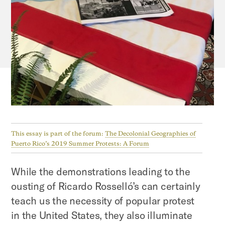
This essay is part of the forum:
The Decolonial Geographies of
Puerto Rico’s 2019 Summer Protests: A Forum
While the demonstrations leading to the
ousting of Ricardo Rosselló’s can certainly
teach us the necessity of popular protest
in the United States, they also illuminate