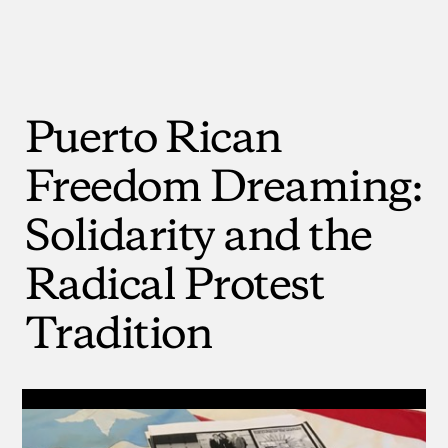
Puerto
Rican
Freedom
Dreaming:
Solidarity
and
the
Radical
Protest
Tradition