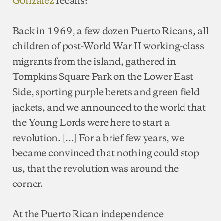
González
recalls:
Back in 1969, a few dozen Puerto Ricans, all
children of post-World War II working-class
migrants from the island, gathered in
Tompkins Square Park on the Lower East
Side, sporting purple berets and green field
jackets, and we announced to the world that
the Young Lords were here to start a
revolution. […] For a brief few years, we
became convinced that nothing could stop
us, that the revolution was around the
corner.
At the Puerto Rican independence