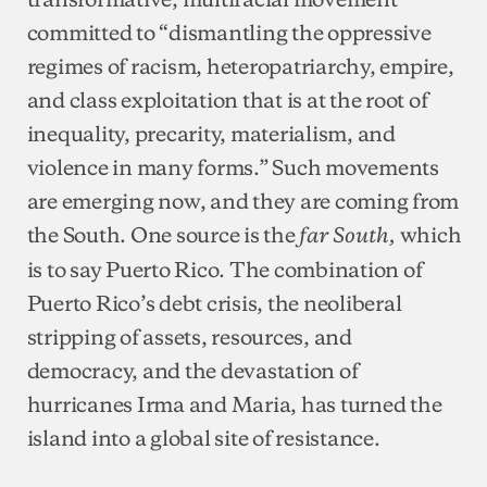
committed to “dismantling the oppressive
regimes of racism, heteropatriarchy, empire,
and class exploitation that is at the root of
inequality, precarity, materialism, and
violence in many forms.” Such movements
are emerging now, and they are coming from
the South. One source is the
which
far South,
is to say Puerto Rico. The combination of
Puerto Rico’s debt crisis, the neoliberal
stripping of assets, resources, and
democracy, and the devastation of
hurricanes Irma and Maria, has turned the
island into a global site of resistance.