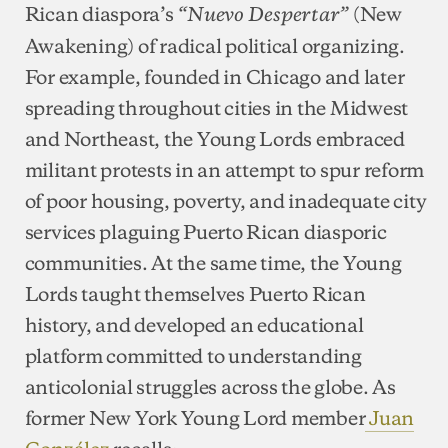
Rican diaspora’s
(New
“Nuevo Despertar”
Awakening) of radical political organizing.
For example, founded in Chicago and later
spreading throughout cities in the Midwest
and Northeast, the Young Lords embraced
militant protests in an attempt to spur reform
of poor housing, poverty, and inadequate city
services plaguing Puerto Rican diasporic
communities. At the same time, the Young
Lords taught themselves Puerto Rican
history, and developed an educational
platform committed to understanding
anticolonial struggles across the globe. As
former New York Young Lord member
Juan