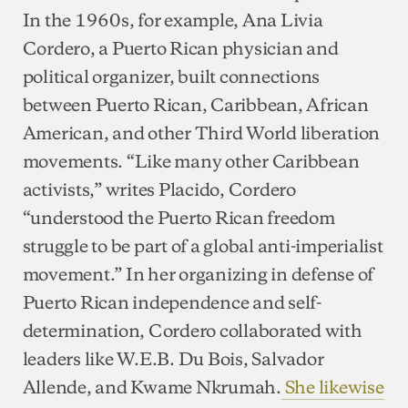
In the 1960s, for example, Ana Livia
Cordero, a Puerto Rican physician and
political organizer, built connections
between Puerto Rican, Caribbean, African
American, and other Third World liberation
movements. “Like many other Caribbean
activists,” writes Placido, Cordero
“understood the Puerto Rican freedom
struggle to be part of a global anti-imperialist
movement.” In her organizing in defense of
Puerto Rican independence and self-
determination, Cordero collaborated with
leaders like W.E.B. Du Bois, Salvador
Allende, and Kwame Nkrumah.
She likewise