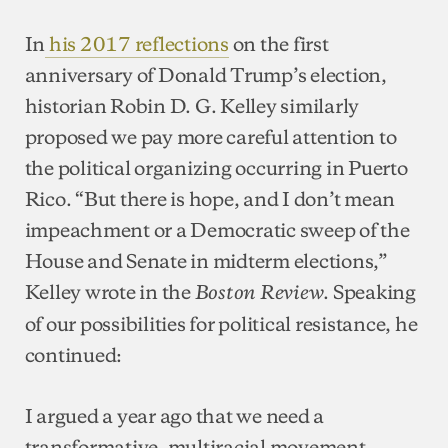
In
his 2017 reflections
on the first
anniversary of Donald Trump’s election,
historian Robin D. G. Kelley similarly
proposed we pay more careful attention to
the political organizing occurring in Puerto
Rico. “But there is hope, and I don’t mean
impeachment or a Democratic sweep of the
House and Senate in midterm elections,”
Kelley wrote in the
. Speaking
Boston Review
of our possibilities for political resistance, he
continued:
I argued a year ago that we need a
transformative, multiracial movement