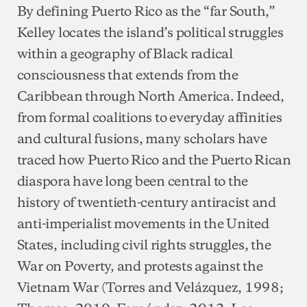
By defining Puerto Rico as the “far South,”
Kelley locates the island’s political struggles
within a geography of Black radical
consciousness that extends from the
Caribbean through North America. Indeed,
from formal coalitions to everyday affinities
and cultural fusions, many scholars have
traced how Puerto Rico and the Puerto Rican
diaspora have long been central to the
history of twentieth-century antiracist and
anti-imperialist movements in the United
States, including civil rights struggles, the
War on Poverty, and protests against the
Vietnam War (Torres and Velázquez, 1998;