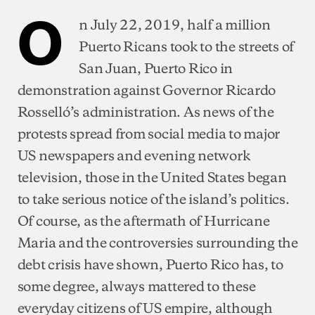
O
n July 22, 2019, half a million
Puerto Ricans took to the streets of
San Juan, Puerto Rico in
demonstration against Governor Ricardo
Rosselló’s administration. As news of the
protests spread from social media to major
US newspapers and evening network
television, those in the United States began
to take serious notice of the island’s politics.
Of course, as the aftermath of Hurricane
Maria and the controversies surrounding the
debt crisis have shown, Puerto Rico has, to
some degree, always mattered to these
everyday citizens of US empire, although