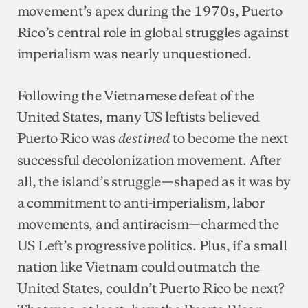
movement’s apex during the 1970s, Puerto
Rico’s central role in global struggles against
imperialism was nearly unquestioned.
Following the Vietnamese defeat of the
United States, many US leftists believed
Puerto Rico was
to become the next
destined
successful decolonization movement. After
all, the island’s struggle—shaped as it was by
a commitment to anti-imperialism, labor
movements, and antiracism—charmed the
US Left’s progressive politics. Plus, if a small
nation like Vietnam could outmatch the
United States, couldn’t Puerto Rico be next?