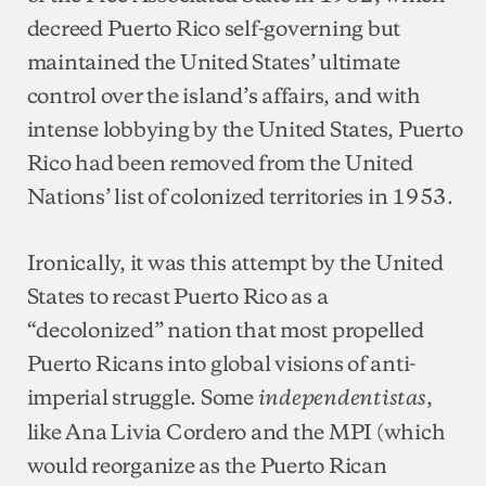
decreed Puerto Rico self-governing but
maintained the United States’ ultimate
control over the island’s affairs, and with
intense lobbying by the United States, Puerto
Rico had been removed from the United
Nations’ list of colonized territories in 1953.
Ironically, it was this attempt by the United
States to recast Puerto Rico as a
“decolonized” nation that most propelled
Puerto Ricans into global visions of anti-
imperial struggle. Some
,
independentistas
like Ana Livia Cordero and the MPI (which
would reorganize as the Puerto Rican