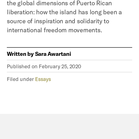
the global dimensions of Puerto Rican
liberation: how the island has long been a
source of inspiration and solidarity to
international freedom movements.
Written by
Sara Awartani
Published on
February 25, 2020
Filed under
Essays