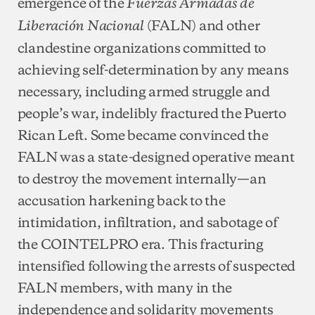
emergence of the
Fuerzas Armadas de
(FALN) and other
Liberación Nacional
clandestine organizations committed to
achieving self-determination by any means
necessary, including armed struggle and
people’s war, indelibly fractured the Puerto
Rican Left. Some became convinced the
FALN was a state-designed operative meant
to destroy the movement internally—an
accusation harkening back to the
intimidation, infiltration, and sabotage of
the COINTELPRO era. This fracturing
intensified following the arrests of suspected
FALN members, with many in the
independence and solidarity movements