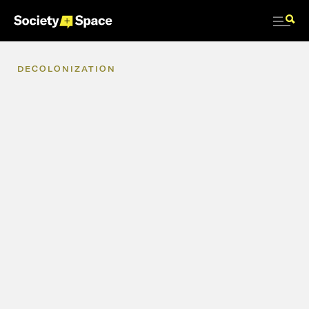
DECOLONIZATION