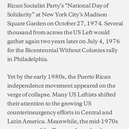
Rican Socialist Party’s “National Day of
Solidarity” at New York City’s Madison
Square Garden on October 27, 1974. Several
thousand from across the US Left would
gather again two years later on July 4, 1976
for the Bicentennial Without Colonies rally
in Philadelphia.
Yet by the early 1980s, the Puerto Rican
independence movement appeared on the
verge of collapse. Many US Leftists shifted
their attention to the growing US
counterinsurgency efforts in Central and
Latin America. Meanwhile, the mid-1970s