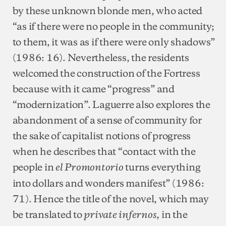
by these unknown blonde men, who acted
“as if there were no people in the community;
to them, it was as if there were only shadows”
(1986: 16). Nevertheless, the residents
welcomed the construction of the Fortress
because with it came “progress” and
“modernization”. Laguerre also explores the
abandonment of a sense of community for
the sake of capitalist notions of progress
when he describes that “contact with the
people in
turns everything
el Promontorio
into dollars and wonders manifest” (1986:
71). Hence the title of the novel, which may
be translated to
, in the
private infernos