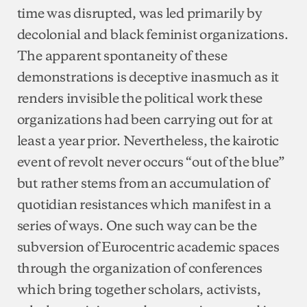
time was disrupted, was led primarily by
decolonial and black feminist organizations.
The apparent spontaneity of these
demonstrations is deceptive inasmuch as it
renders invisible the political work these
organizations had been carrying out for at
least a year prior. Nevertheless, the kairotic
event of revolt never occurs “out of the blue”
but rather stems from an accumulation of
quotidian resistances which manifest in a
series of ways. One such way can be the
subversion of Eurocentric academic spaces
through the organization of conferences
which bring together scholars, activists,