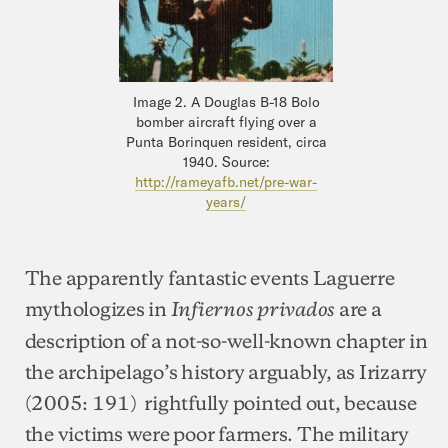
Image 2. A Douglas B-18 Bolo
bomber aircraft flying over a
Punta Borinquen resident, circa
1940. Source:
http://rameyafb.net/pre-war-
years/
The apparently fantastic events Laguerre
mythologizes in
are a
Infiernos privados
description of a not-so-well-known chapter in
the archipelago’s history arguably, as Irizarry
(2005: 191) rightfully pointed out, because
the victims were poor farmers. The military