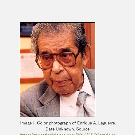
Image 1. Color photograph of Enrique A. Laguerre.
Date Unknown. Source:
https://repeatingislands.com/2010/05/03/enrique-