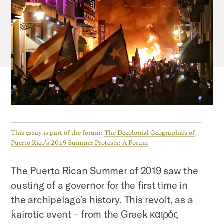
This essay is part of the forum:
The Decolonial Geographies of
Puerto Rico’s 2019 Summer Protests: A Forum
The Puerto Rican Summer of 2019 saw the
ousting of a governor for the first time in
the archipelago’s history. This revolt, as a
kairotic event – from the Greek καιρός