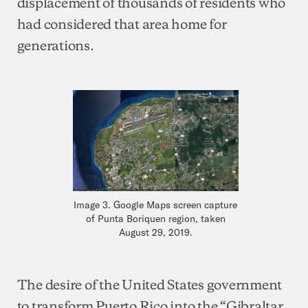
displacement of thousands of residents who
had considered that area home for
generations.
Image 3. Google Maps screen capture
of Punta Boriquen region, taken
August 29, 2019.
The desire of the United States government
to transform Puerto Rico into the “Gibraltar