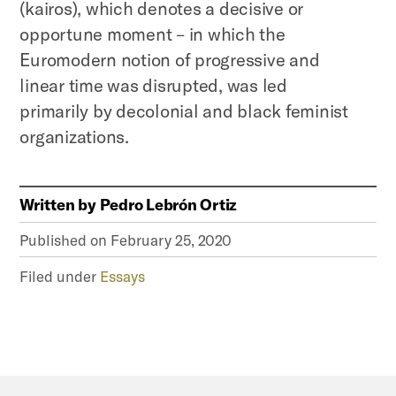
(kairos), which denotes a decisive or
opportune moment – in which the
Euromodern notion of progressive and
linear time was disrupted, was led
primarily by decolonial and black feminist
organizations.
Written by
Pedro Lebrón Ortiz
Published on
February 25, 2020
Filed under
Essays