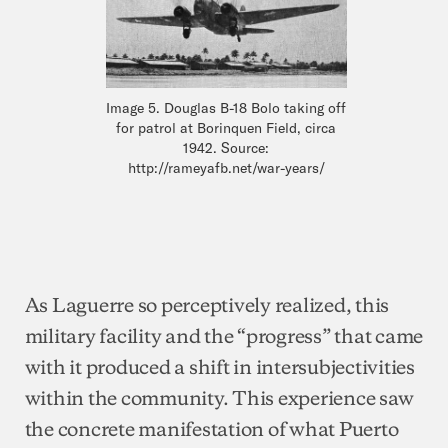
Image 5. Douglas B-18 Bolo taking off
for patrol at Borinquen Field, circa
1942. Source:
http://rameyafb.net/war-years/
As Laguerre so perceptively realized, this
military facility and the “progress” that came
with it produced a shift in intersubjectivities
within the community. This experience saw
the concrete manifestation of what Puerto