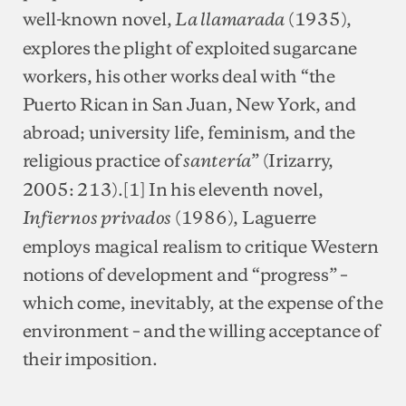
well-known novel,
(1935),
La llamarada
explores the plight of exploited sugarcane
workers, his other works deal with “the
Puerto Rican in San Juan, New York, and
abroad; university life, feminism, and the
religious practice of
” (Irizarry,
santería
2005: 213).[1] In his eleventh novel,
(1986), Laguerre
Infiernos privados
employs magical realism to critique Western
notions of development and “progress” –
which come, inevitably, at the expense of the
environment – and the willing acceptance of
their imposition.