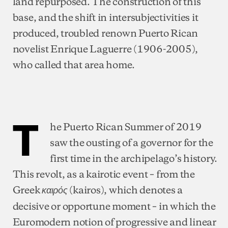
land repurposed. The construction of this
base, and the shift in intersubjectivities it
produced, troubled renown Puerto Rican
novelist Enrique Laguerre (1906-2005),
who called that area home.
T
he Puerto Rican Summer of 2019
saw the ousting of a governor for the
first time in the archipelago’s history.
This revolt, as a kairotic event – from the
Greek
(kairos), which denotes a
καιρός
decisive or opportune moment – in which the
Euromodern notion of progressive and linear