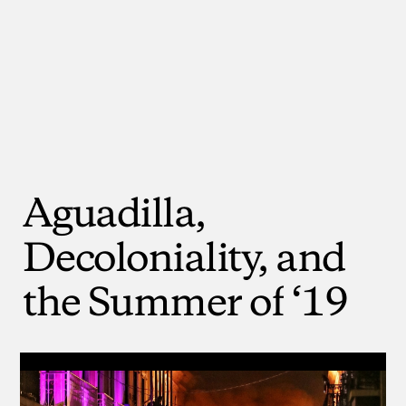
Aguadilla,
Decoloniality,
and
the
Summer
of
‘19