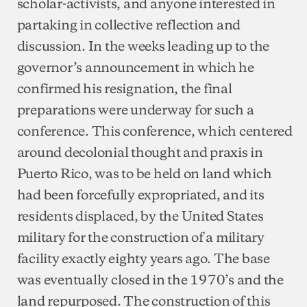
scholar-activists, and anyone interested in
partaking in collective reflection and
discussion. In the weeks leading up to the
governor’s announcement in which he
confirmed his resignation, the final
preparations were underway for such a
conference. This conference, which centered
around decolonial thought and praxis in
Puerto Rico, was to be held on land which
had been forcefully expropriated, and its
residents displaced, by the United States
military for the construction of a military
facility exactly eighty years ago. The base
was eventually closed in the 1970’s and the
land repurposed. The construction of this