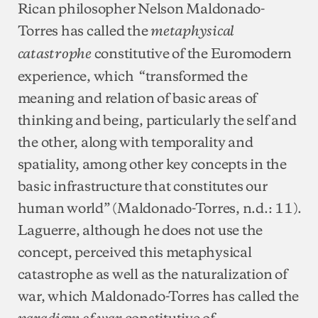
Rican philosopher Nelson Maldonado-
Torres has called the
metaphysical
constitutive of the Euromodern
catastrophe
experience, which “transformed the
meaning and relation of basic areas of
thinking and being, particularly the self and
the other, along with temporality and
spatiality, among other key concepts in the
basic infrastructure that constitutes our
human world” (Maldonado-Torres, n.d.: 11).
Laguerre, although he does not use the
concept, perceived this metaphysical
catastrophe as well as the naturalization of
war, which Maldonado-Torres has called the
constitutive of