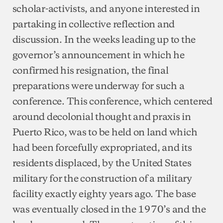
scholar-activists, and anyone interested in
partaking in collective reflection and
discussion. In the weeks leading up to the
governor’s announcement in which he
confirmed his resignation, the final
preparations were underway for such a
conference. This conference, which centered
around decolonial thought and praxis in
Puerto Rico, was to be held on land which
had been forcefully expropriated, and its
residents displaced, by the United States
military for the construction of a military
facility exactly eighty years ago. The base
was eventually closed in the 1970’s and the