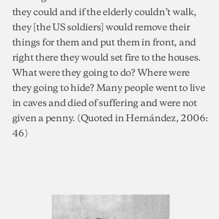
they could and if the elderly couldn’t walk,
they [the US soldiers] would remove their
things for them and put them in front, and
right there they would set fire to the houses.
What were they going to do? Where were
they going to hide? Many people went to live
in caves and died of suffering and were not
given a penny. (Quoted in Hernández, 2006:
46)