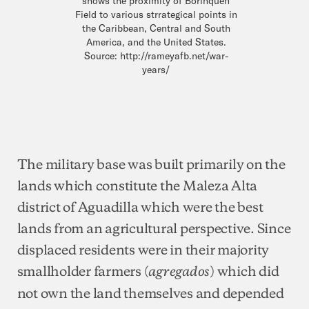
shows the proximity of Borinquen
Field to various strrategical points in
the Caribbean, Central and South
America, and the United States.
Source: http://rameyafb.net/war-
years/
The military base was built primarily on the
lands which constitute the Maleza Alta
district of Aguadilla which were the best
lands from an agricultural perspective. Since
displaced residents were in their majority
smallholder farmers (
) which did
agregados
not own the land themselves and depended