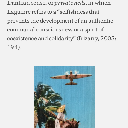
Dantean sense,
or
, in which
private hells
Laguerre refers to a “selfishness that
prevents the development of an authentic
communal consciousness or a spirit of
coexistence and solidarity” (Irizarry, 2005:
194).