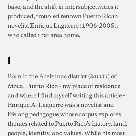
base, and the shift in intersubjectivities it
produced, troubled renown Puerto Rican
novelist Enrique Laguerre (1906-2005),
who called that area home.
I
Born in the Aceitunas district (
) of
barrio
Moca, Puerto Rico – my place of residence
and where I find myself writing this article –
Enrique A. Laguerre was a novelist and
lifelong pedagogue whose corpus explores
themes related to Puerto Rico’s history, land,
people, identity, and values. While his most