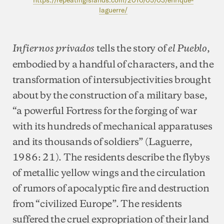
laguerre/
tells the story of
,
Infiernos privados
el Pueblo
embodied by a handful of characters, and the
transformation of intersubjectivities brought
about by the construction of a military base,
“a powerful Fortress for the forging of war
with its hundreds of mechanical apparatuses
and its thousands of soldiers” (Laguerre,
1986: 21). The residents describe the flybys
of metallic yellow wings and the circulation
of rumors of apocalyptic fire and destruction
from “civilized Europe”. The residents
suffered the cruel expropriation of their land