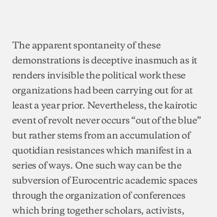
The apparent spontaneity of these
demonstrations is deceptive inasmuch as it
renders invisible the political work these
organizations had been carrying out for at
least a year prior. Nevertheless, the kairotic
event of revolt never occurs “out of the blue”
but rather stems from an accumulation of
quotidian resistances which manifest in a
series of ways. One such way can be the
subversion of Eurocentric academic spaces
through the organization of conferences
which bring together scholars, activists,