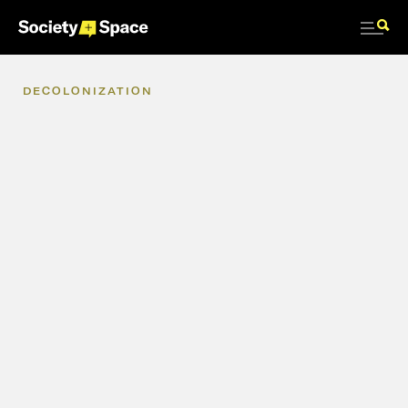
DECOLONIZATION