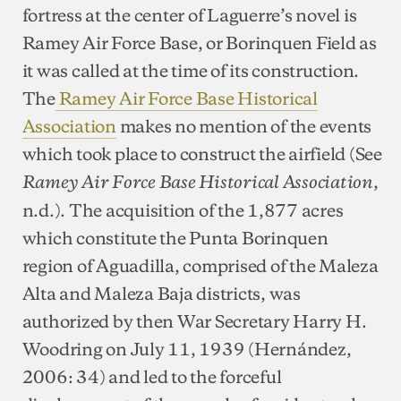
fortress at the center of Laguerre’s novel is
Ramey Air Force Base, or Borinquen Field as
it was called at the time of its construction.
The
Ramey Air Force Base Historical
Association
makes no mention of the events
which took place to construct the airfield (See
,
Ramey Air Force Base Historical Association
n.d.). The acquisition of the 1,877 acres
which constitute the Punta Borinquen
region of Aguadilla, comprised of the Maleza
Alta and Maleza Baja districts, was
authorized by then War Secretary Harry H.
Woodring on July 11, 1939 (Hernández,
2006: 34) and led to the forceful