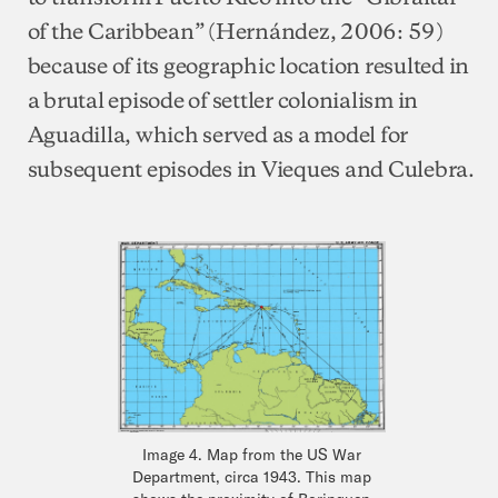
of the Caribbean” (Hernández, 2006: 59)
because of its geographic location resulted in
a brutal episode of settler colonialism in
Aguadilla, which served as a model for
subsequent episodes in Vieques and Culebra.
Image 4. Map from the US War
Department, circa 1943. This map