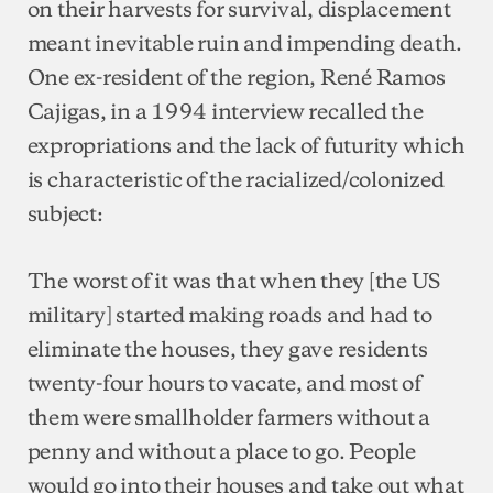
on their harvests for survival, displacement
meant inevitable ruin and impending death.
One ex-resident of the region, René Ramos
Cajigas, in a 1994 interview recalled the
expropriations and the lack of futurity which
is characteristic of the racialized/colonized
subject:
The worst of it was that when they [the US
military] started making roads and had to
eliminate the houses, they gave residents
twenty-four hours to vacate, and most of
them were smallholder farmers without a
penny and without a place to go. People
would go into their houses and take out what