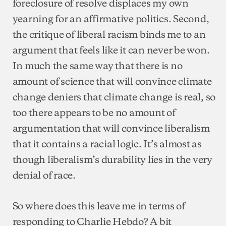
foreclosure of resolve displaces my own
yearning for an affirmative politics. Second,
the critique of liberal racism binds me to an
argument that feels like it can never be won.
In much the same way that there is no
amount of science that will convince climate
change deniers that climate change is real, so
too there appears to be no amount of
argumentation that will convince liberalism
that it contains a racial logic. It’s almost as
though liberalism’s durability lies in the very
denial of race.
So where does this leave me in terms of
responding to Charlie Hebdo? A bit