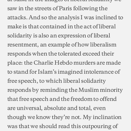
saw in the streets of Paris following the
attacks. And so the analysis I was inclined to
make is that contained in the act of liberal
solidarity is also an expression of liberal
resentment, an example of how liberalism
responds when the tolerated exceed their
place: the Charlie Hebdo murders are made
to stand for Islam’s imagined intolerance of
free speech, to which liberal solidarity
responds by reminding the Muslim minority
that free speech and the freedom to offend
are universal, absolute and total, even
though we know they’re not. My inclination
was that we should read this outpouring of