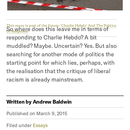
This essay is part of the forum:
‘Charlie Hebdo’ And The Politics
So where does this leave me in terms of
Of Response
responding to Charlie Hebdo? A bit
muddled? Maybe. Uncertain? Yes. But also
searching for another mode of politics the
starting point for which lies, perhaps, with
the realisation that the critique of liberal
racism is already mainstream.
Written by
Andrew Baldwin
Published on
March 9, 2015
Filed under
Essays