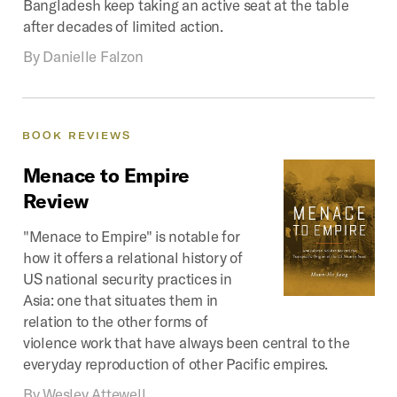
Bangladesh keep taking an active seat at the table
after decades of limited action.
By
Danielle Falzon
BOOK
REVIEWS
Menace
to
Empire
Review
"Menace to Empire" is notable for
how it offers a relational history of
US national security practices in
Asia: one that situates them in
relation to the other forms of
violence work that have always been central to the
everyday reproduction of other Pacific empires.
By
Wesley Attewell