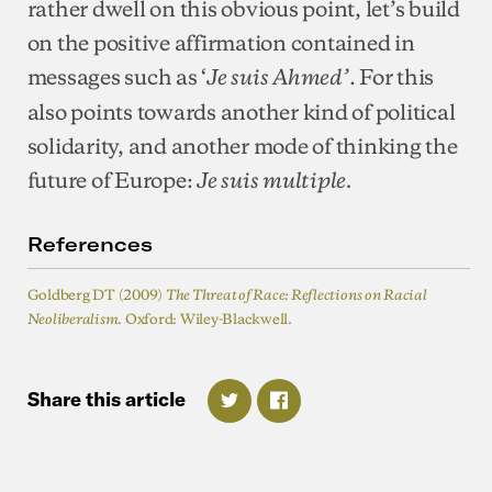
rather dwell on this obvious point, let’s build
on the positive affirmation contained in
messages such as ‘
. For this
Je suis Ahmed’
also points towards another kind of political
solidarity, and another mode of thinking the
future of Europe:
Je suis multiple.
References
Goldberg DT (2009)
The Threat of Race: Reflections on Racial
. Oxford: Wiley-Blackwell.
Neoliberalism
Share
this
article