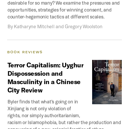
desirable for so many? We examine the pressures and
opportunities, strategies for winning consent, and
counter-hegemonic tactics at different scales.
By
Katharyne Mitchell and Gregory Woolston
BOOK
REVIEWS
Terror
Capitalism:
Uyghur
Dispossession
and
Masculinity
in
a
Chinese
City
Review
Byler finds that what’s going on in
Xinjiang is not only violation of
rights, nor simply authoritarianism,
racism or Islamophobia, but rather the production and
conquering of a new, colonial frontier of ethno-