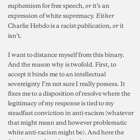
euphemism for free speech,
it’s an
or
expression of white supremacy.
Either
Charlie Hebdo is a racist publication,
it
or
isn’t.
I want to distance myself from this binary.
And the reason why is twofold. First, to
accept it binds me to an intellectual
sovereignty I’m not sure I really possess. It
fixes me to a disposition of resolve where the
legitimacy of my response is tied to my
steadfast conviction in anti-racism (whatever
that might mean and however problematic
white anti-racism might be). And here the