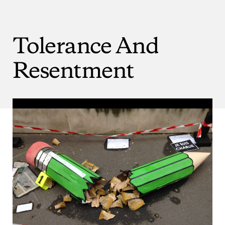
Tolerance
And
Resentment