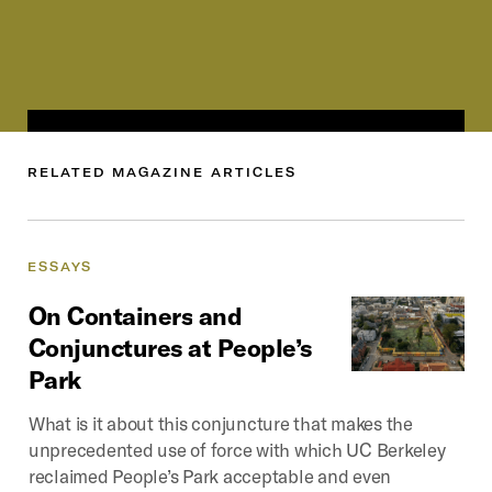
RELATED
MAGAZINE
ARTICLES
ESSAYS
On
Containers
and
Conjunctures
at
People’s
Park
What is it about this conjuncture that makes the
unprecedented use of force with which UC Berkeley
reclaimed People’s Park acceptable and even