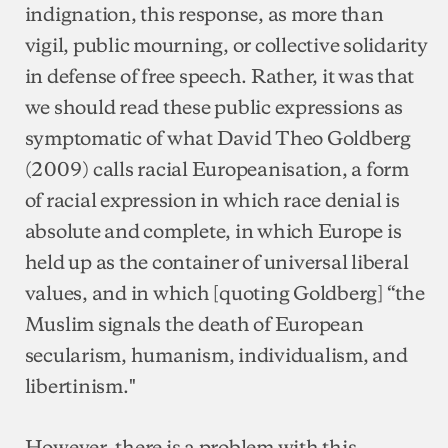
indignation, this response, as more than
vigil, public mourning, or collective solidarity
in defense of free speech. Rather, it was that
we should read these public expressions as
symptomatic of what David Theo Goldberg
(2009) calls racial Europeanisation, a form
of racial expression in which race denial is
absolute and complete, in which Europe is
held up as the container of universal liberal
values, and in which [quoting Goldberg] “the
Muslim signals the death of European
secularism, humanism, individualism, and
libertinism."
However, there is a problem with this