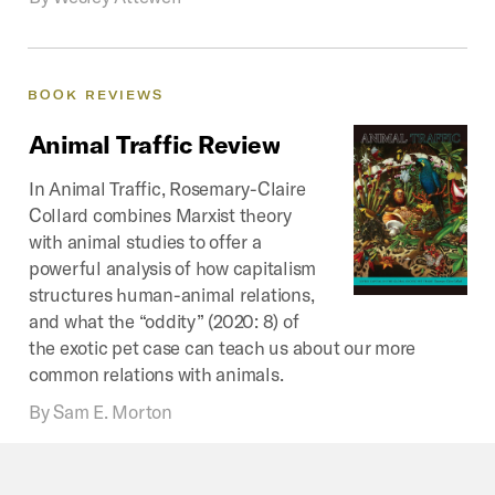
BOOK
REVIEWS
Animal
Traffic
Review
In Animal Traffic, Rosemary-Claire
Collard combines Marxist theory
with animal studies to offer a
powerful analysis of how capitalism
structures human-animal relations,
and what the “oddity” (2020: 8) of
the exotic pet case can teach us about our more
common relations with animals.
By
Sam E. Morton