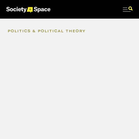
POLITICS
&
POLITICAL
THEORY