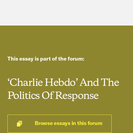
This essay is part of the forum:
‘Charlie Hebdo’ And The
Politics Of Response
Browse essays in this forum