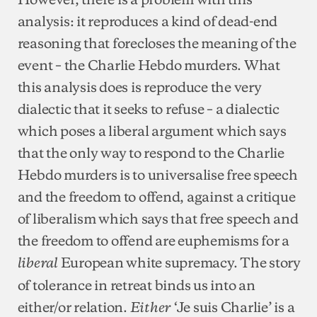
analysis: it reproduces a kind of dead-end
reasoning that forecloses the meaning of the
event – the Charlie Hebdo murders. What
this analysis does is reproduce the very
dialectic that it seeks to refuse – a dialectic
which poses a liberal argument which says
that the only way to respond to the Charlie
Hebdo murders is to universalise free speech
and the freedom to offend, against a critique
of liberalism which says that free speech and
the freedom to offend are euphemisms for a
European white supremacy. The story
liberal
of tolerance in retreat binds us into an
either/or relation.
‘Je suis Charlie’ is a
Either