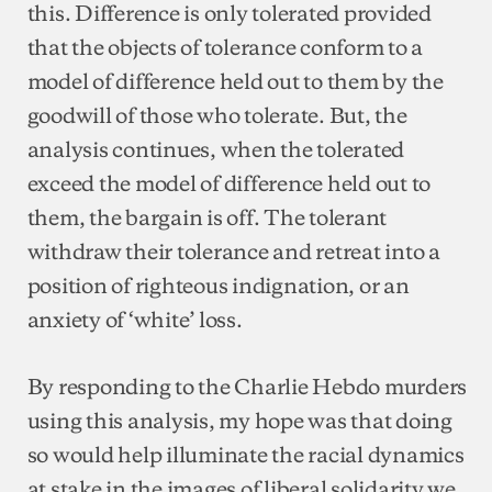
this. Difference is only tolerated provided
that the objects of tolerance conform to a
model of difference held out to them by the
goodwill of those who tolerate. But, the
analysis continues, when the tolerated
exceed the model of difference held out to
them, the bargain is off. The tolerant
withdraw their tolerance and retreat into a
position of righteous indignation, or an
anxiety of ‘white’ loss.
By responding to the Charlie Hebdo murders
using this analysis, my hope was that doing
so would help illuminate the racial dynamics
at stake in the images of liberal solidarity we