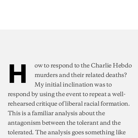
H
ow to respond to the Charlie Hebdo
murders and their related deaths?
My initial inclination was to
respond by using the event to repeat a well-
rehearsed critique of liberal racial formation.
This is a familiar analysis about the
antagonism between the tolerant and the
tolerated. The analysis goes something like