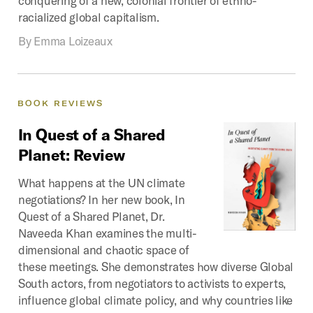
racialized global capitalism.
By
Emma Loizeaux
BOOK
REVIEWS
In
Quest
of
a
Shared
Planet:
Review
What happens at the UN climate
negotiations? In her new book, In
Quest of a Shared Planet, Dr.
Naveeda Khan examines the multi-
dimensional and chaotic space of
these meetings. She demonstrates how diverse Global
South actors, from negotiators to activists to experts,
influence global climate policy, and why countries like