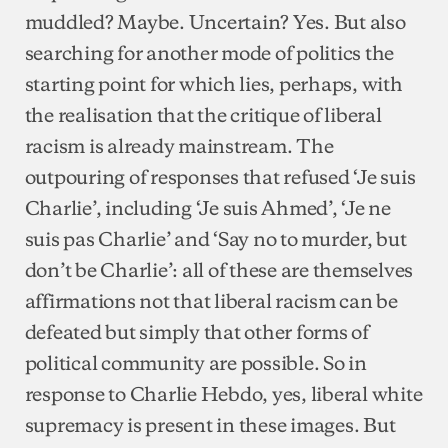
muddled? Maybe. Uncertain? Yes. But also
searching for another mode of politics the
starting point for which lies, perhaps, with
the realisation that the critique of liberal
racism is already mainstream. The
outpouring of responses that refused ‘Je suis
Charlie’, including ‘Je suis Ahmed’, ‘Je ne
suis pas Charlie’ and ‘Say no to murder, but
don’t be Charlie’: all of these are themselves
affirmations not that liberal racism can be
defeated but simply that other forms of
political community are possible. So in
response to Charlie Hebdo, yes, liberal white
supremacy is present in these images. But