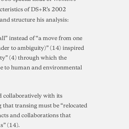
acteristics of DS+R’s 2002
and structure his analysis:
all” instead of “a move from one
nder to ambiguity)” (14) inspired
ity” (4) through which the
onse to human and environmental
 collaboratively with its
 that transing must be “relocated
 acts and collaborations that
s” (14).