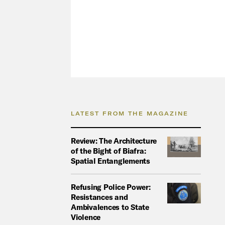
LATEST FROM THE MAGAZINE
Review: The Architecture
of the Bight of Biafra:
Spatial Entanglements
Refusing Police Power:
Resistances and
Ambivalences to State
Violence