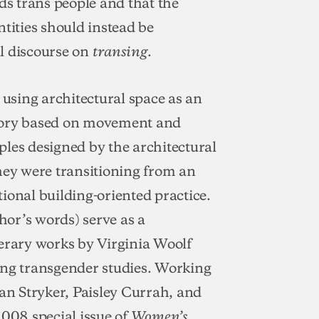
ds trans people and that the
tities should instead be
l discourse on
.
transing
 using architectural space as an
heory based on movement and
les designed by the architectural
hey were transitioning from an
ional building-oriented practice.
or’s words) serve as a
terary works by Virginia Woolf
ing transgender studies. Working
san Stryker, Paisley Currah, and
2008 special issue of
Women’s