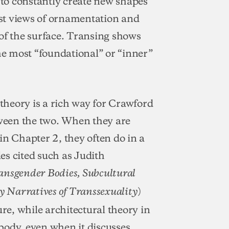
to constantly create new shapes
st views of ornamentation and
of the surface. Transing shows
the most “foundational” or “inner”
 theory is a rich way for Crawford
tween the two. When they are
in Chapter 2, they often do in a
es cited such as Judith
ansgender Bodies, Subcultural
)
y Narratives of Transsexuality
ure, while architectural theory in
 body, even when it discusses