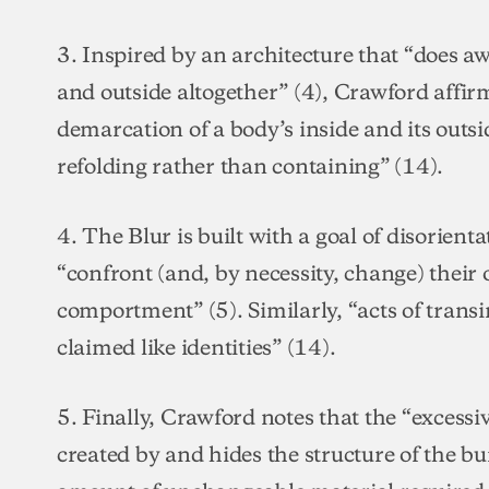
3. Inspired by an architecture that “does aw
and outside altogether” (4), Crawford affir
demarcation of a body’s inside and its outsi
refolding rather than containing” (14).
4. The Blur is built with a goal of disorienta
“confront (and, by necessity, change) their
comportment” (5). Similarly, “acts of trans
claimed like identities” (14).
5. Finally, Crawford notes that the “excessiv
created by and hides the structure of the bu