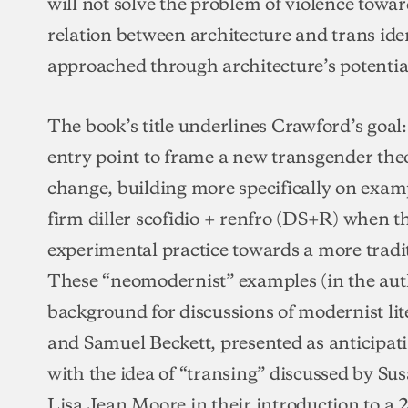
will not solve the problem of violence towar
relation between architecture and trans iden
approached through architecture’s potentia
The book’s title underlines Crawford’s goal:
entry point to frame a new transgender t
change, building more specifically on examp
firm diller scofidio + renfro (DS+R) when t
experimental practice towards a more tradit
These “neomodernist” examples (in the auth
background for discussions of modernist li
and Samuel Beckett, presented as anticipat
with the idea of “transing” discussed by Su
Lisa Jean Moore in their introduction to a 