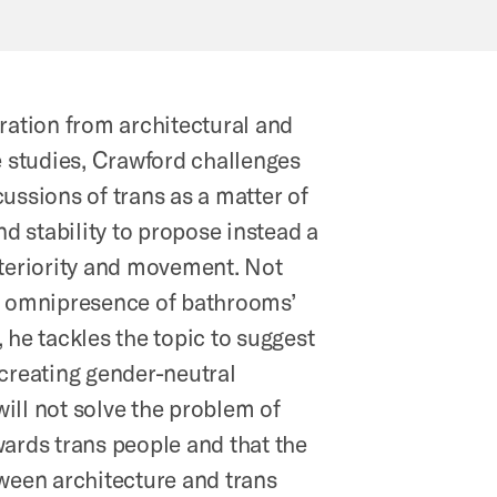
ration from architectural and
e studies, Crawford challenges
ussions of trans as a matter of
and stability to propose instead a
xteriority and movement. Not
e omnipresence of bathrooms’
 he tackles the topic to suggest
 creating gender-neutral
ill not solve the problem of
ards trans people and that the
tween architecture and trans