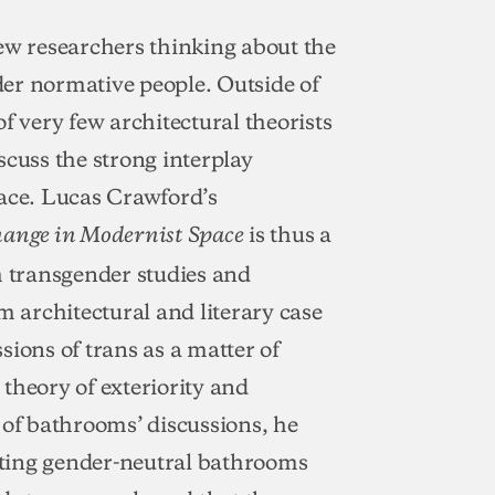
ew researchers thinking about the
er normative people. Outside of
f very few architectural theorists
iscuss the strong interplay
ce. Lucas Crawford’s
is thus a
hange in Modernist Space
 transgender studies and
m architectural and literary case
sions of trans as a matter of
a theory of exteriority and
f bathrooms’ discussions, he
eating gender-neutral bathrooms