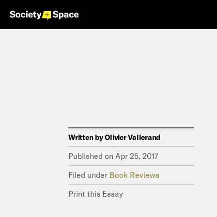
Written by
Olivier Vallerand
Published on
Apr 25, 2017
Filed under
Book Reviews
Print this Essay