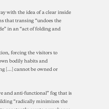
ay with the idea of a clear inside
ms that transing “undoes the
de” in an “act of folding and
tion, forcing the visitors to
 own bodily habits and
ing […] cannot be owned or
e and anti-functional” fog that is
ilding “radically minimizes the