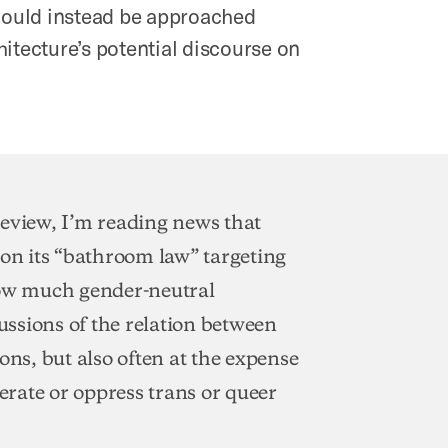
should instead be approached
itecture’s potential discourse on
 review, I’m reading news that
 on its “bathroom law” targeting
how much gender-neutral
ssions of the relation between
ons, but also often at the expense
berate or oppress trans or queer