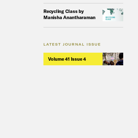
Recycling Class by
Manisha Anantharaman
LATEST JOURNAL ISSUE
Volume 41 Issue 4