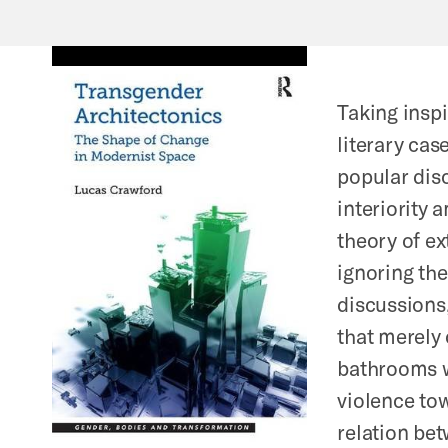
Taking inspi
literary cas
popular disc
interiority 
theory of e
ignoring th
discussions,
that merely
bathrooms w
violence tow
relation be