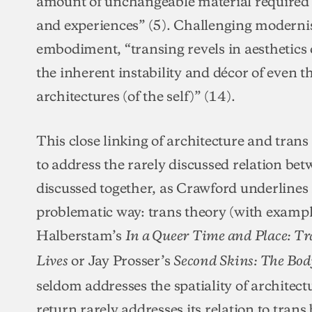
amount of unchangeable material required 
and experiences” (5). Challenging moderni
embodiment, “transing revels in aesthetics 
the inherent instability and décor of even 
architectures (of the self)” (14).
This close linking of architecture and trans
to address the rarely discussed relation be
discussed together, as Crawford underlines 
problematic way: trans theory (with exampl
Halberstam’s
In a Queer Time and Place: Tr
or Jay Prosser’s
Lives
Second Skins: The Bod
seldom addresses the spatiality of architect
return rarely addresses its relation to trans