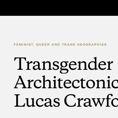
FEMINIST,
QUEER
AND
TRANS
GEOGRAPHIES
Transgender
Architectoni
Lucas
Crawf