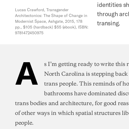
identities 
Lucas Crawford, Transgender
through arch
Architectonics: The Shape of Change in
Modernist Space, Ashgate, 2015, 178
transing.
pp., $105 (hardback) $55 (ebook), ISBN:
9781472450975
A
s I’m getting ready to write this
North Carolina is stepping back
trans people. This reminds of 
bathrooms have dominated discu
trans bodies and architecture, for good reas
of other ways in which spatial structures li
people.