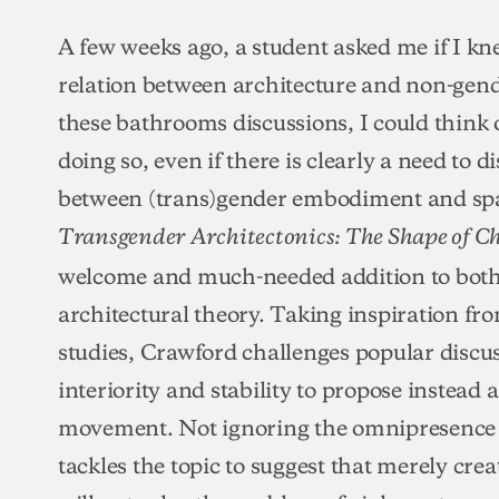
A few weeks ago, a student asked me if I kn
relation between architecture and non-gend
these bathrooms discussions, I could think o
doing so, even if there is clearly a need to d
between (trans)gender embodiment and spa
Transgender Architectonics: The Shape of C
welcome and much-needed addition to both
architectural theory. Taking inspiration fro
studies, Crawford challenges popular discus
interiority and stability to propose instead 
movement. Not ignoring the omnipresence o
tackles the topic to suggest that merely cr