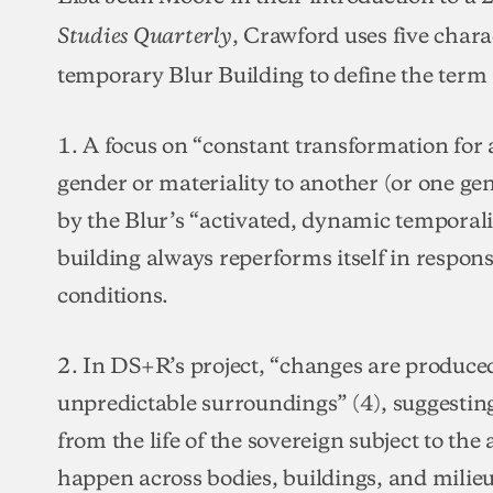
, Crawford uses five char
Studies Quarterly
temporary Blur Building to define the term 
1. A focus on “constant transformation for 
gender or materiality to another (or one ge
by the Blur’s “activated, dynamic temporal
building always reperforms itself in resp
conditions.
2. In DS+R’s project, “changes are produced
unpredictable surroundings” (4), suggesting
from the life of the sovereign subject to the
happen across bodies, buildings, and milieu