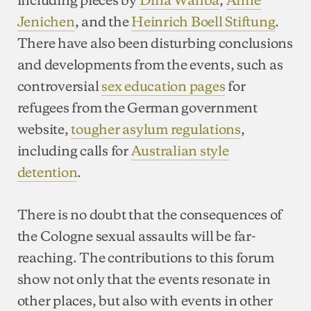
Jenichen
, and the
Heinrich Boell Stiftung
.
There have also been disturbing conclusions
and developments from the events, such as
controversial
sex education pages
for
refugees from the German government
website,
tougher asylum regulations
,
including calls for
Australian style
detention
.
There is no doubt that the consequences of
the Cologne sexual assaults will be far-
reaching. The contributions to this forum
show not only that the events resonate in
other places, but also with events in other