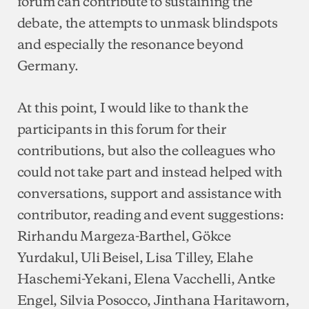
forum can contribute to sustaining the
debate, the attempts to unmask blindspots
and especially the resonance beyond
Germany.
At this point, I would like to thank the
participants in this forum for their
contributions, but also the colleagues who
could not take part and instead helped with
conversations, support and assistance with
contributor, reading and event suggestions:
Rirhandu Margeza-Barthel, Gökce
Yurdakul, Uli Beisel, Lisa Tilley, Elahe
Haschemi-Yekani, Elena Vacchelli, Antke
Engel, Silvia Posocco, Jinthana Haritaworn,