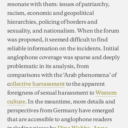
resonate with them: issues of patriarchy,
racism, economic and geopolitical
hierarchies, policing of borders and
sexuality, and nationalism. When the forum
was proposed, it seemed difficult to find
reliable information on the incidents. Initial
anglophone coverage was sparse and deeply
problematic in its analysis, from
comparisons with the ‘Arab phenomena’ of
c
ollective harrassment
to the apparent
foreigness of sexual harassment to
Western
culture
. In the meantime, more details and
perspectives from Germany have emerged
that are accessible to anglophone readers
including pieces by
Dina Wahba
,
Anne