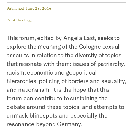
Published
June 28, 2016
Print this Page
This forum, edited by Angela Last, seeks to
explore the meaning of the Cologne sexual
assaults in relation to the diversity of topics
that resonate with them: issues of patriarchy,
racism, economic and geopolitical
hierarchies, policing of borders and sexuality,
and nationalism. It is the hope that this
forum can contribute to sustaining the
debate around these topics, and attempts to
unmask blindspots and especially the
resonance beyond Germany.