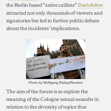
the Berlin based “satire califate”
Datteltäter
attracted not only thousands of viewers and
signatories but led to further public debate
about the incidents’ implications.
Photo by Wolfgang Rattay/Reuters
The aim of the forum is to explore the
meaning of the Cologne sexual assaults in
relation to the diversity of topics that