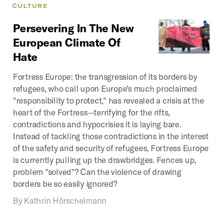
CULTURE
Persevering
In
The
New
European
Climate
Of
Hate
Fortress Europe: the transgression of its borders by
refugees, who call upon Europe’s much proclaimed
"responsibility to protect," has revealed a crisis at the
heart of the Fortress—terrifying for the rifts,
contradictions and hypocrisies it is laying bare.
Instead of tackling those contradictions in the interest
of the safety and security of refugees, Fortress Europe
is currently pulling up the drawbridges. Fences up,
problem "solved"? Can the violence of drawing
borders be so easily ignored?
By
Kathrin Hörschelmann