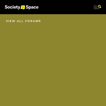
VIEW ALL FORUMS