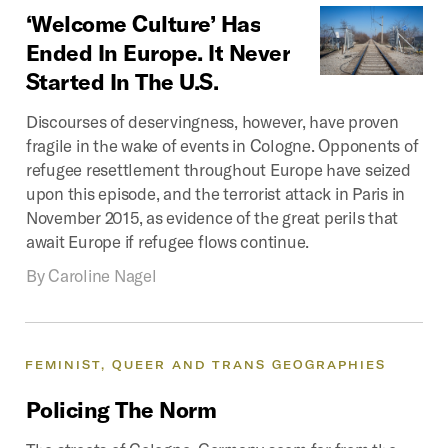
‘Welcome
Culture’
Has
Ended
In
Europe.
It
Never
Started
In
The
U.S.
Discourses of deservingness, however, have proven
fragile in the wake of events in Cologne. Opponents of
refugee resettlement throughout Europe have seized
upon this episode, and the terrorist attack in Paris in
November 2015, as evidence of the great perils that
await Europe if refugee flows continue.
By
Caroline Nagel
FEMINIST,
QUEER
AND
TRANS
GEOGRAPHIES
Policing
The
Norm