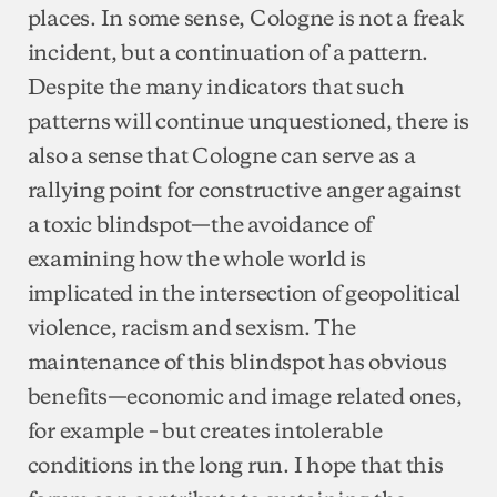
places. In some sense, Cologne is not a freak
incident, but a continuation of a pattern.
Despite the many indicators that such
patterns will continue unquestioned, there is
also a sense that Cologne can serve as a
rallying point for constructive anger against
a toxic blindspot—the avoidance of
examining how the whole world is
implicated in the intersection of geopolitical
violence, racism and sexism. The
maintenance of this blindspot has obvious
benefits—economic and image related ones,
for example – but creates intolerable
conditions in the long run. I hope that this