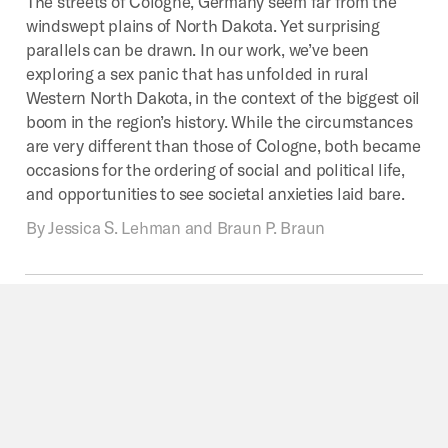
The streets of Cologne, Germany seem far from the
windswept plains of North Dakota. Yet surprising
parallels can be drawn. In our work, we’ve been
exploring a sex panic that has unfolded in rural
Western North Dakota, in the context of the biggest oil
boom in the region’s history. While the circumstances
are very different than those of Cologne, both became
occasions for the ordering of social and political life,
and opportunities to see societal anxieties laid bare.
By
Jessica S. Lehman and Braun P. Braun
DECOLONIZATION
Colonial
Myths,
Border
Technologies
When news of the events that took