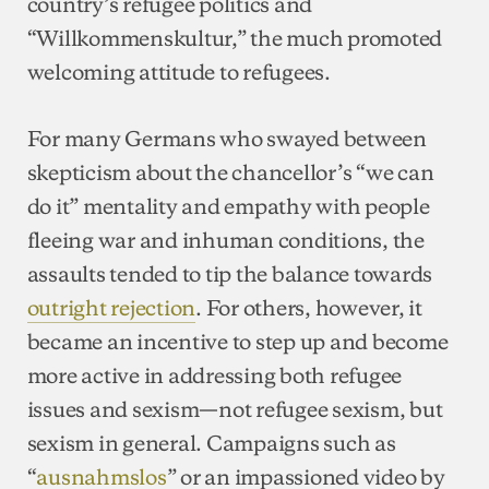
country’s refugee politics and
“Willkommenskultur,” the much promoted
welcoming attitude to refugees.
For many Germans who swayed between
skepticism about the chancellor’s “we can
do it” mentality and empathy with people
fleeing war and inhuman conditions, the
assaults tended to tip the balance towards
outright rejection
. For others, however, it
became an incentive to step up and become
more active in addressing both refugee
issues and sexism—not refugee sexism, but
sexism in general. Campaigns such as
“
ausnahmslos
” or an impassioned video by