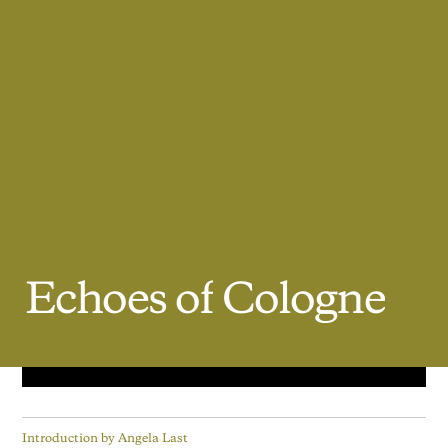
Echoes
of
Cologne
Introduction by
Angela Last