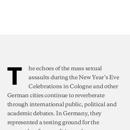
T
he echoes of the mass sexual
assaults during the New Year’s Eve
Celebrations in Cologne and other
German cities continue to reverberate
through international public, political and
academic debates. In Germany, they
represented a testing ground for the