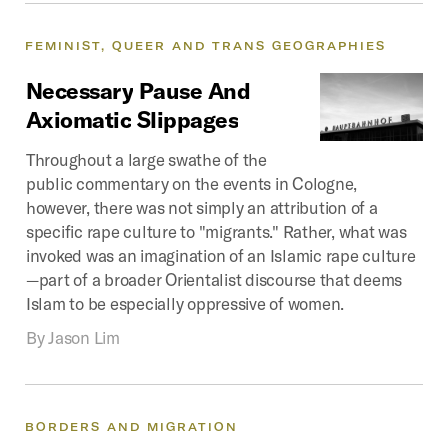
FEMINIST,
QUEER
AND
TRANS
GEOGRAPHIES
Necessary
Pause
And
Axiomatic
Slippages
Throughout a large swathe of the
public commentary on the events in Cologne,
however, there was not simply an attribution of a
specific rape culture to "migrants." Rather, what was
invoked was an imagination of an Islamic rape culture
—part of a broader Orientalist discourse that deems
Islam to be especially oppressive of women.
By
Jason Lim
BORDERS
AND
MIGRATION