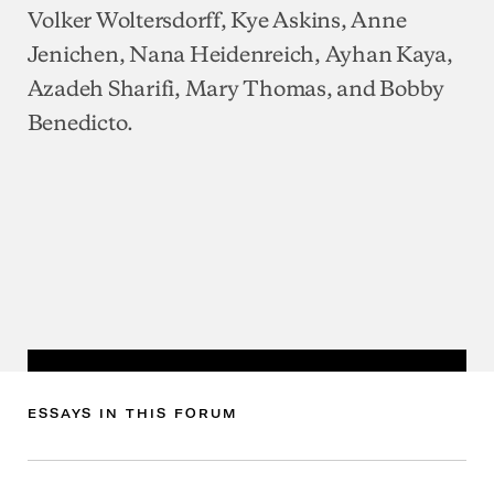
Volker Woltersdorff, Kye Askins, Anne
Jenichen, Nana Heidenreich, Ayhan Kaya,
Azadeh Sharifi, Mary Thomas, and Bobby
Benedicto.
ESSAYS
IN
THIS
FORUM