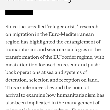
Since the so-called ‘refugee crisis’, research
on migration in the Euro-Mediterranean
region has highlighted the entanglement of
humanitarian and securitarian logics in the
transformation of the EU border regime, with
most attention focused on rescue and push-
back operations at sea and systems of
detention, selection and reception on land.
This article moves beyond the point of
arrival to examine how humanitarianism has
also been implicated in the management of