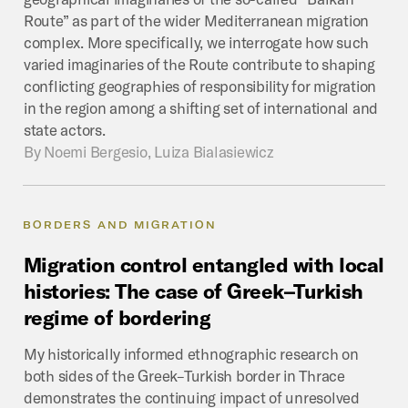
Route” as part of the wider Mediterranean migration
complex. More specifically, we interrogate how such
varied imaginaries of the Route contribute to shaping
conflicting geographies of responsibility for migration
in the region among a shifting set of international and
state actors.
By
Noemi Bergesio, Luiza Bialasiewicz
BORDERS AND MIGRATION
Migration
control
entangled
with
local
histories:
The
case
of
Greek–Turkish
regime
of
bordering
My historically informed ethnographic research on
both sides of the Greek–Turkish border in Thrace
demonstrates the continuing impact of unresolved