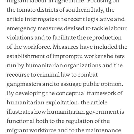
migrant labour in agriculture. Focusing on
the tomato districts of southern Italy, the
article interrogates the recent legislative and
emergency measures devised to tackle labour
violations and to facilitate the reproduction
of the workforce. Measures have included the
establishment of impromptu worker shelters
run by humanitarian organizations and the
recourse to criminal law to combat
gangmasters and to assuage public opinion.
By developing the conceptual framework of
humanitarian exploitation, the article
illustrates how humanitarian government is
functional both to the regulation of the
migrant workforce and to the maintenance