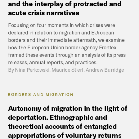
and
the
interplay
of
protracted
and
acute
crisis
narratives
Focusing on four moments in which crises were
declared in relation to migration and EUropean
borders and their immediate aftermath, we examine
how the European Union border agency Frontex
framed these events through an analysis of its press
releases, annual reports, and practices.
By
Nina Perkowski, Maurice Stierl, Andrew Burridge
BORDERS AND MIGRATION
Autonomy
of
migration
in
the
light
of
deportation.
Ethnographic
and
theoretical
accounts
of
entangled
appropriations
of
voluntary
returns