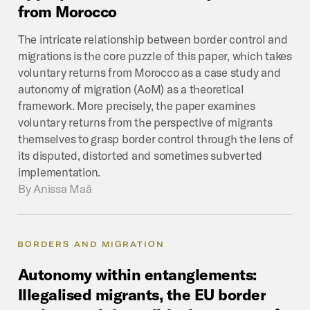
from
Morocco
The intricate relationship between border control and
migrations is the core puzzle of this paper, which takes
voluntary returns from Morocco as a case study and
autonomy of migration (AoM) as a theoretical
framework. More precisely, the paper examines
voluntary returns from the perspective of migrants
themselves to grasp border control through the lens of
its disputed, distorted and sometimes subverted
implementation.
By
Anissa Maâ
BORDERS AND MIGRATION
Autonomy
within
entanglements:
Illegalised
migrants,
the
EU
border