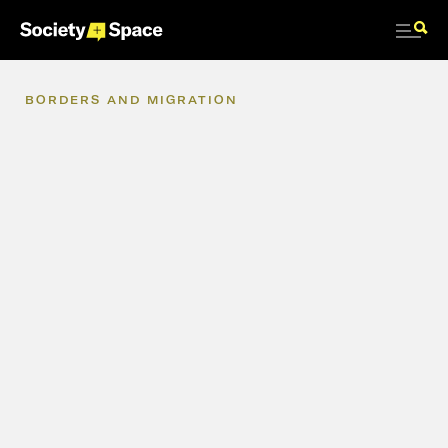
BORDERS
AND
MIGRATION