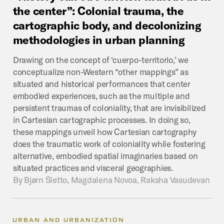
the
center”:
Colonial
trauma,
the
cartographic
body,
and
decolonizing
methodologies
in
urban
planning
Drawing on the concept of ‘cuerpo-territorio,’ we
conceptualize non-Western “other mappings” as
situated and historical performances that center
embodied experiences, such as the multiple and
persistent traumas of coloniality, that are invisibilized
in Cartesian cartographic processes. In doing so,
these mappings unveil how Cartesian cartography
does the traumatic work of coloniality while fostering
alternative, embodied spatial imaginaries based on
situated practices and visceral geographies.
By
Bjørn Sletto, Magdalena Novoa, Raksha Vasudevan
URBAN AND URBANIZATION