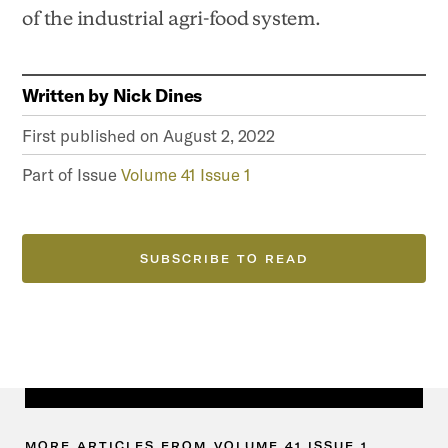
of the industrial agri-food system.
Written by
Nick Dines
First published on
August 2, 2022
Part of Issue
Volume 41 Issue 1
SUBSCRIBE TO READ
MORE
ARTICLES
FROM
VOLUME
41
ISSUE
1