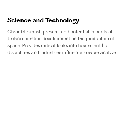
Science
and
Technology
Chronicles past, present, and potential impacts of
technoscientific development on the production of
space. Provides critical looks into how scientific
disciplines and industries influence how we analyze,
categorize, experience, interpret, navigate, and
represent that which we call space.
Digital
Geographies
Investigates the spatial implications of the mass
production, consumption, and disposal of digital
media. Core areas of study include the environmental
impacts, industrial landscapes, infrastructures,