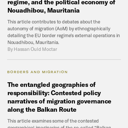
regime,
and
the
political
economy
of
Nouadhibou,
Mauritania
This article contributes to debates about the
autonomy of migration (AoM) by ethnographically
detailing the EU border regime's external operations in
Nouadhibou, Mauritania.
By
Hassan Ould Moctar
BORDERS AND MIGRATION
The
entangled
geographies
of
responsibility:
Contested
policy
narratives
of
migration
governance
along
the
Balkan
Route
This article examines some of the contested
geographical imaginaries of the so-called “Balkan