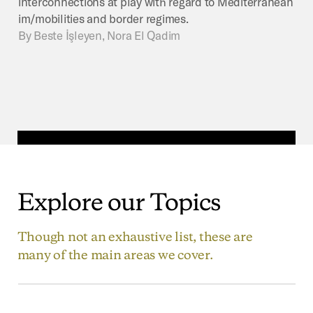
interconnections at play with regard to Mediterranean
im/mobilities and border regimes.
By
Beste İşleyen, Nora El Qadim
Explore
our
Topics
Though not an exhaustive list, these are
many of the main areas we cover.