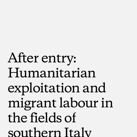
After
entry:
Humanitarian
exploitation
and
migrant
labour
in
the
fields
of
southern
Italy