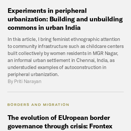
Experiments
in
peripheral
urbanization:
Building
and
unbuilding
commons
in
urban
India
In this article, I bring feminist ethnographic attention
to community infrastructure such as childcare centers
built collectively by women residents in MGR Nagar,
an informal urban settlement in Chennai, India, as
understudied examples of autoconstruction in
peripheral urbanization.
By
Priti Narayan
BORDERS AND MIGRATION
The
evolution
of
EUropean
border
governance
through
crisis:
Frontex