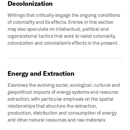
Decolonization
Writings that critically engage the ongoing conditions
of coloniality and its effects. Entries in this section
may also speculate on intellectual, political and
organizational tactics that work to resist coloniality,
colonization and colonialism’s effects in the present.
Energy
and
Extraction
Examines the evolving social, ecological, cultural and
geopolitical impacts of energy systems and resource
extraction, with particular emphasis on the spatial
relationships that structure the extraction,
production, distribution and consumption of energy
and other natural resources and raw materials