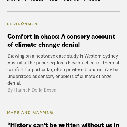
ENVIRONMENT
Comfort
in
chaos:
A
sensory
account
of
climate
change
denial
Drawing on a heatwave case study in Western Sydney,
Australia, the paper explores how practices of thermal
comfort for particular, often privileged, bodies may be
understood as sensory enablers of climate change
denial.
By
Hannah Della Bosca
MAPS AND MAPPING
“History
can’t
be
written
without
us
in