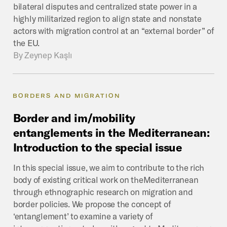
bilateral disputes and centralized state power in a
highly militarized region to align state and nonstate
actors with migration control at an “external border” of
the EU.
By
Zeynep Kaşlı
BORDERS AND MIGRATION
Border
and
im/mobility
entanglements
in
the
Mediterranean:
Introduction
to
the
special
issue
In this special issue, we aim to contribute to the rich
body of existing critical work on theMediterranean
through ethnographic research on migration and
border policies. We propose the concept of
‘entanglement’ to examine a variety of