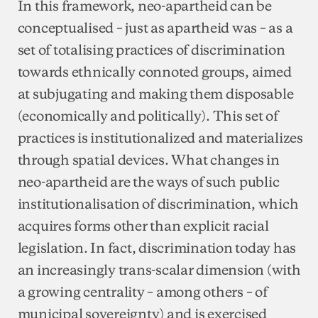
In this framework, neo-apartheid can be
conceptualised – just as apartheid was – as a
set of totalising practices of discrimination
towards ethnically connoted groups, aimed
at subjugating and making them disposable
(economically and politically). This set of
practices is institutionalized and materializes
through spatial devices. What changes in
neo-apartheid are the ways of such public
institutionalisation of discrimination, which
acquires forms other than explicit racial
legislation. In fact, discrimination today has
an increasingly trans-scalar dimension (with
a growing centrality – among others – of
municipal sovereignty) and is exercised