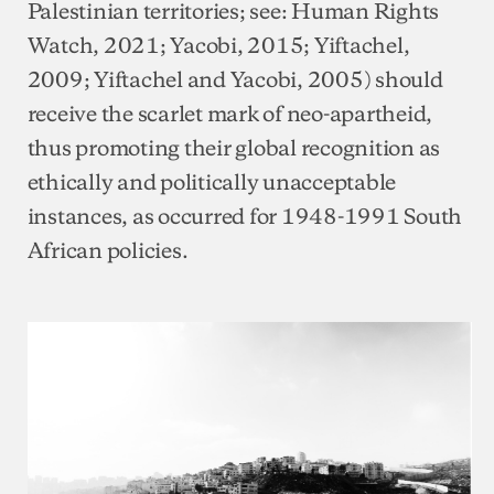
Palestinian territories; see: Human Rights
Watch, 2021; Yacobi, 2015; Yiftachel,
2009; Yiftachel and Yacobi, 2005) should
receive the scarlet mark of neo-apartheid,
thus promoting their global recognition as
ethically and politically unacceptable
instances, as occurred for 1948-1991 South
African policies.