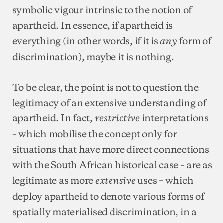
symbolic vigour intrinsic to the notion of
apartheid. In essence, if apartheid is
everything (in other words, if it is
form of
any
discrimination), maybe it is nothing.
To be clear, the point is not to question the
legitimacy of an extensive understanding of
apartheid. In fact,
interpretations
restrictive
– which mobilise the concept only for
situations that have more direct connections
with the South African historical case – are as
legitimate as more
uses – which
extensive
deploy apartheid to denote various forms of
spatially materialised discrimination, in a