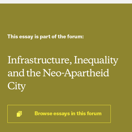
This essay is part of the forum:
Infrastructure, Inequality
and the Neo-Apartheid
City
Browse essays in this forum