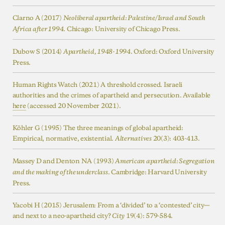
Clarno A (2017)
Neoliberal apartheid: Palestine/Israel and South
. Chicago: University of Chicago Press.
Africa after 1994
Dubow S (2014)
. Oxford: Oxford University
Apartheid, 1948-1994
Press.
Human Rights Watch (2021) A threshold crossed. Israeli
authorities and the crimes of apartheid and persecution. Available
here
(accessed 20 November 2021).
Köhler G (1995) The three meanings of global apartheid:
Empirical, normative, existential.
20(3): 403-413.
Alternatives
Massey D and Denton NA (1993)
American apartheid: Segregation
. Cambridge: Harvard University
and the making of the underclass
Press.
Yacobi H (2015) Jerusalem: From a ‘divided’ to a ‘contested’ city—
and next to a neo-apartheid city?
19(4): 579-584.
City