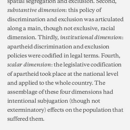
spatial segregation and exclusion. Second,
: this policy of
substantive dimension
discrimination and exclusion was articulated
along a main, though not exclusive, racial
dimension. Thirdly,
:
institutional dimension
apartheid discrimination and exclusion
policies were codified in legal terms. Fourth,
: the legislative codification
scalar dimension
of apartheid took place at the national level
and applied to the whole country. The
assemblage of these four dimensions had
intentional subjugation (though not
exterminatory) effects on the population that
suffered them.