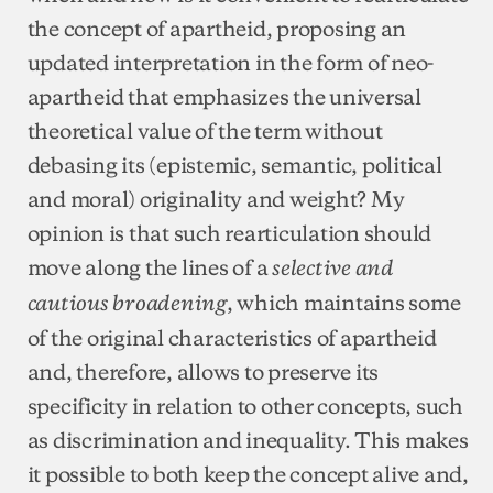
the concept of apartheid, proposing an
updated interpretation in the form of neo-
apartheid that emphasizes the universal
theoretical value of the term without
debasing its (epistemic, semantic, political
and moral) originality and weight? My
opinion is that such rearticulation should
move along the lines of a
selective and
, which maintains some
cautious broadening
of the original characteristics of apartheid
and, therefore, allows to preserve its
specificity in relation to other concepts, such
as discrimination and inequality. This makes
it possible to both keep the concept alive and,