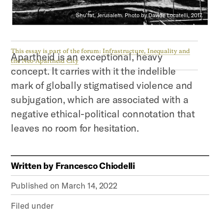
Shu’fat, Jerusalem. Photo by Davide Locatelli, 2017.
This essay is part of the forum:
Infrastructure, Inequality and
Apartheid is an exceptional, heavy
the Neo-Apartheid City
concept. It carries with it the indelible
mark of globally stigmatised violence and
subjugation, which are associated with a
negative ethical-political connotation that
leaves no room for hesitation.
Written by
Francesco Chiodelli
Published on
March 14, 2022
Filed under