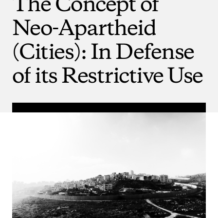
The
Concept
of
Neo-Apartheid
(Cities):
In
Defense
of
its
Restrictive
Use