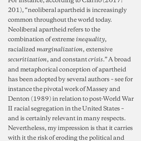
201), “neoliberal apartheid is increasingly
common throughout the world today.
Neoliberal apartheid refers to the
combination of extreme
,
inequality
racialized
, extensive
marginalization
, and constant
.” A broad
securitization
crisis
and metaphorical conception of apartheid
has been adopted by several authors – see for
instance the pivotal work of Massey and
Denton (1989) in relation to post-World War
II racial segregation in the United States –
and is certainly relevant in many respects.
Nevertheless, my impression is that it carries
with it the risk of eroding the political and