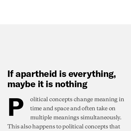
If apartheid is everything,
maybe it is nothing
P
olitical concepts change meaning in
time and space and often take on
multiple meanings simultaneously.
This also happens to political concepts that