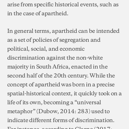
arise from specific historical events, such as
in the case of apartheid.
In general terms, apartheid can be intended
as a set of policies of segregation and
political, social, and economic
discrimination against the non-white
majority in South Africa, enacted in the
second half of the 20th century. While the
concept of apartheid was born in a precise
spatial-historical context, it quickly took on a
life of its own, becoming a “universal
metaphor” (Dubow, 2014: 283) used to
indicate different forms of discrimination.
For instance, according to Clarno (2017: