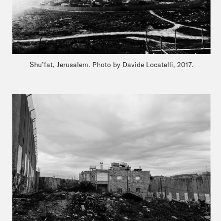
Shu’fat, Jerusalem. Photo by Davide Locatelli, 2017.