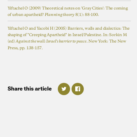
Yiftachel O (2009) Theoretical notes on 'Gray Cities': The coming
of urban apartheid?
8(1): 88-100.
Planning theory
Yiftachel O and Yacobi H (2005) Barriers, walls and dialectics: The
shaping of "Creeping Apartheid" in Israel/Palestine. In: Sorkin M
(ed)
. New York: The New
Against the wall: Israel's barrier to peace
Press, pp. 138-157.
Share
this
article