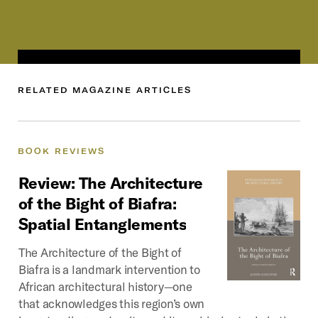
RELATED
MAGAZINE
ARTICLES
BOOK
REVIEWS
Review:
The
Architecture
of
the
Bight
of
Biafra:
Spatial
Entanglements
The Architecture of the Bight of
Biafra is a landmark intervention to
African architectural history—one
that acknowledges this region’s own