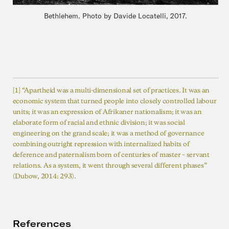
Bethlehem. Photo by Davide Locatelli, 2017.
[1] “Apartheid was a multi-dimensional set of practices. It was an
economic system that turned people into closely controlled labour
units; it was an expression of Afrikaner nationalism; it was an
elaborate form of racial and ethnic division; it was social
engineering on the grand scale; it was a method of governance
combining outright repression with internalized habits of
deference and paternalism born of centuries of master – servant
relations. As a system, it went through several different phases”
(Dubow, 2014: 293).
References