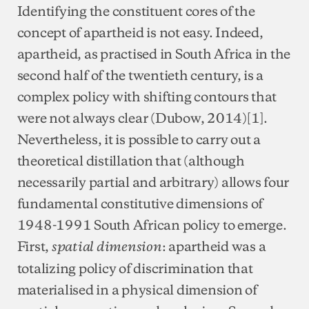
Identifying the constituent cores of the
concept of apartheid is not easy. Indeed,
apartheid, as practised in South Africa in the
second half of the twentieth century, is a
complex policy with shifting contours that
were not always clear (Dubow, 2014)[1].
Nevertheless, it is possible to carry out a
theoretical distillation that (although
necessarily partial and arbitrary) allows four
fundamental constitutive dimensions of
1948-1991 South African policy to emerge.
First,
: apartheid was a
spatial dimension
totalizing policy of discrimination that
materialised in a physical dimension of