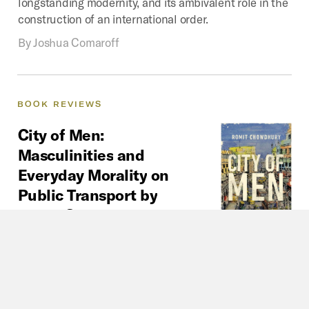
longstanding modernity, and its ambivalent role in the
construction of an international order.
By
Joshua Comaroff
BOOK
REVIEWS
City
of
Men:
Masculinities
and
Everyday
Morality
on
Public
Transport
by
Romit
Chowdhury
Urban mobility is a gendered terrain
in South Asia. In City of Men, we
learn about the layered experiences of men navigating
precarious labor conditions, the emotional toll of
migration, and the paradoxes of masculine honor