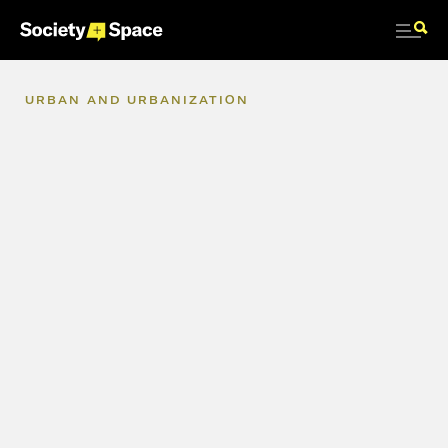
URBAN
AND
URBANIZATION