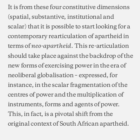
It is from these four constitutive dimensions
(spatial, substantive, institutional and
scalar) that it is possible to start looking for a
contemporary rearticulation of apartheid in
terms of
. This re-articulation
neo-apartheid
should take place against the backdrop of the
new forms of exercising power in the era of
neoliberal globalisation – expressed, for
instance, in the scalar fragmentation of the
centres of power and the multiplication of
instruments, forms and agents of power.
This, in fact, is a pivotal shift from the
original context of South African apartheid.