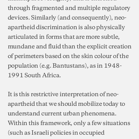
through fragmented and multiple regulatory
devices. Similarly (and consequently), neo-
apartheid discrimination is also physically
articulated in forms that are more subtle,
mundane and fluid than the explicit creation
of perimeters based on the skin colour of the
population (e.g. Bantustans), as in 1948-
1991 South Africa.
It is this restrictive interpretation of neo-
apartheid that we should mobilize today to
understand current urban phenomena.
Within this framework, only a few situations
(such as Israeli policies in occupied