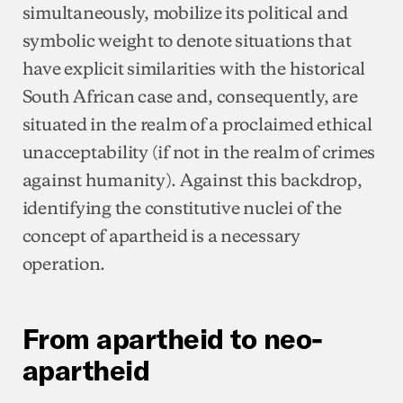
simultaneously, mobilize its political and
symbolic weight to denote situations that
have explicit similarities with the historical
South African case and, consequently, are
situated in the realm of a proclaimed ethical
unacceptability (if not in the realm of crimes
against humanity). Against this backdrop,
identifying the constitutive nuclei of the
concept of apartheid is a necessary
operation.
From apartheid to neo-
apartheid