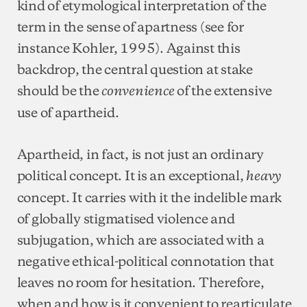
kind of etymological interpretation of the
term in the sense of apartness (see for
instance Kohler, 1995). Against this
backdrop, the central question at stake
should be the
of the extensive
convenience
use of apartheid.
Apartheid, in fact, is not just an ordinary
political concept. It is an exceptional,
heavy
concept. It carries with it the indelible mark
of globally stigmatised violence and
subjugation, which are associated with a
negative ethical-political connotation that
leaves no room for hesitation. Therefore,
when and how is it convenient to rearticulate