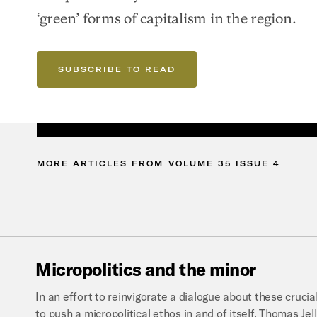
‘green’ forms of capitalism in the region.
SUBSCRIBE TO READ
MORE
ARTICLES
FROM
VOLUME
35
ISSUE
4
Micropolitics
and
the
minor
In an effort to reinvigorate a dialogue about these cruci
to push a micropolitical ethos in and of itself, Thomas Je