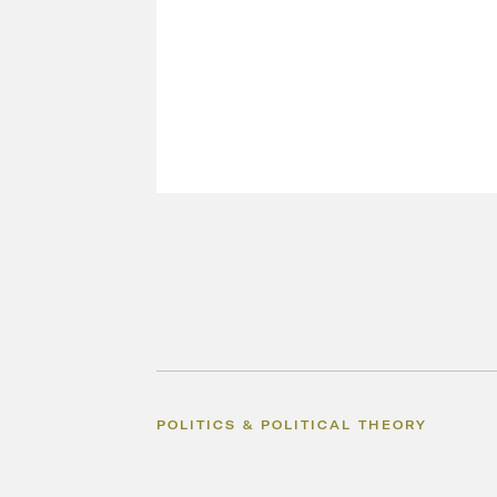
POLITICS & POLITICAL THEORY