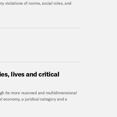
y violations of norms, social roles, and
es,
lives
and
critical
ugh its more nuanced and multidimensional
l economy, a juridical category and a