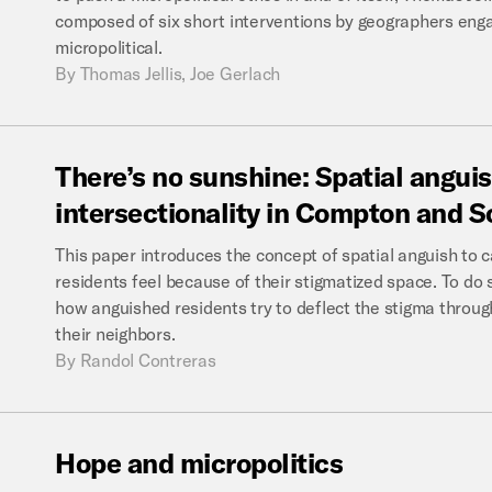
composed of six short interventions by geographers enga
micropolitical.
By
Thomas Jellis, Joe Gerlach
There’s
no
sunshine:
Spatial
anguis
intersectionality
in
Compton
and
S
This paper introduces the concept of spatial anguish t
residents feel because of their stigmatized space. To do s
how anguished residents try to deflect the stigma through
their neighbors.
By
Randol Contreras
Hope
and
micropolitics