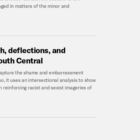
ged in matters of the minor and
h,
deflections,
and
outh
Central
o capture the shame and embarrassment
o, it uses an intersectional analysis to show
 reinforcing racist and sexist imageries of