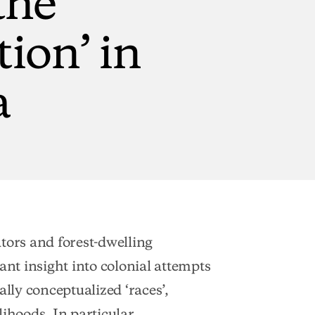
tion’
in
a
tors and forest-dwelling
ant insight into colonial attempts
ally conceptualized ‘races’,
elihoods. In particular,