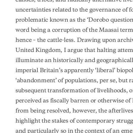
uncertainties related to the governance of fo
problematic known as the ‘Dorobo question
word being a corruption of the Maasai term f
hence – the cattle-less. Drawing upon archi
United Kingdom, I argue that halting atte
illuminate an historically and geographicall
imperial Britain’s apparently ‘liberal’ biopo
‘abandonment’ of populations, per se, but r
subsequent transformation of livelihoods, on
perceived as fiscally barren or otherwise of li
from being resolved, however, the afterlives
highlight the stakes of contemporary struggl
and particularly so in the context of an eme