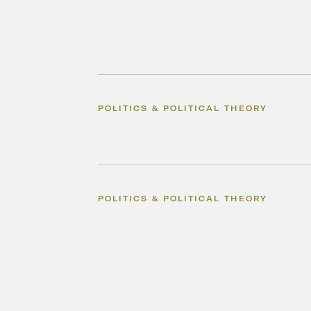
POLITICS & POLITICAL THEORY
POLITICS & POLITICAL THEORY