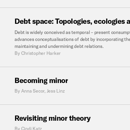
Debt
space:
Topologies,
ecologies
Debt is widely conceived as temporal – present consumpt
advances conceptualisations of debt by incorporating the 
maintaining and undermining debt relations.
By
Christopher Harker
Becoming
minor
By
Anna Secor, Jess Linz
Revisiting
minor
theory
By
Cindi Katz