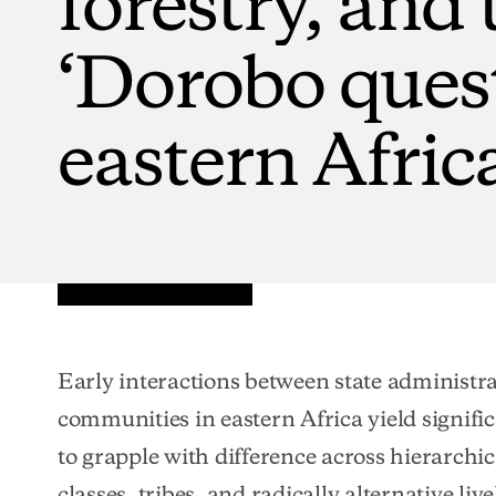
‘Dorobo
ques
eastern
Afric
Early interactions between state administra
communities in eastern Africa yield signific
to grapple with difference across hierarchic
classes, tribes, and radically alternative liv