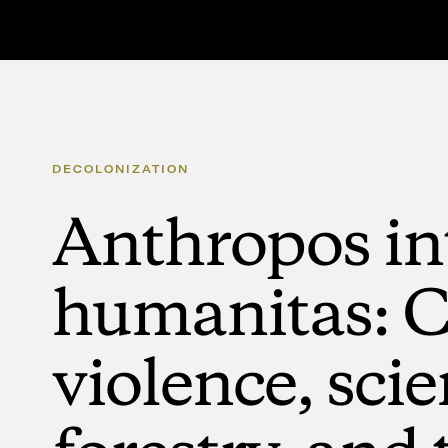
DECOLONIZATION
Anthropos
in
humanitas:
C
violence,
scie
forestry,
and