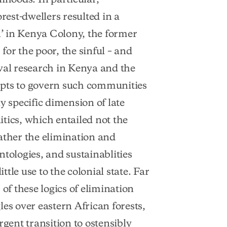
rest-dwellers resulted in a
’ in Kenya Colony, the former
or the poor, the sinful – and
val research in Kenya and the
mpts to govern such communities
y specific dimension of late
litics, which entailed not the
ather the elimination and
tologies, and sustainablities
ttle use to the colonial state. Far
 of these logics of elimination
es over eastern African forests,
rgent transition to ostensibly