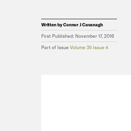
Written by
Connor J Cavanagh
First Published:
November 17, 2016
Part of Issue
Volume 35 Issue 4