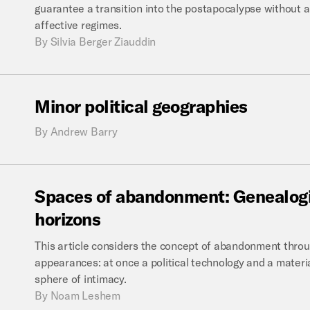
guarantee a transition into the postapocalypse without an
affective regimes.
By
Silvia Berger Ziauddin
Minor
political
geographies
By
Andrew Barry
Spaces
of
abandonment:
Genealogi
horizons
This article considers the concept of abandonment thro
appearances: at once a political technology and a materia
sphere of intimacy.
By
Noam Leshem