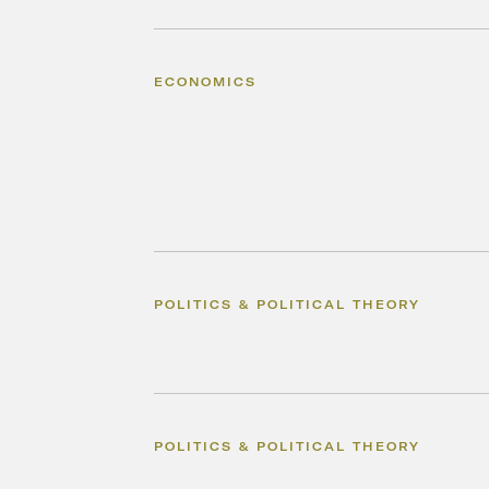
ECONOMICS
POLITICS & POLITICAL THEORY
POLITICS & POLITICAL THEORY