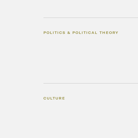
POLITICS & POLITICAL THEORY
CULTURE