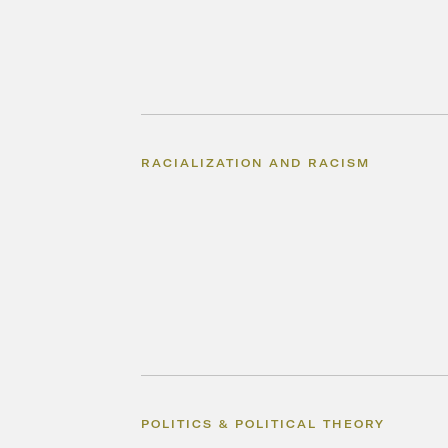
RACIALIZATION AND RACISM
POLITICS & POLITICAL THEORY