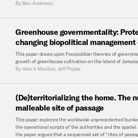
By
Ben Anderson
Greenhouse
governmentality:
Prot
changing
biopolitical
management
This paper draws upon Foucauldian theories of governme
growth of greenhouse cultivation on the island of Jamaic
By
Alex A Moulton, Jeff Popke
(De)territorializing
the
home.
The
n
malleable
site
of
passage
This paper explores the worldwide unprecedented bunker 
the operational scripts of the authorities and the spatial
the paper argues that a sequenced set of “rites of passag