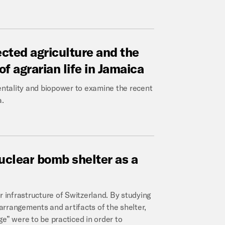
ected
agriculture
and
the
of
agrarian
life
in
Jamaica
ntality and biopower to examine the recent
a.
uclear
bomb
shelter
as
a
infrastructure of Switzerland. By studying
 arrangements and artifacts of the shelter,
e” were to be practiced in order to