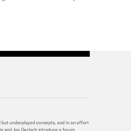
al but underplayed concepts, and in an effort
llis and Joe Gerlach introduce a forum