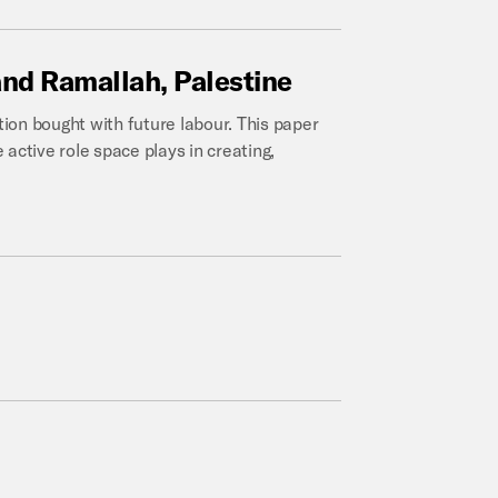
and
Ramallah,
Palestine
ion bought with future labour. This paper
active role space plays in creating,