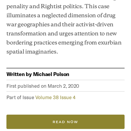
penality and Rightist politics. This case
illuminates a neglected dimension of drug
war geographies and their activist-driven
transformation and urges attention to new
bordering practices emerging from exurbian
spatial imaginaries.
Written by
Michael Polson
First published on
March 2, 2020
Part of Issue
Volume 38 Issue 4
READ NOW