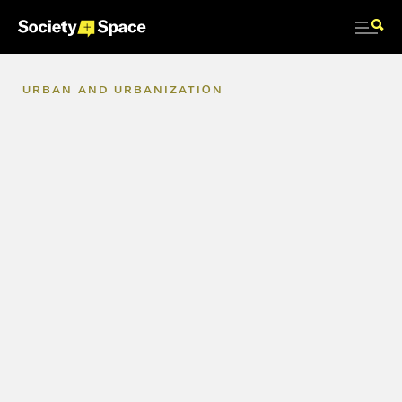
URBAN
AND
URBANIZATION