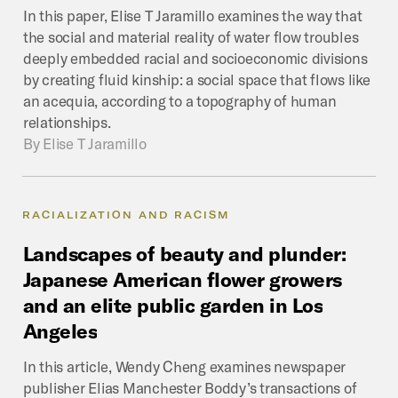
In this paper, Elise T Jaramillo examines the way that
the social and material reality of water flow troubles
deeply embedded racial and socioeconomic divisions
by creating fluid kinship: a social space that flows like
an acequia, according to a topography of human
relationships.
By
Elise T Jaramillo
RACIALIZATION AND RACISM
Landscapes
of
beauty
and
plunder:
Japanese
American
flower
growers
and
an
elite
public
garden
in
Los
Angeles
In this article, Wendy Cheng examines newspaper
publisher Elias Manchester Boddy’s transactions of