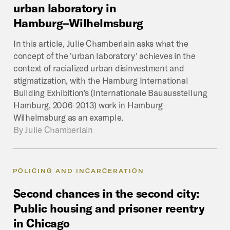
urban
laboratory
in
Hamburg–Wilhelmsburg
In this article, Julie Chamberlain asks what the
concept of the 'urban laboratory' achieves in the
context of racialized urban disinvestment and
stigmatization, with the Hamburg International
Building Exhibition’s (Internationale Bauausstellung
Hamburg, 2006–2013) work in Hamburg–
Wilhelmsburg as an example.
By
Julie Chamberlain
POLICING AND INCARCERATION
Second
chances
in
the
second
city:
Public
housing
and
prisoner
reentry
in
Chicago