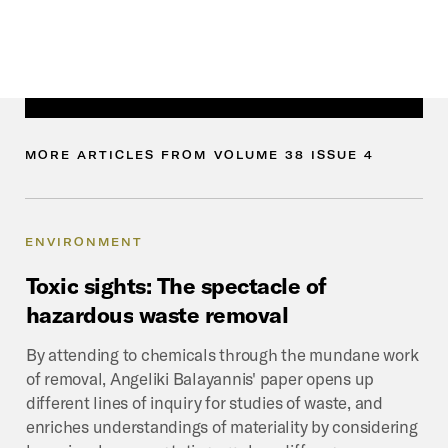
MORE
ARTICLES
FROM
VOLUME
38
ISSUE
4
ENVIRONMENT
Toxic
sights:
The
spectacle
of
hazardous
waste
removal
By attending to chemicals through the mundane work
of removal, Angeliki Balayannis' paper opens up
different lines of inquiry for studies of waste, and
enriches understandings of materiality by considering