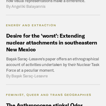
how visual representations make a difference.
By
Angeliki Balayannis
ENERGY AND EXTRACTION
Desire
for
the
‘worst’:
Extending
nuclear
attachments
in
southeastern
New
Mexico
Başak Saraç-Lesavre's paper offers an ethnographical
account of activities undertaken by their Nuclear Task
Force at a peculiar moment.
By
Başak Saraç-Lesavre
FEMINIST, QUEER AND TRANS GEOGRAPHIES
The
Anthropocene
stinks!
Odor,