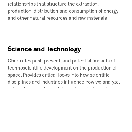
relationships that structure the extraction,
production, distribution and consumption of energy
and other natural resources and raw materials
Science
and
Technology
Chronicles past, present, and potential impacts of
technoscientific development on the production of
space. Provides critical looks into how scientific
disciplines and industries influence how we analyze,
categorize, experience, interpret, navigate, and
represent that which we call space.
Digital
Geographies