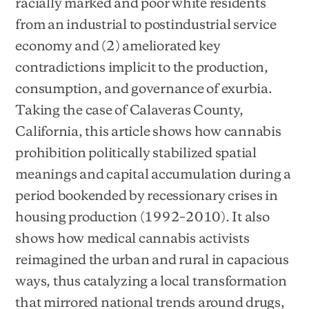
racially marked and poor white residents
from an industrial to postindustrial service
economy and (2) ameliorated key
contradictions implicit to the production,
consumption, and governance of exurbia.
Taking the case of Calaveras County,
California, this article shows how cannabis
prohibition politically stabilized spatial
meanings and capital accumulation during a
period bookended by recessionary crises in
housing production (1992–2010). It also
shows how medical cannabis activists
reimagined the urban and rural in capacious
ways, thus catalyzing a local transformation
that mirrored national trends around drugs,