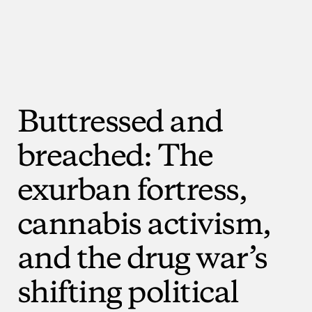
Buttressed
and
breached:
The
exurban
fortress,
cannabis
activism,
and
the
drug
war’s
shifting
political