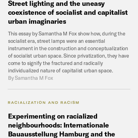
Street
lighting
and
the
uneasy
coexistence
of
socialist
and
capitalist
urban
imaginaries
This essay by Samantha M Fox show how, during the
socialist era, street lamps were an essential
instrument in the construction and conceptualization
of socialist urban space. Since privatization, they have
come to signify the fractured and radically
individualized nature of capitalist urban space.
By
Samantha M Fox
RACIALIZATION AND RACISM
Experimenting
on
racialized
neighbourhoods:
Internationale
Bauausstellung
Hamburg
and
the