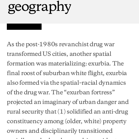
geography
As the post-1980s revanchist drug war
transformed US cities, another spatial
formation was materializing: exurbia. The
final roost of suburban white flight, exurbia
also formed via the spatial–racial dynamics
of the drug war. The “exurban fortress”
projected an imaginary of urban danger and
rural security that (1) solidified an anti-drug
constituency among (older, white) property
owners and disciplinarily transitioned