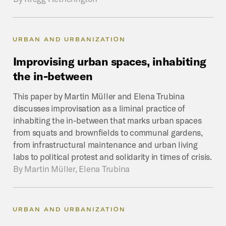
URBAN AND URBANIZATION
Improvising
urban
spaces,
inhabiting
the
in-between
This paper by Martin Müller and Elena Trubina
discusses improvisation as a liminal practice of
inhabiting the in-between that marks urban spaces
from squats and brownfields to communal gardens,
from infrastructural maintenance and urban living
labs to political protest and solidarity in times of crisis.
By
Martin Müller, Elena Trubina
URBAN AND URBANIZATION