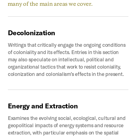
many of the main areas we cover.
Decolonization
Writings that critically engage the ongoing conditions
of coloniality and its effects. Entries in this section
may also speculate on intellectual, political and
organizational tactics that work to resist coloniality,
colonization and colonialism’s effects in the present.
Energy
and
Extraction
Examines the evolving social, ecological, cultural and
geopolitical impacts of energy systems and resource
extraction, with particular emphasis on the spatial