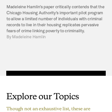
Madeleine Hamlin's paper critically contends that the
Chicago Housing Authority's important pilot program
to allow a limited number of individuals with criminal
records to live in their housing replicates pervasive
fears of crime linking poverty to criminality.
By
Madeleine Hamlin
Explore
our
Topics
Though not an exhaustive list, these are