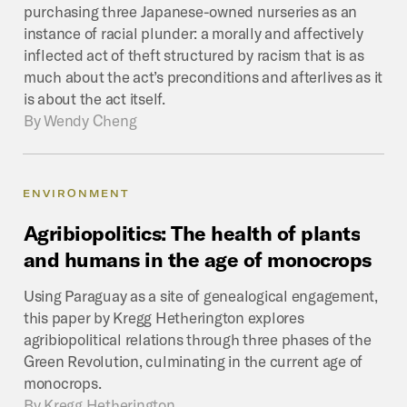
purchasing three Japanese-owned nurseries as an
instance of racial plunder: a morally and affectively
inflected act of theft structured by racism that is as
much about the act’s preconditions and afterlives as it
is about the act itself.
By
Wendy Cheng
ENVIRONMENT
Agribiopolitics:
The
health
of
plants
and
humans
in
the
age
of
monocrops
Using Paraguay as a site of genealogical engagement,
this paper by Kregg Hetherington explores
agribiopolitical relations through three phases of the
Green Revolution, culminating in the current age of
monocrops.
By
Kregg Hetherington