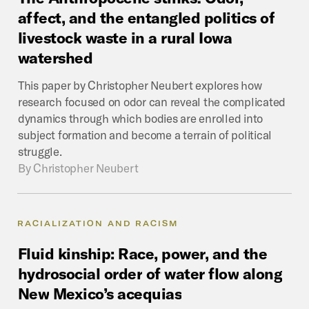
affect,
and
the
entangled
politics
of
livestock
waste
in
a
rural
Iowa
watershed
This paper by Christopher Neubert explores how
research focused on odor can reveal the complicated
dynamics through which bodies are enrolled into
subject formation and become a terrain of political
struggle.
By
Christopher Neubert
RACIALIZATION AND RACISM
Fluid
kinship:
Race,
power,
and
the
hydrosocial
order
of
water
flow
along
New
Mexico’s
acequias