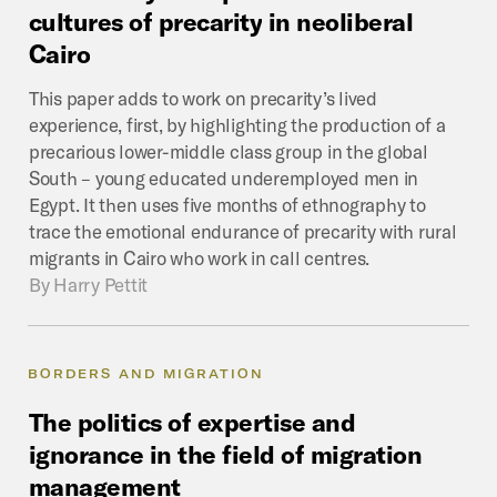
cultures
of
precarity
in
neoliberal
Cairo
This paper adds to work on precarity’s lived
experience, first, by highlighting the production of a
precarious lower-middle class group in the global
South – young educated underemployed men in
Egypt. It then uses five months of ethnography to
trace the emotional endurance of precarity with rural
migrants in Cairo who work in call centres.
By
Harry Pettit
BORDERS AND MIGRATION
The
politics
of
expertise
and
ignorance
in
the
field
of
migration
management