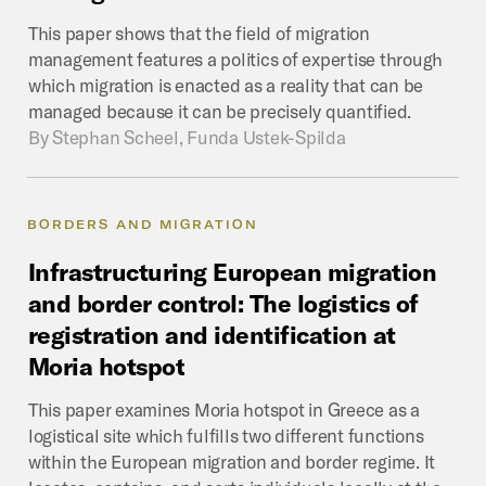
This paper shows that the field of migration
management features a politics of expertise through
which migration is enacted as a reality that can be
managed because it can be precisely quantified.
By
Stephan Scheel, Funda Ustek-Spilda
BORDERS AND MIGRATION
Infrastructuring
European
migration
and
border
control:
The
logistics
of
registration
and
identification
at
Moria
hotspot
This paper examines Moria hotspot in Greece as a
logistical site which fulfills two different functions
within the European migration and border regime. It