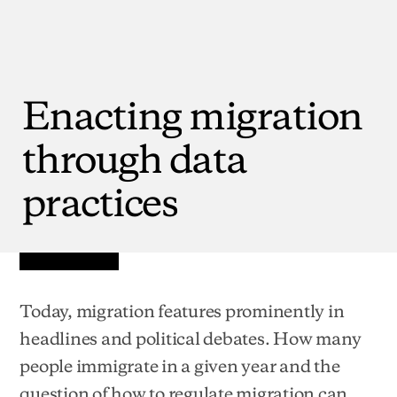
Enacting
migration
through
data
practices
Today, migration features prominently in
headlines and political debates. How many
people immigrate in a given year and the
question of how to regulate migration can