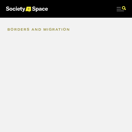
BORDERS
AND
MIGRATION