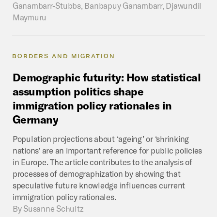
Ganambarr-Stubbs, Banbapuy Ganambarr, Djawundil
Maymuru
BORDERS AND MIGRATION
Demographic
futurity:
How
statistical
assumption
politics
shape
immigration
policy
rationales
in
Germany
Population projections about ‘ageing’ or ‘shrinking
nations’ are an important reference for public policies
in Europe. The article contributes to the analysis of
processes of demographization by showing that
speculative future knowledge influences current
immigration policy rationales.
By
Susanne Schultz