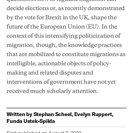
decide elections or, as recently demonstrated
by the vote for Brexit in the UK, shape the
future of the European Union (EU). In the
context of this intensifying politicization of
migration, though, the knowledge practices
that are mobilized to constitute migrations as
intelligible, actionable objects of policy-
making and related disputes and
interventions of government have not yet
received much scholarly attention.
Written by
Stephan Scheel, Evelyn Ruppert,
Funda Ustek-Spilda
First published on
August 2, 2019