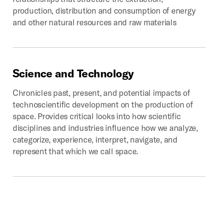
production, distribution and consumption of energy
and other natural resources and raw materials
Science
and
Technology
Chronicles past, present, and potential impacts of
technoscientific development on the production of
space. Provides critical looks into how scientific
disciplines and industries influence how we analyze,
categorize, experience, interpret, navigate, and
represent that which we call space.
Digital
Geographies