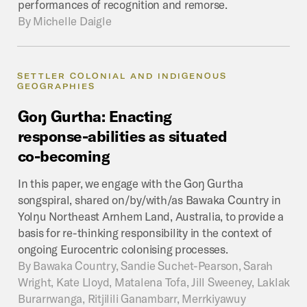
performances of recognition and remorse.
By
Michelle Daigle
SETTLER COLONIAL AND INDIGENOUS
GEOGRAPHIES
Goŋ
Gurtha:
Enacting
response-abilities
as
situated
co-becoming
In this paper, we engage with the Goŋ Gurtha
songspiral, shared on/by/with/as Bawaka Country in
Yolŋu Northeast Arnhem Land, Australia, to provide a
basis for re-thinking responsibility in the context of
ongoing Eurocentric colonising processes.
By
Bawaka Country, Sandie Suchet-Pearson, Sarah
Wright, Kate Lloyd, Matalena Tofa, Jill Sweeney, Laklak
Burarrwanga, Ritjilili Ganambarr, Merrkiyawuy