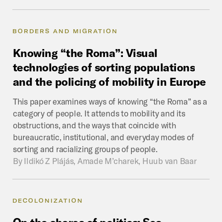
BORDERS AND MIGRATION
Knowing
“the
Roma”:
Visual
technologies
of
sorting
populations
and
the
policing
of
mobility
in
Europe
This paper examines ways of knowing “the Roma” as a
category of people. It attends to mobility and its
obstructions, and the ways that coincide with
bureaucratic, institutional, and everyday modes of
sorting and racializing groups of people.
By
Ildikó Z Plájás, Amade M’charek, Huub van Baar
DECOLONIZATION
On
the
shores
of
politics:
Sea,