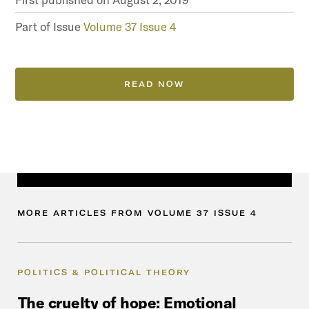
Part of Issue
Volume 37 Issue 4
READ NOW
MORE
ARTICLES
FROM
VOLUME
37
ISSUE
4
POLITICS & POLITICAL THEORY
The
cruelty
of
hope:
Emotional