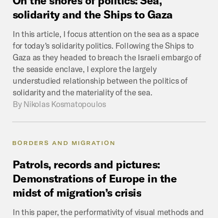
solidarity
and
the
Ships
to
Gaza
In this article, I focus attention on the sea as a space
for today’s solidarity politics. Following the Ships to
Gaza as they headed to breach the Israeli embargo of
the seaside enclave, I explore the largely
understudied relationship between the politics of
solidarity and the materiality of the sea.
By
Nikolas Kosmatopoulos
BORDERS AND MIGRATION
Patrols,
records
and
pictures:
Demonstrations
of
Europe
in
the
midst
of
migration’s
crisis
In this paper, the performativity of visual methods and