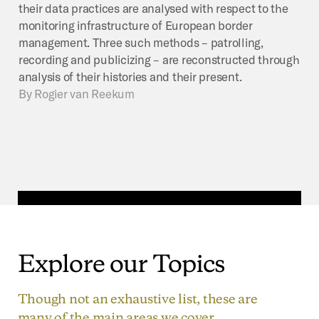
their data practices are analysed with respect to the
monitoring infrastructure of European border
management. Three such methods – patrolling,
recording and publicizing – are reconstructed through
analysis of their histories and their present.
By
Rogier van Reekum
Explore
our
Topics
Though not an exhaustive list, these are
many of the main areas we cover.