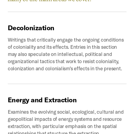
Decolonization
Writings that critically engage the ongoing conditions
of coloniality and its effects. Entries in this section
may also speculate on intellectual, political and
organizational tactics that work to resist coloniality,
colonization and colonialism’s effects in the present.
Energy
and
Extraction
Examines the evolving social, ecological, cultural and
geopolitical impacts of energy systems and resource
extraction, with particular emphasis on the spatial
relationships that structure the extraction,