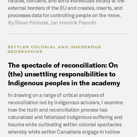
locates, contains, and sorts individuals locally at the
external borders of the EU and creates, inserts, and
processes data for controlling people on the move.
By
Silvan Pollozek, Jan Hendrik Passoth
SETTLER COLONIAL AND INDIGENOUS
GEOGRAPHIES
The
spectacle
of
reconciliation:
On
(the)
unsettling
responsibilities
to
Indigenous
peoples
in
the
academy
In drawing on a range of critical analyses of
reconciliation led by Indigenous scholars, I examine
how the truth and reconciliation process has
naturalized and fetishized Indigenous suffering and
trauma while cultivating settler colonial spectacles
whereby white settler Canadians engage in hollow