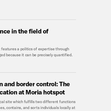
ance
in
the
field
of
features a politics of expertise through
ed because it can be precisely quantified.
n
and
border
control:
The
ication
at
Moria
hotspot
l site which fulfills two different functions
s, contains, and sorts individuals locally at