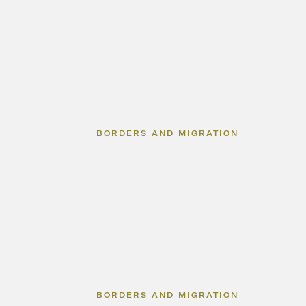
BORDERS AND MIGRATION
BORDERS AND MIGRATION