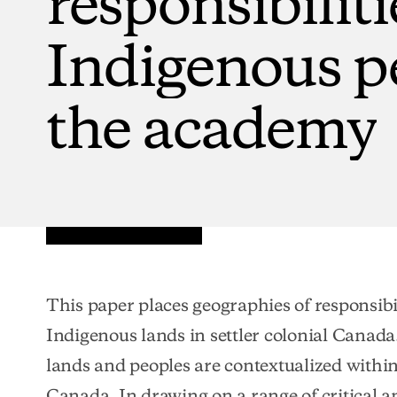
Indigenous
p
the
academy
This paper places geographies of responsibi
Indigenous lands in settler colonial Canada
lands and peoples are contextualized within 
Canada. In drawing on a range of critical an