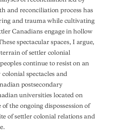
th and reconciliation process has
ring and trauma while cultivating
ettler Canadians engage in hollow
hese spectacular spaces, I argue,
rrain of settler colonial
peoples continue to resist on an
r colonial spectacles and
anadian postsecondary
nadian universities located on
 of the ongoing dispossession of
te of settler colonial relations and
e.