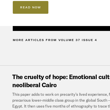
READ NOW
MORE
ARTICLES
FROM
VOLUME
37
ISSUE
4
The
cruelty
of
hope:
Emotional
cul
neoliberal
Cairo
This paper adds to work on precarity’s lived experience, fi
precarious lower-middle class group in the global Sout
Egypt. It then uses five months of ethnography to trace 