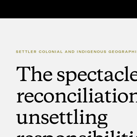
SETTLER
COLONIAL
AND
INDIGENOUS
GEOGRAPHI
The
spectacl
reconciliatio
unsettling
responsibiliti