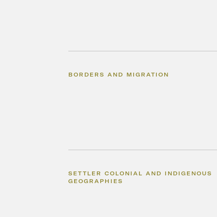
BORDERS AND MIGRATION
SETTLER COLONIAL AND INDIGENOUS
GEOGRAPHIES