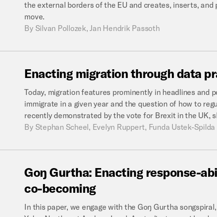
the external borders of the EU and creates, inserts, and 
move.
By
Silvan Pollozek, Jan Hendrik Passoth
Enacting
migration
through
data
pr
Today, migration features prominently in headlines and 
immigrate in a given year and the question of how to regu
recently demonstrated by the vote for Brexit in the UK, 
By
Stephan Scheel, Evelyn Ruppert, Funda Ustek-Spilda
Goŋ
Gurtha:
Enacting
response-abi
co-becoming
In this paper, we engage with the Goŋ Gurtha songspira