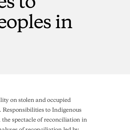
eoples
in
lity on stolen and occupied
. Responsibilities to Indigenous
the spectacle of reconciliation in
alyses of reconciliation led by