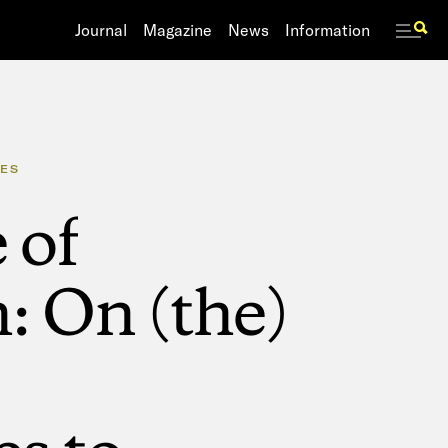
Journal
Journal
Magazine
Magazine
News
News
Information
Information
ES
e
of
n:
On
(the)
es
to