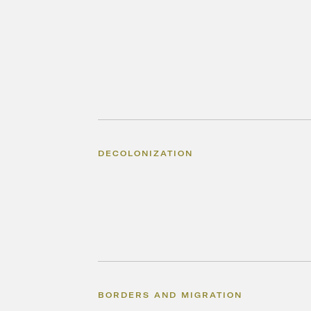
DECOLONIZATION
BORDERS AND MIGRATION