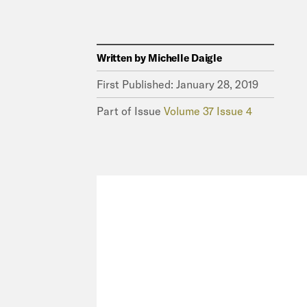
Written by
Michelle Daigle
First Published:
January 28, 2019
Part of Issue
Volume 37 Issue 4