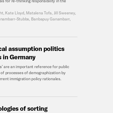
s for re-thinking responsibility in the
, Kate Lloyd, Matalena Tofa, Jill Sweeney,
 Ganambarr-Stubbs, Banbapuy Ganambarr,
cal
assumption
politics
s
in
Germany
s’ are an important reference for public
is of processes of demographization by
rent immigration policy rationales.
ologies
of
sorting