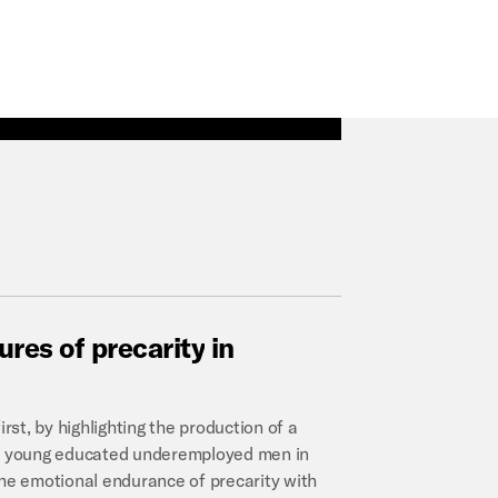
tures
of
precarity
in
rst, by highlighting the production of a
h – young educated underemployed men in
the emotional endurance of precarity with