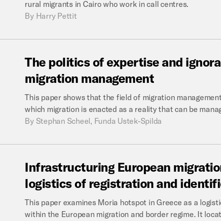
rural migrants in Cairo who work in call centres.
By
Harry Pettit
The
politics
of
expertise
and
ignor
migration
management
This paper shows that the field of migration management 
which migration is enacted as a reality that can be manag
By
Stephan Scheel, Funda Ustek-Spilda
Infrastructuring
European
migratio
logistics
of
registration
and
identif
This paper examines Moria hotspot in Greece as a logistica
within the European migration and border regime. It locate