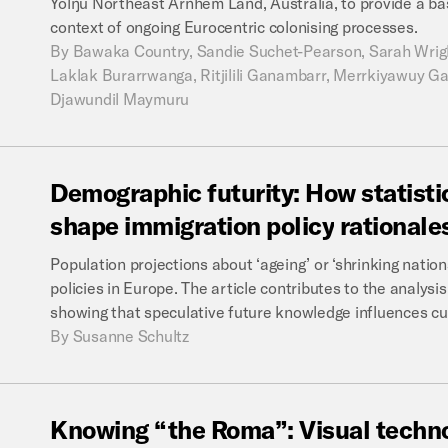
Yolŋu Northeast Arnhem Land, Australia, to provide a basi
context of ongoing Eurocentric colonising processes.
By
Bawaka Country, Sandie Suchet-Pearson, Sarah Wright
Laklak Burarrwanga, Ritjilili Ganambarr, Merrkiyawuy
Djawundil Maymuru
Demographic
futurity:
How
statisti
shape
immigration
policy
rationale
Population projections about ‘ageing’ or ‘shrinking nation
policies in Europe. The article contributes to the analys
showing that speculative future knowledge influences cur
By
Susanne Schultz
Knowing
“the
Roma”:
Visual
techn