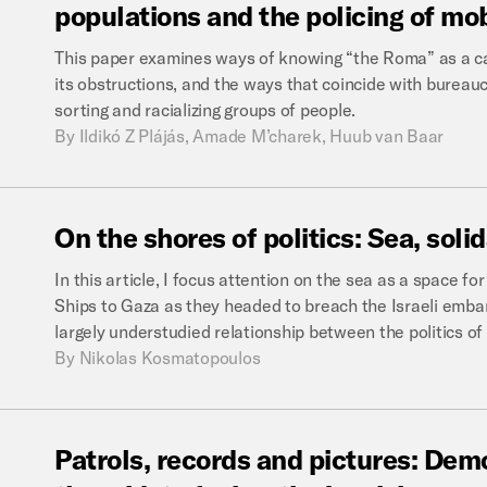
populations
and
the
policing
of
mob
This paper examines ways of knowing “the Roma” as a cat
its obstructions, and the ways that coincide with bureauc
sorting and racializing groups of people.
By
Ildikó Z Plájás, Amade M’charek, Huub van Baar
On
the
shores
of
politics:
Sea,
solid
In this article, I focus attention on the sea as a space for
Ships to Gaza as they headed to breach the Israeli embar
largely understudied relationship between the politics of 
By
Nikolas Kosmatopoulos
Patrols,
records
and
pictures:
Demo