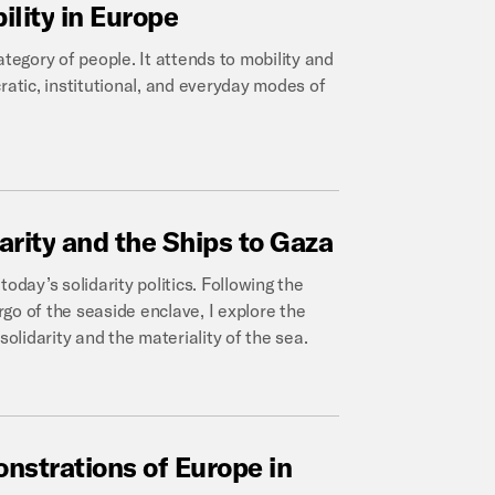
ility
in
Europe
egory of people. It attends to mobility and
ratic, institutional, and everyday modes of
arity
and
the
Ships
to
Gaza
 today’s solidarity politics. Following the
go of the seaside enclave, I explore the
solidarity and the materiality of the sea.
nstrations
of
Europe
in