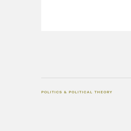
POLITICS & POLITICAL THEORY