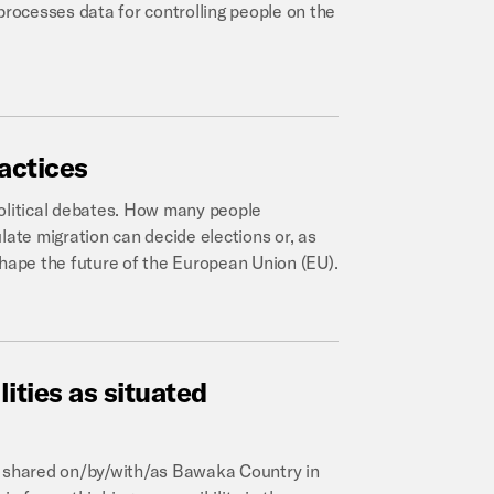
processes data for controlling people on the
actices
political debates. How many people
late migration can decide elections or, as
shape the future of the European Union (EU).
lities
as
situated
l, shared on/by/with/as Bawaka Country in