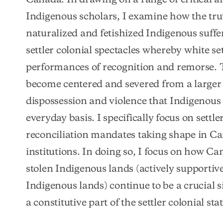
Indigenous scholars, I examine how the tru
naturalized and fetishized Indigenous suffe
settler colonial spectacles whereby white s
performances of recognition and remorse. T
become centered and severed from a larger te
dispossession and violence that Indigenous 
everyday basis. I specifically focus on settle
reconciliation mandates taking shape in C
institutions. In doing so, I focus on how Ca
stolen Indigenous lands (actively supportive
Indigenous lands) continue to be a crucial si
a constitutive part of the settler colonial stat