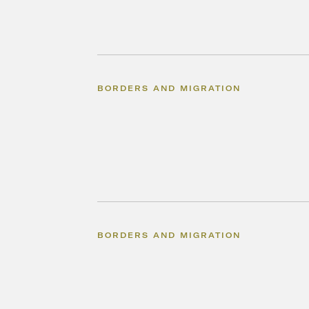
BORDERS AND MIGRATION
BORDERS AND MIGRATION