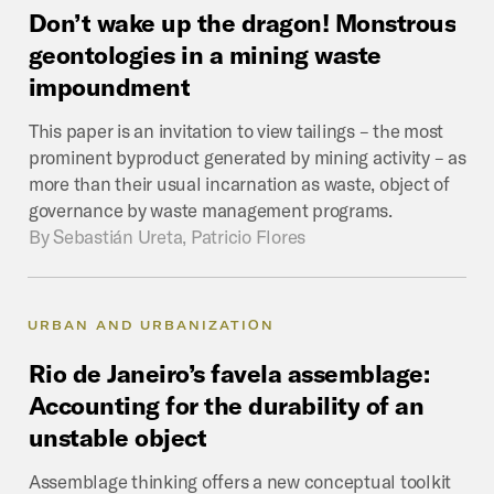
Don’t
wake
up
the
dragon!
Monstrous
geontologies
in
a
mining
waste
impoundment
This paper is an invitation to view tailings – the most
prominent byproduct generated by mining activity – as
more than their usual incarnation as waste, object of
governance by waste management programs.
By
Sebastián Ureta, Patricio Flores
URBAN AND URBANIZATION
Rio
de
Janeiro’s
favela
assemblage:
Accounting
for
the
durability
of
an
unstable
object
Assemblage thinking offers a new conceptual toolkit