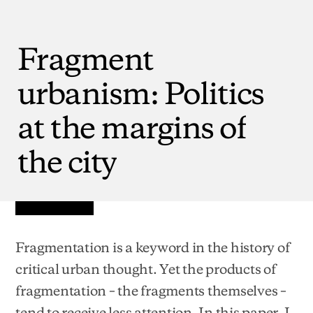
Fragment
urbanism:
Politics
at
the
margins
of
the
city
Fragmentation is a keyword in the history of
critical urban thought. Yet the products of
fragmentation – the fragments themselves –
tend to receive less attention. In this paper, I