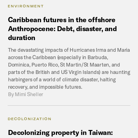
ENVIRONMENT
Caribbean
futures
in
the
offshore
Anthropocene:
Debt,
disaster,
and
duration
The devastating impacts of Hurricanes Irma and Maria
across the Caribbean (especially in Barbuda,
Dominica, Puerto Rico, St Martin/St Maarten, and
parts of the British and US Virgin Islands) are haunting
harbingers of a world of climate disaster, halting
recovery, and impossible futures.
By
Mimi Sheller
DECOLONIZATION
Decolonizing
property
in
Taiwan: