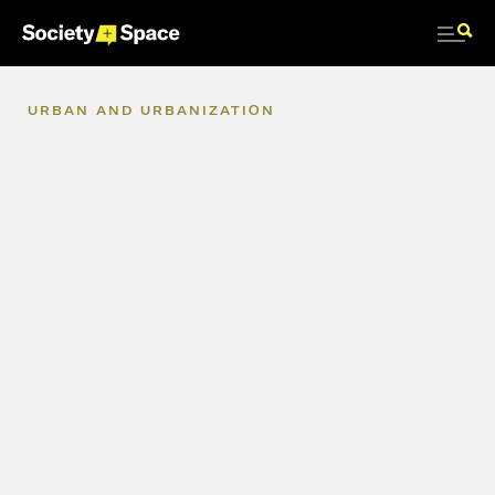
URBAN
AND
URBANIZATION