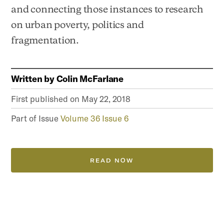
and connecting those instances to research
on urban poverty, politics and
fragmentation.
Written by
Colin McFarlane
First published on
May 22, 2018
Part of Issue
Volume 36 Issue 6
READ NOW