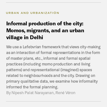
URBAN AND URBANIZATION
Informal
production
of
the
city:
Momos,
migrants,
and
an
urban
village
in
Delhi
We use a Lefebvrian framework that views city-making
as an interaction of formal representations in the form
of master plans, etc., informal and formal spatial
practices (including momo production and living
patterns) and representational (imagined) spaces
related to neighbourhoods and the city. Drawing on
primary qualitative data, we examine how informality
informed the formal planning.
By
Nipesh Palat Narayanan, René Véron