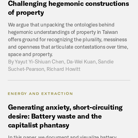
Challenging
hegemonic
constructions
of
property
We argue that unpacking the ontologies behind
hegemonic understandings of property in Taiwan
offers ground for recognizing the plurality, messiness
and openness that articulate contestations over time,
space and property.
By
Yayut Yi-Shiuan Chen, Da-Wei Kuan, Sandie
Suchet-Pearson, Richard Howitt
ENERGY AND EXTRACTION
Generating
anxiety,
short-circuiting
desire:
Battery
waste
and
the
capitalist
phantasy
In this paper, we document and visualize battery