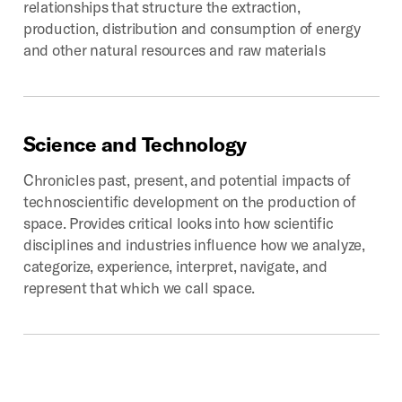
relationships that structure the extraction,
production, distribution and consumption of energy
and other natural resources and raw materials
Science
and
Technology
Chronicles past, present, and potential impacts of
technoscientific development on the production of
space. Provides critical looks into how scientific
disciplines and industries influence how we analyze,
categorize, experience, interpret, navigate, and
represent that which we call space.
Digital
Geographies