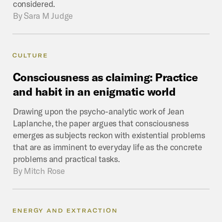
considered.
By
Sara M Judge
CULTURE
Consciousness
as
claiming:
Practice
and
habit
in
an
enigmatic
world
Drawing upon the psycho-analytic work of Jean
Laplanche, the paper argues that consciousness
emerges as subjects reckon with existential problems
that are as imminent to everyday life as the concrete
problems and practical tasks.
By
Mitch Rose
ENERGY AND EXTRACTION