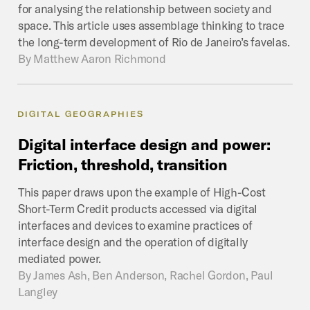
for analysing the relationship between society and
space. This article uses assemblage thinking to trace
the long-term development of Rio de Janeiro’s favelas.
By
Matthew Aaron Richmond
DIGITAL GEOGRAPHIES
Digital
interface
design
and
power:
Friction,
threshold,
transition
This paper draws upon the example of High-Cost
Short-Term Credit products accessed via digital
interfaces and devices to examine practices of
interface design and the operation of digitally
mediated power.
By
James Ash, Ben Anderson, Rachel Gordon, Paul
Langley