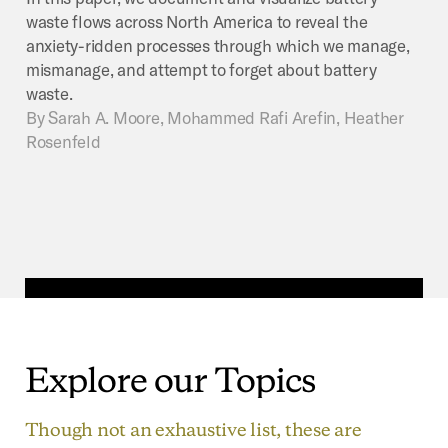
waste flows across North America to reveal the
anxiety-ridden processes through which we manage,
mismanage, and attempt to forget about battery
waste.
By
Sarah A. Moore, Mohammed Rafi Arefin, Heather
Rosenfeld
Explore
our
Topics
Though not an exhaustive list, these are