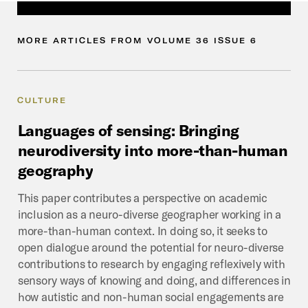
MORE
ARTICLES
FROM
VOLUME
36
ISSUE
6
CULTURE
Languages
of
sensing:
Bringing
neurodiversity
into
more-than-human
geography
This paper contributes a perspective on academic
inclusion as a neuro-diverse geographer working in a
more-than-human context. In doing so, it seeks to
open dialogue around the potential for neuro-diverse
contributions to research by engaging reflexively with
sensory ways of knowing and doing, and differences in
how autistic and non-human social engagements are