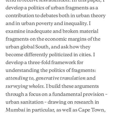
develop a politics of urban fragments as a
contribution to debates both in urban theory
and in urban poverty and inequality. I
examine inadequate and broken material
fragments on the economic margins of the
urban global South, and ask how they
become differently politicized in cities. I
develop a three-fold framework for
understanding the politics of fragments:
and
attending to, generative translation
. I build these arguments
surveying wholes
through a focus on a fundamental provision –
urban sanitation – drawing on research in
Mumbai in particular, as well as Cape Town,