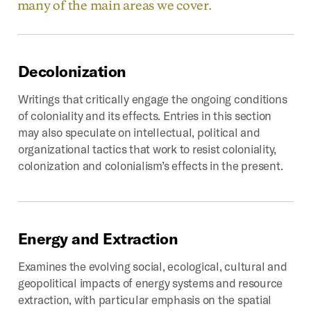
many of the main areas we cover.
Decolonization
Writings that critically engage the ongoing conditions
of coloniality and its effects. Entries in this section
may also speculate on intellectual, political and
organizational tactics that work to resist coloniality,
colonization and colonialism’s effects in the present.
Energy
and
Extraction
Examines the evolving social, ecological, cultural and
geopolitical impacts of energy systems and resource
extraction, with particular emphasis on the spatial