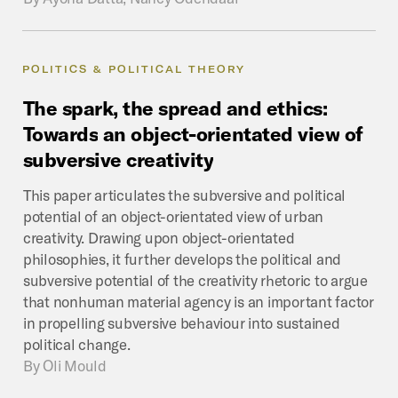
POLITICS & POLITICAL THEORY
The
spark,
the
spread
and
ethics:
Towards
an
object-orientated
view
of
subversive
creativity
This paper articulates the subversive and political
potential of an object-orientated view of urban
creativity. Drawing upon object-orientated
philosophies, it further develops the political and
subversive potential of the creativity rhetoric to argue
that nonhuman material agency is an important factor
in propelling subversive behaviour into sustained
political change.
By
Oli Mould