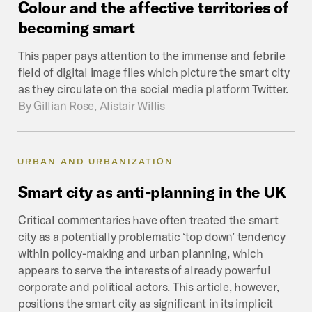
Colour
and
the
affective
territories
of
becoming
smart
This paper pays attention to the immense and febrile
field of digital image files which picture the smart city
as they circulate on the social media platform Twitter.
By
Gillian Rose, Alistair Willis
URBAN AND URBANIZATION
Smart
city
as
anti-planning
in
the
UK
Critical commentaries have often treated the smart
city as a potentially problematic ‘top down’ tendency
within policy-making and urban planning, which
appears to serve the interests of already powerful
corporate and political actors. This article, however,
positions the smart city as significant in its implicit