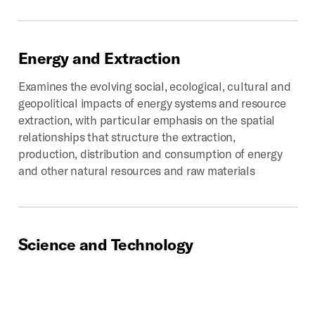
Energy
and
Extraction
Examines the evolving social, ecological, cultural and
geopolitical impacts of energy systems and resource
extraction, with particular emphasis on the spatial
relationships that structure the extraction,
production, distribution and consumption of energy
and other natural resources and raw materials
Science
and
Technology
Chronicles past, present, and potential impacts of
technoscientific development on the production of
space. Provides critical looks into how scientific