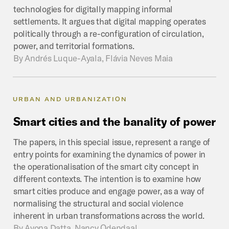
technologies for digitally mapping informal
settlements. It argues that digital mapping operates
politically through a re-configuration of circulation,
power, and territorial formations.
By
Andrés Luque-Ayala, Flávia Neves Maia
URBAN AND URBANIZATION
Smart
cities
and
the
banality
of
power
The papers, in this special issue, represent a range of
entry points for examining the dynamics of power in
the operationalisation of the smart city concept in
different contexts. The intention is to examine how
smart cities produce and engage power, as a way of
normalising the structural and social violence
inherent in urban transformations across the world.
By
Ayona Datta, Nancy Odendaal