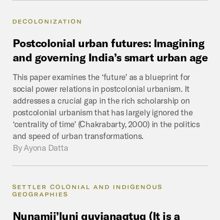
DECOLONIZATION
Postcolonial
urban
futures:
Imagining
and
governing
India’s
smart
urban
age
This paper examines the ‘future’ as a blueprint for
social power relations in postcolonial urbanism. It
addresses a crucial gap in the rich scholarship on
postcolonial urbanism that has largely ignored the
‘centrality of time’ (Chakrabarty, 2000) in the politics
and speed of urban transformations.
By
Ayona Datta
SETTLER COLONIAL AND INDIGENOUS
GEOGRAPHIES
Nunamii’luni
quvianaqtuq
(It
is
a