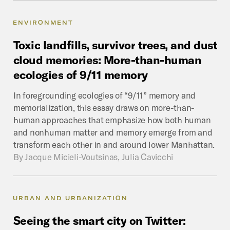
ENVIRONMENT
Toxic
landfills,
survivor
trees,
and
dust
cloud
memories:
More-than-human
ecologies
of
9/11
memory
In foregrounding ecologies of “9/11” memory and
memorialization, this essay draws on more-than-
human approaches that emphasize how both human
and nonhuman matter and memory emerge from and
transform each other in and around lower Manhattan.
By
Jacque Micieli-Voutsinas, Julia Cavicchi
URBAN AND URBANIZATION
Seeing
the
smart
city
on
Twitter: