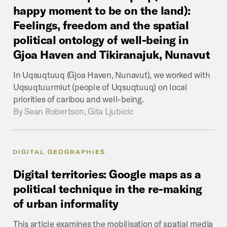
happy
moment
to
be
on
the
land):
Feelings,
freedom
and
the
spatial
political
ontology
of
well-being
in
Gjoa
Haven
and
Tikiranajuk,
Nunavut
In Uqsuqtuuq (Gjoa Haven, Nunavut), we worked with
Uqsuqtuurmiut (people of Uqsuqtuuq) on local
priorities of caribou and well-being.
By
Sean Robertson, Gita Ljubicic
DIGITAL GEOGRAPHIES
Digital
territories:
Google
maps
as
a
political
technique
in
the
re-making
of
urban
informality
This article examines the mobilisation of spatial media