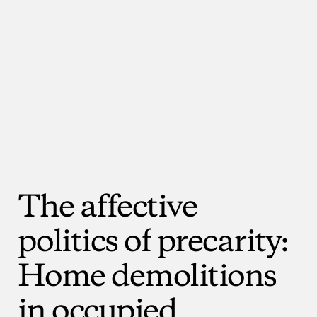
The
affective
politics
of
precarity:
Home
demolitions
in
occupied