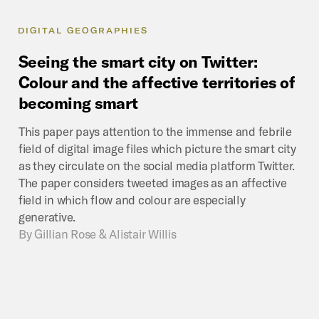
DIGITAL GEOGRAPHIES
Seeing
the
smart
city
on
Twitter:
Colour
and
the
affective
territories
of
becoming
smart
This paper pays attention to the immense and febrile
field of digital image files which picture the smart city
as they circulate on the social media platform Twitter.
The paper considers tweeted images as an affective
field in which flow and colour are especially
generative.
By
Gillian Rose & Alistair Willis