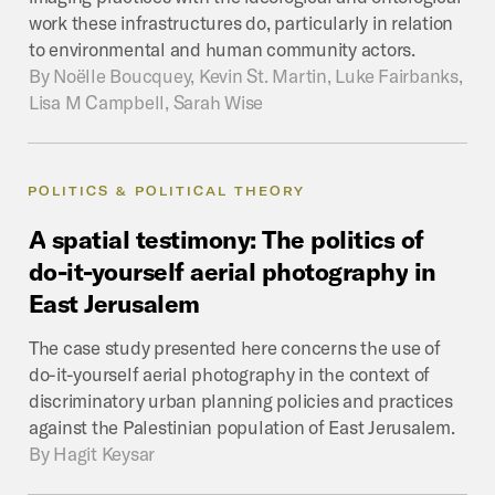
work these infrastructures do, particularly in relation
to environmental and human community actors.
By
Noëlle Boucquey, Kevin St. Martin, Luke Fairbanks,
Lisa M Campbell, Sarah Wise
POLITICS & POLITICAL THEORY
A
spatial
testimony:
The
politics
of
do-it-yourself
aerial
photography
in
East
Jerusalem
The case study presented here concerns the use of
do-it-yourself aerial photography in the context of
discriminatory urban planning policies and practices
against the Palestinian population of East Jerusalem.
By
Hagit Keysar