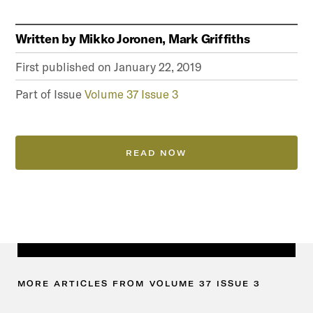
Written by
Mikko Joronen, Mark Griffiths
First published on
January 22, 2019
Part of Issue
Volume 37 Issue 3
READ NOW
MORE
ARTICLES
FROM
VOLUME
37
ISSUE
3