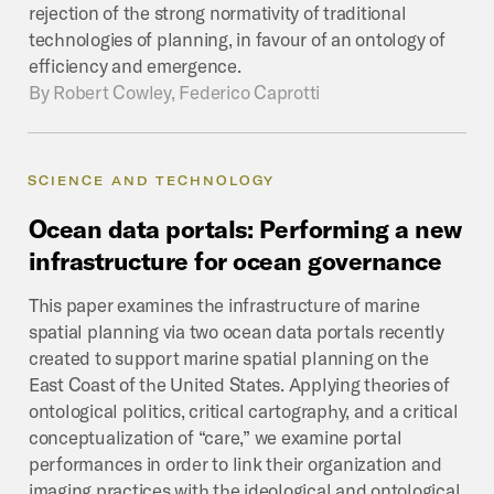
rejection of the strong normativity of traditional
technologies of planning, in favour of an ontology of
efficiency and emergence.
By
Robert Cowley, Federico Caprotti
SCIENCE AND TECHNOLOGY
Ocean
data
portals:
Performing
a
new
infrastructure
for
ocean
governance
This paper examines the infrastructure of marine
spatial planning via two ocean data portals recently
created to support marine spatial planning on the
East Coast of the United States. Applying theories of
ontological politics, critical cartography, and a critical
conceptualization of “care,” we examine portal
performances in order to link their organization and
imaging practices with the ideological and ontological