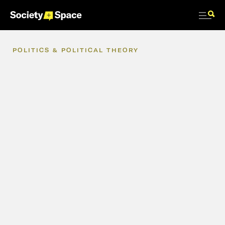
POLITICS
&
POLITICAL
THEORY