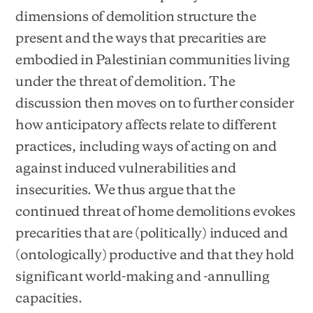
dimensions of demolition structure the
present and the ways that precarities are
embodied in Palestinian communities living
under the threat of demolition. The
discussion then moves on to further consider
how anticipatory affects relate to different
practices, including ways of acting on and
against induced vulnerabilities and
insecurities. We thus argue that the
continued threat of home demolitions evokes
precarities that are (politically) induced and
(ontologically) productive and that they hold
significant world-making and -annulling
capacities.