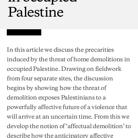
Palestine
In this article we discuss the precarities
induced by the threat of home demolitions in
occupied Palestine. Drawing on fieldwork
from four separate sites, the discussion
begins by showing how the threat of
demolition exposes Palestinians to a
powerfully affective future of a violence that
will arrive at an uncertain time. From this we
develop the notion of ‘affectual demolition’ to
describe how the anticipatory affective