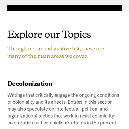
Explore
our
Topics
Though not an exhaustive list, these are
many of the main areas we cover.
Decolonization
Writings that critically engage the ongoing conditions
of coloniality and its effects. Entries in this section
may also speculate on intellectual, political and
organizational tactics that work to resist coloniality,
colonization and colonialism’s effects in the present.