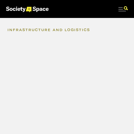
INFRASTRUCTURE
AND
LOGISTICS