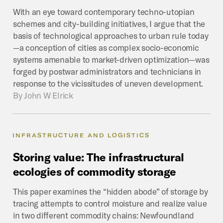
With an eye toward contemporary techno-utopian
schemes and city-building initiatives, I argue that the
basis of technological approaches to urban rule today
—a conception of cities as complex socio-economic
systems amenable to market-driven optimization—was
forged by postwar administrators and technicians in
response to the vicissitudes of uneven development.
By
John W Elrick
INFRASTRUCTURE AND LOGISTICS
Storing
value:
The
infrastructural
ecologies
of
commodity
storage
This paper examines the “hidden abode” of storage by
tracing attempts to control moisture and realize value
in two different commodity chains: Newfoundland