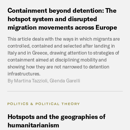
Containment
beyond
detention:
The
hotspot
system
and
disrupted
migration
movements
across
Europe
This article deals with the ways in which migrants are
controlled, contained and selected after landing in
Italy and in Greece, drawing attention to strategies of
containment aimed at disciplining mobility and
showing how they are not narrowed to detention
infrastructures.
By
Martina Tazzioli, Glenda Garelli
POLITICS & POLITICAL THEORY
Hotspots
and
the
geographies
of
humanitarianism