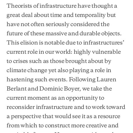
Theorists of infrastructure have thought a
great deal about time and temporality but
have not often seriously considered the
future of these massive and durable objects.
This elision is notable due to infrastructures’
current role in our world: highly vulnerable
to crises such as those brought about by
climate change yet also playing a role in
hastening such events. Following Lauren
Berlant and Dominic Boyer, we take the
current moment as an opportunity to
reconsider infrastructure and to work toward
a perspective that would see it as a resource
from which to construct more creative and