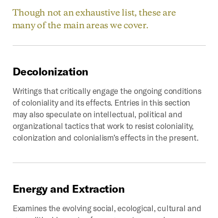
Though not an exhaustive list, these are
many of the main areas we cover.
Decolonization
Writings that critically engage the ongoing conditions
of coloniality and its effects. Entries in this section
may also speculate on intellectual, political and
organizational tactics that work to resist coloniality,
colonization and colonialism’s effects in the present.
Energy
and
Extraction
Examines the evolving social, ecological, cultural and