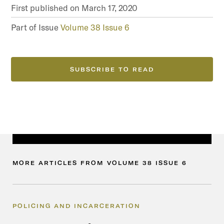
First published on
March 17, 2020
Part of Issue
Volume 38 Issue 6
SUBSCRIBE TO READ
MORE
ARTICLES
FROM
VOLUME
38
ISSUE
6
POLICING AND INCARCERATION