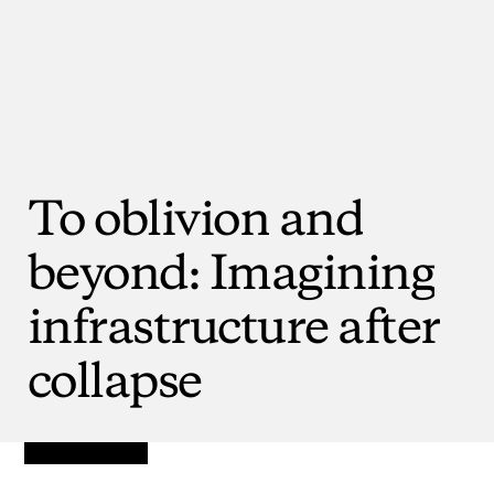
To
oblivion
and
beyond:
Imagining
infrastructure
after
collapse