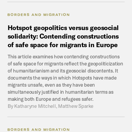
BORDERS AND MIGRATION
Hotspot
geopolitics
versus
geosocial
solidarity:
Contending
constructions
of
safe
space
for
migrants
in
Europe
This article examines how contending constructions
of safe space for migrants reflect the geopoliticization
of humanitarianism and its geosocial discontents. It
documents the ways in which Hotspots have made
migrants unsafe, even as they have been
simultaneously justified in humanitarian terms as
making both Europe and refugees safer.
By
Katharyne Mitchell, Matthew Sparke
BORDERS AND MIGRATION