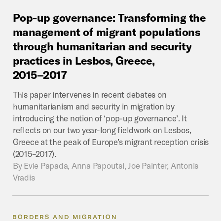
Pop-up
governance:
Transforming
the
management
of
migrant
populations
through
humanitarian
and
security
practices
in
Lesbos,
Greece,
2015–2017
This paper intervenes in recent debates on
humanitarianism and security in migration by
introducing the notion of ‘pop-up governance’. It
reflects on our two year-long fieldwork on Lesbos,
Greece at the peak of Europe’s migrant reception crisis
(2015–2017).
By
Evie Papada, Anna Papoutsi, Joe Painter, Antonis
Vradis
BORDERS AND MIGRATION