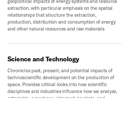
geopolitical impacts of energy systems and resource
extraction, with particular emphasis on the spatial
relationships that structure the extraction,
production, distribution and consumption of energy
and other natural resources and raw materials
Science
and
Technology
Chronicles past, present, and potential impacts of
technoscientific development on the production of
space. Provides critical looks into how scientific
disciplines and industries influence how we analyze,
categorize, experience, interpret, navigate, and
represent that which we call space.