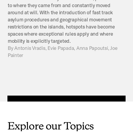
to where they came from and constantly moved
around at will. With the introduction of fast track
asylum procedures and geographical movement
restrictions on the islands, hotspots have become
spaces where exceptional rules apply and where
mobility is explicitly targeted.
By
Antonis Vradis, Evie Papada, Anna Papoutsi, Joe
Painter
Explore
our
Topics