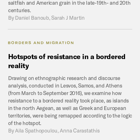
saltfish and American grain in the late-19th- and 20th
centuries.
By
Daniel Banoub, Sarah J Martin
BORDERS AND MIGRATION
Hotspots
of
resistance
in
a
bordered
reality
Drawing on ethnographic research and discourse
analysis, conducted in Lesvos, Samos, and Athens
(from March to September 2016), we examine how
resistance to a bordered reality took place, as islands
in the north Aegean, as well as Greek and European
territories, were being remapped according to the logic
of the hotspot.
By
Aila Spathopoulou, Anna Carastathis