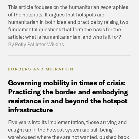
This article focuses on the humanitarian geographies
of the hotspots. It argues that hotspots are
humanitarian in both idea and practice by raising two
fundamental questions that form the basis for the
article: what is humanitarianism, and who is it for?
By
Polly Pallister-Wilkins
BORDERS AND MIGRATION
Governing
mobility
in
times
of
crisis:
Practicing
the
border
and
embodying
resistance
in
and
beyond
the
hotspot
infrastructure
Five years into its implementation, those arriving and
caught up in the hotspot system are still being
warehoused where they are not wanted, pushed back