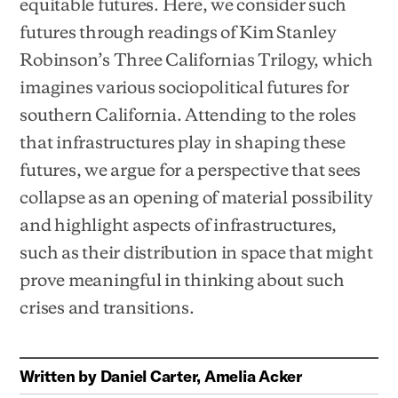
equitable futures. Here, we consider such
futures through readings of Kim Stanley
Robinson’s Three Californias Trilogy, which
imagines various sociopolitical futures for
southern California. Attending to the roles
that infrastructures play in shaping these
futures, we argue for a perspective that sees
collapse as an opening of material possibility
and highlight aspects of infrastructures,
such as their distribution in space that might
prove meaningful in thinking about such
crises and transitions.
Written by
Daniel Carter, Amelia Acker