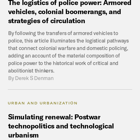
The
logistics
of
police
power:
Armored
vehicles,
colonial
boomerangs,
and
strategies
of
circulation
By following the transfers of armored vehicles to
police, this article illuminates the logistical pathways
that connect colonial warfare and domestic policing,
adding an account of the material composition of
police power to the historical work of critical and
abolitionist thinkers.
By
Derek S Denman
URBAN AND URBANIZATION
Simulating
renewal:
Postwar
technopolitics
and
technological
urbanism