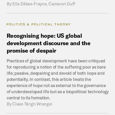
By
Ella Dilkes-Frayne, Cameron Duff
POLITICS & POLITICAL THEORY
Recognising
hope:
US
global
development
discourse
and
the
promise
of
despair
Practices of global development have been critiqued
for reproducing a notion of the suffering poor as bare
life; passive, despairing and devoid of both hope and
potentiality. In contrast, this article treats the
experience of hope not as external to the governance
of underdeveloped life but as a biopolitical technology
central to its formation.
By
Claes Tängh Wrangel