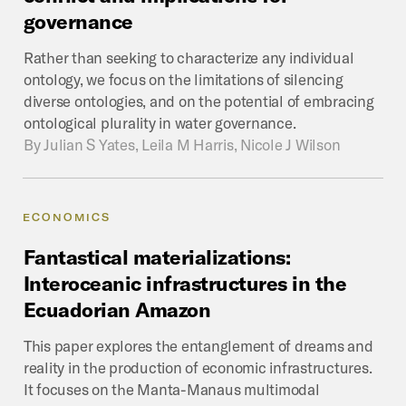
governance
Rather than seeking to characterize any individual
ontology, we focus on the limitations of silencing
diverse ontologies, and on the potential of embracing
ontological plurality in water governance.
By
Julian S Yates, Leila M Harris, Nicole J Wilson
ECONOMICS
Fantastical
materializations:
Interoceanic
infrastructures
in
the
Ecuadorian
Amazon
This paper explores the entanglement of dreams and
reality in the production of economic infrastructures.
It focuses on the Manta-Manaus multimodal