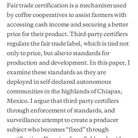
Fair trade certification is a mechanism used
by coffee cooperatives to assist farmers with
accessing cash income and securing a better
price for their product. Third-party certifiers
regulate the fair trade label, which is tied not
only to price, but also to standards for
production and development. In this paper, I
examine these standards as they are
deployed in self-declared autonomous
communities in the highlands of Chiapas,
Mexico. I argue that third-party certifiers
through enforcement of standards, and
surveillance attempt to create a producer
subject who becomes “fixed” through