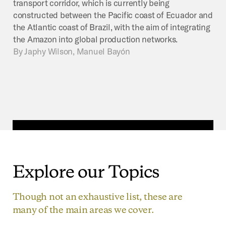
transport corridor, which is currently being
constructed between the Pacific coast of Ecuador and
the Atlantic coast of Brazil, with the aim of integrating
the Amazon into global production networks.
By
Japhy Wilson, Manuel Bayón
Explore
our
Topics
Though not an exhaustive list, these are
many of the main areas we cover.