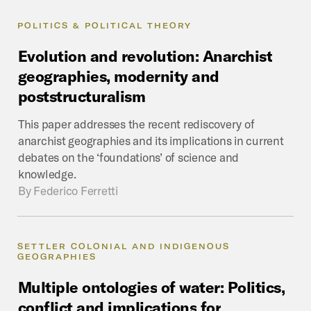
POLITICS & POLITICAL THEORY
Evolution
and
revolution:
Anarchist
geographies,
modernity
and
poststructuralism
This paper addresses the recent rediscovery of
anarchist geographies and its implications in current
debates on the ‘foundations’ of science and
knowledge.
By
Federico Ferretti
SETTLER COLONIAL AND INDIGENOUS
GEOGRAPHIES
Multiple
ontologies
of
water:
Politics,
conflict
and
implications
for