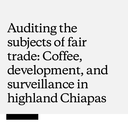
Auditing
the
subjects
of
fair
trade:
Coffee,
development,
and
surveillance
in
highland
Chiapas