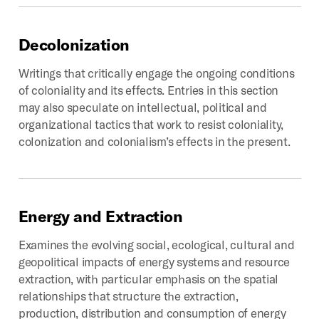
Decolonization
Writings that critically engage the ongoing conditions
of coloniality and its effects. Entries in this section
may also speculate on intellectual, political and
organizational tactics that work to resist coloniality,
colonization and colonialism’s effects in the present.
Energy
and
Extraction
Examines the evolving social, ecological, cultural and
geopolitical impacts of energy systems and resource
extraction, with particular emphasis on the spatial
relationships that structure the extraction,
production, distribution and consumption of energy