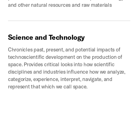
and other natural resources and raw materials
Science
and
Technology
Chronicles past, present, and potential impacts of
technoscientific development on the production of
space. Provides critical looks into how scientific
disciplines and industries influence how we analyze,
categorize, experience, interpret, navigate, and
represent that which we call space.
Digital
Geographies
Investigates the spatial implications of the mass