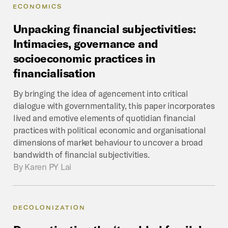
ECONOMICS
Unpacking
financial
subjectivities:
Intimacies,
governance
and
socioeconomic
practices
in
financialisation
By bringing the idea of agencement into critical
dialogue with governmentality, this paper incorporates
lived and emotive elements of quotidian financial
practices with political economic and organisational
dimensions of market behaviour to uncover a broad
bandwidth of financial subjectivities.
By
Karen PY Lai
DECOLONIZATION