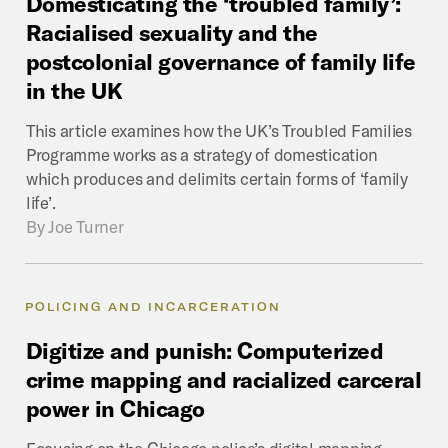
Domesticating
the
‘troubled
family’:
Racialised
sexuality
and
the
postcolonial
governance
of
family
life
in
the
UK
This article examines how the UK’s Troubled Families
Programme works as a strategy of domestication
which produces and delimits certain forms of ‘family
life’.
By
Joe Turner
POLICING AND INCARCERATION
Digitize
and
punish:
Computerized
crime
mapping
and
racialized
carceral
power
in
Chicago
Focusing on the Chicago police’s digital mapping