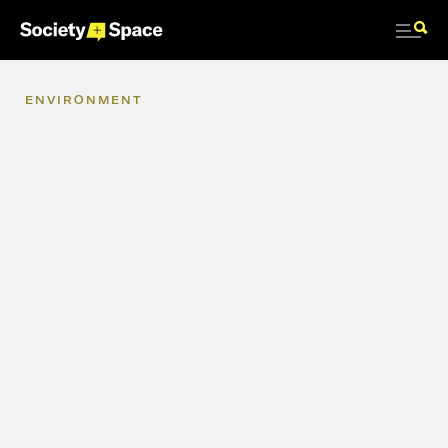
ENVIRONMENT