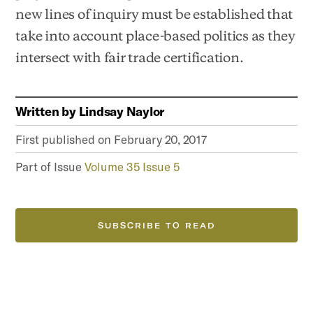
new lines of inquiry must be established that
take into account place-based politics as they
intersect with fair trade certification.
Written by
Lindsay Naylor
First published on
February 20, 2017
Part of Issue
Volume 35 Issue 5
SUBSCRIBE TO READ