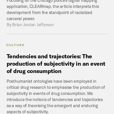
application, CLEARmap, the article interprets this
development from the standpoint of racialized
carceral power.
By
Brian Jordan Jefferson
CULTURE
Tendencies
and
trajectories:
The
production
of
subjectivity
in
an
event
of
drug
consumption
Posthumanist ontologies have been employed in
critical drug research to emphasise the production of
subjectivity in events of drug consumption. We
introduce the notions of tendencies and trajectories
as a way of theorising the emergent and enduring
aspects of subjectivity.