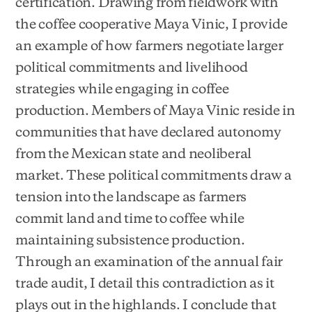
certification. Drawing from fieldwork with
the coffee cooperative Maya Vinic, I provide
an example of how farmers negotiate larger
political commitments and livelihood
strategies while engaging in coffee
production. Members of Maya Vinic reside in
communities that have declared autonomy
from the Mexican state and neoliberal
market. These political commitments draw a
tension into the landscape as farmers
commit land and time to coffee while
maintaining subsistence production.
Through an examination of the annual fair
trade audit, I detail this contradiction as it
plays out in the highlands. I conclude that