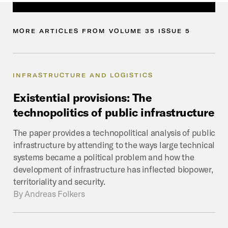
MORE
ARTICLES
FROM
VOLUME
35
ISSUE
5
INFRASTRUCTURE AND LOGISTICS
Existential
provisions:
The
technopolitics
of
public
infrastructure
The paper provides a technopolitical analysis of public
infrastructure by attending to the ways large technical
systems became a political problem and how the
development of infrastructure has inflected biopower,
territoriality and security.
By
Andreas Folkers