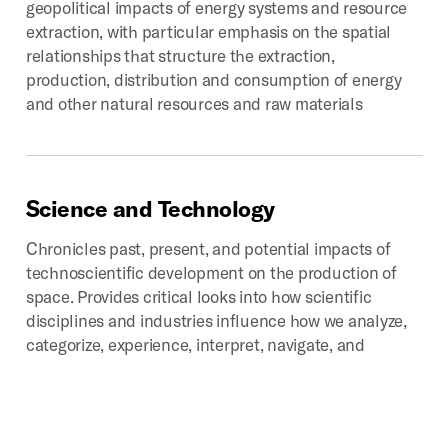
geopolitical impacts of energy systems and resource
extraction, with particular emphasis on the spatial
relationships that structure the extraction,
production, distribution and consumption of energy
and other natural resources and raw materials
Science
and
Technology
Chronicles past, present, and potential impacts of
technoscientific development on the production of
space. Provides critical looks into how scientific
disciplines and industries influence how we analyze,
categorize, experience, interpret, navigate, and
represent that which we call space.