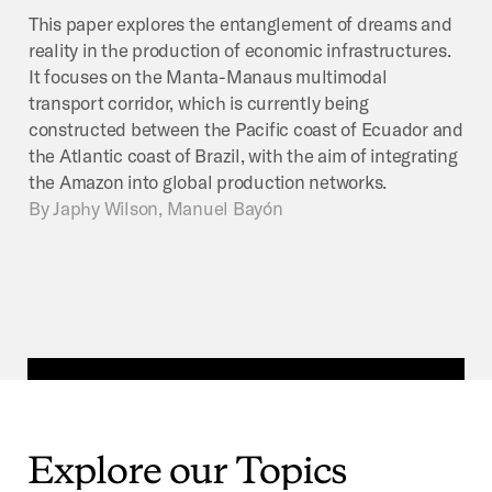
This paper explores the entanglement of dreams and
reality in the production of economic infrastructures.
It focuses on the Manta-Manaus multimodal
transport corridor, which is currently being
constructed between the Pacific coast of Ecuador and
the Atlantic coast of Brazil, with the aim of integrating
the Amazon into global production networks.
By
Japhy Wilson, Manuel Bayón
Explore
our
Topics