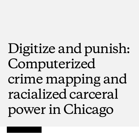
Digitize
and
punish:
Computerized
crime
mapping
and
racialized
carceral
power
in
Chicago