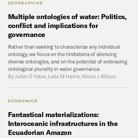
GEOGRAPHIES
Multiple
ontologies
of
water:
Politics,
conflict
and
implications
for
governance
Rather than seeking to characterize any individual
ontology, we focus on the limitations of silencing
diverse ontologies, and on the potential of embracing
ontological plurality in water governance.
By
Julian S Yates, Leila M Harris, Nicole J Wilson
ECONOMICS
Fantastical
materializations:
Interoceanic
infrastructures
in
the
Ecuadorian
Amazon