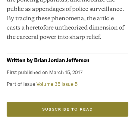
public as appendages of police surveillance.
By tracing these phenomena, the article
casts a heretofore untheorized dimension of
the carceral power into sharp relief.
Written by
Brian Jordan Jefferson
First published on
March 15, 2017
Part of Issue
Volume 35 Issue 5
SUBSCRIBE TO READ