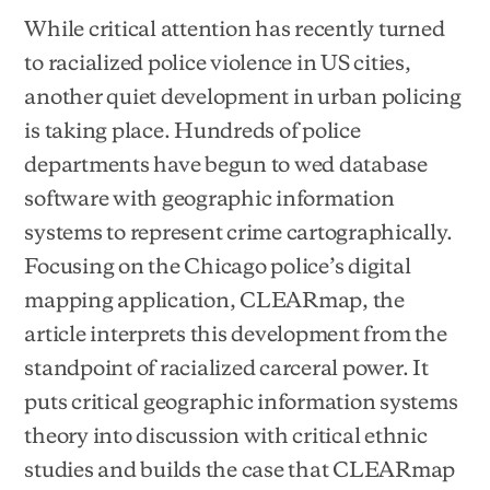
While critical attention has recently turned
to racialized police violence in US cities,
another quiet development in urban policing
is taking place. Hundreds of police
departments have begun to wed database
software with geographic information
systems to represent crime cartographically.
Focusing on the Chicago police’s digital
mapping application, CLEARmap, the
article interprets this development from the
standpoint of racialized carceral power. It
puts critical geographic information systems
theory into discussion with critical ethnic
studies and builds the case that CLEARmap