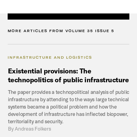
MORE
ARTICLES
FROM
VOLUME
35
ISSUE
5
INFRASTRUCTURE AND LOGISTICS
Existential
provisions:
The
technopolitics
of
public
infrastructure
The paper provides a technopolitical analysis of public
infrastructure by attending to the ways large technical
systems became a political problem and how the
development of infrastructure has inflected biopower,
territoriality and security.
By
Andreas Folkers