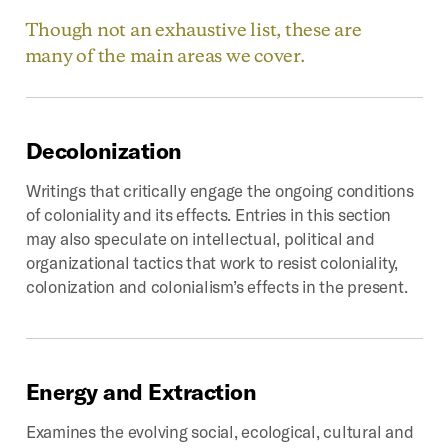
Though not an exhaustive list, these are
many of the main areas we cover.
Decolonization
Writings that critically engage the ongoing conditions
of coloniality and its effects. Entries in this section
may also speculate on intellectual, political and
organizational tactics that work to resist coloniality,
colonization and colonialism’s effects in the present.
Energy
and
Extraction
Examines the evolving social, ecological, cultural and