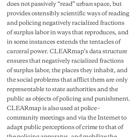
does not passively “read” urban space, but
provides ostensibly scientific ways of reading
and policing negatively racialized fractions
of surplus labor in ways that reproduces, and
in some instances extends the tentacles of
carceral power. CLEARmap’s data structure
ensures that negatively racialized fractions
of surplus labor, the places they inhabit, and
the social problems that afflict them are only
representable to state authorities and the
public as objects of policing and punishment.
CLEARmap is also used at police–
community meetings and via the Internet to
adapt public perceptions of crime to that of
the policing apparatus, and mobilize the