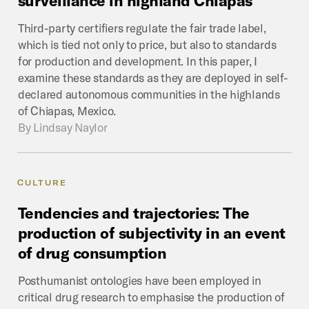
Third-party certifiers regulate the fair trade label,
which is tied not only to price, but also to standards
for production and development. In this paper, I
examine these standards as they are deployed in self-
declared autonomous communities in the highlands
of Chiapas, Mexico.
By
Lindsay Naylor
CULTURE
Tendencies
and
trajectories:
The
production
of
subjectivity
in
an
event
of
drug
consumption
Posthumanist ontologies have been employed in
critical drug research to emphasise the production of