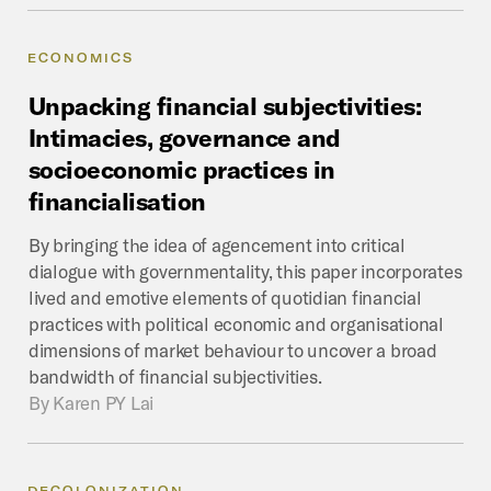
ECONOMICS
Unpacking
financial
subjectivities:
Intimacies,
governance
and
socioeconomic
practices
in
financialisation
By bringing the idea of agencement into critical
dialogue with governmentality, this paper incorporates
lived and emotive elements of quotidian financial
practices with political economic and organisational
dimensions of market behaviour to uncover a broad
bandwidth of financial subjectivities.
By
Karen PY Lai
DECOLONIZATION