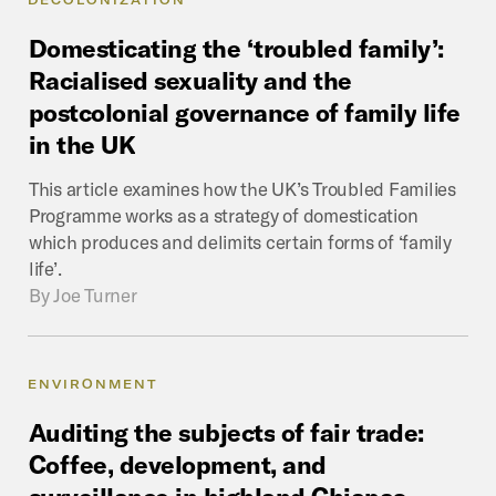
Domesticating
the
‘troubled
family’:
Racialised
sexuality
and
the
postcolonial
governance
of
family
life
in
the
UK
This article examines how the UK’s Troubled Families
Programme works as a strategy of domestication
which produces and delimits certain forms of ‘family
life’.
By
Joe Turner
ENVIRONMENT
Auditing
the
subjects
of
fair
trade:
Coffee,
development,
and
surveillance
in
highland
Chiapas