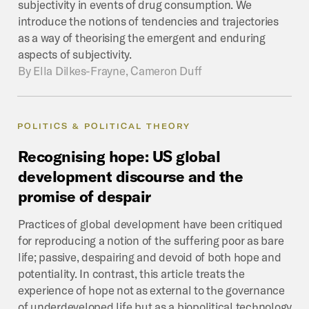
subjectivity in events of drug consumption. We
introduce the notions of tendencies and trajectories
as a way of theorising the emergent and enduring
aspects of subjectivity.
By
Ella Dilkes-Frayne, Cameron Duff
POLITICS & POLITICAL THEORY
Recognising
hope:
US
global
development
discourse
and
the
promise
of
despair
Practices of global development have been critiqued
for reproducing a notion of the suffering poor as bare
life; passive, despairing and devoid of both hope and
potentiality. In contrast, this article treats the
experience of hope not as external to the governance
of underdeveloped life but as a biopolitical technology