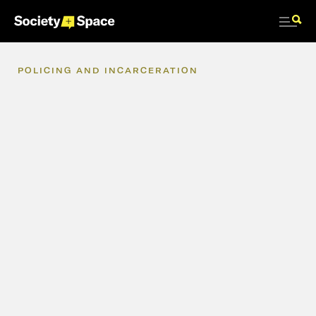
POLICING
AND
INCARCERATION