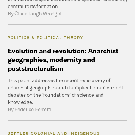
central to its formation.
By
Claes Tängh Wrangel
POLITICS & POLITICAL THEORY
Evolution
and
revolution:
Anarchist
geographies,
modernity
and
poststructuralism
This paper addresses the recent rediscovery of
anarchist geographies and its implications in current
debates on the ‘foundations’ of science and
knowledge.
By
Federico Ferretti
SETTLER COLONIAL AND INDIGENOUS