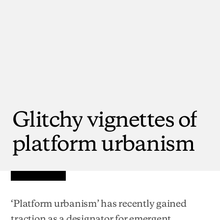
Glitchy
vignettes
of
platform
urbanism
‘Platform urbanism’ has recently gained
traction as a designator for emergent