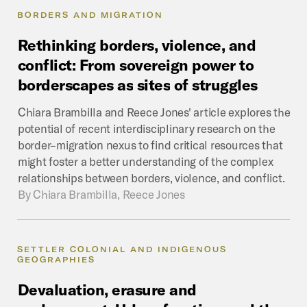
BORDERS AND MIGRATION
Rethinking
borders,
violence,
and
conflict:
From
sovereign
power
to
borderscapes
as
sites
of
struggles
Chiara Brambilla and Reece Jones' article explores the
potential of recent interdisciplinary research on the
border–migration nexus to find critical resources that
might foster a better understanding of the complex
relationships between borders, violence, and conflict.
By
Chiara Brambilla, Reece Jones
SETTLER COLONIAL AND INDIGENOUS
GEOGRAPHIES
Devaluation,
erasure
and