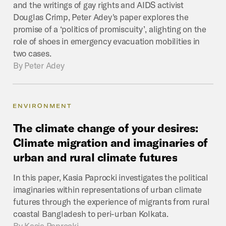
and the writings of gay rights and AIDS activist
Douglas Crimp, Peter Adey's paper explores the
promise of a ‘politics of promiscuity’, alighting on the
role of shoes in emergency evacuation mobilities in
two cases.
By
Peter Adey
ENVIRONMENT
The
climate
change
of
your
desires:
Climate
migration
and
imaginaries
of
urban
and
rural
climate
futures
In this paper, Kasia Paprocki investigates the political
imaginaries within representations of urban climate
futures through the experience of migrants from rural
coastal Bangladesh to peri-urban Kolkata.
By
Kasia Paprocki