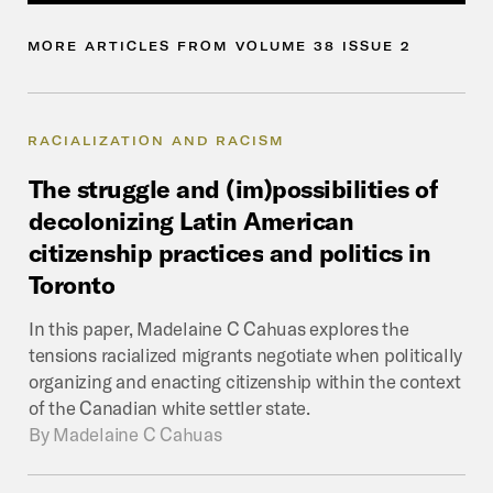
MORE
ARTICLES
FROM
VOLUME
38
ISSUE
2
RACIALIZATION AND RACISM
The
struggle
and
(im)possibilities
of
decolonizing
Latin
American
citizenship
practices
and
politics
in
Toronto
In this paper, Madelaine C Cahuas explores the
tensions racialized migrants negotiate when politically
organizing and enacting citizenship within the context
of the Canadian white settler state.
By
Madelaine C Cahuas