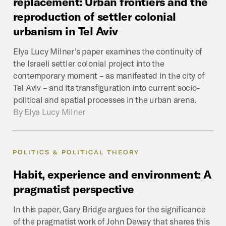
replacement:
Urban
frontiers
and
the
reproduction
of
settler
colonial
urbanism
in
Tel
Aviv
Elya Lucy Milner's paper examines the continuity of
the Israeli settler colonial project into the
contemporary moment – as manifested in the city of
Tel Aviv – and its transfiguration into current socio-
political and spatial processes in the urban arena.
By
Elya Lucy Milner
POLITICS & POLITICAL THEORY
Habit,
experience
and
environment:
A
pragmatist
perspective
In this paper, Gary Bridge argues for the significance
of the pragmatist work of John Dewey that shares this