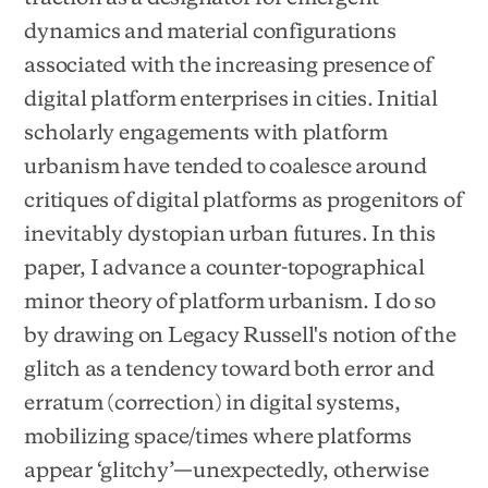
dynamics and material configurations
associated with the increasing presence of
digital platform enterprises in cities. Initial
scholarly engagements with platform
urbanism have tended to coalesce around
critiques of digital platforms as progenitors of
inevitably dystopian urban futures. In this
paper, I advance a counter-topographical
minor theory of platform urbanism. I do so
by drawing on Legacy Russell's notion of the
glitch as a tendency toward both error and
erratum (correction) in digital systems,
mobilizing space/times where platforms
appear ‘glitchy’—unexpectedly, otherwise