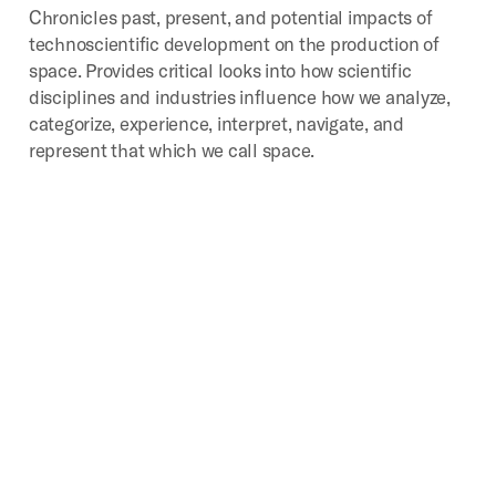
Chronicles past, present, and potential impacts of
technoscientific development on the production of
space. Provides critical looks into how scientific
disciplines and industries influence how we analyze,
categorize, experience, interpret, navigate, and
represent that which we call space.
Digital
Geographies
Investigates the spatial implications of the mass
production, consumption, and disposal of digital
media. Core areas of study include the environmental
impacts, industrial landscapes, infrastructures,
political transformations, social activities, and
subjectivities particular to the digital age.