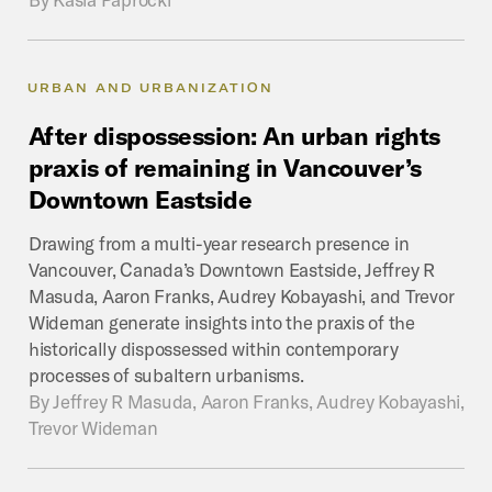
URBAN AND URBANIZATION
After
dispossession:
An
urban
rights
praxis
of
remaining
in
Vancouver’s
Downtown
Eastside
Drawing from a multi-year research presence in
Vancouver, Canada’s Downtown Eastside, Jeffrey R
Masuda, Aaron Franks, Audrey Kobayashi, and Trevor
Wideman generate insights into the praxis of the
historically dispossessed within contemporary
processes of subaltern urbanisms.
By
Jeffrey R Masuda, Aaron Franks, Audrey Kobayashi,
Trevor Wideman