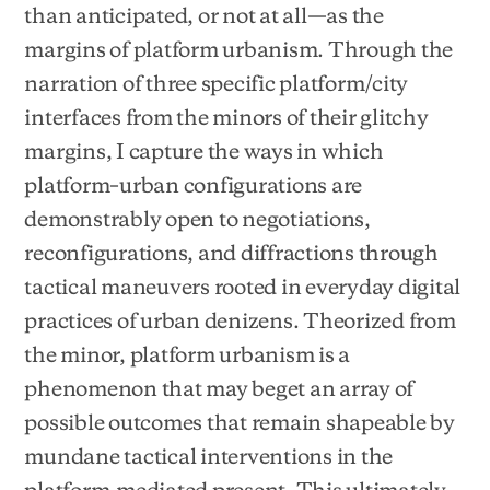
than anticipated, or not at all—as the
margins of platform urbanism. Through the
narration of three specific platform/city
interfaces from the minors of their glitchy
margins, I capture the ways in which
platform–urban configurations are
demonstrably open to negotiations,
reconfigurations, and diffractions through
tactical maneuvers rooted in everyday digital
practices of urban denizens. Theorized from
the minor, platform urbanism is a
phenomenon that may beget an array of
possible outcomes that remain shapeable by
mundane tactical interventions in the
platform-mediated present. This ultimately