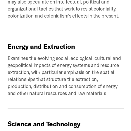
may also speculate on intellectual, political and
organizational tactics that work to resist coloniality,
colonization and colonialism’s effects in the present.
Energy
and
Extraction
Examines the evolving social, ecological, cultural and
geopolitical impacts of energy systems and resource
extraction, with particular emphasis on the spatial
relationships that structure the extraction,
production, distribution and consumption of energy
and other natural resources and raw materials
Science
and
Technology