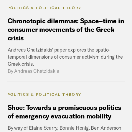
POLITICS & POLITICAL THEORY
Chronotopic
dilemmas:
Space–time
in
consumer
movements
of
the
Greek
crisis
Andreas Chatzidakis' paper explores the spatio-
temporal dimensions of consumer activism during the
Greek crisis.
By
Andreas Chatzidakis
POLITICS & POLITICAL THEORY
Shoe:
Towards
a
promiscuous
politics
of
emergency
evacuation
mobility
By way of Elaine Scarry, Bonnie Honig, Ben Anderson