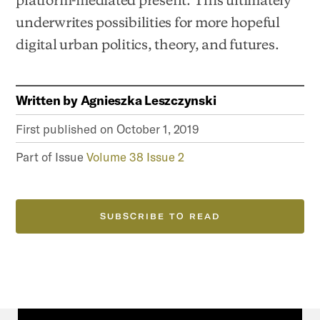
underwrites possibilities for more hopeful
digital urban politics, theory, and futures.
Written by
Agnieszka Leszczynski
First published on
October 1, 2019
Part of Issue
Volume 38 Issue 2
SUBSCRIBE TO READ