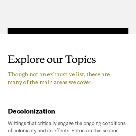
Explore
our
Topics
Though not an exhaustive list, these are
many of the main areas we cover.
Decolonization
Writings that critically engage the ongoing conditions
of coloniality and its effects. Entries in this section