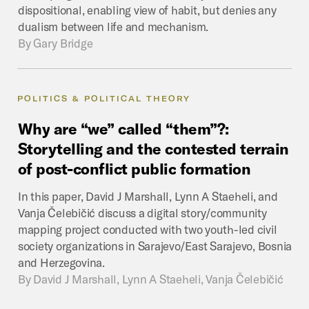
dispositional, enabling view of habit, but denies any
dualism between life and mechanism.
By
Gary Bridge
POLITICS & POLITICAL THEORY
Why
are
“we”
called
“them”?:
Storytelling
and
the
contested
terrain
of
post-conflict
public
formation
In this paper, David J Marshall, Lynn A Staeheli, and
Vanja Čelebičić discuss a digital story/community
mapping project conducted with two youth-led civil
society organizations in Sarajevo/East Sarajevo, Bosnia
and Herzegovina.
By
David J Marshall, Lynn A Staeheli, Vanja Čelebičić