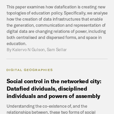
This paper examines how datafication is creating new
topologies of education policy. Specifically, we analyse
how the creation of data infrastructures that enable
the generation, communication and representation of
digital data are changing relations of power, including
both centralised and dispersed forms, and space in
education.
By
Kalervo N Gulson, Sam Sellar
DIGITAL GEOGRAPHIES
Social
control
in
the
networked
city:
Datafied
dividuals,
disciplined
individuals
and
powers
of
assembly
Understanding the co-existence of, and the
relationships between, these two forms of social