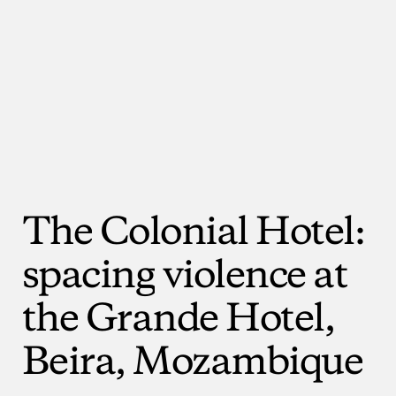
The
Colonial
Hotel:
spacing
violence
at
the
Grande
Hotel,
Beira,
Mozambique