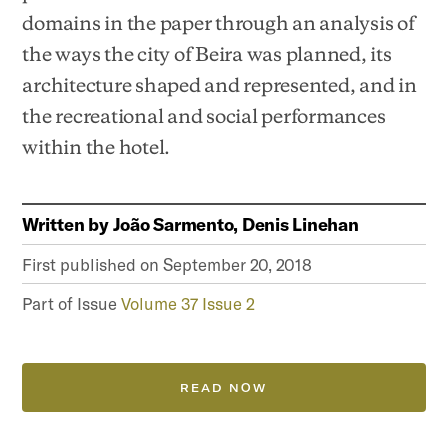
domains in the paper through an analysis of
the ways the city of Beira was planned, its
architecture shaped and represented, and in
the recreational and social performances
within the hotel.
Written by
João Sarmento, Denis Linehan
First published on
September 20, 2018
Part of Issue
Volume 37 Issue 2
READ NOW