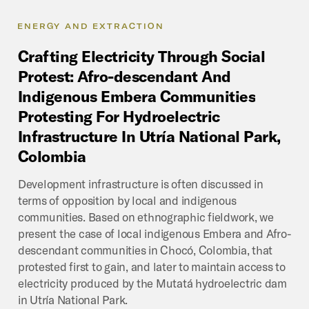
ENERGY AND EXTRACTION
Crafting
Electricity
Through
Social
Protest:
Afro-descendant
And
Indigenous
Embera
Communities
Protesting
For
Hydroelectric
Infrastructure
In
Utría
National
Park,
Colombia
Development infrastructure is often discussed in
terms of opposition by local and indigenous
communities. Based on ethnographic fieldwork, we
present the case of local indigenous Embera and Afro-
descendant communities in Chocó, Colombia, that
protested first to gain, and later to maintain access to
electricity produced by the Mutatá hydroelectric dam
in Utría National Park.