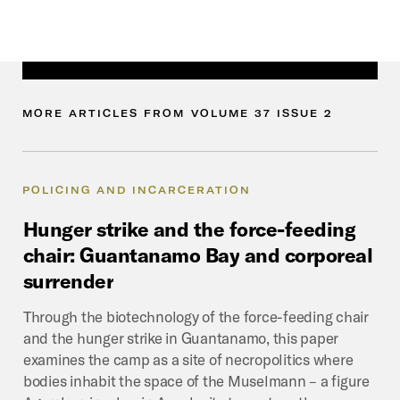
MORE
ARTICLES
FROM
VOLUME
37
ISSUE
2
POLICING AND INCARCERATION
Hunger
strike
and
the
force-feeding
chair:
Guantanamo
Bay
and
corporeal
surrender
Through the biotechnology of the force-feeding chair
and the hunger strike in Guantanamo, this paper
examines the camp as a site of necropolitics where
bodies inhabit the space of the Muselmann – a figure