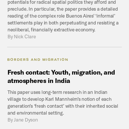
potentials for radical spatial politics they afford and
preclude. In particular, the paper provides a detailed
reading of the complex role Buenos Aires’ ‘informal’
settlements play in both perpetuating and resisting a
neoliberal, financially extractive economy.
By
Nick Clare
BORDERS AND MIGRATION
Fresh
contact:
Youth,
migration,
and
atmospheres
in
India
This paper uses long-term research in an Indian
village to develop Karl Mannheim’s notion of each
generation’s ‘fresh contact’ with their inherited social
and environmental setting.
By
Jane Dyson