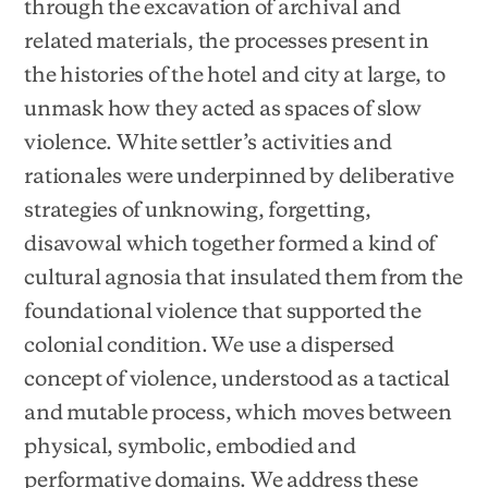
through the excavation of archival and
related materials, the processes present in
the histories of the hotel and city at large, to
unmask how they acted as spaces of slow
violence. White settler’s activities and
rationales were underpinned by deliberative
strategies of unknowing, forgetting,
disavowal which together formed a kind of
cultural agnosia that insulated them from the
foundational violence that supported the
colonial condition. We use a dispersed
concept of violence, understood as a tactical
and mutable process, which moves between
physical, symbolic, embodied and
performative domains. We address these