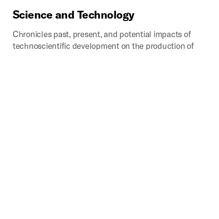
Science
and
Technology
Chronicles past, present, and potential impacts of
technoscientific development on the production of
space. Provides critical looks into how scientific
disciplines and industries influence how we analyze,
categorize, experience, interpret, navigate, and
represent that which we call space.
Digital
Geographies
Investigates the spatial implications of the mass
production, consumption, and disposal of digital
media. Core areas of study include the environmental
impacts, industrial landscapes, infrastructures,
political transformations, social activities, and