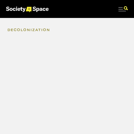
DECOLONIZATION