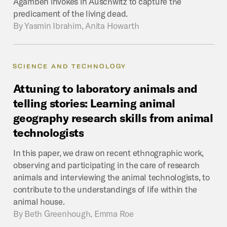
Agamben invokes in Auschwitz to capture the
predicament of the living dead.
By
Yasmin Ibrahim, Anita Howarth
SCIENCE AND TECHNOLOGY
Attuning
to
laboratory
animals
and
telling
stories:
Learning
animal
geography
research
skills
from
animal
technologists
In this paper, we draw on recent ethnographic work,
observing and participating in the care of research
animals and interviewing the animal technologists, to
contribute to the understandings of life within the
animal house.
By
Beth Greenhough, Emma Roe