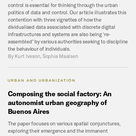
control is essential for thinking through the urban
politics of data and control. Our article illustrates this
contention with three vignettes of how the
dividualised data associated with discrete digital
infrastructures and systems are also being ‘re-
assembled’ by various authorities seeking to discipline
the behaviour of individuals.
By
Kurt Iveson, Sophia Maalsen
URBAN AND URBANIZATION
Composing
the
social
factory:
An
autonomist
urban
geography
of
Buenos
Aires
The paper focuses on various spatial conjunctures,
exploring their emergence and the immanent