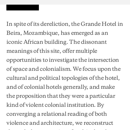
In spite of its dereliction, the Grande Hotel in
Beira, Mozambique, has emerged as an
iconic African building. The dissonant
meanings of this site, offer multiple
opportunities to investigate the intersection
of space and colonialism. We focus upon the
cultural and political topologies of the hotel,
and of colonial hotels generally, and make
the proposition that they were a particular
kind of violent colonial institution. By
converging a relational reading of both
violence and architecture, we reconstruct