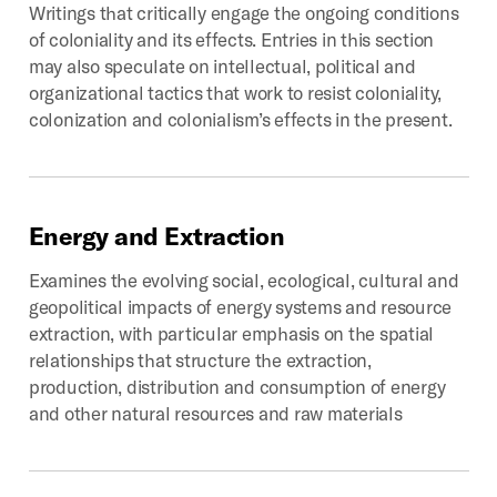
Writings that critically engage the ongoing conditions
of coloniality and its effects. Entries in this section
may also speculate on intellectual, political and
organizational tactics that work to resist coloniality,
colonization and colonialism’s effects in the present.
Energy
and
Extraction
Examines the evolving social, ecological, cultural and
geopolitical impacts of energy systems and resource
extraction, with particular emphasis on the spatial
relationships that structure the extraction,
production, distribution and consumption of energy
and other natural resources and raw materials