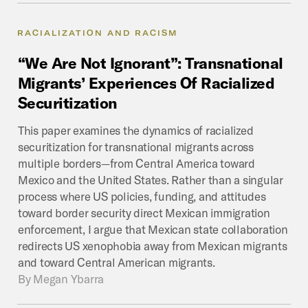
RACIALIZATION AND RACISM
“We
Are
Not
Ignorant”:
Transnational
Migrants’
Experiences
Of
Racialized
Securitization
This paper examines the dynamics of racialized
securitization for transnational migrants across
multiple borders—from Central America toward
Mexico and the United States. Rather than a singular
process where US policies, funding, and attitudes
toward border security direct Mexican immigration
enforcement, I argue that Mexican state collaboration
redirects US xenophobia away from Mexican migrants
and toward Central American migrants.
By
Megan Ybarra