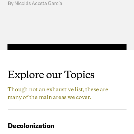
By
Nicolás Acosta García
Explore
our
Topics
Though not an exhaustive list, these are
many of the main areas we cover.
Decolonization