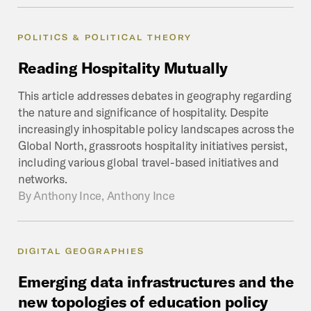
POLITICS & POLITICAL THEORY
Reading
Hospitality
Mutually
This article addresses debates in geography regarding
the nature and significance of hospitality. Despite
increasingly inhospitable policy landscapes across the
Global North, grassroots hospitality initiatives persist,
including various global travel-based initiatives and
networks.
By
Anthony Ince, Anthony Ince
DIGITAL GEOGRAPHIES
Emerging
data
infrastructures
and
the
new
topologies
of
education
policy