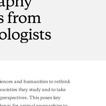
s
from
ologists
iences and humanities to rethink
ocieties they study and to take
erspectives. This poses key
dency for animal geographies to