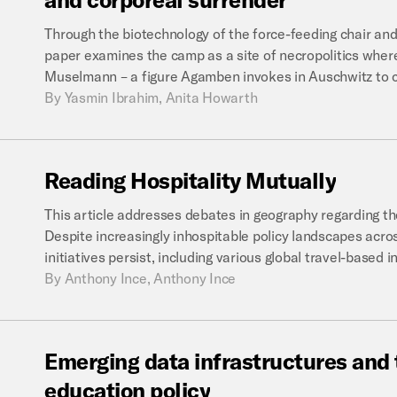
Through the biotechnology of the force-feeding chair and
paper examines the camp as a site of necropolitics where
Muselmann – a figure Agamben invokes in Auschwitz to ca
By
Yasmin Ibrahim, Anita Howarth
Reading
Hospitality
Mutually
This article addresses debates in geography regarding the
Despite increasingly inhospitable policy landscapes acros
initiatives persist, including various global travel-based 
By
Anthony Ince, Anthony Ince
Emerging
data
infrastructures
and
education
policy