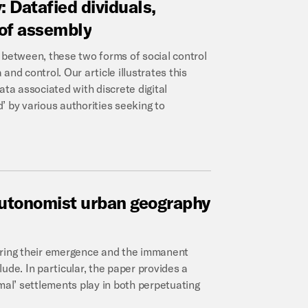
:
Datafied
dividuals,
of
assembly
 between, these two forms of social control
 and control. Our article illustrates this
ata associated with discrete digital
’ by various authorities seeking to
utonomist
urban
geography
oring their emergence and the immanent
clude. In particular, the paper provides a
mal’ settlements play in both perpetuating
.