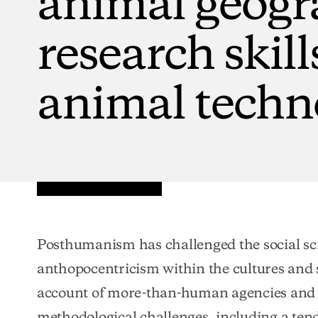
research
skill
animal
techn
Posthumanism has challenged the social sc
anthopocentricism within the cultures and s
account of more-than-human agencies and p
methodological challenges, including a ten