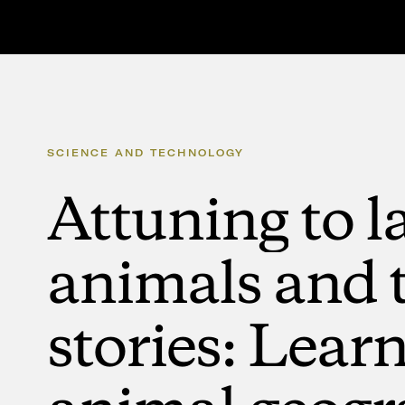
SCIENCE
AND
TECHNOLOGY
Attuning
to
l
animals
and
stories:
Learn
animal
geogr