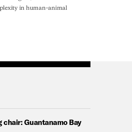
mplexity in human–animal
g
chair:
Guantanamo
Bay