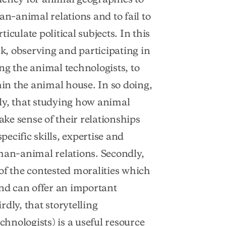
–animal relations and to fail to
culate political subjects. In this
, observing and participating in
ng the animal technologists, to
hin the animal house. In so doing,
ly, that studying how animal
ke sense of their relationships
pecific skills, expertise and
man–animal relations. Secondly,
of the contested moralities which
d can offer an important
dly, that storytelling
chnologists) is a useful resource