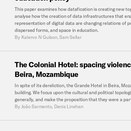
This paper examines how datafication is creating new topo
analyse how the creation of data infrastructures that e
representation of digital data are changing relations of 
dispersed forms, and space in education.
By
Kalervo N Gulson, Sam Sellar
The
Colonial
Hotel:
spacing
violen
Beira,
Mozambique
In spite of its dereliction, the Grande Hotel in Beira, M
building. We focus upon the cultural and political topologi
generally, and make the proposition that they were a partic
By
João Sarmento, Denis Linehan