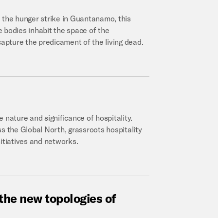
 the hunger strike in Guantanamo, this
 bodies inhabit the space of the
pture the predicament of the living dead.
 nature and significance of hospitality.
s the Global North, grassroots hospitality
initiatives and networks.
the
new
topologies
of