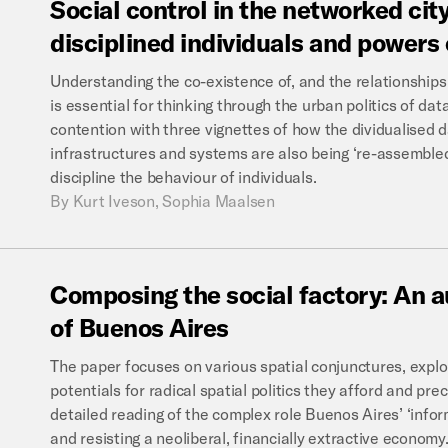
Social
control
in
the
networked
city
disciplined
individuals
and
powers
Understanding the co-existence of, and the relationships
is essential for thinking through the urban politics of data
contention with three vignettes of how the dividualised d
infrastructures and systems are also being ‘re-assembled
discipline the behaviour of individuals.
By
Kurt Iveson, Sophia Maalsen
Composing
the
social
factory:
An
a
of
Buenos
Aires
The paper focuses on various spatial conjunctures, expl
potentials for radical spatial politics they afford and pre
detailed reading of the complex role Buenos Aires’ ‘infor
and resisting a neoliberal, financially extractive economy