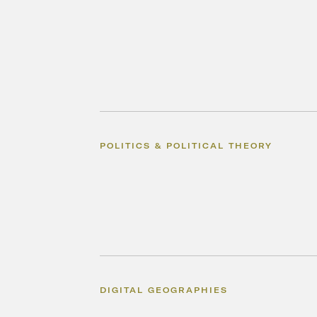
POLITICS & POLITICAL THEORY
DIGITAL GEOGRAPHIES