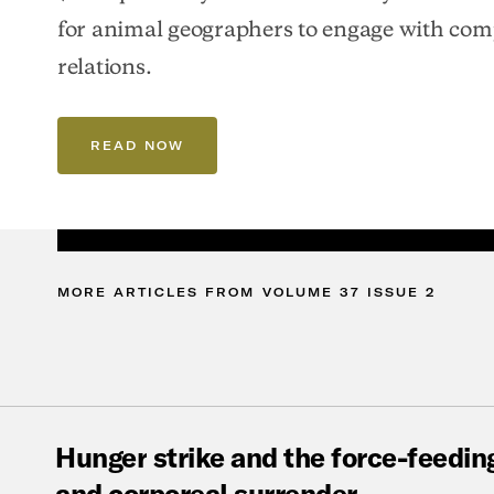
for animal geographers to engage with co
relations.
READ NOW
MORE
ARTICLES
FROM
VOLUME
37
ISSUE
2
Hunger
strike
and
the
force-feedin
and
corporeal
surrender