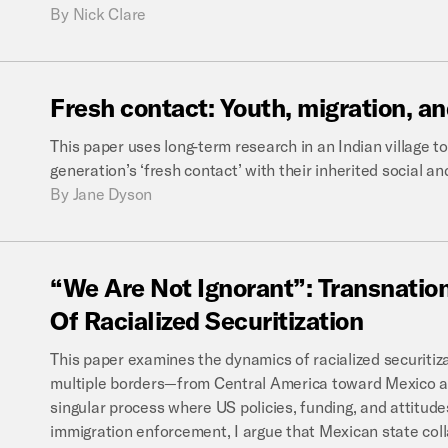
By
Nick Clare
Fresh
contact:
Youth,
migration,
an
This paper uses long-term research in an Indian village 
generation’s ‘fresh contact’ with their inherited social a
By
Jane Dyson
“We
Are
Not
Ignorant”:
Transnatio
Of
Racialized
Securitization
This paper examines the dynamics of racialized securitiz
multiple borders—from Central America toward Mexico an
singular process where US policies, funding, and attitud
immigration enforcement, I argue that Mexican state co