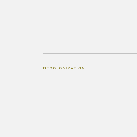
DECOLONIZATION