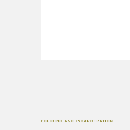
POLICING AND INCARCERATION