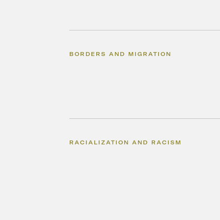
BORDERS AND MIGRATION
RACIALIZATION AND RACISM