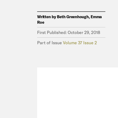
Written by
Beth Greenhough, Emma
Roe
First Published:
October 29, 2018
Part of Issue
Volume 37 Issue 2