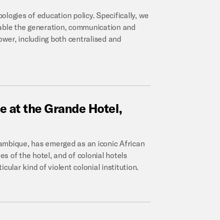
logies of education policy. Specifically, we
nable the generation, communication and
power, including both centralised and
ce
at
the
Grande
Hotel,
ozambique, has emerged as an iconic African
es of the hotel, and of colonial hotels
ular kind of violent colonial institution.