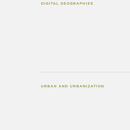
DIGITAL GEOGRAPHIES
URBAN AND URBANIZATION