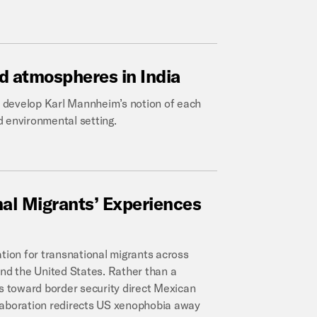
d
atmospheres
in
India
to develop Karl Mannheim’s notion of each
nd environmental setting.
nal
Migrants’
Experiences
ation for transnational migrants across
d the United States. Rather than a
es toward border security direct Mexican
llaboration redirects US xenophobia away