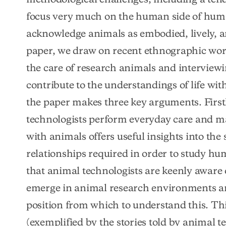
focus very much on the human side of human
acknowledge animals as embodied, lively, arti
paper, we draw on recent ethnographic work
the care of research animals and interviewi
contribute to the understandings of life wit
the paper makes three key arguments. First
technologists perform everyday care and ma
with animals offers useful insights into the s
relationships required in order to study hu
that animal technologists are keenly aware 
emerge in animal research environments an
position from which to understand this. Thir
(exemplified by the stories told by animal te