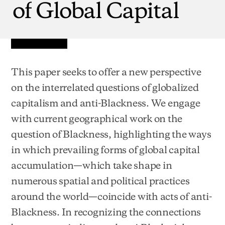
of
Global
Capital
This paper seeks to offer a new perspective
on the interrelated questions of globalized
capitalism and anti-Blackness. We engage
with current geographical work on the
question of Blackness, highlighting the ways
in which prevailing forms of global capital
accumulation—which take shape in
numerous spatial and political practices
around the world—coincide with acts of anti-
Blackness. In recognizing the connections