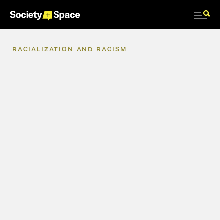
RACIALIZATION
AND
RACISM