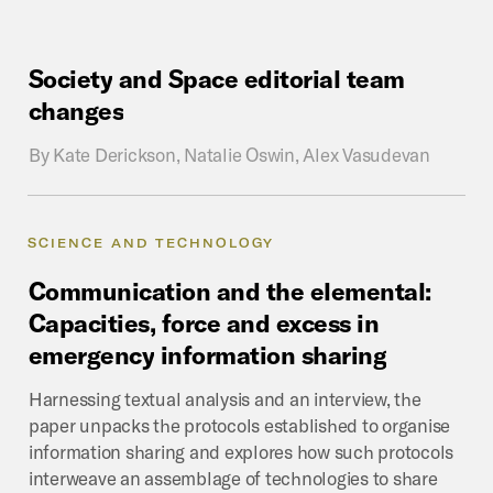
Society
and
Space
editorial
team
changes
By
Kate Derickson, Natalie Oswin, Alex Vasudevan
SCIENCE AND TECHNOLOGY
Communication
and
the
elemental:
Capacities,
force
and
excess
in
emergency
information
sharing
Harnessing textual analysis and an interview, the
paper unpacks the protocols established to organise
information sharing and explores how such protocols
interweave an assemblage of technologies to share