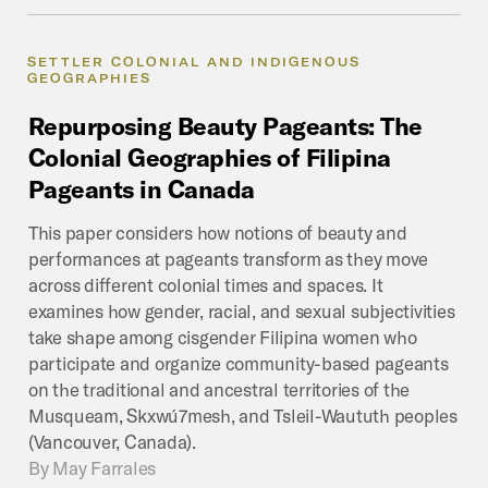
SETTLER COLONIAL AND INDIGENOUS
GEOGRAPHIES
Repurposing
Beauty
Pageants:
The
Colonial
Geographies
of
Filipina
Pageants
in
Canada
This paper considers how notions of beauty and
performances at pageants transform as they move
across different colonial times and spaces. It
examines how gender, racial, and sexual subjectivities
take shape among cisgender Filipina women who
participate and organize community-based pageants
on the traditional and ancestral territories of the
Musqueam, Skxwú7mesh, and Tsleil-Waututh peoples
(Vancouver, Canada).
By
May Farrales