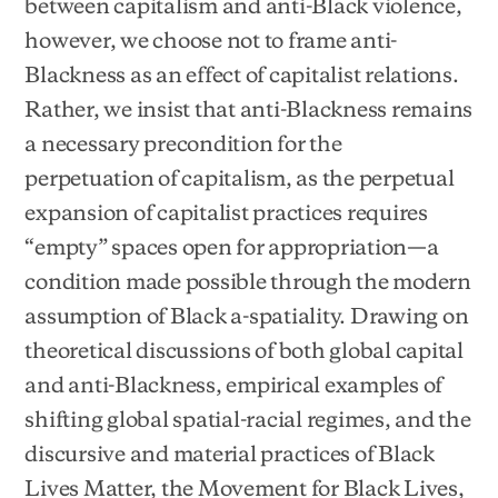
between capitalism and anti-Black violence,
however, we choose not to frame anti-
Blackness as an effect of capitalist relations.
Rather, we insist that anti-Blackness remains
a necessary precondition for the
perpetuation of capitalism, as the perpetual
expansion of capitalist practices requires
“empty” spaces open for appropriation—a
condition made possible through the modern
assumption of Black a-spatiality. Drawing on
theoretical discussions of both global capital
and anti-Blackness, empirical examples of
shifting global spatial-racial regimes, and the
discursive and material practices of Black
Lives Matter, the Movement for Black Lives,