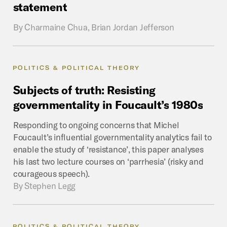
statement
By
Charmaine Chua, Brian Jordan Jefferson
POLITICS & POLITICAL THEORY
Subjects
of
truth:
Resisting
governmentality
in
Foucault’s
1980s
Responding to ongoing concerns that Michel
Foucault’s influential governmentality analytics fail to
enable the study of ‘resistance’, this paper analyses
his last two lecture courses on ‘parrhesia’ (risky and
courageous speech).
By
Stephen Legg
POLITICS & POLITICAL THEORY