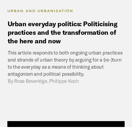
URBAN AND URBANIZATION
Urban
everyday
politics:
Politicising
practices
and
the
transformation
of
the
here
and
now
This article responds to both ongoing urban practices
and strands of urban theory by arguing for a (re-)turn
to the everyday as a means of thinking about
antagonism and political possibility.
By
Ross Beveridge, Philippe Koch