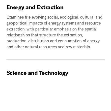
Energy
and
Extraction
Examines the evolving social, ecological, cultural and
geopolitical impacts of energy systems and resource
extraction, with particular emphasis on the spatial
relationships that structure the extraction,
production, distribution and consumption of energy
and other natural resources and raw materials
Science
and
Technology
Chronicles past, present, and potential impacts of
technoscientific development on the production of
space. Provides critical looks into how scientific
disciplines and industries influence how we analyze,
categorize, experience, interpret, navigate, and