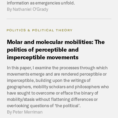
information as emergencies unfold.
By
Nathaniel O’Grady
POLITICS & POLITICAL THEORY
Molar
and
molecular
mobilities:
The
politics
of
perceptible
and
imperceptible
movements
In this paper, I examine the processes through which
movements emerge and are rendered perceptible or
imperceptible, building upon the writings of
geographers, mobility scholars and philosophers who
have sought to overcome or efface the binary of
mobility/stasis without flattening differences or
overlooking questions of ‘the political’.
By
Peter Merriman