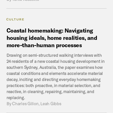
CULTURE
Coastal
homemaking:
Navigating
housing
ideals,
home
realities,
and
more-than-human
processes
Drawing on semi-structured walking interviews with
24 residents of a new coastal housing development in
southern Sydney, Australia, the paper examines how
coastal conditions and elements accelerate material
decay, inciting and directing everyday homemaking
practices: both proactive, in material selection, and
reactive, in cleaning, repairing, maintaining, and
replacing.
By
Charles Gillon, Leah Gibbs