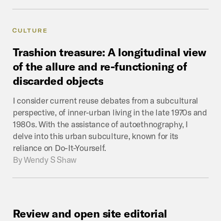
CULTURE
Trashion
treasure:
A
longitudinal
view
of
the
allure
and
re-functioning
of
discarded
objects
I consider current reuse debates from a subcultural
perspective, of inner-urban living in the late 1970s and
1980s. With the assistance of autoethnography, I
delve into this urban subculture, known for its
reliance on Do-It-Yourself.
By
Wendy S Shaw
Review
and
open
site
editorial