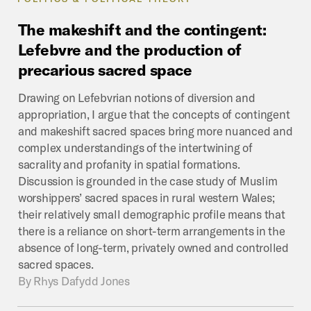
The
makeshift
and
the
contingent:
Lefebvre
and
the
production
of
precarious
sacred
space
Drawing on Lefebvrian notions of diversion and
appropriation, I argue that the concepts of contingent
and makeshift sacred spaces bring more nuanced and
complex understandings of the intertwining of
sacrality and profanity in spatial formations.
Discussion is grounded in the case study of Muslim
worshippers’ sacred spaces in rural western Wales;
their relatively small demographic profile means that
there is a reliance on short-term arrangements in the
absence of long-term, privately owned and controlled
sacred spaces.
By
Rhys Dafydd Jones