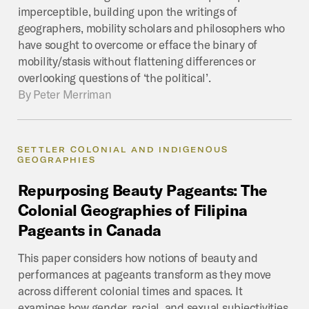
imperceptible, building upon the writings of
geographers, mobility scholars and philosophers who
have sought to overcome or efface the binary of
mobility/stasis without flattening differences or
overlooking questions of ‘the political’.
By
Peter Merriman
SETTLER COLONIAL AND INDIGENOUS
GEOGRAPHIES
Repurposing
Beauty
Pageants:
The
Colonial
Geographies
of
Filipina
Pageants
in
Canada
This paper considers how notions of beauty and
performances at pageants transform as they move
across different colonial times and spaces. It
examines how gender, racial, and sexual subjectivities