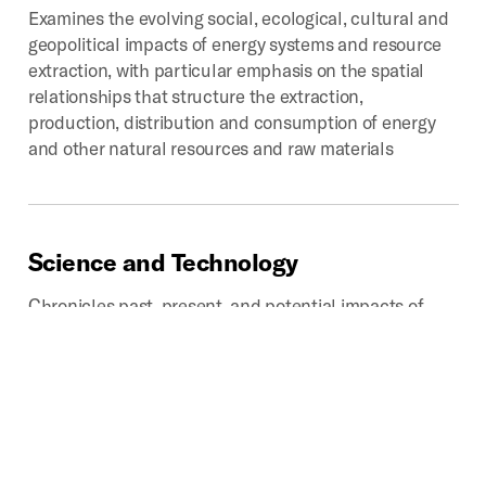
Examines the evolving social, ecological, cultural and
geopolitical impacts of energy systems and resource
extraction, with particular emphasis on the spatial
relationships that structure the extraction,
production, distribution and consumption of energy
and other natural resources and raw materials
Science
and
Technology
Chronicles past, present, and potential impacts of
technoscientific development on the production of
space. Provides critical looks into how scientific
disciplines and industries influence how we analyze,
categorize, experience, interpret, navigate, and
represent that which we call space.