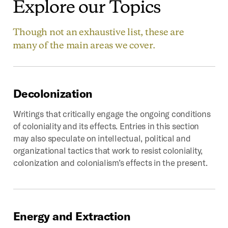
Explore
our
Topics
Though not an exhaustive list, these are
many of the main areas we cover.
Decolonization
Writings that critically engage the ongoing conditions
of coloniality and its effects. Entries in this section
may also speculate on intellectual, political and
organizational tactics that work to resist coloniality,
colonization and colonialism’s effects in the present.
Energy
and
Extraction