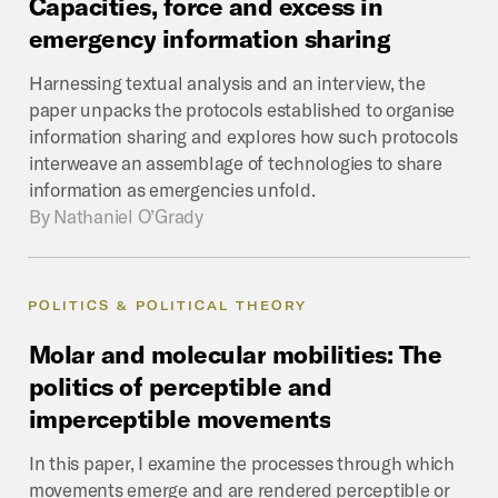
Capacities,
force
and
excess
in
emergency
information
sharing
Harnessing textual analysis and an interview, the
paper unpacks the protocols established to organise
information sharing and explores how such protocols
interweave an assemblage of technologies to share
information as emergencies unfold.
By
Nathaniel O’Grady
POLITICS & POLITICAL THEORY
Molar
and
molecular
mobilities:
The
politics
of
perceptible
and
imperceptible
movements
In this paper, I examine the processes through which
movements emerge and are rendered perceptible or