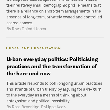
their relatively small demographic profile means that
there is a reliance on short-term arrangements in the
absence of long-term, privately owned and controlled
sacred spaces.
By
Rhys Dafydd Jones
URBAN AND URBANIZATION
Urban
everyday
politics:
Politicising
practices
and
the
transformation
of
the
here
and
now
This article responds to both ongoing urban practices
and strands of urban theory by arguing for a (re-)turn
to the everyday as a means of thinking about
antagonism and political possibility.
By
Ross Beveridge, Philippe Koch