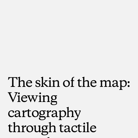
The
skin
of
the
map:
Viewing
cartography
through
tactile