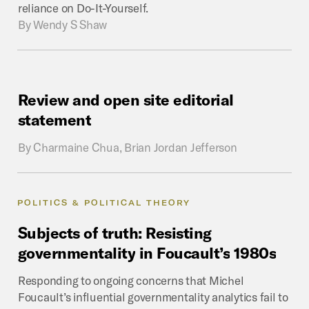
reliance on Do-It-Yourself.
By
Wendy S Shaw
Review
and
open
site
editorial
statement
By
Charmaine Chua, Brian Jordan Jefferson
POLITICS & POLITICAL THEORY
Subjects
of
truth:
Resisting
governmentality
in
Foucault’s
1980s
Responding to ongoing concerns that Michel
Foucault’s influential governmentality analytics fail to