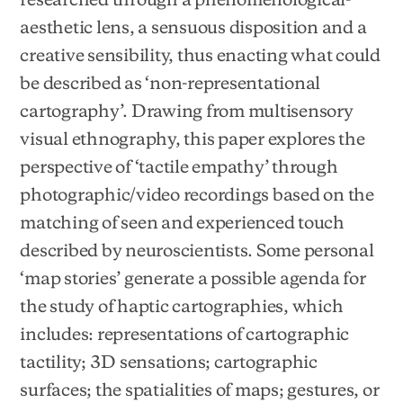
aesthetic lens, a sensuous disposition and a
creative sensibility, thus enacting what could
be described as ‘non-representational
cartography’. Drawing from multisensory
visual ethnography, this paper explores the
perspective of ‘tactile empathy’ through
photographic/video recordings based on the
matching of seen and experienced touch
described by neuroscientists. Some personal
‘map stories’ generate a possible agenda for
the study of haptic cartographies, which
includes: representations of cartographic
tactility; 3D sensations; cartographic
surfaces; the spatialities of maps; gestures, or