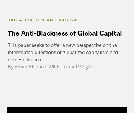
RACIALIZATION AND RACISM
The
Anti-Blackness
of
Global
Capital
This paper seeks to offer a new perspective on the
interrelated questions of globalized capitalism and
anti-Blackness.
By
Adam Bledsoe, Willie Jamaal Wright