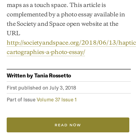
maps as a touch space. This article is
complemented by a photo essay available in
the Society and Space open website at the
URL
http://societyandspace.org/2018/06/13/haptic
cartographies-a-photo-essay/
Written by
Tania Rossetto
First published on
July 3, 2018
Part of Issue
Volume 37 Issue 1
READ NOW