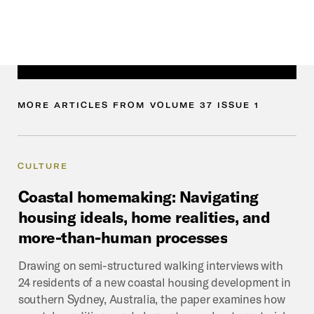
MORE
ARTICLES
FROM
VOLUME
37
ISSUE
1
CULTURE
Coastal
homemaking:
Navigating
housing
ideals,
home
realities,
and
more-than-human
processes
Drawing on semi-structured walking interviews with
24 residents of a new coastal housing development in
southern Sydney, Australia, the paper examines how