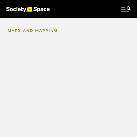
MAPS
AND
MAPPING