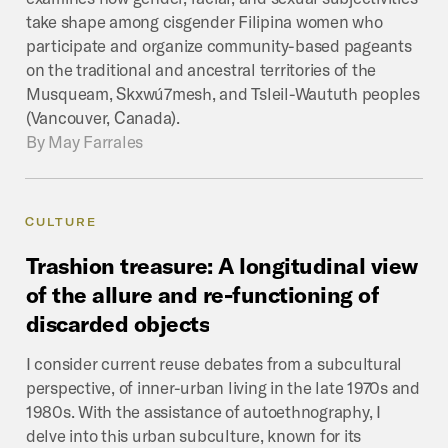
take shape among cisgender Filipina women who
participate and organize community-based pageants
on the traditional and ancestral territories of the
Musqueam, Skxwú7mesh, and Tsleil-Waututh peoples
(Vancouver, Canada).
By
May Farrales
CULTURE
Trashion
treasure:
A
longitudinal
view
of
the
allure
and
re-functioning
of
discarded
objects
I consider current reuse debates from a subcultural
perspective, of inner-urban living in the late 1970s and
1980s. With the assistance of autoethnography, I
delve into this urban subculture, known for its