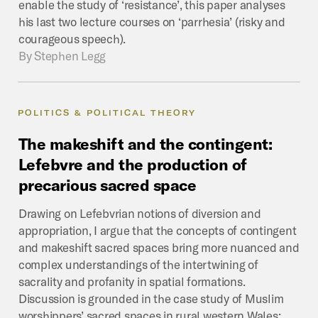
enable the study of ‘resistance’, this paper analyses
his last two lecture courses on ‘parrhesia’ (risky and
courageous speech).
By
Stephen Legg
POLITICS & POLITICAL THEORY
The
makeshift
and
the
contingent:
Lefebvre
and
the
production
of
precarious
sacred
space
Drawing on Lefebvrian notions of diversion and
appropriation, I argue that the concepts of contingent
and makeshift sacred spaces bring more nuanced and
complex understandings of the intertwining of
sacrality and profanity in spatial formations.
Discussion is grounded in the case study of Muslim
worshippers’ sacred spaces in rural western Wales;