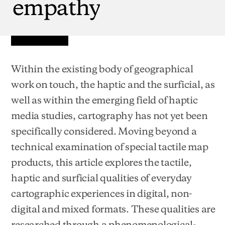
empathy
Within the existing body of geographical
work on touch, the haptic and the surficial, as
well as within the emerging field of haptic
media studies, cartography has not yet been
specifically considered. Moving beyond a
technical examination of special tactile map
products, this article explores the tactile,
haptic and surficial qualities of everyday
cartographic experiences in digital, non-
digital and mixed formats. These qualities are
researched through a phenomenological-