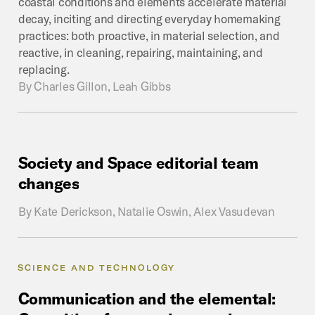
coastal conditions and elements accelerate material
decay, inciting and directing everyday homemaking
practices: both proactive, in material selection, and
reactive, in cleaning, repairing, maintaining, and
replacing.
By
Charles Gillon, Leah Gibbs
Society
and
Space
editorial
team
changes
By
Kate Derickson, Natalie Oswin, Alex Vasudevan
SCIENCE AND TECHNOLOGY
Communication
and
the
elemental: