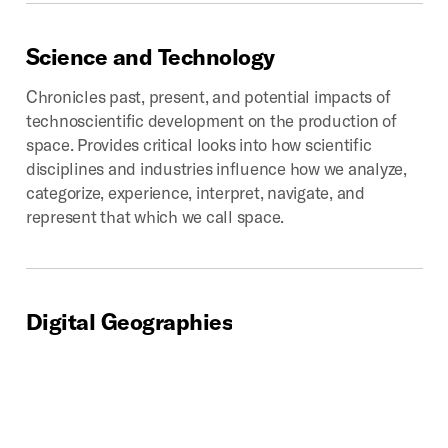
Science
and
Technology
Chronicles past, present, and potential impacts of
technoscientific development on the production of
space. Provides critical looks into how scientific
disciplines and industries influence how we analyze,
categorize, experience, interpret, navigate, and
represent that which we call space.
Digital
Geographies
Investigates the spatial implications of the mass
production, consumption, and disposal of digital
media. Core areas of study include the environmental
impacts, industrial landscapes, infrastructures,