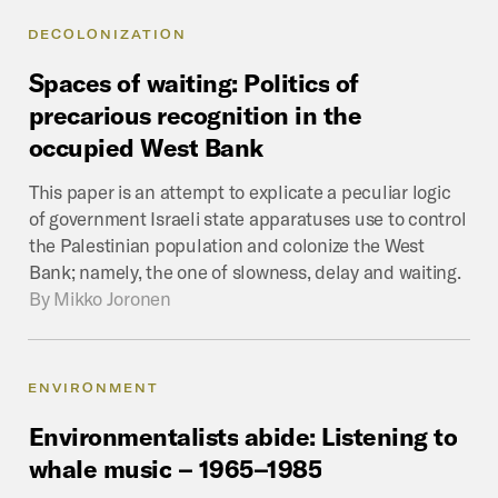
DECOLONIZATION
Spaces
of
waiting:
Politics
of
precarious
recognition
in
the
occupied
West
Bank
This paper is an attempt to explicate a peculiar logic
of government Israeli state apparatuses use to control
the Palestinian population and colonize the West
Bank; namely, the one of slowness, delay and waiting.
By
Mikko Joronen
ENVIRONMENT
Environmentalists
abide:
Listening
to
whale
music
–
1965–1985