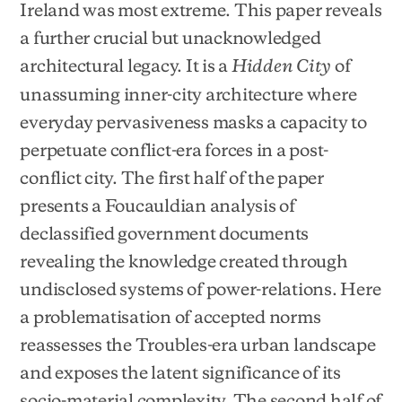
Ireland was most extreme. This paper reveals
a further crucial but unacknowledged
architectural legacy. It is a
of
Hidden City
unassuming inner-city architecture where
everyday pervasiveness masks a capacity to
perpetuate conflict-era forces in a post-
conflict city. The first half of the paper
presents a Foucauldian analysis of
declassified government documents
revealing the knowledge created through
undisclosed systems of power-relations. Here
a problematisation of accepted norms
reassesses the Troubles-era urban landscape
and exposes the latent significance of its
socio-material complexity. The second half of