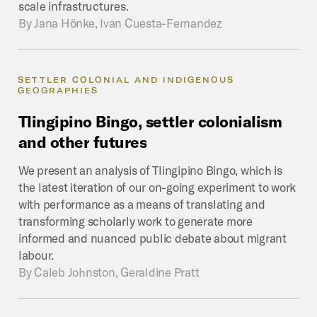
scale infrastructures.
By
Jana Hönke, Ivan Cuesta-Fernandez
SETTLER COLONIAL AND INDIGENOUS
GEOGRAPHIES
Tlingipino
Bingo,
settler
colonialism
and
other
futures
We present an analysis of Tlingipino Bingo, which is
the latest iteration of our on-going experiment to work
with performance as a means of translating and
transforming scholarly work to generate more
informed and nuanced public debate about migrant
labour.
By
Caleb Johnston, Geraldine Pratt