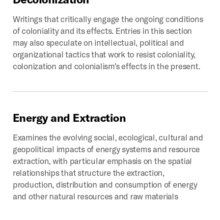
Writings that critically engage the ongoing conditions
of coloniality and its effects. Entries in this section
may also speculate on intellectual, political and
organizational tactics that work to resist coloniality,
colonization and colonialism’s effects in the present.
Energy
and
Extraction
Examines the evolving social, ecological, cultural and
geopolitical impacts of energy systems and resource
extraction, with particular emphasis on the spatial
relationships that structure the extraction,
production, distribution and consumption of energy
and other natural resources and raw materials