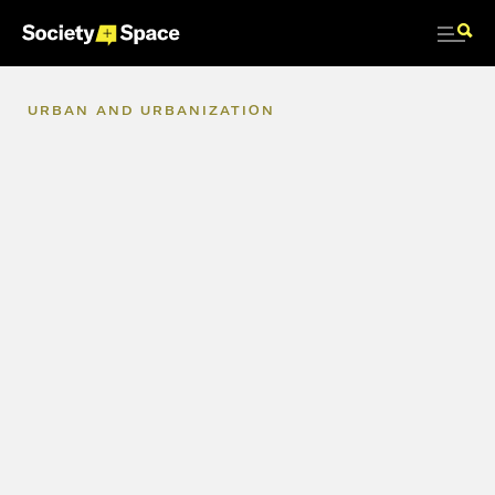
URBAN
AND
URBANIZATION