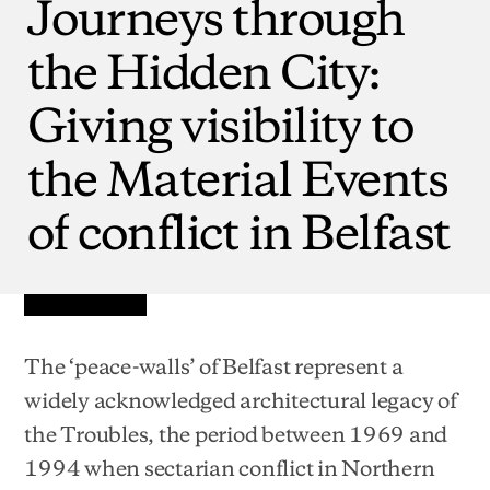
Journeys
through
the
Hidden
City:
Giving
visibility
to
the
Material
Events
of
conflict
in
Belfast
The ‘peace-walls’ of Belfast represent a
widely acknowledged architectural legacy of
the Troubles, the period between 1969 and
1994 when sectarian conflict in Northern