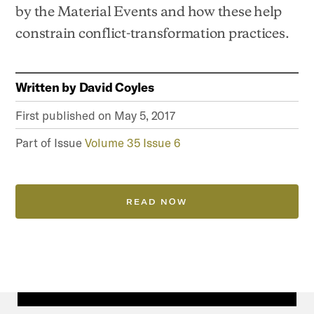
by the Material Events and how these help
constrain conflict-transformation practices.
Written by
David Coyles
First published on
May 5, 2017
Part of Issue
Volume 35 Issue 6
READ NOW