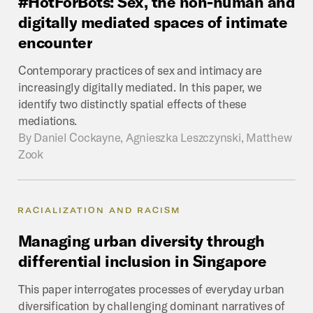
#HotForBots:
Sex,
the
non-human
and
digitally
mediated
spaces
of
intimate
encounter
Contemporary practices of sex and intimacy are
increasingly digitally mediated. In this paper, we
identify two distinctly spatial effects of these
mediations.
By
Daniel Cockayne, Agnieszka Leszczynski, Matthew
Zook
RACIALIZATION AND RACISM
Managing
urban
diversity
through
differential
inclusion
in
Singapore
This paper interrogates processes of everyday urban
diversification by challenging dominant narratives of