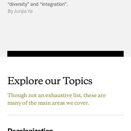
“diversity” and “integration”.
By
Junjia Ye
Explore
our
Topics
Though not an exhaustive list, these are
many of the main areas we cover.
Decolonization