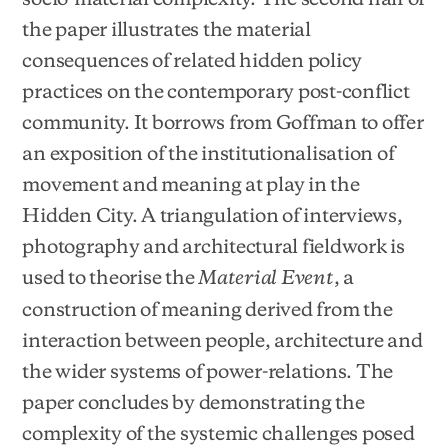
the paper illustrates the material
consequences of related hidden policy
practices on the contemporary post-conflict
community. It borrows from Goffman to offer
an exposition of the institutionalisation of
movement and meaning at play in the
Hidden City. A triangulation of interviews,
photography and architectural fieldwork is
used to theorise the
, a
Material Event
construction of meaning derived from the
interaction between people, architecture and
the wider systems of power-relations. The
paper concludes by demonstrating the
complexity of the systemic challenges posed