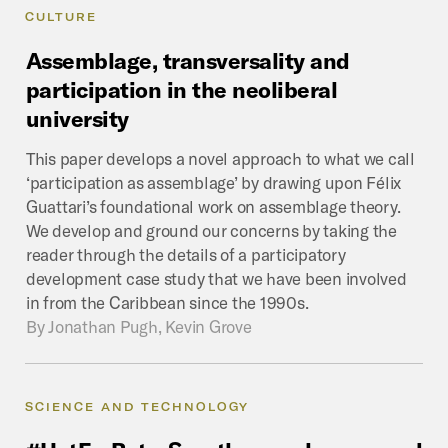
CULTURE
Assemblage,
transversality
and
participation
in
the
neoliberal
university
This paper develops a novel approach to what we call
‘participation as assemblage’ by drawing upon Félix
Guattari’s foundational work on assemblage theory.
We develop and ground our concerns by taking the
reader through the details of a participatory
development case study that we have been involved
in from the Caribbean since the 1990s.
By
Jonathan Pugh, Kevin Grove
SCIENCE AND TECHNOLOGY