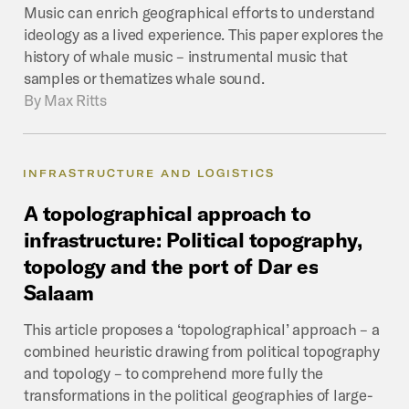
Music can enrich geographical efforts to understand
ideology as a lived experience. This paper explores the
history of whale music – instrumental music that
samples or thematizes whale sound.
By
Max Ritts
INFRASTRUCTURE AND LOGISTICS
A
topolographical
approach
to
infrastructure:
Political
topography,
topology
and
the
port
of
Dar
es
Salaam
This article proposes a ‘topolographical’ approach – a
combined heuristic drawing from political topography
and topology – to comprehend more fully the
transformations in the political geographies of large-