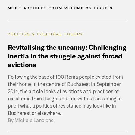
MORE
ARTICLES
FROM
VOLUME
35
ISSUE
6
POLITICS & POLITICAL THEORY
Revitalising
the
uncanny:
Challenging
inertia
in
the
struggle
against
forced
evictions
Following the case of 100 Roma people evicted from
their home in the centre of Bucharest in September
2014, the article looks at evictions and practices of
resistance from the ground-up, without assuming a-
priori what a politics of resistance may look like in
Bucharest or elsewhere.
By
Michele Lancione