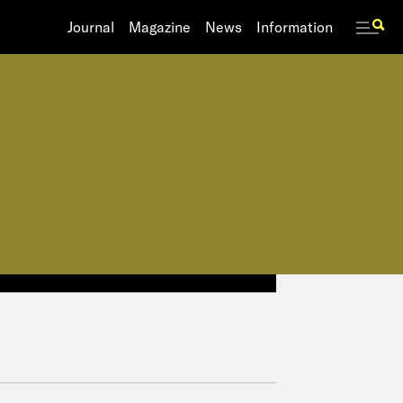
Journal
Journal
Magazine
Magazine
News
News
Information
Information