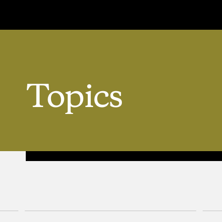
Topics