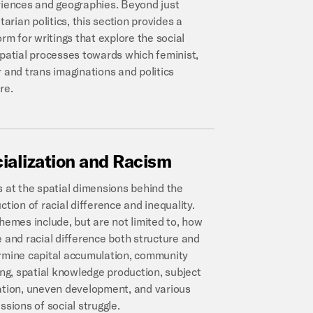
iences and geographies. Beyond just
itarian politics, this section provides a
orm for writings that explore the social
patial processes towards which feminist,
 and trans imaginations and politics
re.
ialization
and
Racism
 at the spatial dimensions behind the
ction of racial difference and inequality.
hemes include, but are not limited to, how
 and racial difference both structure and
mine capital accumulation, community
ing, spatial knowledge production, subject
tion, uneven development, and various
ssions of social struggle.