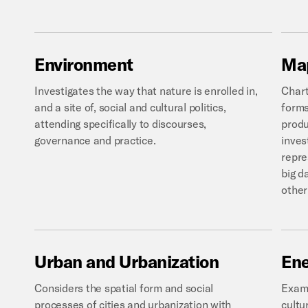
Environment
Ma
Investigates the way that nature is enrolled in,
Chart
and a site of, social and cultural politics,
forms
attending specifically to discourses,
produ
governance and practice.
inves
repre
big d
other
Urban
and
Urbanization
En
Considers the spatial form and social
Exami
processes of cities and urbanization with
cultu