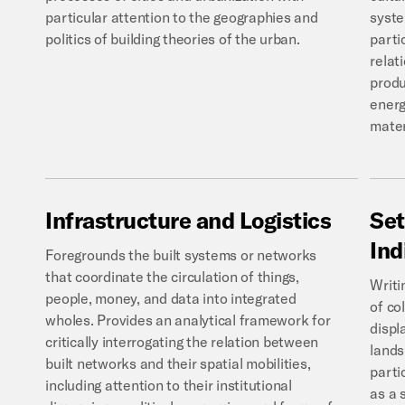
particular attention to the geographies and
syste
politics of building theories of the urban.
parti
relat
produ
energ
mater
Infrastructure
and
Logistics
Set
Ind
Foregrounds the built systems or networks
that coordinate the circulation of things,
Writi
people, money, and data into integrated
of co
wholes. Provides an analytical framework for
displ
critically interrogating the relation between
lands
built networks and their spatial mobilities,
parti
including attention to their institutional
as a 