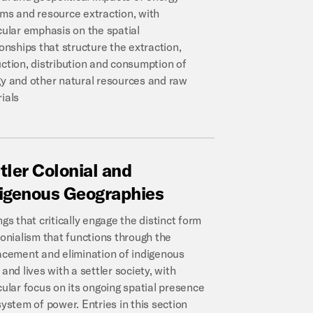
ms and resource extraction, with
cular emphasis on the spatial
ionships that structure the extraction,
ction, distribution and consumption of
y and other natural resources and raw
ials
tler
Colonial
and
igenous
Geographies
ngs that critically engage the distinct form
lonialism that functions through the
acement and elimination of indigenous
 and lives with a settler society, with
cular focus on its ongoing spatial presence
system of power. Entries in this section