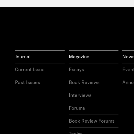
Journal
Magazine
New
Current
Issue
Essays
Even
Past
Issues
Book
Reviews
Anno
Interviews
Forums
Book
Review
Forums
Topics