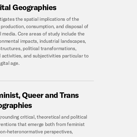
ital
Geographies
tigates the spatial implications of the
production, consumption, and disposal of
al media. Core areas of study include the
onmental impacts, industrial landscapes,
structures, political transformations,
 activities, and subjectivities particular to
gital age.
inist,
Queer
and
Trans
ographies
rounding critical, theoretical and political
ventions that emerge both from feminist
on-heteronormative perspectives,