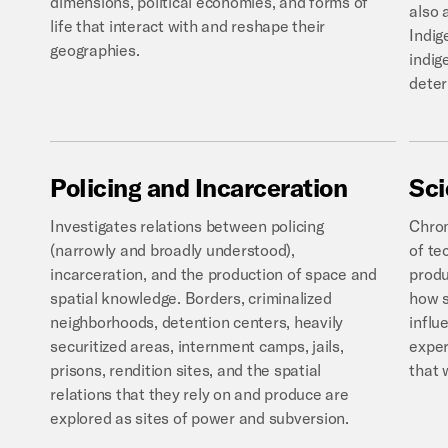
dimensions, political economies, and forms of
also 
life that interact with and reshape their
Indig
geographies.
indig
deter
Policing
and
Incarceration
Sc
Investigates relations between policing
Chron
(narrowly and broadly understood),
of te
incarceration, and the production of space and
produ
spatial knowledge. Borders, criminalized
how s
neighborhoods, detention centers, heavily
influ
securitized areas, internment camps, jails,
exper
prisons, rendition sites, and the spatial
that 
relations that they rely on and produce are
explored as sites of power and subversion.