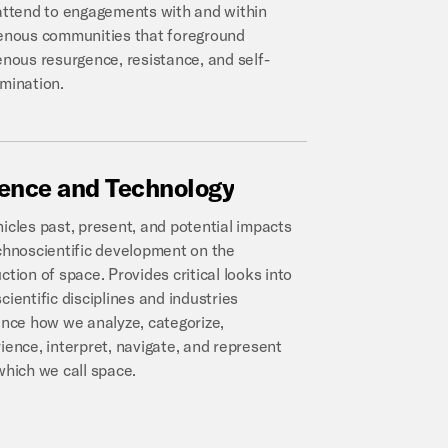
attend to engagements with and within
enous communities that foreground
enous resurgence, resistance, and self-
mination.
ience
and
Technology
icles past, present, and potential impacts
chnoscientific development on the
ction of space. Provides critical looks into
cientific disciplines and industries
ence how we analyze, categorize,
ience, interpret, navigate, and represent
which we call space.