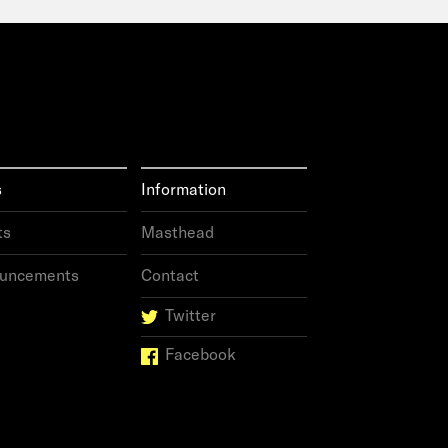
s
Information
ts
Masthead
uncements
Contact
Twitter
Facebook