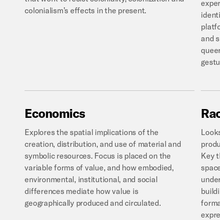
exper
colonialism’s effects in the present.
ident
platf
and s
queer
gestu
Economics
Rac
Explores the spatial implications of the
Looks
creation, distribution, and use of material and
produ
symbolic resources. Focus is placed on the
Key t
variable forms of value, and how embodied,
space
environmental, institutional, and social
under
differences mediate how value is
build
geographically produced and circulated.
forma
expre