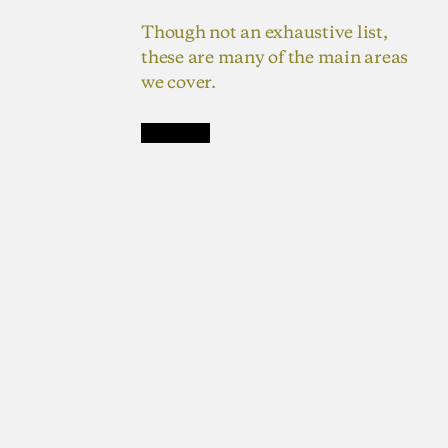
Though not an exhaustive list,
these are many of the main areas
we cover.