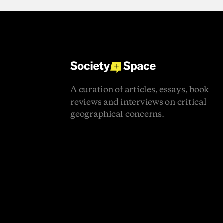
A
curation
of
articles,
essays,
book
reviews
and
interviews
on
critical
geographical
concerns.