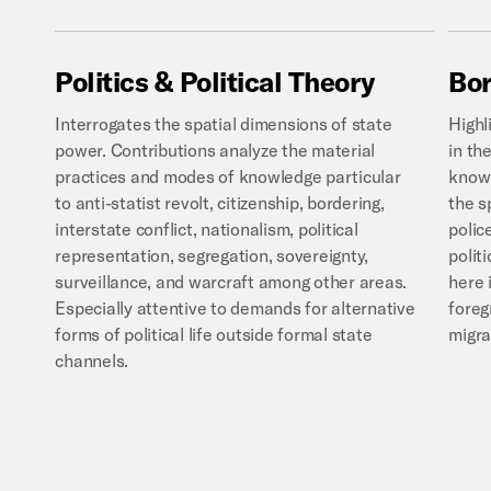
Politics
&
Political
Theory
Bor
Interrogates the spatial dimensions of state
Highl
power. Contributions analyze the material
in th
practices and modes of knowledge particular
knowl
to anti-statist revolt, citizenship, bordering,
the s
interstate conflict, nationalism, political
polic
representation, segregation, sovereignty,
polit
surveillance, and warcraft among other areas.
here 
Especially attentive to demands for alternative
foreg
forms of political life outside formal state
migr
channels.