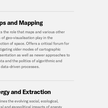
ps
and
Mapping
s the role that maps and various other
 of geo-visualisation play in the
ction of space. Offers a critical forum for
tigating older modes of cartographic
sentation as well as newer approaches to
ata and the politics of algorithmic and
 data-driven processes.
ergy
and
Extraction
nes the evolving social, ecological,
ral and geopolitical impacts of energy