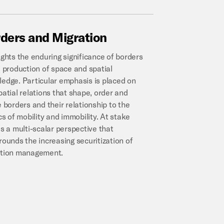
ders
and
Migration
ights the enduring significance of borders
e production of space and spatial
edge. Particular emphasis is placed on
patial relations that shape, order and
e borders and their relationship to the
ics of mobility and immobility. At stake
is a multi-scalar perspective that
rounds the increasing securitization of
ation management.