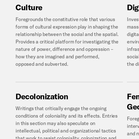
Culture
Dig
Foregrounds the constitutive role that various
Inves
forms of cultural expression play in shaping the
mass 
relationship between the social and the spatial.
digit
Provides a critical platform for investigating the
envir
nature of power, difference and oppression –
infra
how they are imagined and performed,
social
opposed and subverted.
the di
Decolonization
Fem
Ge
Writings that critically engage the ongoing
conditions of coloniality and its effects. Entries
Foreg
in this section may also speculate on
inter
intellectual, political and organizational tactics
and n
that work to resist coloniality, colonization and